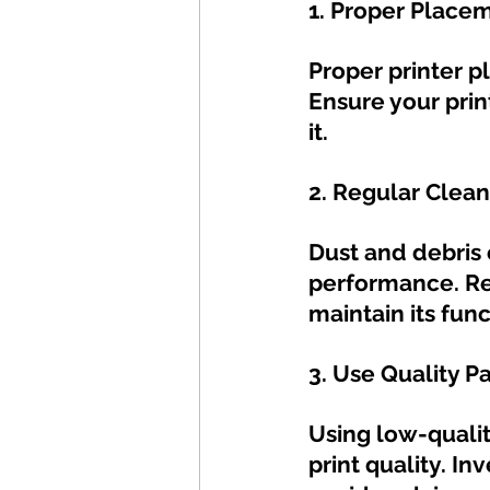
1. Proper Place
Proper printer p
Ensure your prin
it.
2. Regular Clean
Dust and debris 
performance. Reg
maintain its func
3. Use Quality P
Using low-quali
print quality. In