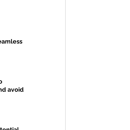
eamless 
o 
nd avoid 
tential 