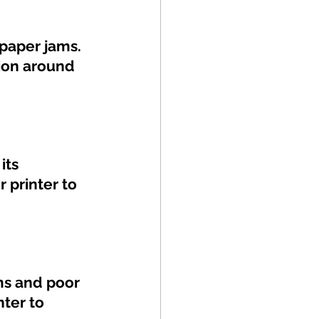
paper jams. 
tion around 
its 
 printer to 
ms and poor 
nter to 