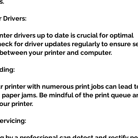
s.
 Drivers:
ter drivers up to date is crucial for optimal 
eck for driver updates regularly to ensure s
etween your printer and computer.
ding:
 printer with numerous print jobs can lead t
paper jams. Be mindful of the print queue a
ur printer.
ervicing:
ng by a professional can detect and rectify po