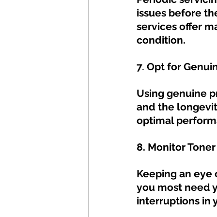
issues before the
services offer m
condition.
7. Opt for Genui
Using genuine pri
and the longevit
optimal perform
8. Monitor Toner
Keeping an eye 
you most need yo
interruptions in 