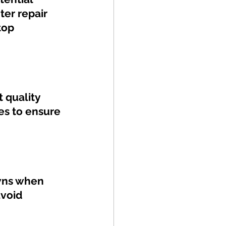
ter repair 
top 
 quality 
es to ensure 
wns when 
void 