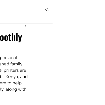
oothly
 personal 
shed family 
, printers are 
bi, Kenya, and 
ere to help! 
y, along with 