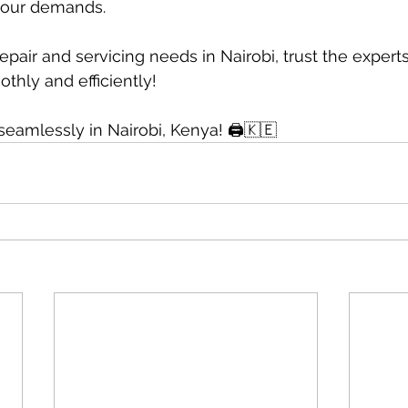
your demands.
 repair and servicing needs in Nairobi, trust the expert
thly and efficiently!
 seamlessly in Nairobi, Kenya! 🖨🇰🇪