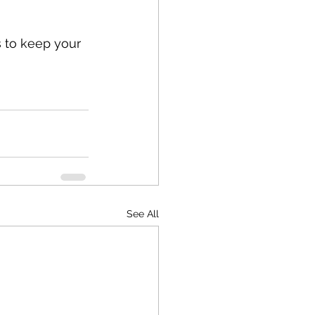
s to keep your 
See All