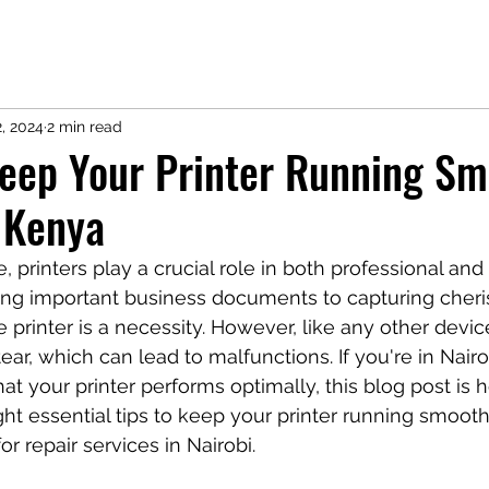
2, 2024
2 min read
Keep Your Printer Running Sm
, Kenya
ge, printers play a crucial role in both professional and
ting important business documents to capturing cheri
 printer is a necessity. However, like any other device
ar, which can lead to malfunctions. If you're in Nairo
at your printer performs optimally, this blog post is h
t essential tips to keep your printer running smoothl
 repair services in Nairobi.