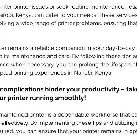
er printer issues or seek routine maintenance, relia
airobi, Kenya, can cater to your needs. These services
lving a wide range of printer problems, ensuring tha
.
ter remains a reliable companion in your day-to-day ta
ize its maintenance and care. By following these tips 
ance when necessary, you can prolong the lifespan of 
pted printing experiences in Nairobi, Kenya.
r complications hinder your productivity – tak
ur printer running smoothly!
aintained printer is a dependable workhorse that ca
effectively. By implementing these tips and utilizing 
uired, you can ensure that your printer remains in op