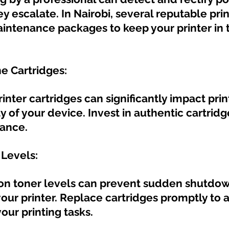
y escalate. In Nairobi, several reputable prin
aintenance packages to keep your printer in 
ne Cartridges:
nter cartridges can significantly impact print
y of your device. Invest in authentic cartridg
ance.
 Levels:
on toner levels can prevent sudden shutdo
ur printer. Replace cartridges promptly to a
your printing tasks.