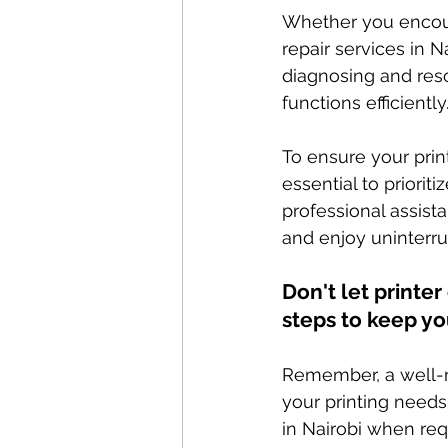
Whether you encount
repair services in N
diagnosing and reso
functions efficiently
To ensure your prin
essential to priorit
professional assist
and enjoy uninterru
Don't let printe
steps to keep yo
Remember, a well-m
your printing needs 
in Nairobi when req