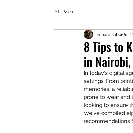
All Posts
richard kabui
Jul 1
8 Tips to 
in Nairobi
In today's digital a
settings. From prin
memories, a reliable
prone to wear and te
looking to ensure th
We've compiled eigh
recommendations for