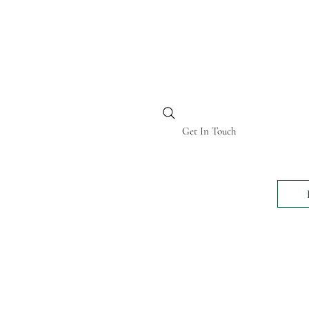
BI KENYA
Get In Touch
24