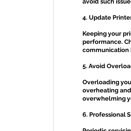
avoid such issue
4. Update Printer
Keeping your prin
performance. Ch
communication b
5. Avoid Overloa
Overloading your
overheating and 
overwhelming yo
6. Professional S
Periodic servici