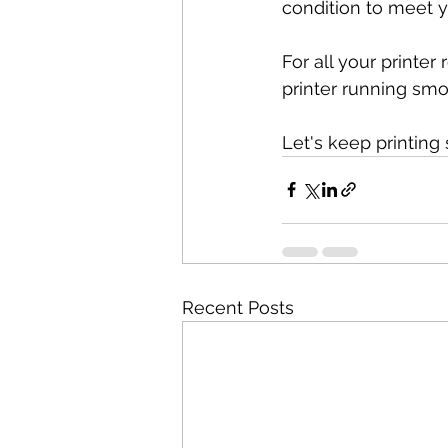
condition to meet 
For all your printer
printer running smoo
Let's keep printing
Recent Posts