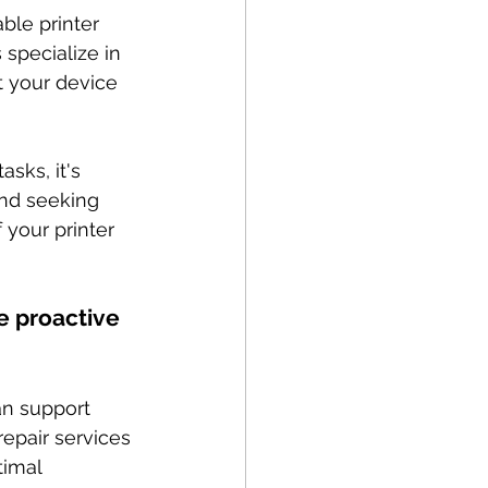
ble printer 
 specialize in 
t your device 
sks, it's 
and seeking 
your printer 
e proactive 
n support 
repair services 
timal 