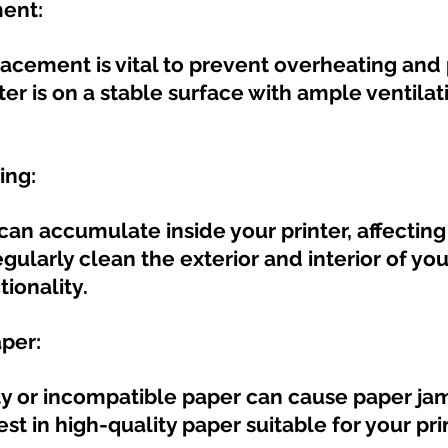
ment:
lacement is vital to prevent overheating and 
ter is on a stable surface with ample ventila
ing:
can accumulate inside your printer, affecting 
ularly clean the exterior and interior of your
tionality.
aper:
ty or incompatible paper can cause paper ja
vest in high-quality paper suitable for your pri