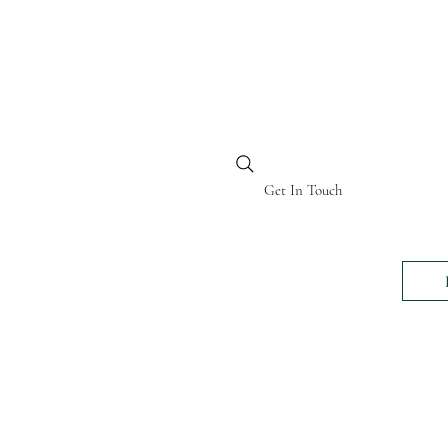
BI KENYA
Get In Touch
24