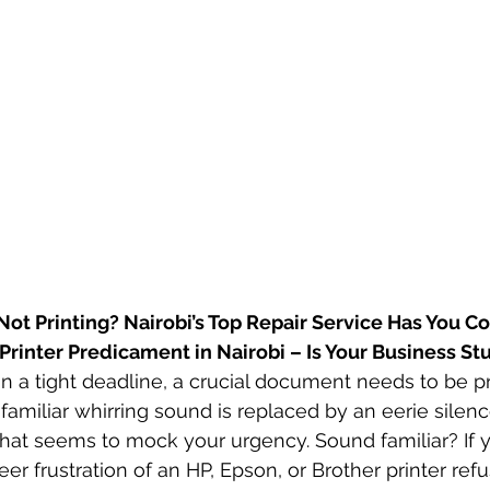
Not Printing? Nairobi’s Top Repair Service Has You C
e Printer Predicament in Nairobi – Is Your Business St
 on a tight deadline, a crucial document needs to be p
familiar whirring sound is replaced by an eerie silenc
t that seems to mock your urgency. Sound familiar? If 
r frustration of an HP, Epson, or Brother printer refu