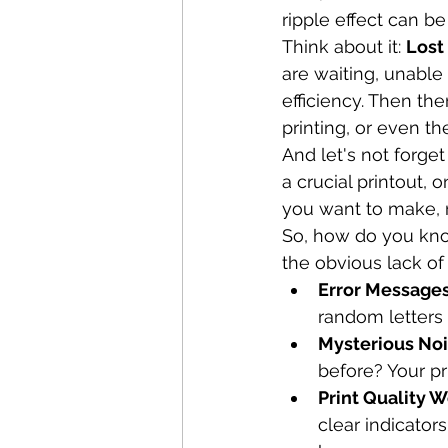
ripple effect can be 
Think about it: 
Lost
are waiting, unable t
efficiency. Then the
printing, or even t
And let's not forget 
a crucial printout, 
you want to make, 
So, how do you know
the obvious lack of
Error Messages
random letters 
Mysterious Noi
before? Your pr
Print Quality W
clear indicator