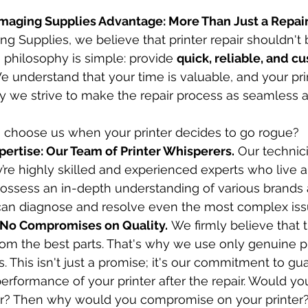
 Imaging Supplies Advantage: More Than Just a Repai
g Supplies, we believe that printer repair shouldn't 
philosophy is simple: provide 
quick, reliable, and c
We understand that your time is valuable, and your prin
hy we strive to make the repair process as seamless a
 choose us when your printer decides to go rogue?
rtise: Our Team of Printer Whisperers.
 Our technici
’re highly skilled and experienced experts who live 
 possess an in-depth understanding of various brands
can diagnose and resolve even the most complex iss
 No Compromises on Quality.
 We firmly believe that 
om the best parts. That's why we use only genuine pr
. This isn't just a promise; it's our commitment to gu
erformance of your printer after the repair. Would yo
car? Then why would you compromise on your printer