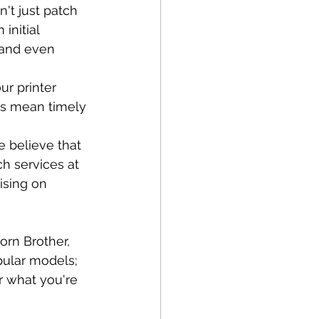
't just patch 
initial 
 and even 
r printer 
rts mean timely 
 believe that 
ch services at 
ising on 
orn Brother, 
pular models; 
r what you're 