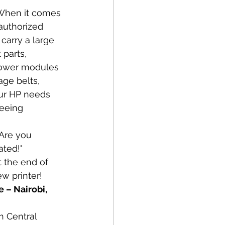
When it comes 
 authorized 
carry a large 
parts, 
 power modules 
age belts, 
our HP needs 
eeing 
 Are you 
ated!" 
t the end of 
ew printer! 
 – Nairobi, 
n Central 