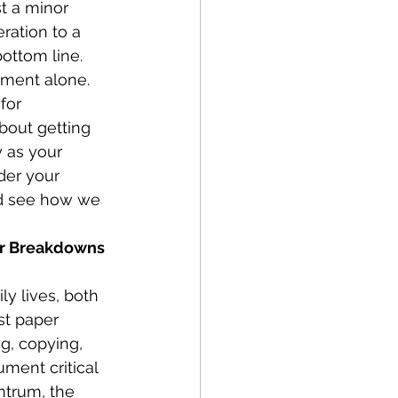
st a minor 
ration to a 
bottom line.
ament alone. 
for 
about getting 
 as your 
der your 
and see how we 
ir Breakdowns 
y lives, both 
st paper 
g, copying, 
ment critical 
ntrum, the 