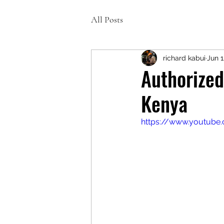
All Posts
richard kabui
Jun 1
Authorized
Kenya
https://www.youtube