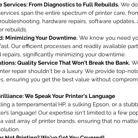
Services: From Diagnostics to Full Rebuilds.
 We don
ervices span the entire spectrum of printer care, from 
troubleshooting, hardware repairs, software updates,
r rebuilds.
d: Minimizing Your Downtime.
 We know you need you
 fast. Our efficient processes and readily available pa
 repairs, significantly minimizing your downtime.
tions: Quality Service That Won't Break the Bank.
 We
inter repair shouldn't be a luxury. We provide top-not
es, ensuring you get the best value without comprom
Brilliance: We Speak Your Printer's Language
ling a temperamental HP, a sulking Epson, or a stubb
er’s language! Our expertise isn't limited to a few po
a vast array of printer brands, ensuring that no matte
olution.
er Not Printing? We've Got You Covered!