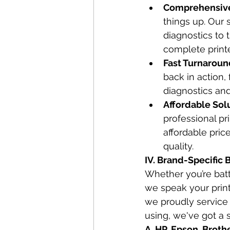
Comprehensive 
things up. Our s
diagnostics to 
complete printe
Fast Turnaroun
back in action,
diagnostics and
Affordable Solu
professional pr
affordable pric
quality.
IV. Brand-Specific 
Whether you’re batt
we speak your print
we proudly service 
using, we've got a s
A. HP, Epson, Broth