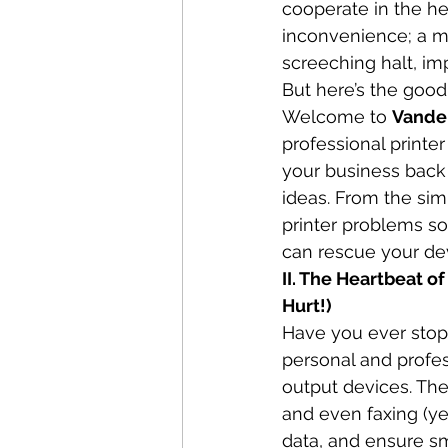
cooperate in the hea
inconvenience; a ma
screeching halt, imp
But here’s the good
Welcome to 
Vande
professional printer
your business back
ideas. From the sim
printer problems so
can rescue your de
II. The Heartbeat 
Hurt!)
Have you ever stoppe
personal and profes
output devices. The
and even faxing (yes
data, and ensure s