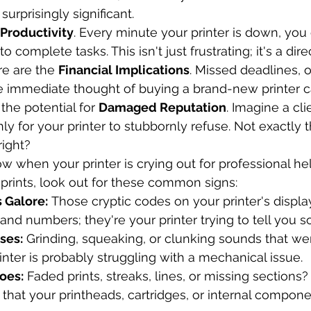
surprisingly significant.
 Productivity
. Every minute your printer is down, you
o complete tasks. This isn't just frustrating; it's a dire
re are the 
Financial Implications
. Missed deadlines, 
he immediate thought of buying a brand-new printer ca
the potential for 
Damaged Reputation
. Imagine a cli
only for your printer to stubbornly refuse. Not exactly
right?
 when your printer is crying out for professional h
 prints, look out for these common signs:
 Galore:
 Those cryptic codes on your printer's display
and numbers; they're your printer trying to tell you 
ses:
 Grinding, squeaking, or clunking sounds that wer
inter is probably struggling with a mechanical issue.
oes:
 Faded prints, streaks, lines, or missing sections
s that your printheads, cartridges, or internal compone