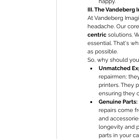
happy.
III. The Vandeberg
At Vandeberg Imagin
headache. Our core 
centric
 solutions. 
essential. That's w
as possible.
So, why should you
Unmatched Expe
repairmen; they
printers. They
ensuring they 
Genuine Parts:
repairs come fr
and accessories
longevity and p
parts in your 