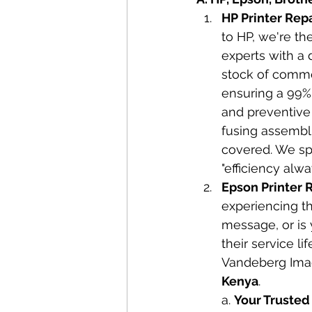
HP Printer Rep
to HP, we're th
experts with a 
stock of commo
ensuring a 99% 
and preventive 
fusing assembli
covered. We spe
"efficiency alw
Epson Printer R
experiencing th
message, or is 
their service li
Vandeberg Imag
Kenya
.
a. 
Your Trusted