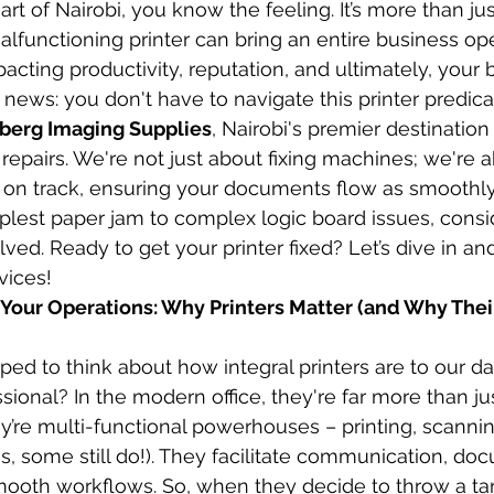
rt of Nairobi, you know the feeling. It’s more than ju
lfunctioning printer can bring an entire business ope
acting productivity, reputation, and ultimately, your 
 news: you don't have to navigate this printer predic
berg Imaging Supplies
, Nairobi's premier destination 
 repairs. We're not just about fixing machines; we're 
 on track, ensuring your documents flow as smoothly
plest paper jam to complex logic board issues, consi
lved. Ready to get your printer fixed? Let’s dive in 
vices!
of Your Operations: Why Printers Matter (and Why The
d to think about how integral printers are to our dail
sional? In the modern office, they're far more than ju
y’re multi-functional powerhouses – printing, scannin
, some still do!). They facilitate communication, docu
mooth workflows. So, when they decide to throw a ta