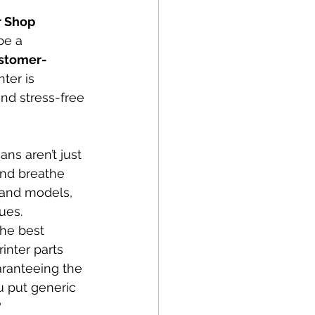
r Shop
be a 
ustomer-
ter is 
nd stress-free 
ans aren’t just 
and breathe 
 and models, 
ues.
the best 
inter parts 
aranteeing the 
u put generic 
?