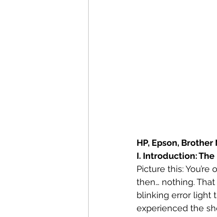
HP, Epson, Brother 
I. Introduction: Th
Picture this: You’re
then… nothing. That 
blinking error ligh
experienced the shee