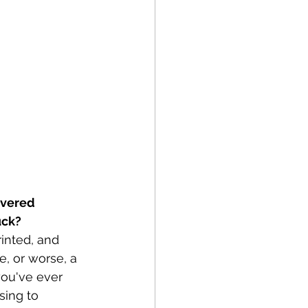
overed
uck?
rinted, and 
e, or worse, a 
you've ever 
sing to 