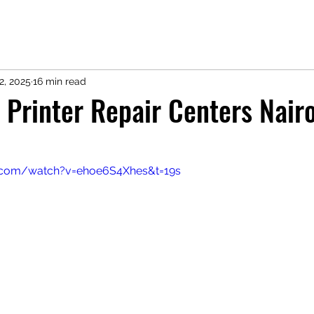
2, 2025
16 min read
 Printer Repair Centers Nairo
.com/watch?v=ehoe6S4Xhes&t=19s