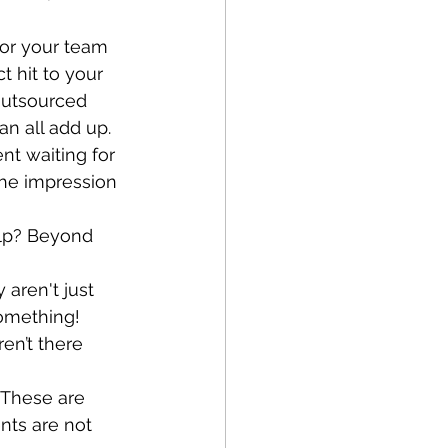
 or your team 
ct hit to your 
outsourced 
n all add up. 
ent waiting for 
 the impression 
elp? Beyond 
 aren't just 
something!
en’t there 
? These are 
nts are not 