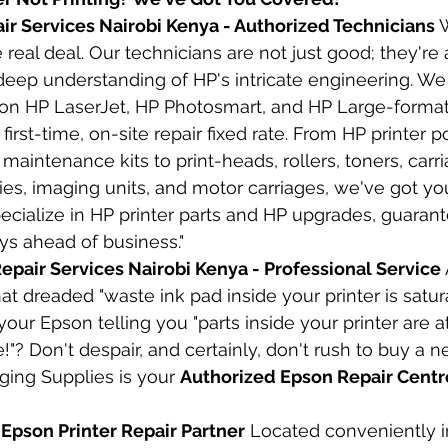
air Services Nairobi Kenya - Authorized Technicians
 
e real deal. Our technicians are not just good; they're
deep understanding of HP's intricate engineering. We 
n HP LaserJet, HP Photosmart, and HP Large-format 
first-time, on-site repair fixed rate. From HP printer
maintenance kits to print-heads, rollers, toners, carri
es, imaging units, and motor carriages, we've got y
cialize in HP printer parts and HP upgrades, guarant
ays ahead of business."
epair Services Nairobi Kenya - Professional Service
at dreaded "waste ink pad inside your printer is satur
your Epson telling you "parts inside your printer are a
fe!"? Don't despair, and certainly, don't rush to buy a n
ing Supplies is your 
Authorized Epson Repair Centre
 Epson Printer Repair Partner
 Located conveniently i