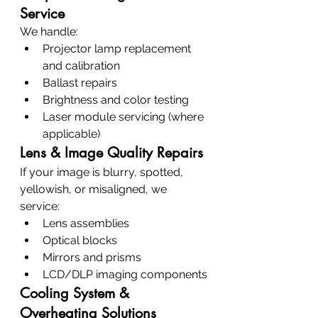
Service
We handle:
Projector lamp replacement 
and calibration
Ballast repairs
Brightness and color testing
Laser module servicing (where 
applicable)
Lens & Image Quality Repairs
If your image is blurry, spotted, 
yellowish, or misaligned, we 
service:
Lens assemblies
Optical blocks
Mirrors and prisms
LCD/DLP imaging components
Cooling System & 
Overheating Solutions