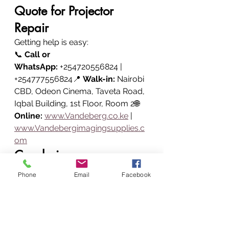
Quote for Projector 
Repair
Getting help is easy:
📞 
Call or 
WhatsApp:
 +254720556824 | 
+254777556824📍 
Walk-in:
 Nairobi 
CBD, Odeon Cinema, Taveta Road, 
Iqbal Building, 1st Floor, Room 2🌐 
Online:
www.Vandeberg.co.ke
 | 
www.Vandebergimagingsupplies.c
om
Conclusion
Vandeberg Imaging Supplies is 
Phone
Email
Facebook
your trusted projector repair 
partner in Nairobi, Kenya.
From 
professional diagnostics and 
hardware repairs to lamp 