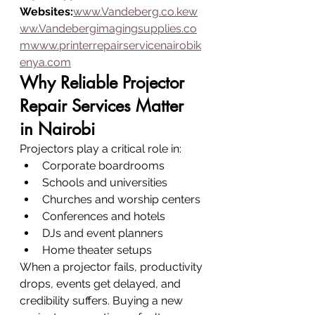
Websites:
www.Vandeberg.co.kew
ww.Vandebergimagingsupplies.co
mwww.printerrepairservicenairobik
enya.com
Why Reliable Projector 
Repair Services Matter 
in Nairobi
Projectors play a critical role in:
Corporate boardrooms
Schools and universities
Churches and worship centers
Conferences and hotels
DJs and event planners
Home theater setups
When a projector fails, productivity 
drops, events get delayed, and 
credibility suffers. Buying a new 