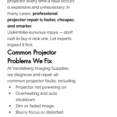
projector every time a fault occurs 
is expensive and unnecessary. In 
many cases, 
professional 
projector repair is faster, cheaper, 
and smarter
.
Usikimbilie kununua mpya — 
don’t 
rush to buy a new one
. Let experts 
inspect it first.
Common Projector 
Problems We Fix
At Vandeberg Imaging Supplies, 
we diagnose and repair all 
common projector faults, including:
Projector not powering on
Overheating and auto 
shutdown
Dim or faded image
Blurry focus or distorted 