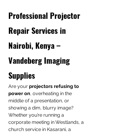
Professional Projector 
Repair Services in 
Nairobi, Kenya – 
Vandeberg Imaging 
Supplies
Are your 
projectors refusing to 
power on
, overheating in the 
middle of a presentation, or 
showing a dim, blurry image? 
Whether you’re running a 
corporate meeting in Westlands, a 
church service in Kasarani, a 