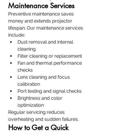
Maintenance Services
Preventive maintenance saves 
money and extends projector 
lifespan. Our maintenance services 
include:
Dust removal and internal 
cleaning
Filter cleaning or replacement
Fan and thermal performance 
checks
Lens cleaning and focus 
calibration
Port testing and signal checks
Brightness and color 
optimization
Regular servicing reduces 
overheating and sudden failures.
How to Get a Quick 