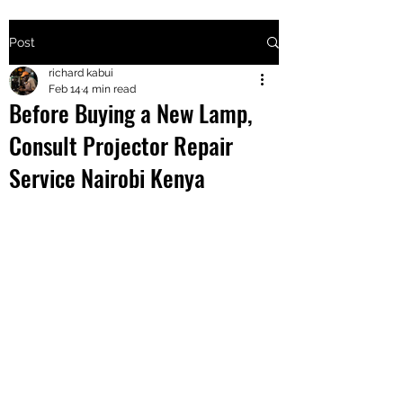
Post
+2547205568
richard kabui
Feb 14
4 min read
Before Buying a New Lamp,
24
Consult Projector Repair
+254777556
Service Nairobi Kenya
824