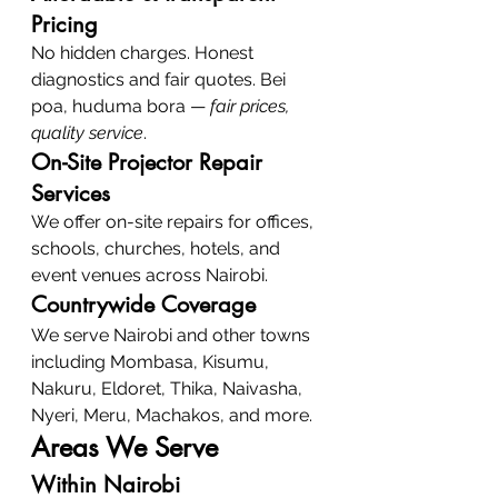
Pricing
No hidden charges. Honest 
diagnostics and fair quotes. Bei 
poa, huduma bora — 
fair prices, 
quality service
.
On-Site Projector Repair 
Services
We offer on-site repairs for offices, 
schools, churches, hotels, and 
event venues across Nairobi.
Countrywide Coverage
We serve Nairobi and other towns 
including Mombasa, Kisumu, 
Nakuru, Eldoret, Thika, Naivasha, 
Nyeri, Meru, Machakos, and more.
Areas We Serve
Within Nairobi