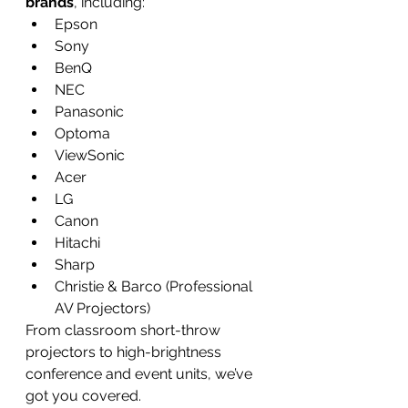
brands
, including:
Epson
Sony
BenQ
NEC
Panasonic
Optoma
ViewSonic
Acer
LG
Canon
Hitachi
Sharp
Christie & Barco (Professional 
AV Projectors)
From classroom short-throw 
projectors to high-brightness 
conference and event units, we’ve 
got you covered.