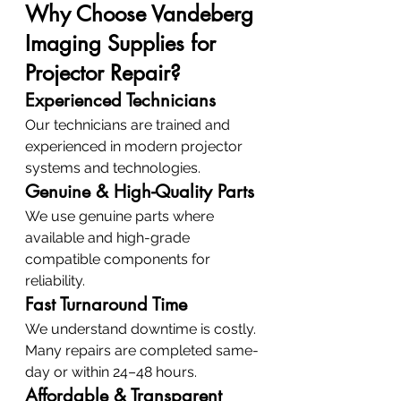
Why Choose Vandeberg 
Imaging Supplies for 
Projector Repair?
Experienced Technicians
Our technicians are trained and 
experienced in modern projector 
systems and technologies.
Genuine & High-Quality Parts
We use genuine parts where 
available and high-grade 
compatible components for 
reliability.
Fast Turnaround Time
We understand downtime is costly. 
Many repairs are completed same-
day or within 24–48 hours.
Affordable & Transparent 