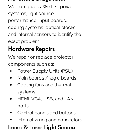
We don’t guess. We test power 
systems, light source 
performance, input boards, 
cooling systems, optical blocks, 
and internal sensors to identify the 
exact problem.
Hardware Repairs
We repair or replace projector 
components such as:
Power Supply Units (PSU)
Main boards / logic boards
Cooling fans and thermal 
systems
HDMI, VGA, USB, and LAN 
ports
Control panels and buttons
Internal wiring and connectors
Lamp & Laser Light Source 