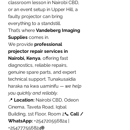
classroom lesson in Nairobi CBD, 
or an event setup in Upper Hill, a 
faulty projector can bring 
everything to a standstill.
That’s where 
Vandeberg Imaging 
Supplies
 comes in.
We provide 
professional 
projector repair services in 
Nairobi, Kenya
, offering fast 
diagnostics, reliable repairs, 
genuine spare parts, and expert 
technical support. Tunakusaidia 
haraka na kwa uaminifu — 
we help 
you quickly and reliably
.
📍 
Location:
 Nairobi CBD, Odeon 
Cinema, Taveta Road, Iqbal 
Building, 1st Floor, Room 2📞 
Call / 
WhatsApp:
 +254720556824 | 
+254777556824🌐 