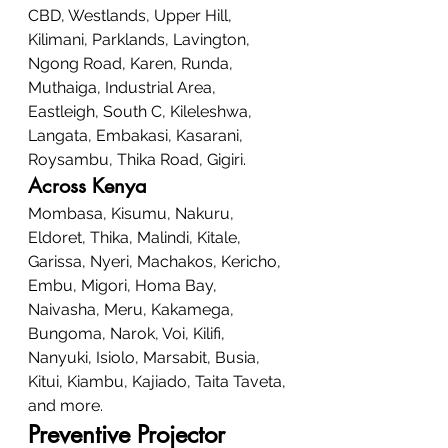
CBD, Westlands, Upper Hill, 
Kilimani, Parklands, Lavington, 
Ngong Road, Karen, Runda, 
Muthaiga, Industrial Area, 
Eastleigh, South C, Kileleshwa, 
Langata, Embakasi, Kasarani, 
Roysambu, Thika Road, Gigiri.
Across Kenya
Mombasa, Kisumu, Nakuru, 
Eldoret, Thika, Malindi, Kitale, 
Garissa, Nyeri, Machakos, Kericho, 
Embu, Migori, Homa Bay, 
Naivasha, Meru, Kakamega, 
Bungoma, Narok, Voi, Kilifi, 
Nanyuki, Isiolo, Marsabit, Busia, 
Kitui, Kiambu, Kajiado, Taita Taveta, 
and more.
Preventive Projector 