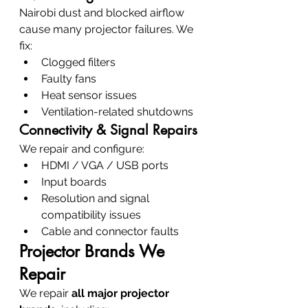
Nairobi dust and blocked airflow 
cause many projector failures. We 
fix:
Clogged filters
Faulty fans
Heat sensor issues
Ventilation-related shutdowns
Connectivity & Signal Repairs
We repair and configure:
HDMI / VGA / USB ports
Input boards
Resolution and signal 
compatibility issues
Cable and connector faults
Projector Brands We 
Repair
We repair 
all major projector 