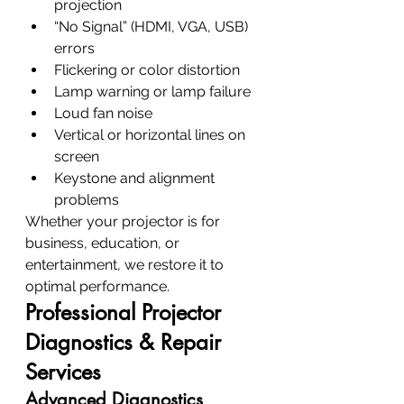
projection
“No Signal” (HDMI, VGA, USB) 
errors
Flickering or color distortion
Lamp warning or lamp failure
Loud fan noise
Vertical or horizontal lines on 
screen
Keystone and alignment 
problems
Whether your projector is for 
business, education, or 
entertainment, we restore it to 
optimal performance.
Professional Projector 
Diagnostics & Repair 
Services
Advanced Diagnostics