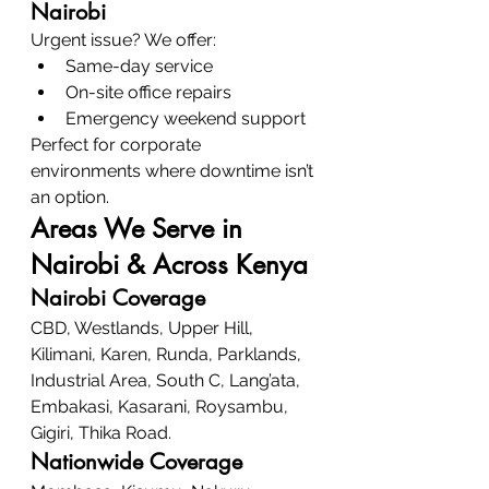
Nairobi
Urgent issue? We offer:
Same-day service
On-site office repairs
Emergency weekend support
Perfect for corporate 
environments where downtime isn’t 
an option.
Areas We Serve in 
Nairobi & Across Kenya
Nairobi Coverage
CBD, Westlands, Upper Hill, 
Kilimani, Karen, Runda, Parklands, 
Industrial Area, South C, Lang’ata, 
Embakasi, Kasarani, Roysambu, 
Gigiri, Thika Road.
Nationwide Coverage