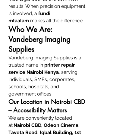
results. When precision equipment 
is involved, a 
fundi 
mtaalam
 makes all the difference.
Who We Are: 
Vandeberg Imaging 
Supplies
Vandeberg Imaging Supplies is a 
trusted name in 
printer repair 
service Nairobi Kenya
, serving 
individuals, SMEs, corporates, 
schools, hospitals, and 
government offices.
Our Location in Nairobi CBD 
– Accessibility Matters
We are conveniently located 
at:
Nairobi CBD, Odeon Cinema, 
Taveta Road, Iqbal Building, 1st 