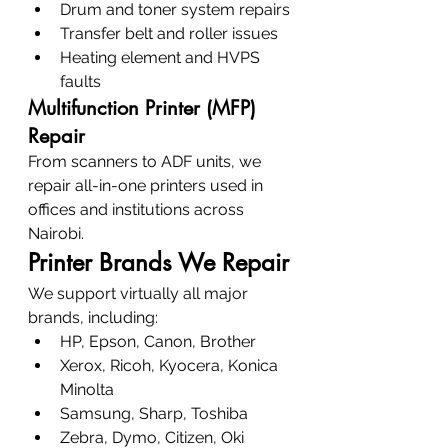
Drum and toner system repairs
Transfer belt and roller issues
Heating element and HVPS 
faults
Multifunction Printer (MFP) 
Repair
From scanners to ADF units, we 
repair all-in-one printers used in 
offices and institutions across 
Nairobi.
Printer Brands We Repair
We support virtually all major 
brands, including:
HP, Epson, Canon, Brother
Xerox, Ricoh, Kyocera, Konica 
Minolta
Samsung, Sharp, Toshiba
Zebra, Dymo, Citizen, Oki