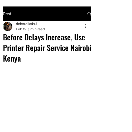
Post
+2547205568
richard kabui
Feb 24
4 min read
Before Delays Increase, Use
24
Printer Repair Service Nairobi
+254777556
Kenya
824