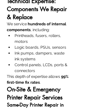
Technical Expertise: 
Components We Repair 
& Replace
We service 
hundreds of internal 
components
, including:
Printheads, fusers, rollers, 
motors
Logic boards, PSUs, sensors
Ink pumps, dampers, waste 
ink systems
Control panels, LCDs, ports & 
connectors
This depth of expertise allows 
99% 
first-time fix rates
.
On-Site & Emergency 
Printer Repair Services
Same-Day Printer Repair in 