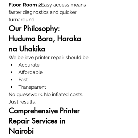
Floor, Room 2
Easy access means 
faster diagnostics and quicker 
turnaround.
Our Philosophy: 
Huduma Bora, Haraka 
na Uhakika
We believe printer repair should be:
Accurate
Affordable
Fast
Transparent
No guesswork. No inflated costs. 
Just results.
Comprehensive Printer 
Repair Services in 
Nairobi