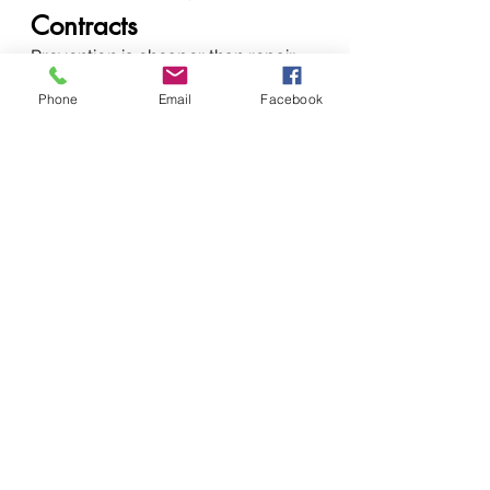
Contracts
Prevention is cheaper than repair. 
Our maintenance plans:
Phone
Email
Facebook
Extend printer lifespan
Reduce breakdowns
Improve print quality
Lower long-term costs
Ideal for offices, schools, and 
institutions.
How to Get a Quick 
Quote Today
📞 
Call / WhatsApp / SMS:
+254 
720 556 824+254 777 556 824
🌐 
Websites:
www.vandeberg.co.kew
ww.printerrepairservicenairobikeny
a.comwww.vandebergimagingsupp