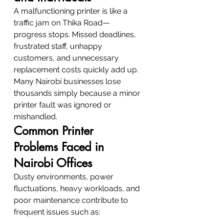
A malfunctioning printer is like a 
traffic jam on Thika Road—
progress stops. Missed deadlines, 
frustrated staff, unhappy 
customers, and unnecessary 
replacement costs quickly add up. 
Many Nairobi businesses lose 
thousands simply because a minor 
printer fault was ignored or 
mishandled.
Common Printer 
Problems Faced in 
Nairobi Offices
Dusty environments, power 
fluctuations, heavy workloads, and 
poor maintenance contribute to 
frequent issues such as: