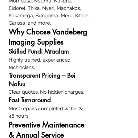
Mombasa, Kisumu, Nakuru, 
Eldoret, Thika, Nyeri, Machakos, 
Kakamega, Bungoma, Meru, Kitale, 
Garissa, and more.
Why Choose Vandeberg 
Imaging Supplies
Skilled Fundi Mtaalam
Highly trained, experienced 
technicians.
Transparent Pricing – Bei 
Nafuu
Clear quotes. No hidden charges.
Fast Turnaround
Most repairs completed within 24–
48 hours.
Preventive Maintenance 
& Annual Service 