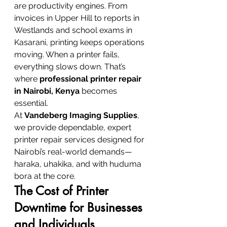
are productivity engines. From 
invoices in Upper Hill to reports in 
Westlands and school exams in 
Kasarani, printing keeps operations 
moving. When a printer fails, 
everything slows down. That’s 
where 
professional printer repair 
in Nairobi, Kenya
 becomes 
essential.
At 
Vandeberg Imaging Supplies
, 
we provide dependable, expert 
printer repair services designed for 
Nairobi’s real-world demands—
haraka, uhakika, and with huduma 
bora at the core.
The Cost of Printer 
Downtime for Businesses 
and Individuals