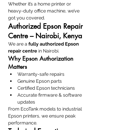
Whether it’s a home printer or 
heavy-duty office machine, we’ve 
got you covered.
Authorized Epson Repair 
Centre – Nairobi, Kenya
We are a 
fully authorized Epson 
repair centre
 in Nairobi.
Why Epson Authorization 
Matters
Warranty-safe repairs
Genuine Epson parts
Certified Epson technicians
Accurate firmware & software 
updates
From EcoTank models to industrial 
Epson printers, we ensure peak 
performance.