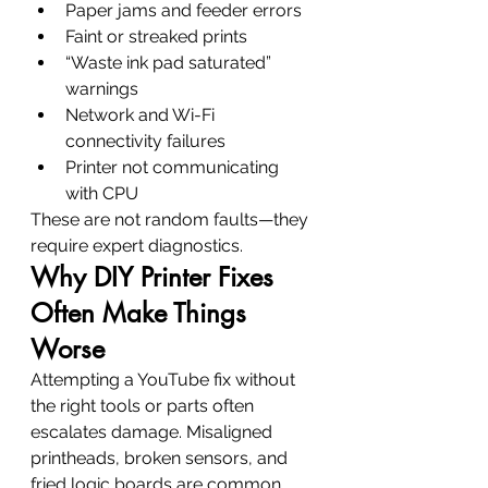
Paper jams and feeder errors
Faint or streaked prints
“Waste ink pad saturated” 
warnings
Network and Wi-Fi 
connectivity failures
Printer not communicating 
with CPU
These are not random faults—they 
require expert diagnostics.
Why DIY Printer Fixes 
Often Make Things 
Worse
Attempting a YouTube fix without 
the right tools or parts often 
escalates damage. Misaligned 
printheads, broken sensors, and 
fried logic boards are common 