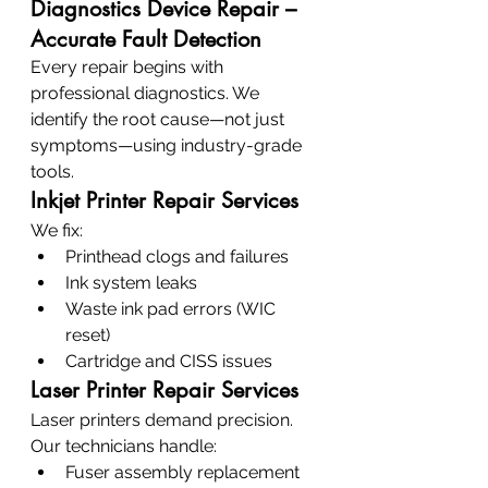
Diagnostics Device Repair – 
Accurate Fault Detection
Every repair begins with 
professional diagnostics. We 
identify the root cause—not just 
symptoms—using industry-grade 
tools.
Inkjet Printer Repair Services
We fix:
Printhead clogs and failures
Ink system leaks
Waste ink pad errors (WIC 
reset)
Cartridge and CISS issues
Laser Printer Repair Services
Laser printers demand precision. 
Our technicians handle:
Fuser assembly replacement