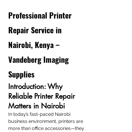
Professional Printer 
Repair Service in 
Nairobi, Kenya – 
Vandeberg Imaging 
Supplies
Introduction: Why 
Reliable Printer Repair 
Matters in Nairobi
In today’s fast-paced Nairobi 
business environment, printers are 
more than office accessories—they 