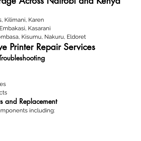
rage Across Nairobi and Kenya
, Kilimani, Karen
, Embakasi, Kasarani
mbasa, Kisumu, Nakuru, Eldoret
 Printer Repair Services
Troubleshooting
res
cts
s and Replacement
components including: