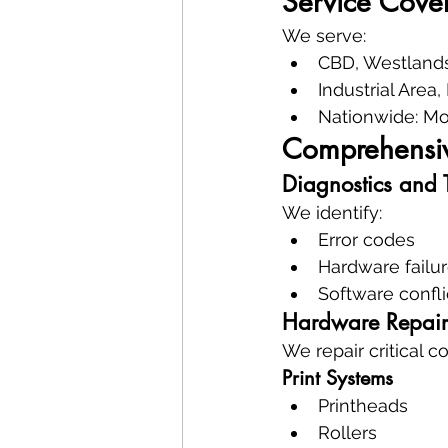
Service Cove
We serve:
CBD, Westlands
Industrial Area
Nationwide: Mo
Comprehensive
Diagnostics and 
We identify:
Error codes
Hardware failu
Software confli
Hardware Repair
We repair critical 
Print Systems
Printheads
Rollers