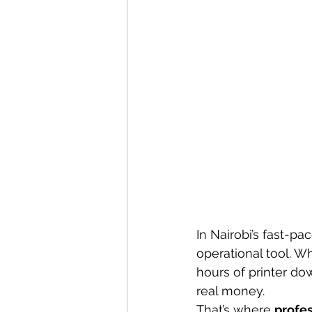
In Nairobi’s fast-pac
operational tool. Wh
hours of printer do
real money.
That’s where 
profes