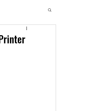
Printer