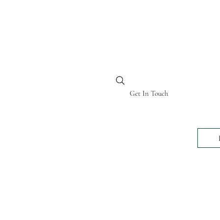
BI KENYA
Get In Touch
24