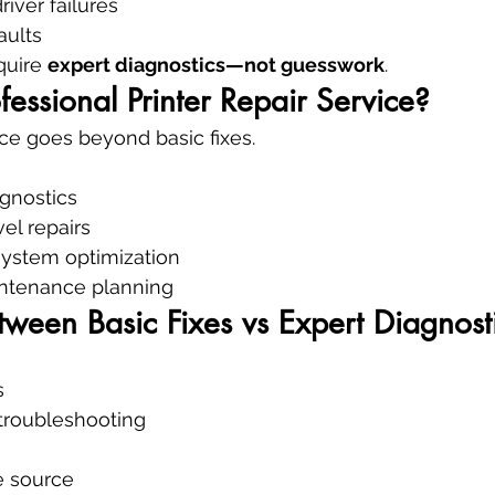
iver failures
aults
uire 
expert diagnostics—not guesswork
.
fessional Printer Repair Service?
ice goes beyond basic fixes.
gnostics
l repairs
ystem optimization
ntenance planning
tween Basic Fixes vs Expert Diagnost
s
 troubleshooting
re source