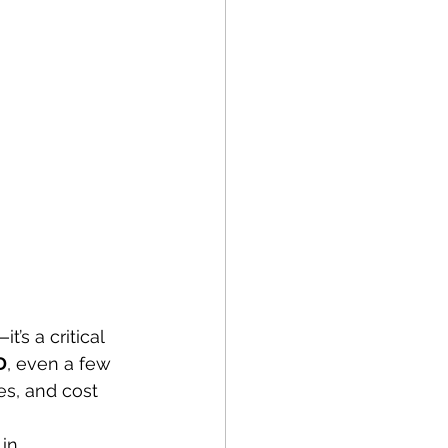
’s a critical 
D
, even a few 
es, and cost 
in.