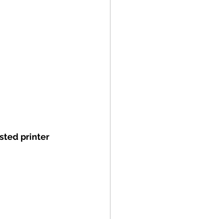
sted printer 