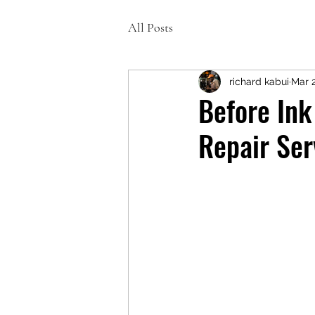
All Posts
richard kabui
Mar 
Before Ink
Repair Ser