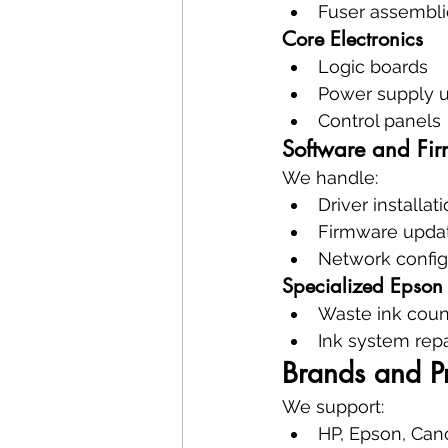
Fuser assembli
Core Electronics
Logic boards
Power supply u
Control panels
Software and Fir
We handle:
Driver installat
Firmware upda
Network config
Specialized Epson 
Waste ink coun
Ink system repa
Brands and P
We support:
HP, Epson, Can