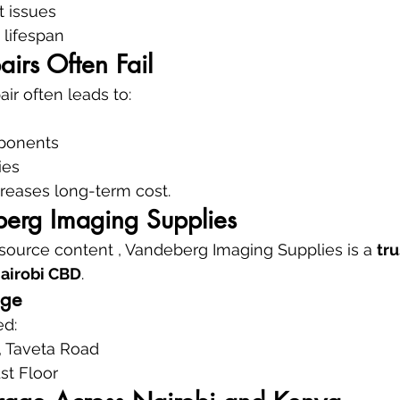
t issues
 lifespan
irs Often Fail
ir often leads to:
ponents
ies
ncreases long-term cost.
erg Imaging Supplies
 source content , Vandeberg Imaging Supplies is a 
tru
Nairobi CBD
.
age
ed:
 Taveta Road
1st Floor