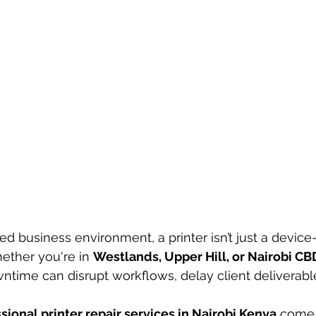
ed business environment, a printer isn’t just a device—it
ether you're in 
Westlands, Upper Hill, or Nairobi CB
wntime can disrupt workflows, delay client deliverabl
sional printer repair services in Nairobi Kenya
 come 