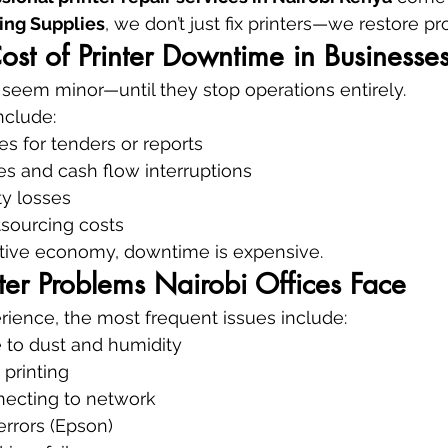
ing Supplies
, we don’t just fix printers—we restore pro
st of Printer Downtime in Businesse
n seem minor—until they stop operations entirely.
clude:
s for tenders or reports
es and cash flow interruptions
ty losses
sourcing costs
itive economy, downtime is expensive.
er Problems Nairobi Offices Face
erience, the most frequent issues include:
 to dust and humidity
 printing
necting to network
errors (Epson)