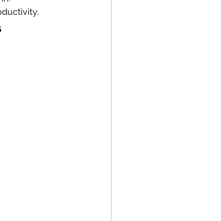
ductivity.
s