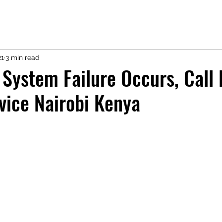
21
3 min read
 System Failure Occurs, Call 
vice Nairobi Kenya