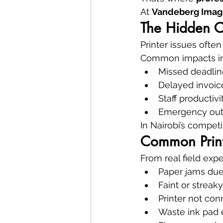
At 
Vandeberg Imag
The Hidden Co
Printer issues ofte
Common impacts in
Missed deadline
Delayed invoic
Staff productivi
Emergency out
In Nairobi’s compet
Common Print
From real field exp
Paper jams due
Faint or streaky
Printer not con
Waste ink pad 