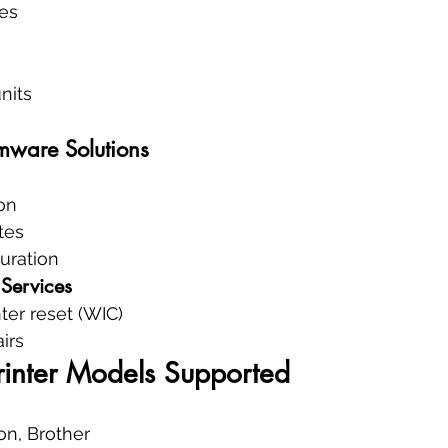
es
nits
mware Solutions
ion
tes
uration
Services
ter reset (WIC)
irs
rinter Models Supported
on, Brother