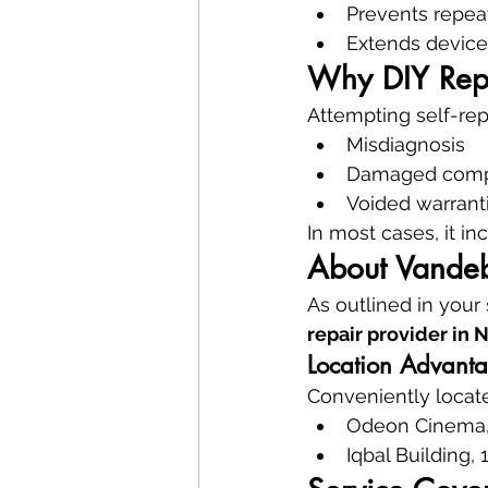
Prevents repea
Extends device
Why DIY Repa
Attempting self-repa
Misdiagnosis
Damaged com
Voided warrant
In most cases, it i
About Vandeb
As outlined in your
repair provider in 
Location Advant
Conveniently locat
Odeon Cinema,
Iqbal Building, 