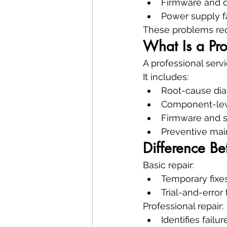
Firmware and dr
Power supply f
These problems req
What Is a Pro
A professional serv
It includes:
Root-cause dia
Component-leve
Firmware and s
Preventive mai
Difference Be
Basic repair:
Temporary fixe
Trial-and-error
Professional repair:
Identifies failu