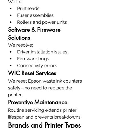
We fix:
Printheads
Fuser assemblies
Rollers and power units
Software & Firmware 
Solutions
We resolve:
Driver installation issues
Firmware bugs
Connectivity errors
WIC Reset Services
We reset Epson waste ink counters 
safely—no need to replace the 
printer.
Preventive Maintenance
Routine servicing extends printer 
lifespan and prevents breakdowns.
Brands and Printer Types 