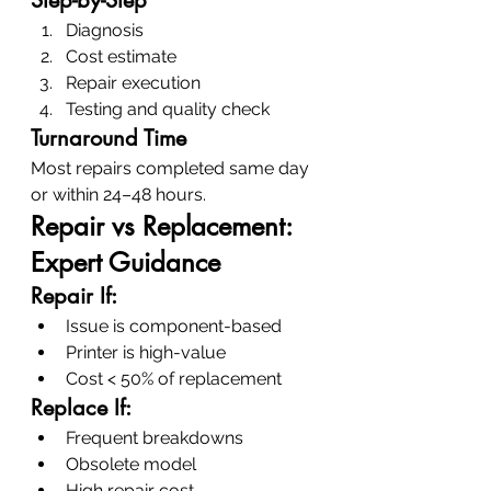
Diagnosis
Cost estimate
Repair execution
Testing and quality check
Turnaround Time
Most repairs completed same day 
or within 24–48 hours.
Repair vs Replacement: 
Expert Guidance
Repair If:
Issue is component-based
Printer is high-value
Cost < 50% of replacement
Replace If:
Frequent breakdowns
Obsolete model
High repair cost