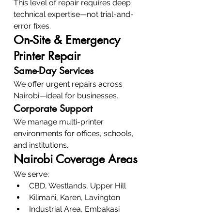
This level of repair requires deep 
technical expertise—not trial-and-
error fixes.
On-Site & Emergency 
Printer Repair
Same-Day Services
We offer urgent repairs across 
Nairobi—ideal for businesses.
Corporate Support
We manage multi-printer 
environments for offices, schools, 
and institutions.
Nairobi Coverage Areas
We serve:
CBD, Westlands, Upper Hill
Kilimani, Karen, Lavington
Industrial Area, Embakasi