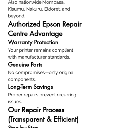
Also nationwide:Mombasa, 
Kisumu, Nakuru, Eldoret, and 
beyond.
Authorized Epson Repair 
Centre Advantage
Warranty Protection
Your printer remains compliant 
with manufacturer standards.
Genuine Parts
No compromises—only original 
components.
Long-Term Savings
Proper repairs prevent recurring 
issues.
Our Repair Process 
(Transparent & Efficient)
Step-by-Step