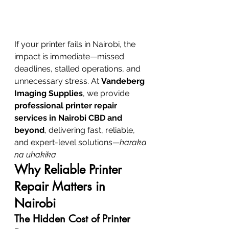
If your printer fails in Nairobi, the 
impact is immediate—missed 
deadlines, stalled operations, and 
unnecessary stress. At 
Vandeberg 
Imaging Supplies
, we provide 
professional printer repair 
services in Nairobi CBD and 
beyond
, delivering fast, reliable, 
and expert-level solutions—
haraka 
na uhakika
.
Why Reliable Printer 
Repair Matters in 
Nairobi
The Hidden Cost of Printer 