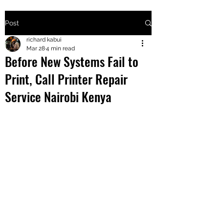
Post
+2547205568
richard kabui
Mar 28
4 min read
Before New Systems Fail to
24
Print, Call Printer Repair
+254777556
Service Nairobi Kenya
824