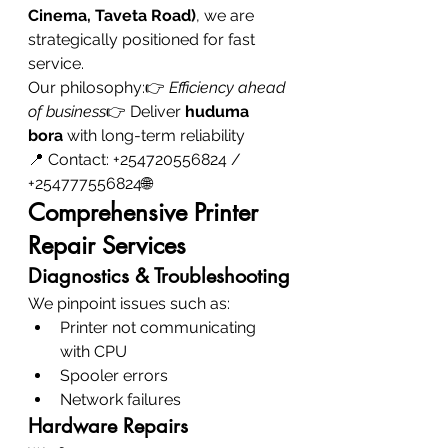
Cinema, Taveta Road)
, we are 
strategically positioned for fast 
service.
Our philosophy:👉 
Efficiency ahead 
of business
👉 Deliver 
huduma 
bora
 with long-term reliability
📍 Contact: +254720556824 / 
+254777556824🌐
Comprehensive Printer 
Repair Services
Diagnostics & Troubleshooting
We pinpoint issues such as:
Printer not communicating 
with CPU
Spooler errors
Network failures
Hardware Repairs