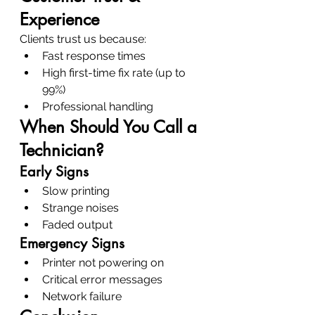
Experience
Clients trust us because:
Fast response times
High first-time fix rate (up to 
99%)
Professional handling
When Should You Call a 
Technician?
Early Signs
Slow printing
Strange noises
Faded output
Emergency Signs
Printer not powering on
Critical error messages
Network failure