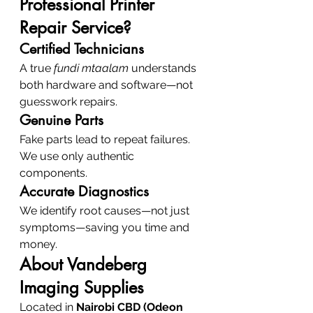
Professional Printer 
Repair Service?
Certified Technicians
A true 
fundi mtaalam
 understands 
both hardware and software—not 
guesswork repairs.
Genuine Parts
Fake parts lead to repeat failures. 
We use only authentic 
components.
Accurate Diagnostics
We identify root causes—not just 
symptoms—saving you time and 
money.
About Vandeberg 
Imaging Supplies
Located in 
Nairobi CBD (Odeon 