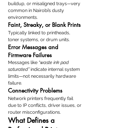
buildup, or misaligned trays—very 
common in Nairobi’s dusty 
environments.
Faint, Streaky, or Blank Prints
Typically linked to printheads, 
toner systems, or drum units.
Error Messages and 
Firmware Failures
Messages like 
“waste ink pad 
saturated”
 indicate internal system 
limits—not necessarily hardware 
failure.
Connectivity Problems
Network printers frequently fail 
due to IP conflicts, driver issues, or 
router misconfigurations.
What Defines a 