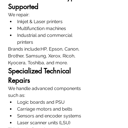
Supported
We repair:
Inkjet & Laser printers
Multifunction machines
Industrial and commercial 
printers
Brands include:HP, Epson, Canon, 
Brother, Samsung, Xerox, Ricoh, 
Kyocera, Toshiba, and more.
Specialized Technical 
Repairs
We handle advanced components 
such as:
Logic boards and PSU
Carriage motors and belts
Sensors and encoder systems
Laser scanner units (LSU)