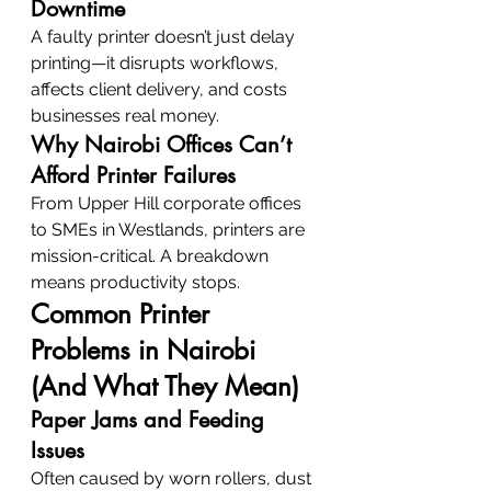
Downtime
A faulty printer doesn’t just delay 
printing—it disrupts workflows, 
affects client delivery, and costs 
businesses real money.
Why Nairobi Offices Can’t 
Afford Printer Failures
From Upper Hill corporate offices 
to SMEs in Westlands, printers are 
mission-critical. A breakdown 
means productivity stops.
Common Printer 
Problems in Nairobi 
(And What They Mean)
Paper Jams and Feeding 
Issues
Often caused by worn rollers, dust 