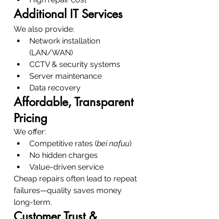
Additional IT Services
We also provide:
Network installation 
(LAN/WAN)
CCTV & security systems
Server maintenance
Data recovery
Affordable, Transparent 
Pricing
We offer:
Competitive rates (
bei nafuu
)
No hidden charges
Value-driven service
Cheap repairs often lead to repeat 
failures—quality saves money 
long-term.
Customer Trust & 