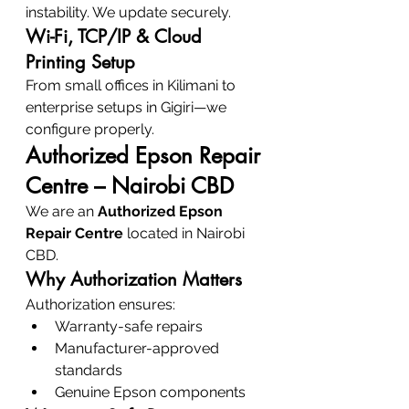
instability. We update securely.
Wi-Fi, TCP/IP & Cloud 
Printing Setup
From small offices in Kilimani to 
enterprise setups in Gigiri—we 
configure properly.
Authorized Epson Repair 
Centre – Nairobi CBD
We are an 
Authorized Epson 
Repair Centre
 located in Nairobi 
CBD.
Why Authorization Matters
Authorization ensures:
Warranty-safe repairs
Manufacturer-approved 
standards
Genuine Epson components