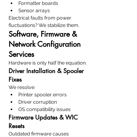
Formatter boards
Sensor arrays
Electrical faults from power 
fluctuations? We stabilize them.
Software, Firmware & 
Network Configuration 
Services
Hardware is only half the equation.
Driver Installation & Spooler 
Fixes
We resolve:
Printer spooler errors
Driver corruption
OS compatibility issues
Firmware Updates & WIC 
Resets
Outdated firmware causes 