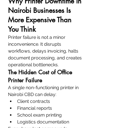
Why Printer Downtime in 
Nairobi Businesses Is 
More Expensive Than 
You Think
Printer failure is not a minor 
inconvenience. It disrupts 
workflows, delays invoicing, halts 
document processing, and creates 
operational bottlenecks.
The Hidden Cost of Office 
Printer Failure
A single non-functioning printer in 
Nairobi CBD can delay:
Client contracts
Financial reports
School exam printing
Logistics documentation