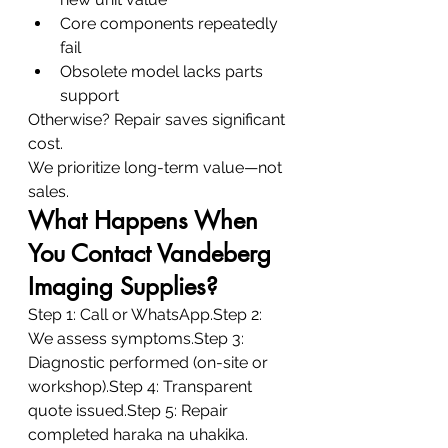
Core components repeatedly 
fail
Obsolete model lacks parts 
support
Otherwise? Repair saves significant 
cost.
We prioritize long-term value—not 
sales.
What Happens When 
You Contact Vandeberg 
Imaging Supplies?
Step 1: Call or WhatsApp.Step 2: 
We assess symptoms.Step 3: 
Diagnostic performed (on-site or 
workshop).Step 4: Transparent 
quote issued.Step 5: Repair 
completed haraka na uhakika.