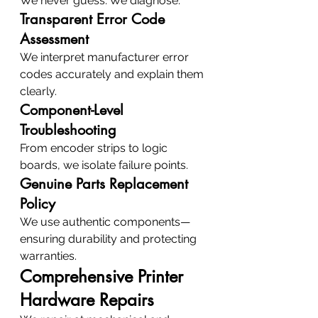
We never guess. We diagnose.
Transparent Error Code 
Assessment
We interpret manufacturer error 
codes accurately and explain them 
clearly.
Component-Level 
Troubleshooting
From encoder strips to logic 
boards, we isolate failure points.
Genuine Parts Replacement 
Policy
We use authentic components—
ensuring durability and protecting 
warranties.
Comprehensive Printer 
Hardware Repairs