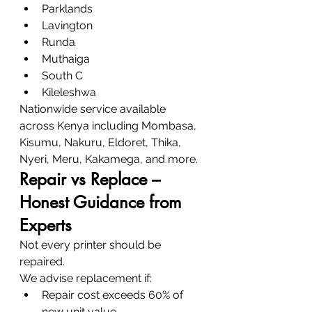
Parklands
Lavington
Runda
Muthaiga
South C
Kileleshwa
Nationwide service available 
across Kenya including Mombasa, 
Kisumu, Nakuru, Eldoret, Thika, 
Nyeri, Meru, Kakamega, and more.
Repair vs Replace – 
Honest Guidance from 
Experts
Not every printer should be 
repaired.
We advise replacement if:
Repair cost exceeds 60% of 
new unit value