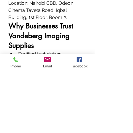
Location: Nairobi CBD, Odeon 
Cinema Taveta Road, Iqbal 
Building, 1st Floor, Room 2.
Why Businesses Trust 
Vandeberg Imaging 
Supplies
Certified technicians
Genuine parts
Phone
Email
Facebook
Clear communication
Fast turnaround
Strong repeat-client base
24-hour availability
“All round service, all round 
performance.”
We don’t just fix printers—we 
restore workflow stability.
Conclusion: Restore. 