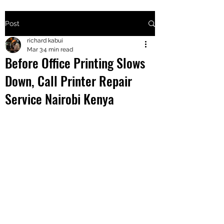
Post
+2547205568
richard kabui
Mar 3
4 min read
Before Office Printing Slows
24
Down, Call Printer Repair
+254777556
Service Nairobi Kenya
824