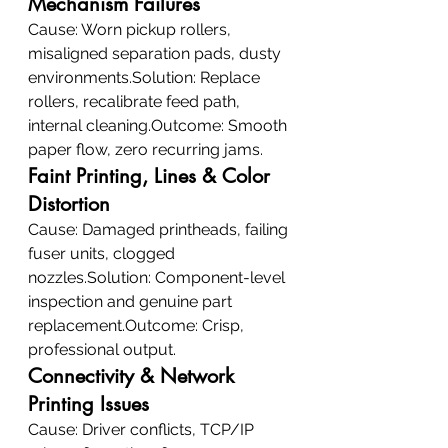
Mechanism Failures
Cause: Worn pickup rollers, 
misaligned separation pads, dusty 
environments.Solution: Replace 
rollers, recalibrate feed path, 
internal cleaning.Outcome: Smooth 
paper flow, zero recurring jams.
Faint Printing, Lines & Color 
Distortion
Cause: Damaged printheads, failing 
fuser units, clogged 
nozzles.Solution: Component-level 
inspection and genuine part 
replacement.Outcome: Crisp, 
professional output.
Connectivity & Network 
Printing Issues
Cause: Driver conflicts, TCP/IP 