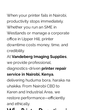
When your printer fails in Nairobi, 
productivity stops immediately. 
Whether you run an SME in 
Westlands or manage a corporate 
office in Upper Hill, printer 
downtime costs money, time, and 
credibility.
At 
Vandeberg Imaging Supplies
, 
we provide professional, 
diagnostics-driven 
printer repair 
service in Nairobi, Kenya
, 
delivering huduma bora, haraka na 
uhakika. From Nairobi CBD to 
Karen and Industrial Area, we 
restore performance—efficiently 
and ethically.