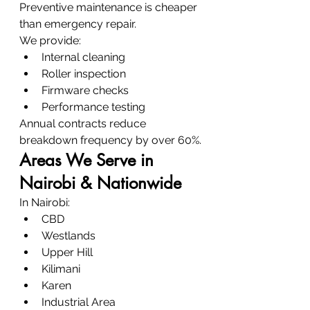
Preventive maintenance is cheaper 
than emergency repair.
We provide:
Internal cleaning
Roller inspection
Firmware checks
Performance testing
Annual contracts reduce 
breakdown frequency by over 60%.
Areas We Serve in 
Nairobi & Nationwide
In Nairobi:
CBD
Westlands
Upper Hill
Kilimani
Karen
Industrial Area