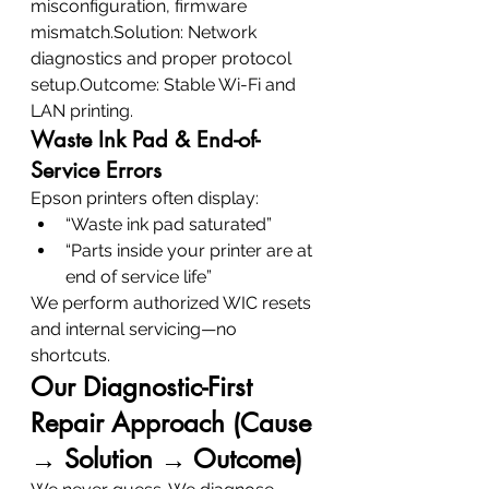
misconfiguration, firmware 
mismatch.Solution: Network 
diagnostics and proper protocol 
setup.Outcome: Stable Wi-Fi and 
LAN printing.
Waste Ink Pad & End-of-
Service Errors
Epson printers often display:
“Waste ink pad saturated”
“Parts inside your printer are at 
end of service life”
We perform authorized WIC resets 
and internal servicing—no 
shortcuts.
Our Diagnostic-First 
Repair Approach (Cause 
→ Solution → Outcome)