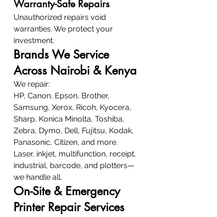
Warranty-Safe Repairs
Unauthorized repairs void 
warranties. We protect your 
investment.
Brands We Service 
Across Nairobi & Kenya
We repair:
HP, Canon, Epson, Brother, 
Samsung, Xerox, Ricoh, Kyocera, 
Sharp, Konica Minolta, Toshiba, 
Zebra, Dymo, Dell, Fujitsu, Kodak, 
Panasonic, Citizen, and more.
Laser, inkjet, multifunction, receipt, 
industrial, barcode, and plotters—
we handle all.
On-Site & Emergency 
Printer Repair Services