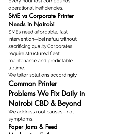
Every hour lost compounds 
operational inefficiencies.
SME vs Corporate Printer 
Needs in Nairobi
SMEs need affordable, fast 
intervention—bei nafuu without 
sacrificing quality.Corporates 
require structured fleet 
maintenance and predictable 
uptime.
We tailor solutions accordingly.
Common Printer 
Problems We Fix Daily in 
Nairobi CBD & Beyond
We address root causes—not 
symptoms.
Paper Jams & Feed 