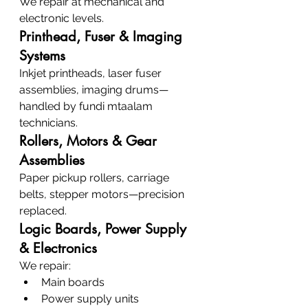
We repair at mechanical and 
electronic levels.
Printhead, Fuser & Imaging 
Systems
Inkjet printheads, laser fuser 
assemblies, imaging drums—
handled by fundi mtaalam 
technicians.
Rollers, Motors & Gear 
Assemblies
Paper pickup rollers, carriage 
belts, stepper motors—precision 
replaced.
Logic Boards, Power Supply 
& Electronics
We repair:
Main boards
Power supply units