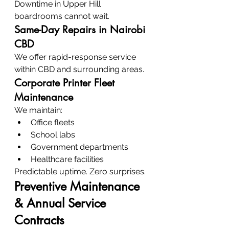
Downtime in Upper Hill 
boardrooms cannot wait.
Same-Day Repairs in Nairobi 
CBD
We offer rapid-response service 
within CBD and surrounding areas.
Corporate Printer Fleet 
Maintenance
We maintain:
Office fleets
School labs
Government departments
Healthcare facilities
Predictable uptime. Zero surprises.
Preventive Maintenance 
& Annual Service 
Contracts