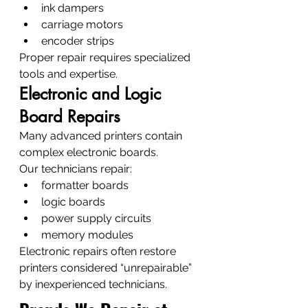
ink dampers
carriage motors
encoder strips
Proper repair requires specialized 
tools and expertise.
Electronic and Logic 
Board Repairs
Many advanced printers contain 
complex electronic boards.
Our technicians repair:
formatter boards
logic boards
power supply circuits
memory modules
Electronic repairs often restore 
printers considered “unrepairable” 
by inexperienced technicians.