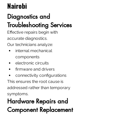
Nairobi
Diagnostics and 
Troubleshooting Services
Effective repairs begin with 
accurate diagnostics.
Our technicians analyze:
internal mechanical 
components
electronic circuits
firmware and drivers
connectivity configurations
This ensures the root cause is 
addressed rather than temporary 
symptoms.
Hardware Repairs and 
Component Replacement