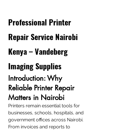
Professional Printer 
Repair Service Nairobi 
Kenya – Vandeberg 
Imaging Supplies
Introduction: Why 
Reliable Printer Repair 
Matters in Nairobi
Printers remain essential tools for 
businesses, schools, hospitals, and 
government offices across Nairobi. 
From invoices and reports to 