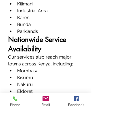
Kilimani
Industrial Area
Karen
Runda
Parklands
Nationwide Service 
Availability
Our services also reach major 
towns across Kenya, including:
Mombasa
Kisumu
Nakuru
Eldoret
Nyeri
Meru
Phone
Email
Facebook
Machakos
Our Transparent Printer 