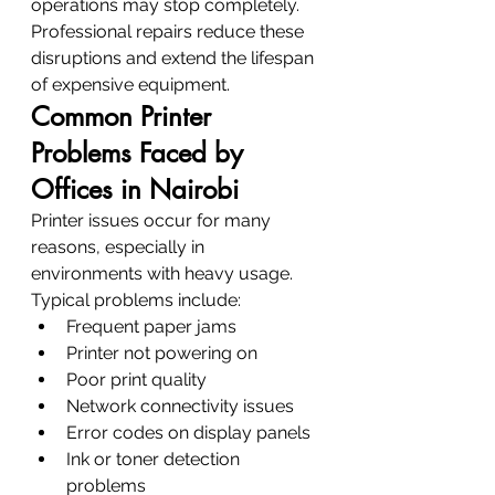
operations may stop completely.
Professional repairs reduce these 
disruptions and extend the lifespan 
of expensive equipment.
Common Printer 
Problems Faced by 
Offices in Nairobi
Printer issues occur for many 
reasons, especially in 
environments with heavy usage.
Typical problems include:
Frequent paper jams
Printer not powering on
Poor print quality
Network connectivity issues
Error codes on display panels
Ink or toner detection 
problems