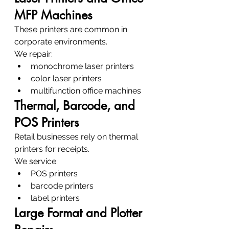
MFP Machines
These printers are common in 
corporate environments.
We repair:
monochrome laser printers
color laser printers
multifunction office machines
Thermal, Barcode, and 
POS Printers
Retail businesses rely on thermal 
printers for receipts.
We service:
POS printers
barcode printers
label printers
Large Format and Plotter 