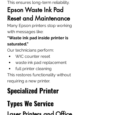
This ensures long-term reliability.
Epson Waste Ink Pad 
Reset and Maintenance
Many Epson printers stop working 
with messages like:
“Waste ink pad inside printer is 
saturated.”
Our technicians perform:
WIC counter reset
waste ink pad replacement
full printer cleaning
This restores functionality without 
requiring a new printer.
Specialized Printer 
Types We Service
Laser Printers and Office 