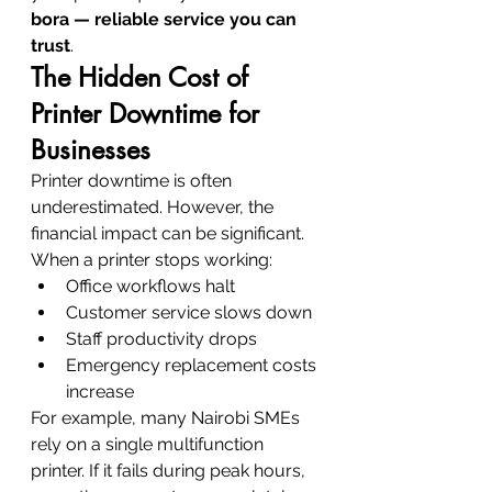
bora — reliable service you can 
trust
.
The Hidden Cost of 
Printer Downtime for 
Businesses
Printer downtime is often 
underestimated. However, the 
financial impact can be significant.
When a printer stops working:
Office workflows halt
Customer service slows down
Staff productivity drops
Emergency replacement costs 
increase
For example, many Nairobi SMEs 
rely on a single multifunction 
printer. If it fails during peak hours, 