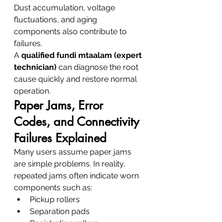
Dust accumulation, voltage 
fluctuations, and aging 
components also contribute to 
failures.
A 
qualified fundi mtaalam (expert 
technician)
 can diagnose the root 
cause quickly and restore normal 
operation.
Paper Jams, Error 
Codes, and Connectivity 
Failures Explained
Many users assume paper jams 
are simple problems. In reality, 
repeated jams often indicate worn 
components such as:
Pickup rollers
Separation pads