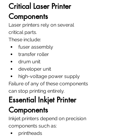
Critical Laser Printer 
Components
Laser printers rely on several 
critical parts.
These include:
fuser assembly
transfer roller
drum unit
developer unit
high-voltage power supply
Failure of any of these components 
can stop printing entirely.
Essential Inkjet Printer 
Components
Inkjet printers depend on precision 
components such as:
printheads