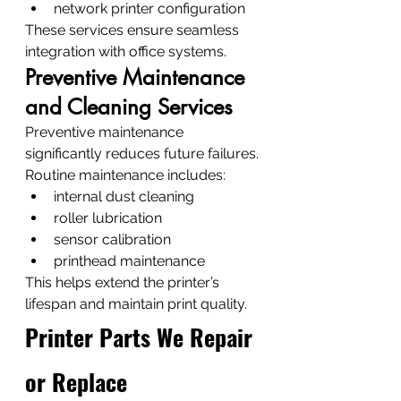
network printer configuration
These services ensure seamless 
integration with office systems.
Preventive Maintenance 
and Cleaning Services
Preventive maintenance 
significantly reduces future failures.
Routine maintenance includes:
internal dust cleaning
roller lubrication
sensor calibration
printhead maintenance
This helps extend the printer’s 
lifespan and maintain print quality.
Printer Parts We Repair 
or Replace