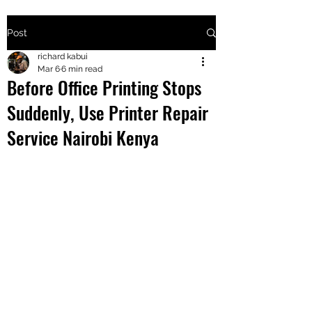
Post
+2547205568
richard kabui
Mar 6
6 min read
Before Office Printing Stops
24
Suddenly, Use Printer Repair
+254777556
Service Nairobi Kenya
824