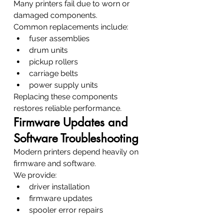
Many printers fail due to worn or 
damaged components.
Common replacements include:
fuser assemblies
drum units
pickup rollers
carriage belts
power supply units
Replacing these components 
restores reliable performance.
Firmware Updates and 
Software Troubleshooting
Modern printers depend heavily on 
firmware and software.
We provide:
driver installation
firmware updates
spooler error repairs