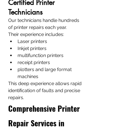
Certified Printer 
Technicians
Our technicians handle hundreds 
of printer repairs each year.
Their experience includes:
Laser printers
Inkjet printers
multifunction printers
receipt printers
plotters and large format 
machines
This deep experience allows rapid 
identification of faults and precise 
repairs.
Comprehensive Printer 
Repair Services in 