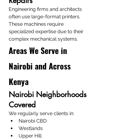
Repairs
Engineering firms and architects 
often use large-format printers.
These machines require 
specialized expertise due to their 
complex mechanical systems.
Areas We Serve in 
Nairobi and Across 
Kenya
Nairobi Neighborhoods 
Covered
We regularly serve clients in:
Nairobi CBD
Westlands
Upper Hill