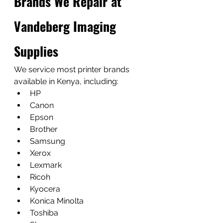
Brands We Repair at 
Vandeberg Imaging 
Supplies
We service most printer brands 
available in Kenya, including:
HP
Canon
Epson
Brother
Samsung
Xerox
Lexmark
Ricoh
Kyocera
Konica Minolta
Toshiba