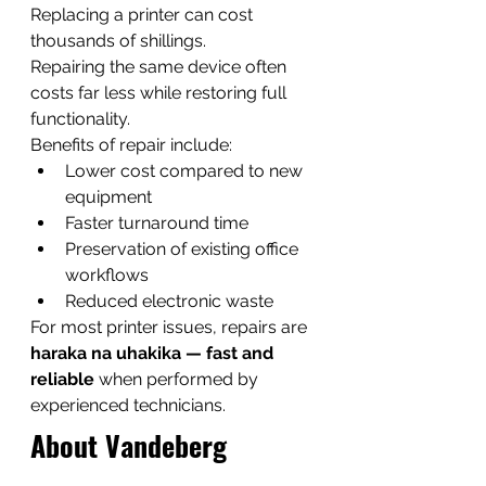
Replacing a printer can cost 
thousands of shillings.
Repairing the same device often 
costs far less while restoring full 
functionality.
Benefits of repair include:
Lower cost compared to new 
equipment
Faster turnaround time
Preservation of existing office 
workflows
Reduced electronic waste
For most printer issues, repairs are 
haraka na uhakika — fast and 
reliable
 when performed by 
experienced technicians.
About Vandeberg 