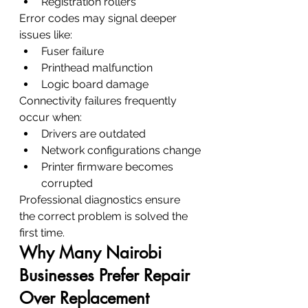
Registration rollers
Error codes may signal deeper 
issues like:
Fuser failure
Printhead malfunction
Logic board damage
Connectivity failures frequently 
occur when:
Drivers are outdated
Network configurations change
Printer firmware becomes 
corrupted
Professional diagnostics ensure 
the correct problem is solved the 
first time.
Why Many Nairobi 
Businesses Prefer Repair 
Over Replacement