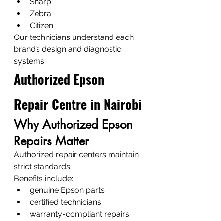
Sharp
Zebra
Citizen
Our technicians understand each 
brand’s design and diagnostic 
systems.
Authorized Epson 
Repair Centre in Nairobi
Why Authorized Epson 
Repairs Matter
Authorized repair centers maintain 
strict standards.
Benefits include:
genuine Epson parts
certified technicians
warranty-compliant repairs