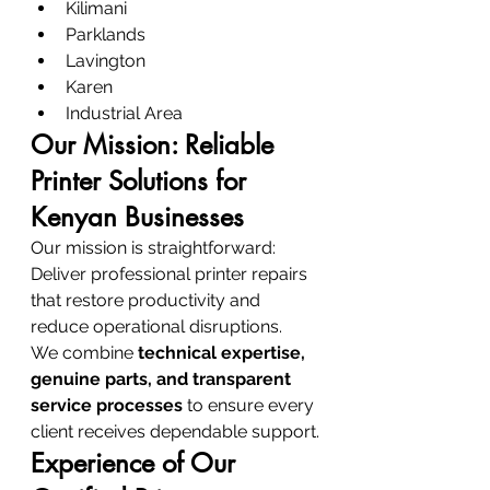
Kilimani
Parklands
Lavington
Karen
Industrial Area
Our Mission: Reliable 
Printer Solutions for 
Kenyan Businesses
Our mission is straightforward:
Deliver professional printer repairs 
that restore productivity and 
reduce operational disruptions.
We combine 
technical expertise, 
genuine parts, and transparent 
service processes
 to ensure every 
client receives dependable support.
Experience of Our 