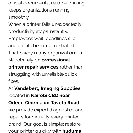
official documents, reliable printing 
keeps organizations running 
smoothly.
When a printer fails unexpectedly, 
productivity stops instantly. 
Employees wait, deadlines slip, 
and clients become frustrated. 
That is why many organizations in 
Nairobi rely on 
professional 
printer repair services
 rather than 
struggling with unreliable quick 
fixes.
At 
Vandeberg Imaging Supplies
, 
located in 
Nairobi CBD near 
Odeon Cinema on Taveta Road
, 
we provide expert diagnostics and 
repairs for virtually every printer 
brand. Our goal is simple: restore 
your printer quickly with 
huduma 