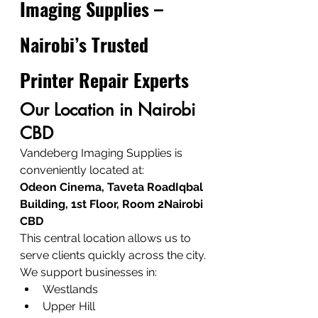
Imaging Supplies – 
Nairobi’s Trusted 
Printer Repair Experts
Our Location in Nairobi 
CBD
Vandeberg Imaging Supplies is 
conveniently located at:
Odeon Cinema, Taveta RoadIqbal 
Building, 1st Floor, Room 2Nairobi 
CBD
This central location allows us to 
serve clients quickly across the city.
We support businesses in:
Westlands
Upper Hill