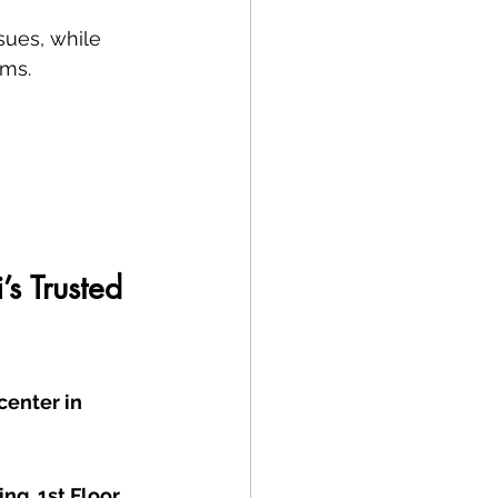
sues, while 
ems.
s Trusted 
center in 
g, 1st Floor, 