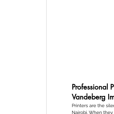
Professional 
Vandeberg Im
Printers are the sil
Nairobi. When they s