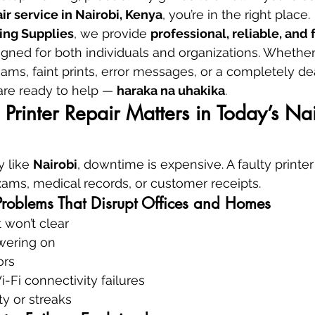
ir service in Nairobi, Kenya
, you’re in the right place.
ing Supplies
, we provide 
professional, reliable, and f
igned for both individuals and organizations. Whether
ams, faint prints, error messages, or a completely dea
are ready to help — 
haraka na uhakika
.
Printer Repair Matters in Today’s Nai
 like 
Nairobi
, downtime is expensive. A faulty printe
exams, medical records, or customer receipts.
roblems That Disrupt Offices and Homes
 won’t clear
owering on
ors
Fi connectivity failures
ty or streaks