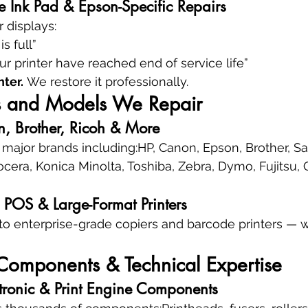
 Ink Pad & Epson-Specific Repairs
r displays:
s full”
our printer have reached end of service life”
nter.
 We restore it professionally.
ds and Models We Repair
, Brother, Ricoh & More
l major brands including:HP, Canon, Epson, Brother, S
cera, Konica Minolta, Toshiba, Zebra, Dymo, Fujitsu, O
l, POS & Large-Format Printers
to enterprise-grade copiers and barcode printers — 
, Components & Technical Expertise
tronic & Print Engine Components