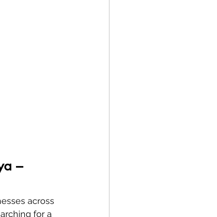
ya – 
inesses across 
arching for a 