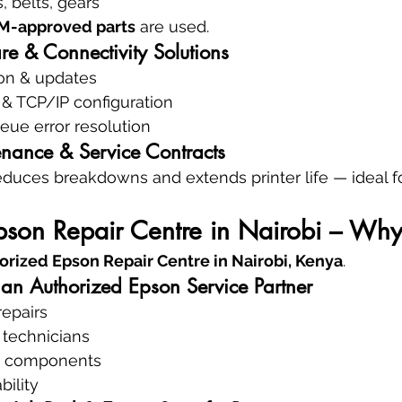
, belts, gears
EM-approved parts
 are used.
re & Connectivity Solutions
tion & updates
 & TCP/IP configuration
eue error resolution
enance & Service Contracts
educes breakdowns and extends printer life — ideal for
son Repair Centre in Nairobi – Why 
horized Epson Repair Centre in Nairobi, Kenya
.
 an Authorized Epson Service Partner
repairs
 technicians
n components
bility