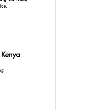
ice.
, Kenya
ng 