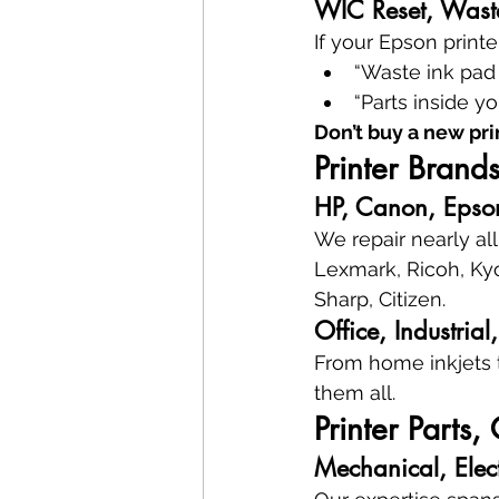
WIC Reset, Waste
If your Epson printe
“Waste ink pad i
“Parts inside y
Don’t buy a new pri
Printer Bran
HP, Canon, Epson
We repair nearly al
Lexmark, Ricoh, Kyo
Sharp, Citizen.
Office, Industria
From home inkjets 
them all.
Printer Parts
Mechanical, Elec