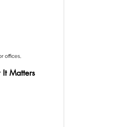
 offices, 
It Matters