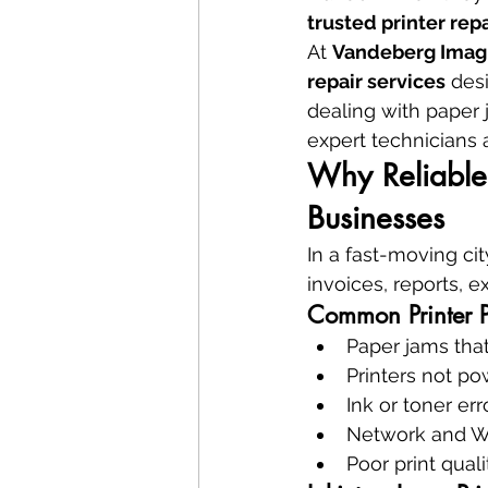
trusted printer repa
At 
Vandeberg Imag
repair services
 des
dealing with paper j
expert technicians 
Why Reliable 
Businesses
In a fast-moving city
invoices, reports, 
Common Printer P
Paper jams that
Printers not p
Ink or toner err
Network and Wi-
Poor print quali