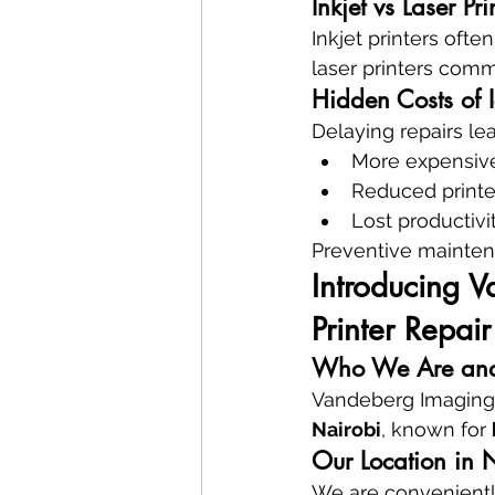
Inkjet vs Laser Pr
Inkjet printers oft
laser printers comm
Hidden Costs of 
Delaying repairs lea
More expensi
Reduced printe
Lost productivi
Preventive maintena
Introducing V
Printer Repair
Who We Are and
Vandeberg Imaging 
Nairobi
, known for 
Our Location in 
We are conveniently