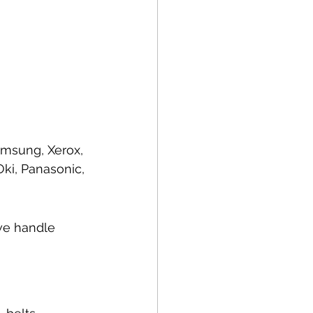
amsung, Xerox, 
ki, Panasonic, 
we handle 