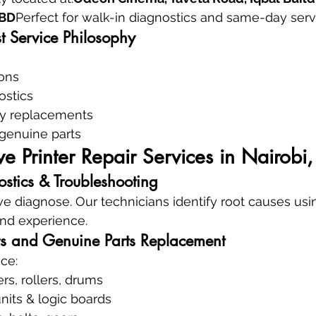
CBD
Perfect for walk-in diagnostics and same-day serv
t Service Philosophy
ions
ostics
y replacements
 genuine parts
 Printer Repair Services in Nairobi
tics & Troubleshooting
 diagnose. Our technicians identify root causes usi
and experience.
s and Genuine Parts Replacement
ce:
rs, rollers, drums
nits & logic boards