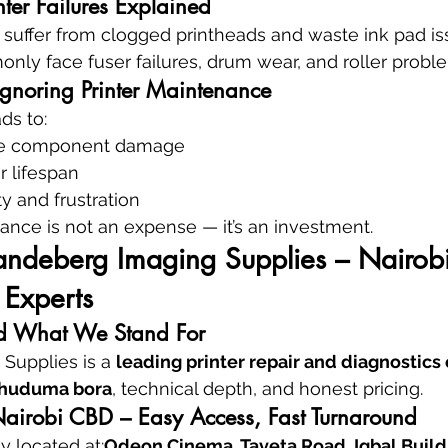
inter Failures Explained
en suffer from clogged printheads and waste ink pad is
only face fuser failures, drum wear, and roller probl
Ignoring Printer Maintenance
ds to:
ve component damage
r lifespan
ty and frustration
nce is not an expense — it’s an investment.
andeberg Imaging Supplies – Nairobi’
 Experts
 What We Stand For
Supplies is a 
leading printer repair and diagnostics 
huduma bora
, technical depth, and honest pricing.
Nairobi CBD – Easy Access, Fast Turnaround
 located at:
Odeon Cinema, Taveta Road, Iqbal Buildin