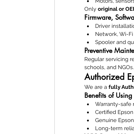
Motors, sensors
Only 
original or O
Firmware, Softwa
Driver installa
Network, Wi-Fi
Spooler and qu
Preventive Maint
Regular servicing r
schools, and NGOs.
Authorized Ep
We are a 
fully Aut
Benefits of Using
Warranty-safe 
Certified Epson
Genuine Epso
Long-term relia