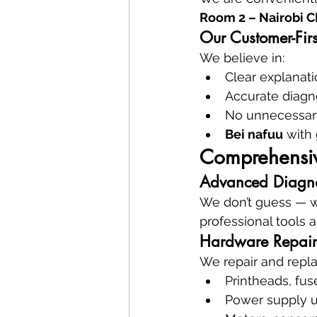
Room 2 – Nairobi 
Our Customer-Firs
We believe in:
Clear explanat
Accurate diagn
No unnecessar
Bei nafuu
 with
Comprehensive
Advanced Diagnos
We don’t guess — we
professional tools 
Hardware Repair
We repair and repla
Printheads, fuse
Power supply u