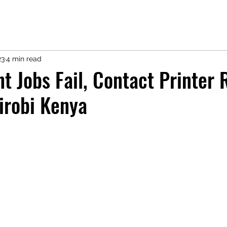
23
4 min read
nt Jobs Fail, Contact Printer 
irobi Kenya