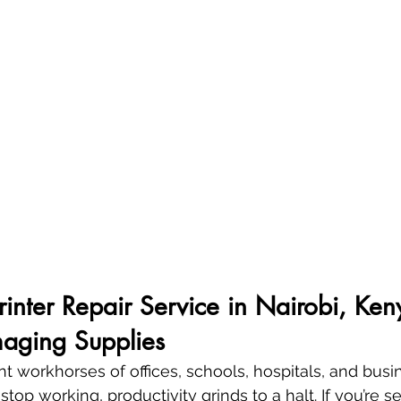
Printer Repair Service in Nairobi, Ken
aging Supplies
ent workhorses of offices, schools, hospitals, and bus
top working, productivity grinds to a halt. If you’re se