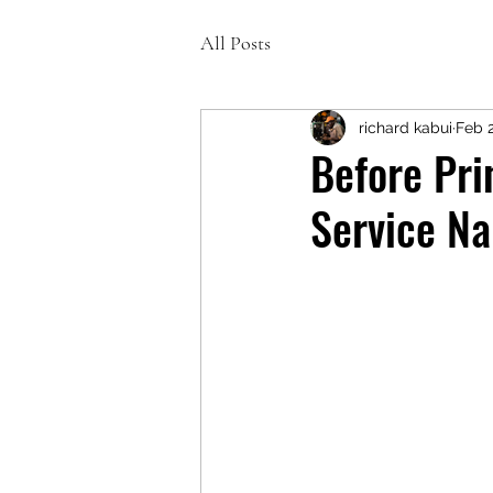
All Posts
richard kabui
Feb 
Before Pri
Service Na