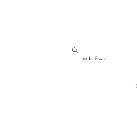
BI KENYA
Get In Touch
24