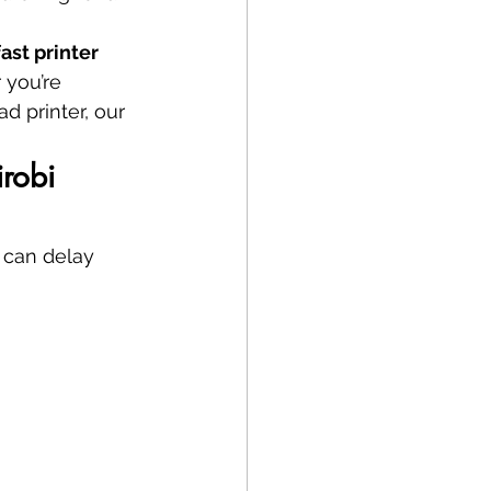
ast printer 
 you’re 
d printer, our 
robi 
r can delay 