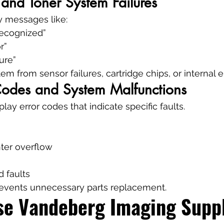
 and Toner System Failures
y messages like:
recognized”
r”
ure”
m from sensor failures, cartridge chips, or internal e
 Codes and System Malfunctions
lay error codes that indicate specific faults.
ter overflow
d faults
revents unnecessary parts replacement.
e Vandeberg Imaging Suppli