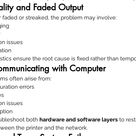
ality and Faded Output
ar faded or streaked, the problem may involve:
ging
r
ion issues
ation
stics ensure the root cause is fixed rather than temp
Communicating with Computer
ms often arise from:
uration errors
es
ion issues
ption
ubleshoot both 
hardware and software layers
 to res
een the printer and the network.