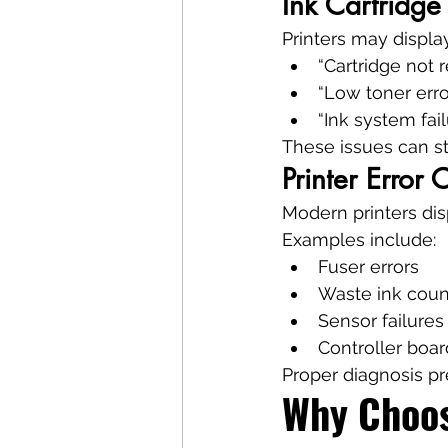
Ink Cartridge
Printers may displa
“Cartridge not 
“Low toner erro
“Ink system fail
These issues can ste
Printer Error
Modern printers disp
Examples include:
Fuser errors
Waste ink coun
Sensor failures
Controller boar
Proper diagnosis p
Why Choos