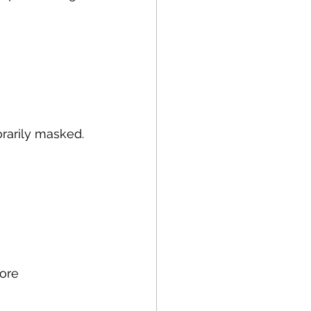
orarily masked.
tore 