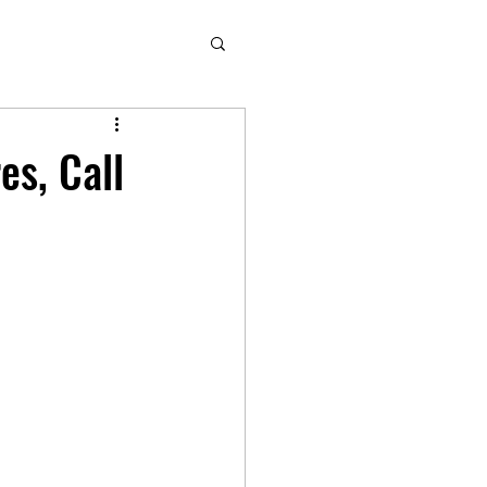
es, Call