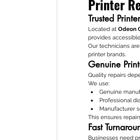
Printer Re
Trusted Print
Located at 
Odeon C
provides accessible
Our technicians are
printer brands.
Genuine Print
Quality repairs de
We use:
Genuine manufa
Professional di
Manufacturer s
This ensures repairs
Fast Turnaro
Businesses need pr