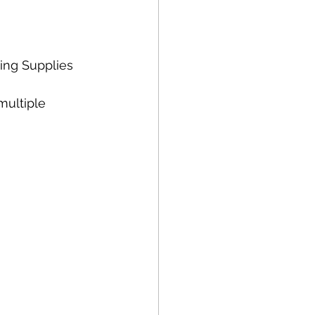
ing Supplies 
multiple 