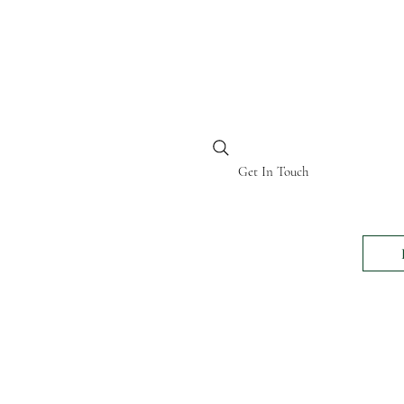
BI KENYA
Get In Touch
24