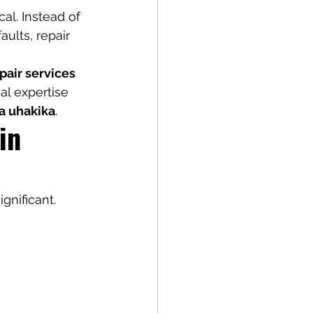
al. Instead of 
ults, repair 
epair services 
al expertise 
a uhakika
.
in 
gnificant.