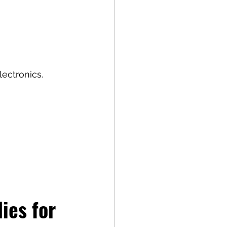
lectronics.
es for 