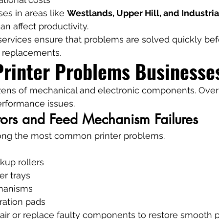
es in areas like 
Westlands, Upper Hill, and Industria
n affect productivity.
 services ensure that problems are solved quickly bef
y replacements.
inter Problems Businesse
ozens of mechanical and electronic components. Over
erformance issues.
rors and Feed Mechanism Failures
ong the most common printer problems.
kup rollers
er trays
chanisms
ation pads
air or replace faulty components to restore smooth 