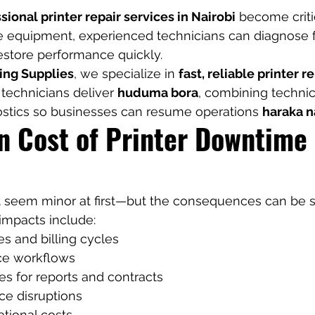
sional printer repair services in Nairobi
 become critic
 equipment, experienced technicians can diagnose fa
store performance quickly.
ing Supplies
, we specialize in 
fast, reliable printer r
 technicians deliver 
huduma bora
, combining technic
nostics so businesses can resume operations 
haraka n
n Cost of Printer Downtime 
ht seem minor at first—but the consequences can be si
mpacts include:
s and billing cycles
ice workflows
s for reports and contracts
ce disruptions
tional costs