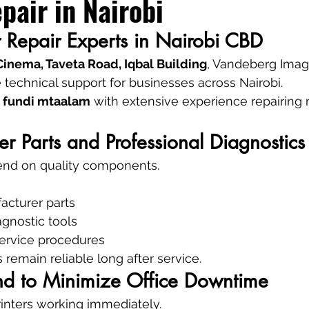
pair in Nairobi
er Repair Experts in Nairobi CBD
inema, Taveta Road, Iqbal Building
, Vandeberg Imag
 technical support for businesses across Nairobi.
 
fundi mtaalam
 with extensive experience repairing 
er Parts and Professional Diagnostics
pend on quality components.
cturer parts
agnostic tools
ervice procedures
 remain reliable long after service.
und to Minimize Office Downtime
inters working immediately.