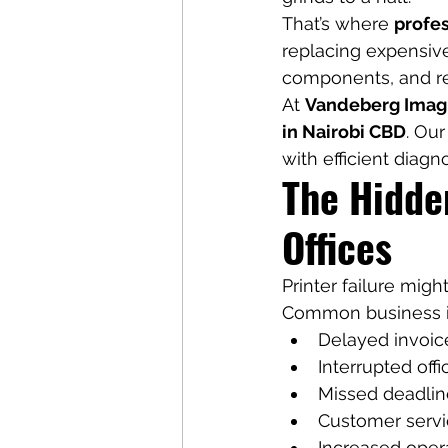
That’s where 
profes
replacing expensive
components, and re
At 
Vandeberg Imag
in Nairobi CBD
. Our
with efficient diag
The Hidde
Offices
Printer failure mig
Common business i
Delayed invoice
Interrupted off
Missed deadline
Customer servi
Increased opera