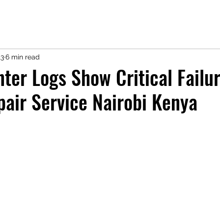
13
6 min read
nter Logs Show Critical Failur
pair Service Nairobi Kenya