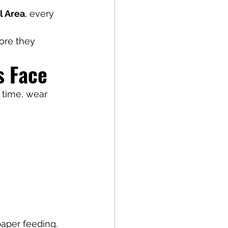
l Area
, every 
ore they 
s Face
 time, wear 
paper feeding.