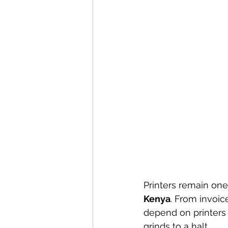
Printers remain one
Kenya
. From invoic
depend on printers 
grinds to a halt.