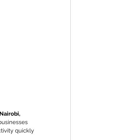
Nairobi, 
 businesses 
ivity quickly 