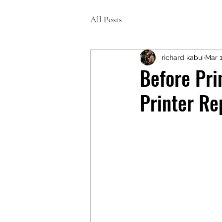
All Posts
richard kabui
Mar 
Before Pri
Printer Re