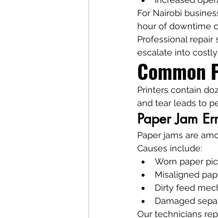
For Nairobi business
hour of downtime ca
Professional repair
escalate into costl
Common Pr
Printers contain d
and tear leads to p
Paper Jam Er
Paper jams are am
Causes include:
Worn paper pic
Misaligned pap
Dirty feed me
Damaged separ
Our technicians rep