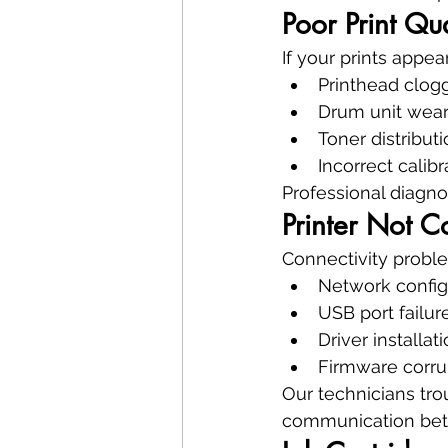
Poor Print Qu
If your prints appe
Printhead clog
Drum unit wea
Toner distribut
Incorrect calibr
Professional diagno
Printer Not 
Connectivity proble
Network config
USB port failur
Driver installat
Firmware corru
Our technicians tro
communication betw