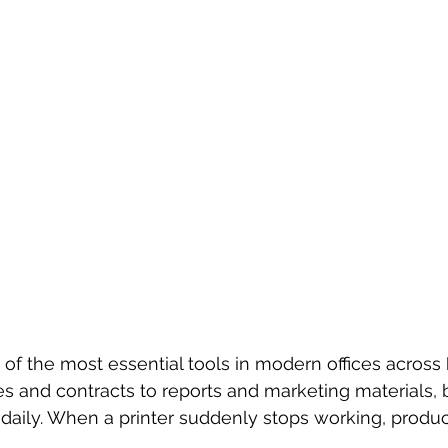
 of the most essential tools in modern offices across 
es and contracts to reports and marketing materials,
daily. When a printer suddenly stops working, product