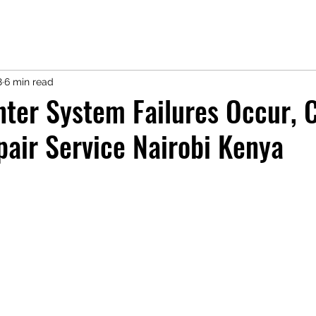
8
6 min read
nter System Failures Occur, 
pair Service Nairobi Kenya