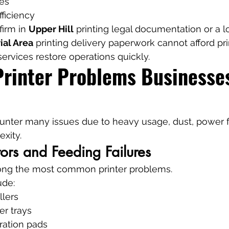
es
fficiency
irm in 
Upper Hill
 printing legal documentation or a lo
ial Area
 printing delivery paperwork cannot afford prin
services restore operations quickly.
inter Problems Businesses
ounter many issues due to heavy usage, dust, power f
xity.
ors and Feeding Failures
ong the most common printer problems.
ude:
llers
er trays
ation pads