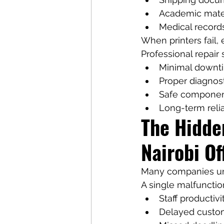
Academic mate
Medical record
When printers fail,
Professional repair 
Minimal downt
Proper diagnos
Safe componen
Long-term relia
The Hidden
Nairobi Of
Many companies un
A single malfunction
Staff productivi
Delayed custo