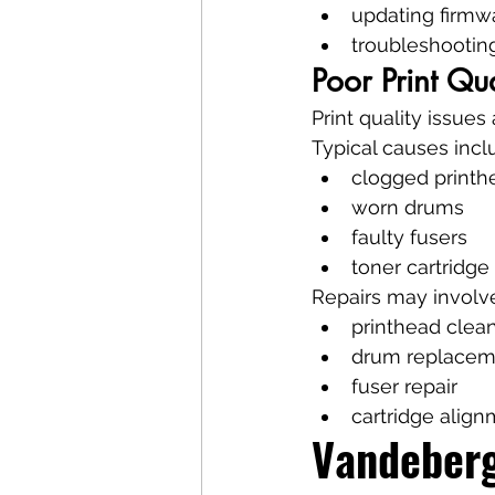
updating firmw
troubleshootin
Poor Print Q
Print quality issues
Typical causes incl
clogged printh
worn drums
faulty fusers
toner cartridg
Repairs may involv
printhead clea
drum replacem
fuser repair
cartridge alig
Vandeberg