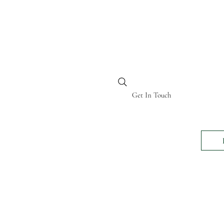
BI KENYA
Get In Touch
24