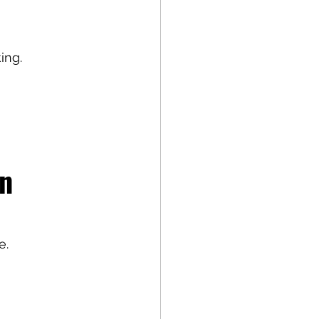
ing.
n 
e.