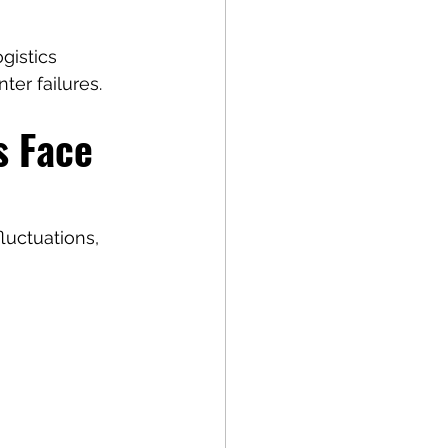
gistics 
ter failures.
 Face 
luctuations, 