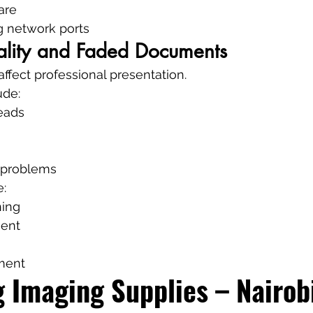
are
g network ports
uality and Faded Documents
 affect professional presentation.
ude:
eads
e problems
e:
ning
ent
nment
 Imaging Supplies – Nairobi