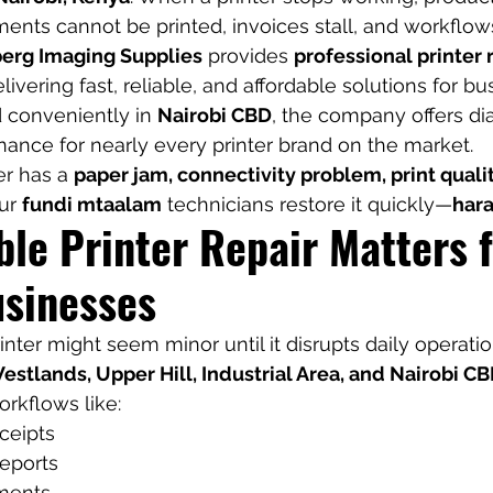
ents cannot be printed, invoices stall, and workflo
erg Imaging Supplies
 provides 
professional printer 
elivering fast, reliable, and affordable solutions for b
d conveniently in 
Nairobi CBD
, the company offers dia
nance for nearly every printer brand on the market.
r has a 
paper jam, connectivity problem, print quality
ur 
fundi mtaalam
 technicians restore it quickly—
hara
le Printer Repair Matters f
usinesses
nter might seem minor until it disrupts daily operatio
estlands, Upper Hill, Industrial Area, and Nairobi C
orkflows like:
ceipts
reports
ments