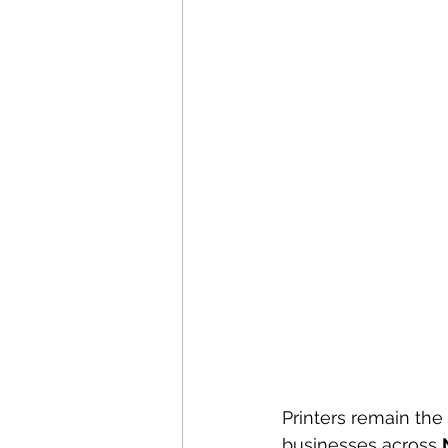
Printers remain the 
businesses across 