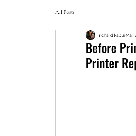
All Posts
richard kabui
Mar 
Before Pri
Printer Re