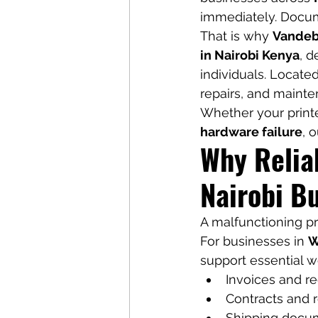
immediately. Docum
That is why 
Vandeb
in Nairobi Kenya
, d
individuals. Locate
repairs, and mainte
Whether your printe
hardware failure
, o
Why Reliab
Nairobi B
A malfunctioning pri
For businesses in 
W
support essential w
Invoices and re
Contracts and 
Shipping docu