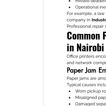
Missed deadlin
Operational ine
For example, a law f
company in 
Industr
Professional repair 
Common Pr
in Nairobi
Office printers enc
and network comple
Paper Jam Err
Paper jams are am
Typical causes incl
Worn pickup ro
Misaligned pap
Damaged separ