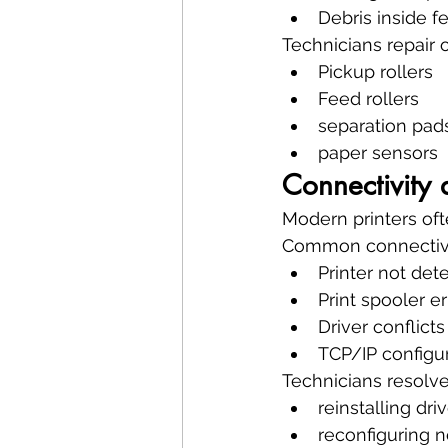
Debris inside 
Technicians repair
Pickup rollers
Feed rollers
separation pad
paper sensors
Connectivity 
Modern printers of
Common connectivi
Printer not det
Print spooler er
Driver conflicts
TCP/IP configur
Technicians resolve
reinstalling dri
reconfiguring n