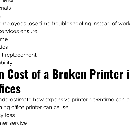
rials
s
 employees lose time troubleshooting instead of work
services ensure:
ime
tics
t replacement
bility
 Cost of a Broken Printer i
fices
derestimate how expensive printer downtime can b
ing office printer can cause:
ty loss
mer service