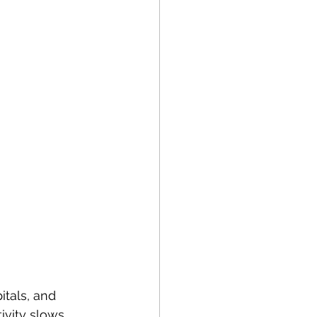
itals, and 
ivity slows 