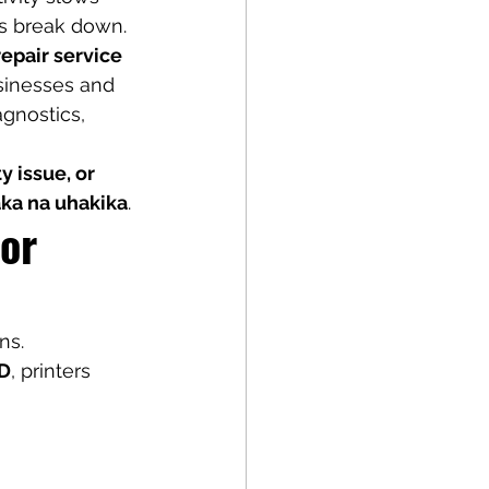
ws break down.
repair service 
usinesses and 
gnostics, 
 issue, or 
ka na uhakika
.
or 
ns.
BD
, printers 