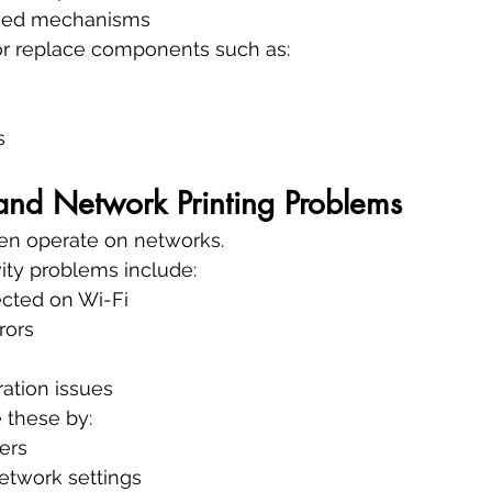
feed mechanisms
 or replace components such as:
s
and Network Printing Problems
ten operate on networks.
ty problems include:
ected on Wi-Fi
rors
ation issues
 these by:
vers
etwork settings