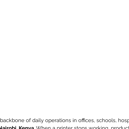
backbone of daily operations in offices, schools, hosp
Nairobi, Kenya
. When a printer stops working, product