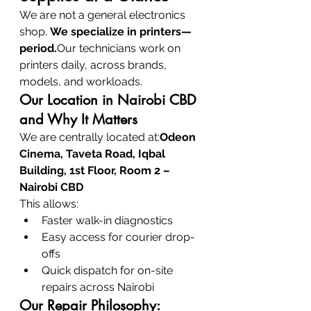
We are not a general electronics 
shop. 
We specialize in printers—
period.
Our technicians work on 
printers daily, across brands, 
models, and workloads.
Our Location in Nairobi CBD 
and Why It Matters
We are centrally located at:
Odeon 
Cinema, Taveta Road, Iqbal 
Building, 1st Floor, Room 2 – 
Nairobi CBD
This allows:
Faster walk-in diagnostics
Easy access for courier drop-
offs
Quick dispatch for on-site 
repairs across Nairobi
Our Repair Philosophy: 