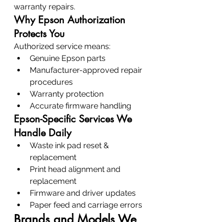
warranty repairs.
Why Epson Authorization 
Protects You
Authorized service means:
Genuine Epson parts
Manufacturer-approved repair 
procedures
Warranty protection
Accurate firmware handling
Epson-Specific Services We 
Handle Daily
Waste ink pad reset & 
replacement
Print head alignment and 
replacement
Firmware and driver updates
Paper feed and carriage errors
Brands and Models We 