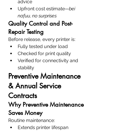
advice
Upfront cost estimate—
bei 
nafuu, no surprises
Quality Control and Post-
Repair Testing
Before release, every printer is:
Fully tested under load
Checked for print quality
Verified for connectivity and 
stability
Preventive Maintenance 
& Annual Service 
Contracts
Why Preventive Maintenance 
Saves Money
Routine maintenance:
Extends printer lifespan