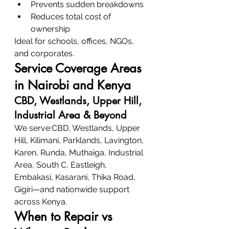
Prevents sudden breakdowns
Reduces total cost of 
ownership
Ideal for schools, offices, NGOs, 
and corporates.
Service Coverage Areas 
in Nairobi and Kenya
CBD, Westlands, Upper Hill, 
Industrial Area & Beyond
We serve:CBD, Westlands, Upper 
Hill, Kilimani, Parklands, Lavington, 
Karen, Runda, Muthaiga, Industrial 
Area, South C, Eastleigh, 
Embakasi, Kasarani, Thika Road, 
Gigiri—and nationwide support 
across Kenya.
When to Repair vs 