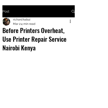
Post
+2547205568
richard kabui
Mar 2
4 min read
Before Printers Overheat,
24
Use Printer Repair Service
+254777556
Nairobi Kenya
824