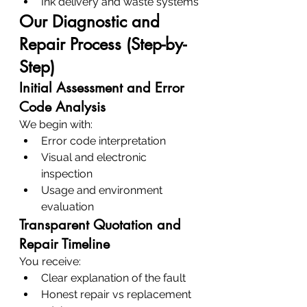
Ink delivery and waste systems
Our Diagnostic and 
Repair Process (Step-by-
Step)
Initial Assessment and Error 
Code Analysis
We begin with:
Error code interpretation
Visual and electronic 
inspection
Usage and environment 
evaluation
Transparent Quotation and 
Repair Timeline
You receive:
Clear explanation of the fault
Honest repair vs replacement 