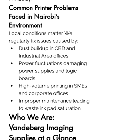
Common Printer Problems 
Faced in Nairobi’s 
Environment
Local conditions matter. We 
regularly fix issues caused by:
Dust buildup in CBD and 
Industrial Area offices
Power fluctuations damaging 
power supplies and logic 
boards
High-volume printing in SMEs 
and corporate offices
Improper maintenance leading 
to waste ink pad saturation
Who We Are: 
Vandeberg Imaging 
Supplies at a Glance