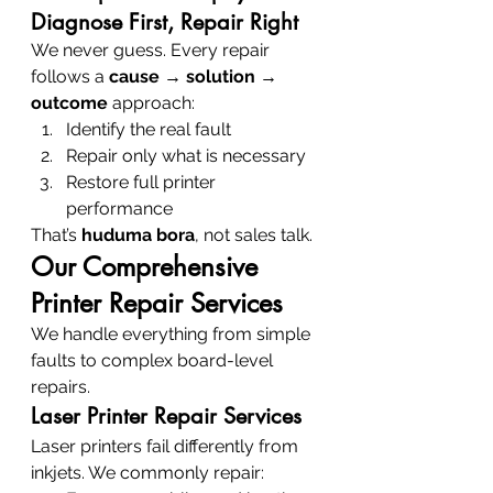
Diagnose First, Repair Right
We never guess. Every repair 
follows a 
cause → solution → 
outcome
 approach:
Identify the real fault
Repair only what is necessary
Restore full printer 
performance
That’s 
huduma bora
, not sales talk.
Our Comprehensive 
Printer Repair Services
We handle everything from simple 
faults to complex board-level 
repairs.
Laser Printer Repair Services
Laser printers fail differently from 
inkjets. We commonly repair: