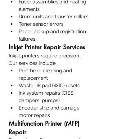
Fuser assemblies and heating 
elements
Drum units and transfer rollers
Toner sensor errors
Paper pickup and registration 
failures
Inkjet Printer Repair Services
Inkjet printers require precision. 
Our services include:
Print head cleaning and 
replacement
Waste ink pad (WIC) resets
Ink system repairs (CISS, 
dampers, pumps)
Encoder strip and carriage 
motor repairs
Multifunction Printer (MFP) 
Repair