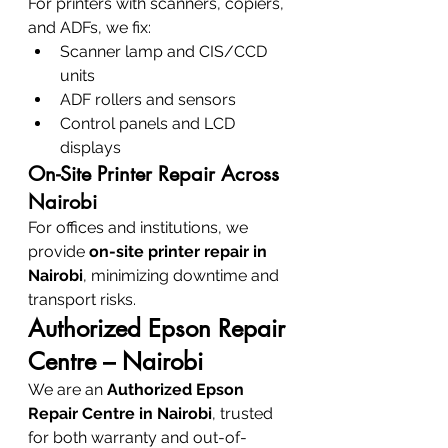
For printers with scanners, copiers, 
and ADFs, we fix:
Scanner lamp and CIS/CCD 
units
ADF rollers and sensors
Control panels and LCD 
displays
On-Site Printer Repair Across 
Nairobi
For offices and institutions, we 
provide 
on-site printer repair in 
Nairobi
, minimizing downtime and 
transport risks.
Authorized Epson Repair 
Centre – Nairobi
We are an 
Authorized Epson 
Repair Centre in Nairobi
, trusted 
for both warranty and out-of-