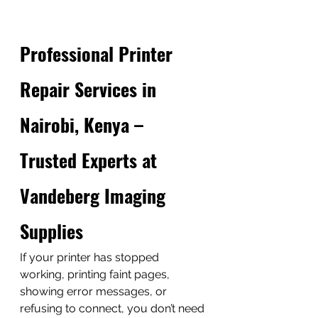
Professional Printer 
Repair Services in 
Nairobi, Kenya – 
Trusted Experts at 
Vandeberg Imaging 
Supplies
If your printer has stopped 
working, printing faint pages, 
showing error messages, or 
refusing to connect, you don’t need 