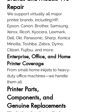
Repair
We support virtually all major 
printer brands, including:HP, 
Epson, Canon, Brother, Samsung, 
Xerox, Ricoh, Kyocera, Lexmark, 
Dell, Oki, Panasonic, Sharp, Konica 
Minolta, Toshiba, Zebra, Dymo, 
Citizen, Fujitsu, and more.
Enterprise, Office, and Home 
Printer Coverage
From small home inkjets to heavy-
duty office machines—we handle 
them all.
Printer Parts, 
Components, and 
Genuine Replacements