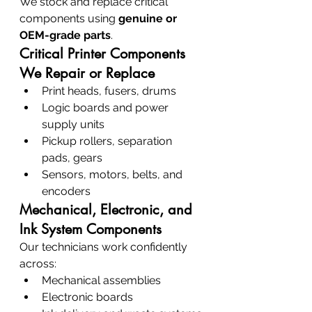
We stock and replace critical 
components using 
genuine or 
OEM-grade parts
.
Critical Printer Components 
We Repair or Replace
Print heads, fusers, drums
Logic boards and power 
supply units
Pickup rollers, separation 
pads, gears
Sensors, motors, belts, and 
encoders
Mechanical, Electronic, and 
Ink System Components
Our technicians work confidently 
across:
Mechanical assemblies
Electronic boards