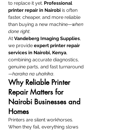
to replace it yet. 
Professional 
printer repair in Nairobi
 is often 
faster, cheaper, and more reliable 
than buying a new machine—
when 
done right
.
At 
Vandeberg Imaging Supplies
, 
we provide 
expert printer repair 
services in Nairobi, Kenya
, 
combining accurate diagnostics, 
genuine parts, and fast turnaround
—
haraka na uhakika
.
Why Reliable Printer 
Repair Matters for 
Nairobi Businesses and 
Homes
Printers are silent workhorses. 
When they fail, everything slows 