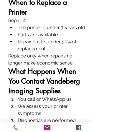
When to Replace a 
Printer
Repair if:
The printer is under 7 years old
Parts are available
Repair cost is under 50% of 
replacement
Replace only when repairs no 
longer make economic sense.
What Happens When 
You Contact Vandeberg 
Imaging Supplies
You call or WhatsApp us
We assess your printer 
symptoms
Diagnostics are performed
Repair is completed quickly—