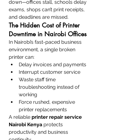
down—offices stall, schools delay 
exams, shops can’t print receipts, 
and deadlines are missed.
The Hidden Cost of Printer 
Downtime in Nairobi Offices
In Nairobi’s fast-paced business 
environment, a single broken 
printer can:
Delay invoices and payments
Interrupt customer service
Waste staff time 
troubleshooting instead of 
working
Force rushed, expensive 
printer replacements
A reliable 
printer repair service 
Nairobi Kenya
 protects 
productivity and business 
continuity.