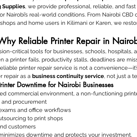
 Supplies
, we provide professional, reliable, and fast 
r Nairobi’s real-world conditions. From Nairobi CBD of
kshops and home users in Kilimani or Karen, we restor
 Why Reliable Printer Repair in Nairo
ion-critical tools for businesses, schools, hospitals,
 a printer fails, productivity stalls, deadlines are mi
reliable printer repair service is not a convenience—it’
 repair as a 
business continuity service
, not just a t
Printer Downtime for Nairobi Businesses
aced commercial environment, a non-functioning print
g and procurement
 exams and office workflows
tsourcing to print shops
 and customers
r minimizes downtime and protects your investment.