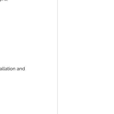
allation and 