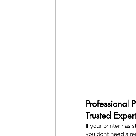
Professional 
Trusted Exper
If your printer has
you don’t need a 