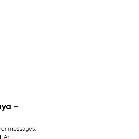
nya – 
rror messages, 
i
. At 