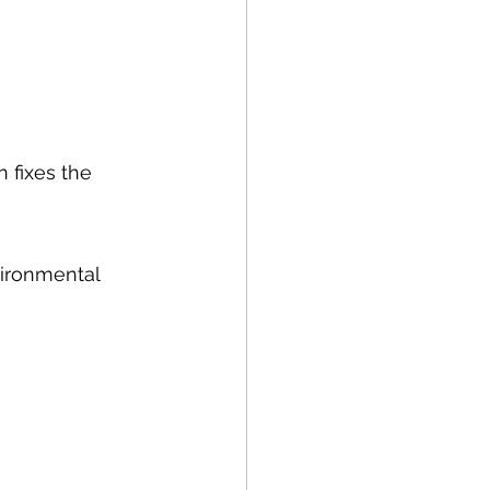
n fixes the 
ironmental 