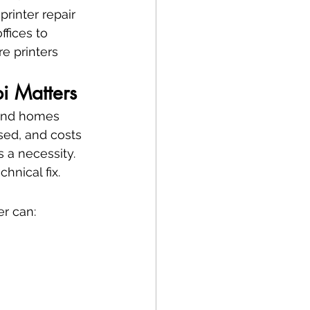
printer repair 
fices to 
e printers 
bi Matters
 and homes 
ssed, and costs 
s a necessity.
echnical fix.
er can: