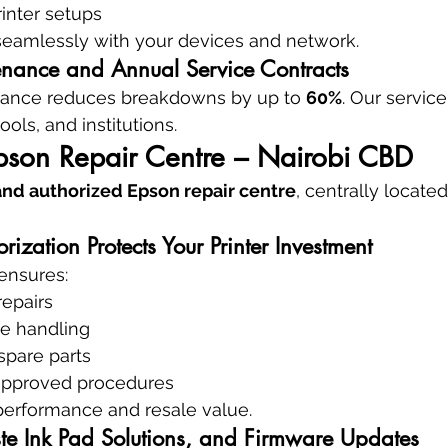
rinter setups
 seamlessly with your devices and network.
enance and Annual Service Contracts
nance reduces breakdowns by up to 
60%
. Our service
hools, and institutions.
pson Repair Centre – Nairobi CBD
 and authorized Epson repair centre
, centrally located
zation Protects Your Printer Investment
ensures:
repairs
re handling
spare parts
approved procedures
performance and resale value.
e Ink Pad Solutions, and Firmware Updates