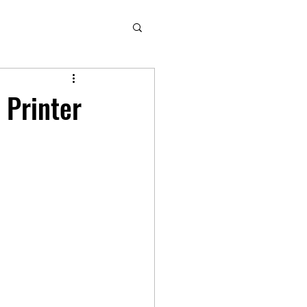
 Printer