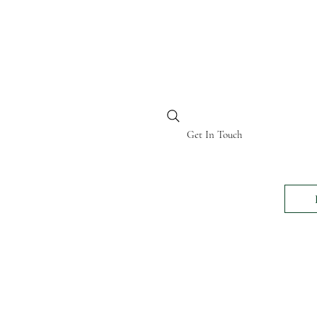
BI KENYA
Get In Touch
24