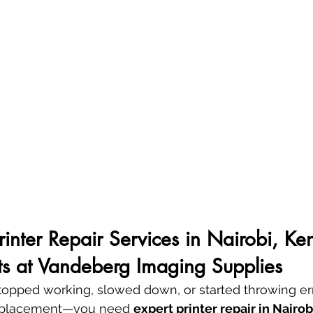
Printer Repair Services in Nairobi, Ke
ts at Vandeberg Imaging Supplies
 stopped working, slowed down, or started throwing e
replacement—you need 
expert printer repair in Nairob