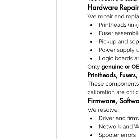
Hardware Repair
We repair and repla
Printheads (inkj
Fuser assemblie
Pickup and sepa
Power supply u
Logic boards a
Only 
genuine or OE
Printheads, Fusers,
These components dir
calibration are crit
Firmware, Softwa
We resolve:
Driver and firm
Network and Wi
Spooler errors