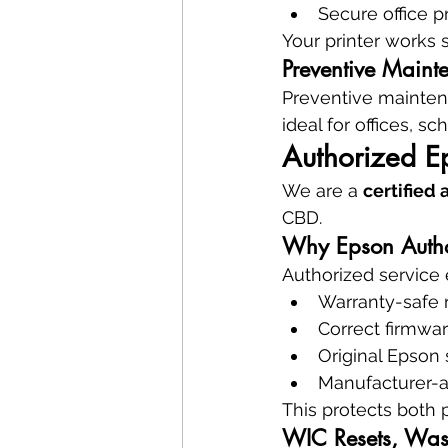
Secure office p
Your printer works
Preventive Maint
Preventive mainte
ideal for offices, sc
Authorized E
We are a 
certified
CBD.
Why Epson Authori
Authorized service 
Warranty-safe 
Correct firmwa
Original Epson 
Manufacturer-
This protects both 
WIC Resets, Wast