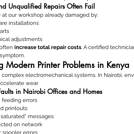
d Unqualified Repairs Often Fail
ve at our workshop already damaged by:
re installations
arts
ical adjustments
often 
increase total repair costs
. A certified technicia
e symptom.
g Modern Printer Problems in Kenya
e complex electromechanical systems. In Nairobi, env
ccelerate wear.
aults in Nairobi Offices and Homes
 feeding errors
ed printouts
 saturated” messages
tected on network
r spooler errors