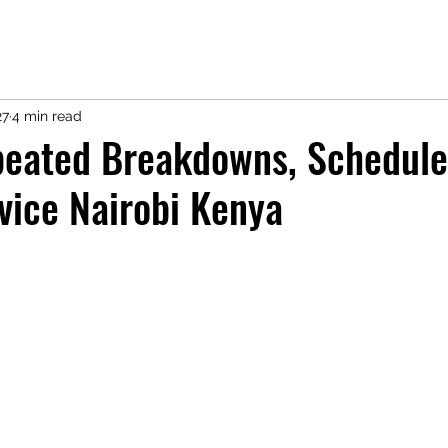
27
4 min read
peated Breakdowns, Schedule
vice Nairobi Kenya