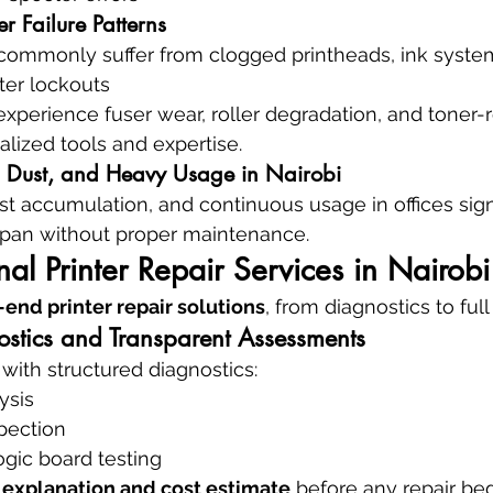
ter Failure Patterns
commonly suffer from clogged printheads, ink system
ter lockouts
experience fuser wear, roller degradation, and toner-r
alized tools and expertise.
, Dust, and Heavy Usage in Nairobi
t accumulation, and continuous usage in offices signi
espan without proper maintenance.
nal Printer Repair Services in Nairobi
end printer repair solutions
, from diagnostics to full
tics and Transparent Assessments
 with structured diagnostics:
ysis
pection
logic board testing
 explanation and cost estimate
 before any repair beg