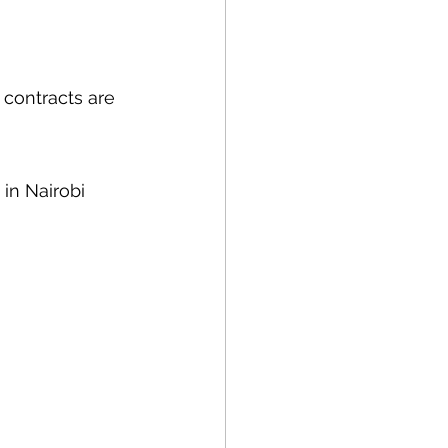
 contracts are 
 in Nairobi 