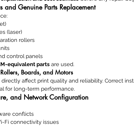
s and Genuine Parts Replacement
ce:
et)
s (laser)
ration rollers
nits
nd control panels
M-equivalent parts
 are used.
 Rollers, Boards, and Motors
ectly affect print quality and reliability. Correct inst
ical for long-term performance.
re, and Network Configuration
ware conflicts
-Fi connectivity issues