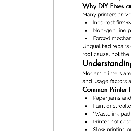
Why DIY Fixes an
Many printers arri
Incorrect firmwa
Non-genuine p
Forced mechan
Unqualified repairs 
root cause, not th
Understandin
Modern printers ar
and usage factors a
Common Printer F
Paper jams and
Faint or streak
“Waste ink pad
Printer not de
Slow printing o