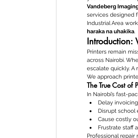
Vandeberg Imaging
services designed fo
Industrial Area wor
haraka na uhakika
.
Introduction:
Printers remain miss
across Nairobi. When
escalate quickly. A 
We approach printer
The True Cost of 
In Nairobi’s fast-p
Delay invoicin
Disrupt school
Cause costly ou
Frustrate staff
Professional repai