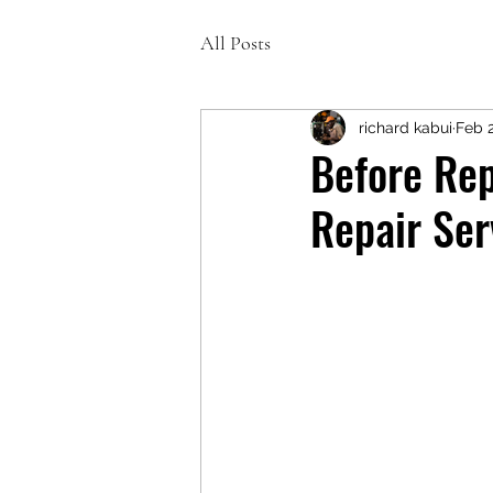
All Posts
richard kabui
Feb 
Before Re
Repair Ser