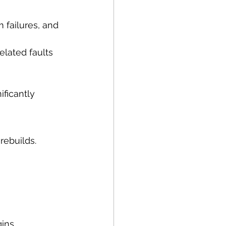
 failures, and 
elated faults
ficantly 
 rebuilds.
ins.