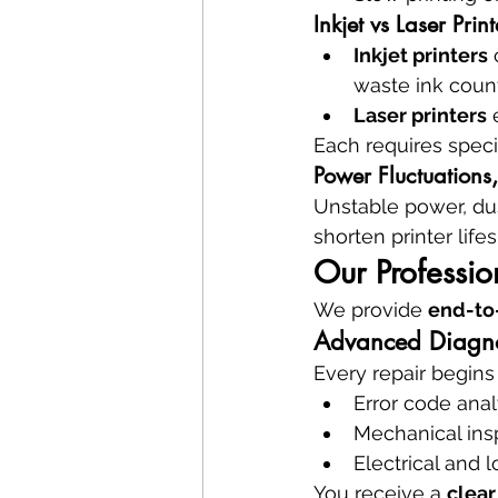
Inkjet vs Laser Prin
Inkjet printers
 
waste ink coun
Laser printers
 
Each requires speci
Power Fluctuations
Unstable power, dus
shorten printer lif
Our Professio
We provide 
end-to-
Advanced Diagnos
Every repair begins
Error code anal
Mechanical ins
Electrical and 
You receive a 
clear