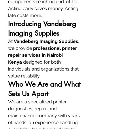
components reaching end-of-life. 
Acting early saves money. Acting 
late costs more.
Introducing Vandeberg 
Imaging Supplies
At 
Vandeberg Imaging Supplies
, 
we provide 
professional printer 
repair services in Nairobi 
Kenya
 designed for both 
individuals and organizations that 
value reliability.
Who We Are and What 
Sets Us Apart
We are a specialized printer 
diagnostics, repair, and 
maintenance company with years 
of hands-on experience handling 