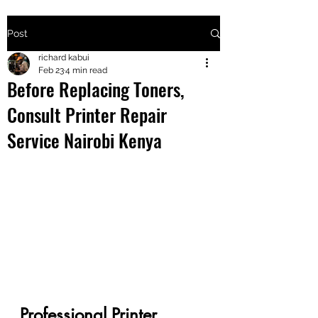
Post
+2547205568
richard kabui
Feb 23
4 min read
Before Replacing Toners,
24
Consult Printer Repair
+254777556
Service Nairobi Kenya
824
Professional Printer 