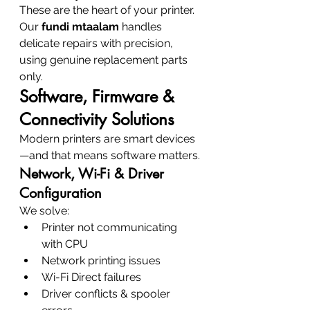
These are the heart of your printer. 
Our 
fundi mtaalam
 handles 
delicate repairs with precision, 
using genuine replacement parts 
only.
Software, Firmware & 
Connectivity Solutions
Modern printers are smart devices
—and that means software matters.
Network, Wi-Fi & Driver 
Configuration
We solve:
Printer not communicating 
with CPU
Network printing issues
Wi-Fi Direct failures
Driver conflicts & spooler 