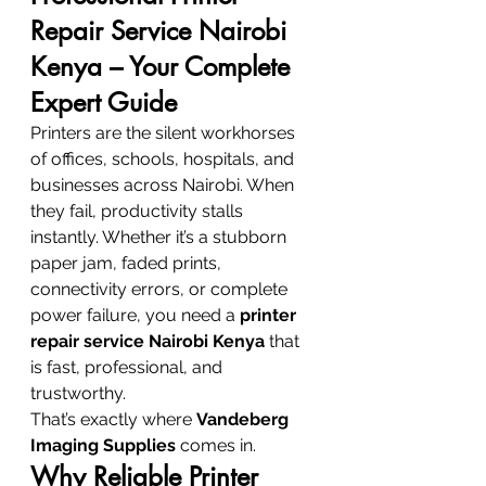
Repair Service Nairobi 
Kenya – Your Complete 
Expert Guide
Printers are the silent workhorses 
of offices, schools, hospitals, and 
businesses across Nairobi. When 
they fail, productivity stalls 
instantly. Whether it’s a stubborn 
paper jam, faded prints, 
connectivity errors, or complete 
power failure, you need a 
printer 
repair service Nairobi Kenya
 that 
is fast, professional, and 
trustworthy.
That’s exactly where 
Vandeberg 
Imaging Supplies
 comes in.
Why Reliable Printer 