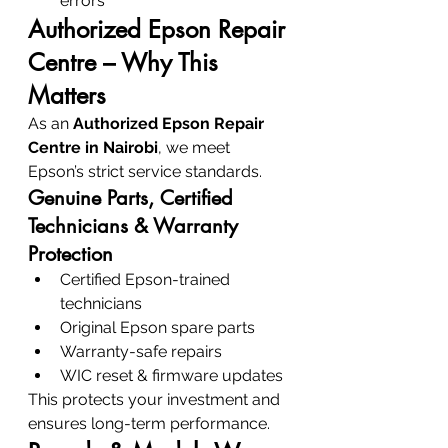
errors
Authorized Epson Repair 
Centre – Why This 
Matters
As an 
Authorized Epson Repair 
Centre in Nairobi
, we meet 
Epson’s strict service standards.
Genuine Parts, Certified 
Technicians & Warranty 
Protection
Certified Epson-trained 
technicians
Original Epson spare parts
Warranty-safe repairs
WIC reset & firmware updates
This protects your investment and 
ensures long-term performance.