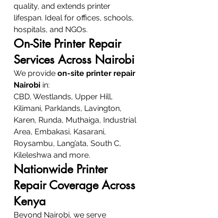
quality, and extends printer 
lifespan. Ideal for offices, schools, 
hospitals, and NGOs.
On-Site Printer Repair 
Services Across Nairobi
We provide 
on-site printer repair 
Nairobi
 in:
CBD, Westlands, Upper Hill, 
Kilimani, Parklands, Lavington, 
Karen, Runda, Muthaiga, Industrial 
Area, Embakasi, Kasarani, 
Roysambu, Lang’ata, South C, 
Kileleshwa and more.
Nationwide Printer 
Repair Coverage Across 
Kenya
Beyond Nairobi, we serve 