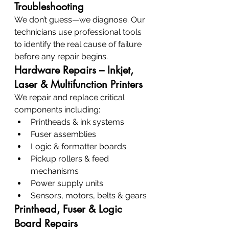
Troubleshooting
We don’t guess—we diagnose. Our 
technicians use professional tools 
to identify the real cause of failure 
before any repair begins.
Hardware Repairs – Inkjet, 
Laser & Multifunction Printers
We repair and replace critical 
components including:
Printheads & ink systems
Fuser assemblies
Logic & formatter boards
Pickup rollers & feed 
mechanisms
Power supply units
Sensors, motors, belts & gears
Printhead, Fuser & Logic 
Board Repairs