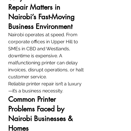
Repair Matters in 
Nairobi’s Fast-Moving 
Business Environment
Nairobi operates at speed. From 
corporate offices in Upper Hill to 
SMEs in CBD and Westlands, 
downtime is expensive. A 
malfunctioning printer can delay 
invoices, disrupt operations, or halt 
customer service.
Reliable printer repair isn’t a luxury
—it’s a business necessity.
Common Printer 
Problems Faced by 
Nairobi Businesses & 
Homes