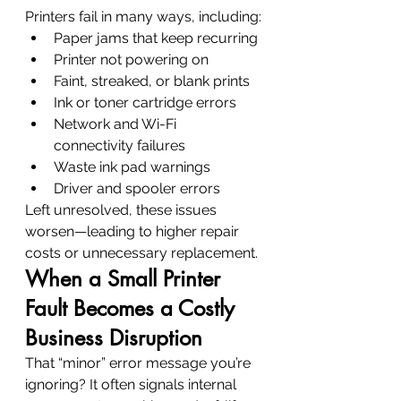
Printers fail in many ways, including:
Paper jams that keep recurring
Printer not powering on
Faint, streaked, or blank prints
Ink or toner cartridge errors
Network and Wi-Fi 
connectivity failures
Waste ink pad warnings
Driver and spooler errors
Left unresolved, these issues 
worsen—leading to higher repair 
costs or unnecessary replacement.
When a Small Printer 
Fault Becomes a Costly 
Business Disruption
That “minor” error message you’re 
ignoring? It often signals internal 