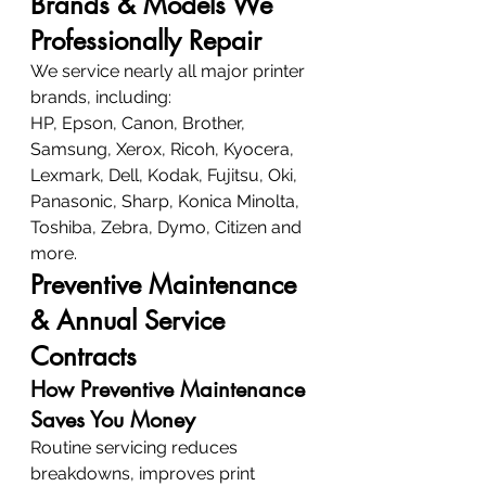
Brands & Models We 
Professionally Repair
We service nearly all major printer 
brands, including:
HP, Epson, Canon, Brother, 
Samsung, Xerox, Ricoh, Kyocera, 
Lexmark, Dell, Kodak, Fujitsu, Oki, 
Panasonic, Sharp, Konica Minolta, 
Toshiba, Zebra, Dymo, Citizen and 
more.
Preventive Maintenance 
& Annual Service 
Contracts
How Preventive Maintenance 
Saves You Money
Routine servicing reduces 
breakdowns, improves print 