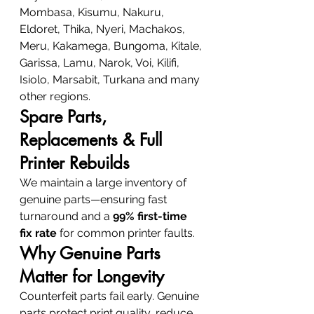
Mombasa, Kisumu, Nakuru, 
Eldoret, Thika, Nyeri, Machakos, 
Meru, Kakamega, Bungoma, Kitale, 
Garissa, Lamu, Narok, Voi, Kilifi, 
Isiolo, Marsabit, Turkana and many 
other regions.
Spare Parts, 
Replacements & Full 
Printer Rebuilds
We maintain a large inventory of 
genuine parts—ensuring fast 
turnaround and a 
99% first-time 
fix rate
 for common printer faults.
Why Genuine Parts 
Matter for Longevity
Counterfeit parts fail early. Genuine 
parts protect print quality, reduce 