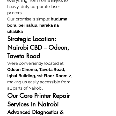
everything from home inkjets to 
heavy-duty corporate laser 
printers.
Our promise is simple: 
huduma 
bora, bei nafuu, haraka na 
uhakika
.
Strategic Location: 
Nairobi CBD – Odeon, 
Taveta Road
We’re conveniently located at 
Odeon Cinema, Taveta Road, 
Iqbal Building, 1st Floor, Room 2
, 
making us easily accessible from 
all parts of Nairobi.
Our Core Printer Repair 
Services in Nairobi
Advanced Diagnostics & 