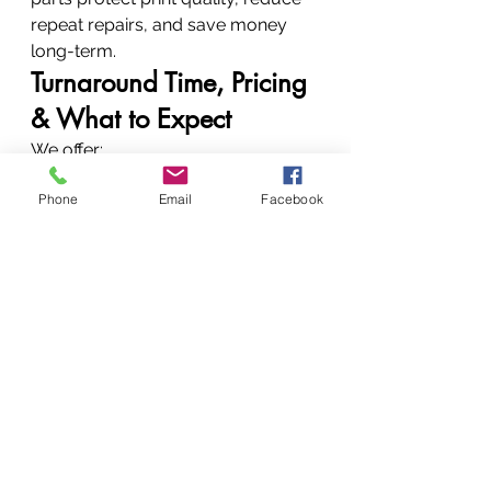
repeat repairs, and save money 
long-term.
Turnaround Time, Pricing 
& What to Expect
We offer:
Fast diagnostics
Phone
Email
Facebook
Clear repair explanations
Transparent quotes
Affordable pricing
No hidden charges
Why Choose Vandeberg 
Imaging Supplies
Experience, Trust & Huduma 
Bora
Expert technicians
Authorized service capability