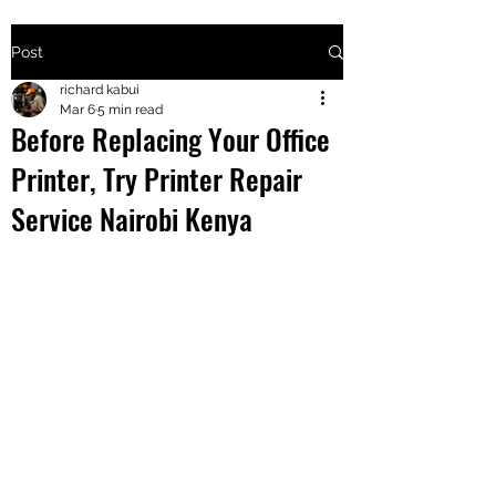
Post
+2547205568
richard kabui
Mar 6
5 min read
Before Replacing Your Office
24
Printer, Try Printer Repair
+254777556
Service Nairobi Kenya
824