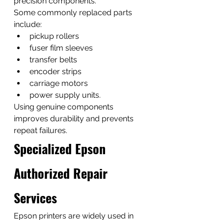
precision components.
Some commonly replaced parts 
include:
pickup rollers
fuser film sleeves
transfer belts
encoder strips
carriage motors
power supply units.
Using genuine components 
improves durability and prevents 
repeat failures.
Specialized Epson 
Authorized Repair 
Services
Epson printers are widely used in 