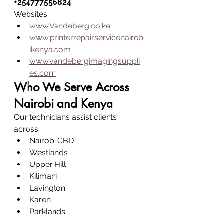
+254777556824
Websites:
www.Vandeberg.co.ke
www.printerrepairservicenairob
ikenya.com
www.vandebergimagingsuppli
es.com
Who We Serve Across 
Nairobi and Kenya
Our technicians assist clients 
across:
Nairobi CBD
Westlands
Upper Hill
Kilimani
Lavington
Karen
Parklands