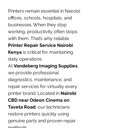
Printers remain essential in Nairobi 
offices, schools, hospitals, and 
businesses. When they stop 
working, productivity often stops 
with them. That’s why reliable 
Printer Repair Service Nairobi 
Kenya
 is critical for maintaining 
daily operations.
At 
Vandeberg Imaging Supplies
, 
we provide professional 
diagnostics, maintenance, and 
repair services for virtually every 
printer brand. Located in 
Nairobi 
CBD near Odeon Cinema on 
Taveta Road
, our technicians 
restore printers quickly using 
genuine parts and proven repair 
methods.