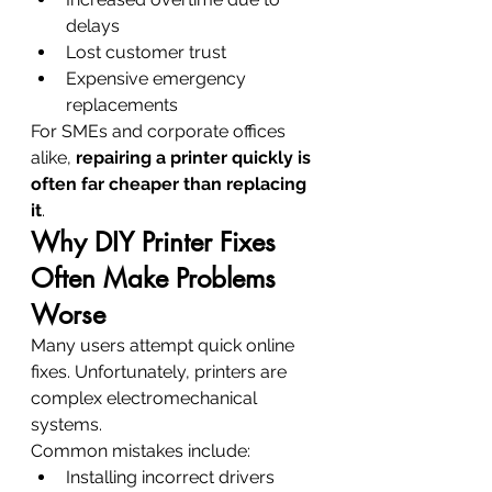
delays
Lost customer trust
Expensive emergency 
replacements
For SMEs and corporate offices 
alike, 
repairing a printer quickly is 
often far cheaper than replacing 
it
.
Why DIY Printer Fixes 
Often Make Problems 
Worse
Many users attempt quick online 
fixes. Unfortunately, printers are 
complex electromechanical 
systems.
Common mistakes include:
Installing incorrect drivers