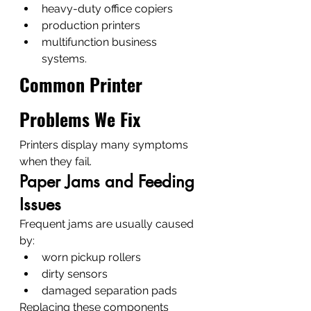
heavy-duty office copiers
production printers
multifunction business 
systems.
Common Printer 
Problems We Fix
Printers display many symptoms 
when they fail.
Paper Jams and Feeding 
Issues
Frequent jams are usually caused 
by:
worn pickup rollers
dirty sensors
damaged separation pads
Replacing these components 