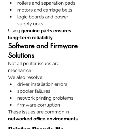
rollers and separation pads
motors and carriage belts
logic boards and power 
supply units
Using 
genuine parts ensures 
long-term reliability
.
Software and Firmware 
Solutions
Not all printer issues are 
mechanical.
We also resolve:
driver installation errors
spooler failures
network printing problems
firmware corruption
These issues are common in 
networked office environments
.