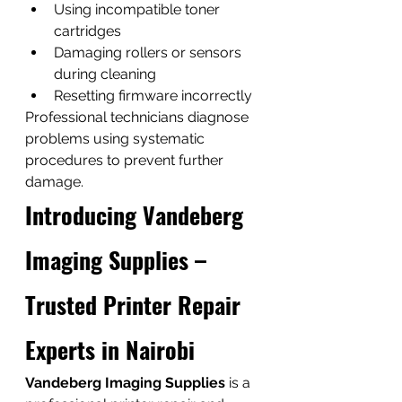
Using incompatible toner 
cartridges
Damaging rollers or sensors 
during cleaning
Resetting firmware incorrectly
Professional technicians diagnose 
problems using systematic 
procedures to prevent further 
damage.
Introducing Vandeberg 
Imaging Supplies – 
Trusted Printer Repair 
Experts in Nairobi
Vandeberg Imaging Supplies
 is a 