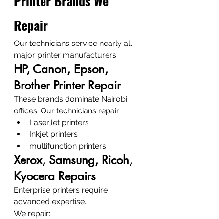
Printer Brands We 
Repair
Our technicians service nearly all 
major printer manufacturers.
HP, Canon, Epson, 
Brother Printer Repair
These brands dominate Nairobi 
offices. Our technicians repair:
LaserJet printers
Inkjet printers
multifunction printers
Xerox, Samsung, Ricoh, 
Kyocera Repairs
Enterprise printers require 
advanced expertise.
We repair: