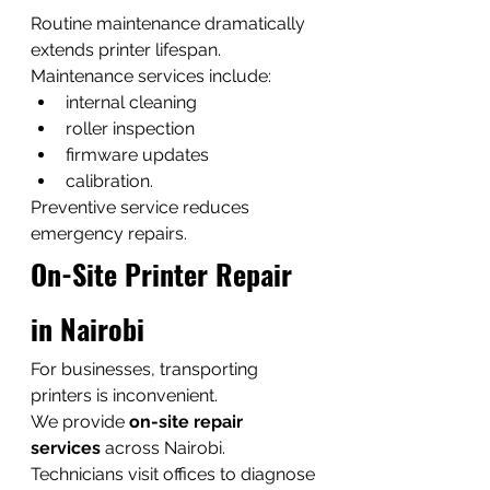
Routine maintenance dramatically 
extends printer lifespan.
Maintenance services include:
internal cleaning
roller inspection
firmware updates
calibration.
Preventive service reduces 
emergency repairs.
On-Site Printer Repair 
in Nairobi
For businesses, transporting 
printers is inconvenient.
We provide 
on-site repair 
services
 across Nairobi.
Technicians visit offices to diagnose 