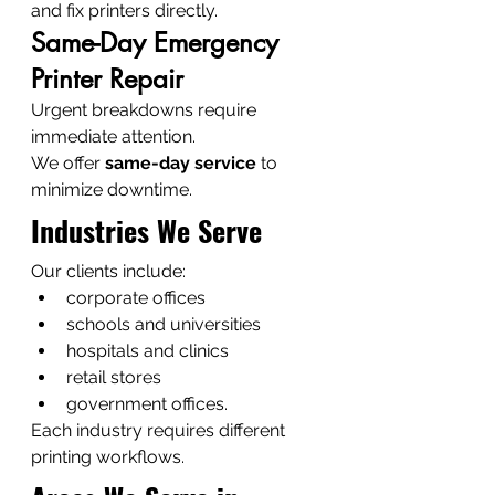
and fix printers directly.
Same-Day Emergency 
Printer Repair
Urgent breakdowns require 
immediate attention.
We offer 
same-day service
 to 
minimize downtime.
Industries We Serve
Our clients include:
corporate offices
schools and universities
hospitals and clinics
retail stores
government offices.
Each industry requires different 
printing workflows.