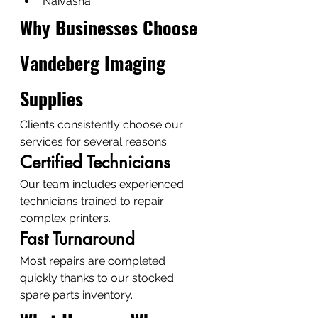
Naivasha.
Why Businesses Choose 
Vandeberg Imaging 
Supplies
Clients consistently choose our 
services for several reasons.
Certified Technicians
Our team includes experienced 
technicians trained to repair 
complex printers.
Fast Turnaround
Most repairs are completed 
quickly thanks to our stocked 
spare parts inventory.