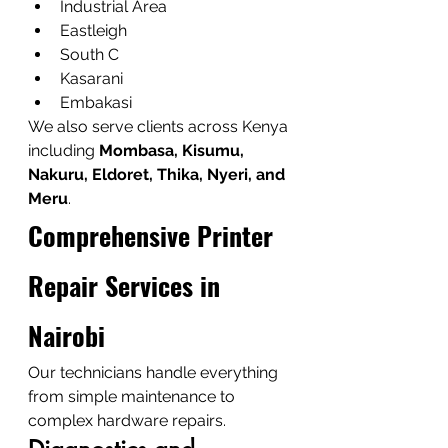
Industrial Area
Eastleigh
South C
Kasarani
Embakasi
We also serve clients across Kenya 
including 
Mombasa, Kisumu, 
Nakuru, Eldoret, Thika, Nyeri, and 
Meru
.
Comprehensive Printer 
Repair Services in 
Nairobi
Our technicians handle everything 
from simple maintenance to 
complex hardware repairs.