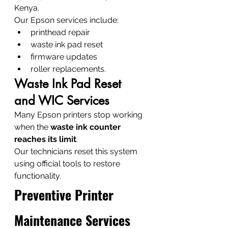
Kenya.
Our Epson services include:
printhead repair
waste ink pad reset
firmware updates
roller replacements.
Waste Ink Pad Reset 
and WIC Services
Many Epson printers stop working 
when the 
waste ink counter 
reaches its limit
.
Our technicians reset this system 
using official tools to restore 
functionality.
Preventive Printer 
Maintenance Services