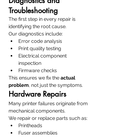
Diagnostics and 
Troubleshooting
The first step in every repair is 
identifying the root cause.
Our diagnostics include:
Error code analysis
Print quality testing
Electrical component 
inspection
Firmware checks
This ensures we fix the 
actual 
problem
, not just the symptoms.
Hardware Repairs
Many printer failures originate from 
mechanical components.
We repair or replace parts such as:
Printheads
Fuser assemblies