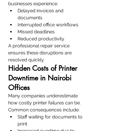
businesses experience:
Delayed invoices and 
documents
Interrupted office workflows
Missed deadlines
Reduced productivity
A professional repair service 
ensures these disruptions are 
resolved quickly.
Hidden Costs of Printer 
Downtime in Nairobi 
Offices
Many companies underestimate 
how costly printer failures can be.
Common consequences include:
Staff waiting for documents to 
print
Increased overtime due to 