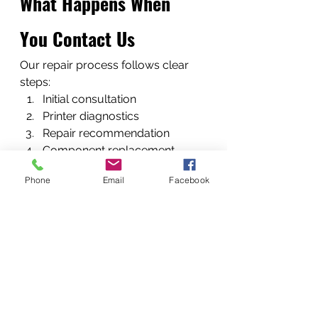
What Happens When 
You Contact Us
Our repair process follows clear 
steps:
Initial consultation
Printer diagnostics
Repair recommendation
Component replacement
Final testing and quality check.
Phone
Email
Facebook
When Should You Call a 
Printer Repair 
Technician?
Call a professional when:
printers show persistent errors