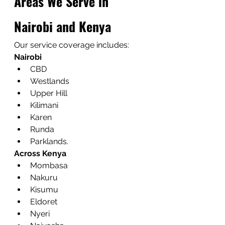
Areas We Serve in 
Nairobi and Kenya
Our service coverage includes:
Nairobi
CBD
Westlands
Upper Hill
Kilimani
Karen
Runda
Parklands.
Across Kenya
Mombasa
Nakuru
Kisumu
Eldoret
Nyeri