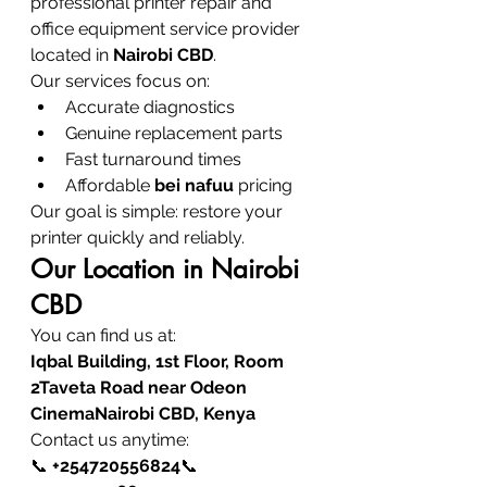
professional printer repair and 
office equipment service provider 
located in 
Nairobi CBD
.
Our services focus on:
Accurate diagnostics
Genuine replacement parts
Fast turnaround times
Affordable 
bei nafuu
 pricing
Our goal is simple: restore your 
printer quickly and reliably.
Our Location in Nairobi 
CBD
You can find us at:
Iqbal Building, 1st Floor, Room 
2Taveta Road near Odeon 
CinemaNairobi CBD, Kenya
Contact us anytime:
📞 
+254720556824
📞 