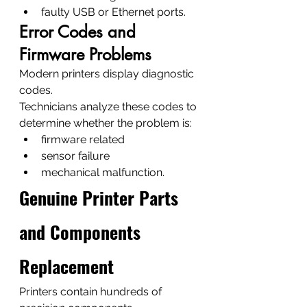
faulty USB or Ethernet ports.
Error Codes and 
Firmware Problems
Modern printers display diagnostic 
codes.
Technicians analyze these codes to 
determine whether the problem is:
firmware related
sensor failure
mechanical malfunction.
Genuine Printer Parts 
and Components 
Replacement
Printers contain hundreds of 