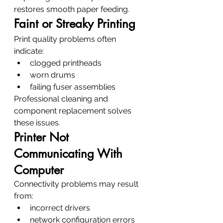
restores smooth paper feeding.
Faint or Streaky Printing
Print quality problems often 
indicate:
clogged printheads
worn drums
failing fuser assemblies
Professional cleaning and 
component replacement solves 
these issues.
Printer Not 
Communicating With 
Computer
Connectivity problems may result 
from:
incorrect drivers
network configuration errors