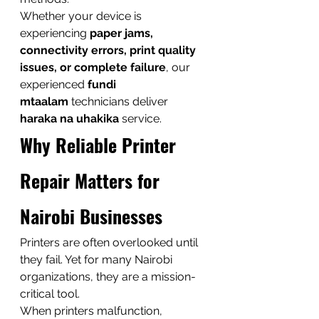
Whether your device is 
experiencing 
paper jams, 
connectivity errors, print quality 
issues, or complete failure
, our 
experienced 
fundi 
mtaalam
 technicians deliver 
haraka na uhakika
 service.
Why Reliable Printer 
Repair Matters for 
Nairobi Businesses
Printers are often overlooked until 
they fail. Yet for many Nairobi 
organizations, they are a mission-
critical tool.
When printers malfunction, 