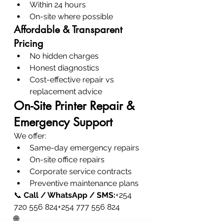
Within 24 hours
On-site where possible
Affordable & Transparent 
Pricing
No hidden charges
Honest diagnostics
Cost-effective repair vs 
replacement advice
On-Site Printer Repair & 
Emergency Support
We offer:
Same-day emergency repairs
On-site office repairs
Corporate service contracts
Preventive maintenance plans
📞 
Call / WhatsApp / SMS:
+254 
720 556 824+254 777 556 824
🌐 