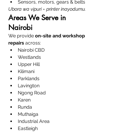
Sensors, motors, gears & belts
Ubora wa vipuri = printer inayodumu.
Areas We Serve in 
Nairobi
We provide 
on-site and workshop 
repairs
 across:
Nairobi CBD
Westlands
Upper Hill
Kilimani
Parklands
Lavington
Ngong Road
Karen
Runda
Muthaiga
Industrial Area
Eastleigh