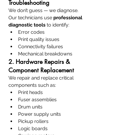
Troubleshooting
We don’t guess — we diagnose. 
Our technicians use 
professional 
diagnostic tools
 to identify:
Error codes
Print quality issues
Connectivity failures
Mechanical breakdowns
2. Hardware Repairs & 
Component Replacement
We repair and replace critical 
components such as:
Print heads
Fuser assemblies
Drum units
Power supply units
Pickup rollers
Logic boards