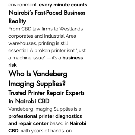
environment, 
every minute counts
.
Nairobi’s Fast-Paced Business 
Reality
From CBD law firms to Westlands 
corporates and Industrial Area 
warehouses, printing is still 
essential. A broken printer isn’t “just 
a machine issue” — it’s a 
business 
risk
.
Who Is Vandeberg 
Imaging Supplies?
Trusted Printer Repair Experts 
in Nairobi CBD
Vandeberg Imaging Supplies is a 
professional printer diagnostics 
and repair center
 based in 
Nairobi 
CBD
, with years of hands-on 