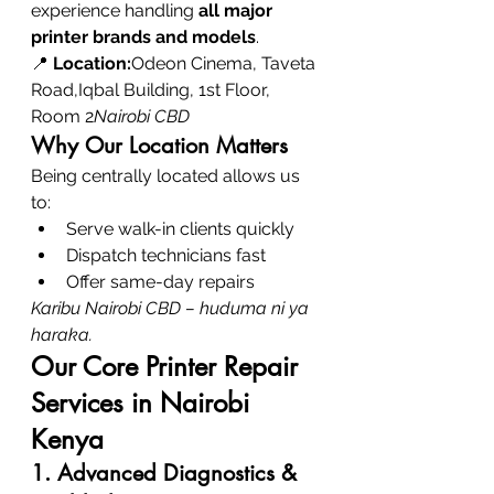
experience handling 
all major 
printer brands and models
.
📍 
Location:
Odeon Cinema, Taveta 
Road,Iqbal Building, 1st Floor, 
Room 2
Nairobi CBD
Why Our Location Matters
Being centrally located allows us 
to:
Serve walk-in clients quickly
Dispatch technicians fast
Offer same-day repairs
Karibu Nairobi CBD – huduma ni ya 
haraka.
Our Core Printer Repair 
Services in Nairobi 
Kenya
1. Advanced Diagnostics & 