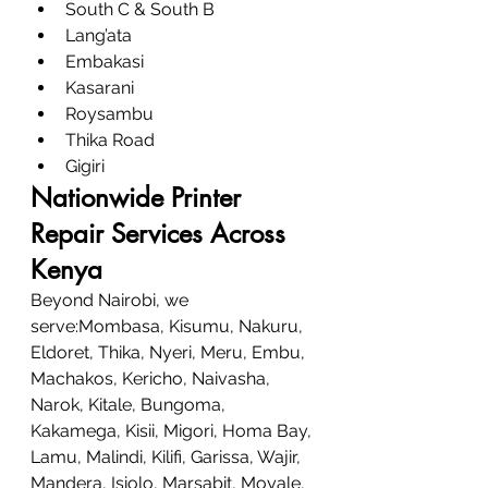
South C & South B
Lang’ata
Embakasi
Kasarani
Roysambu
Thika Road
Gigiri
Nationwide Printer 
Repair Services Across 
Kenya
Beyond Nairobi, we 
serve:Mombasa, Kisumu, Nakuru, 
Eldoret, Thika, Nyeri, Meru, Embu, 
Machakos, Kericho, Naivasha, 
Narok, Kitale, Bungoma, 
Kakamega, Kisii, Migori, Homa Bay, 
Lamu, Malindi, Kilifi, Garissa, Wajir, 
Mandera, Isiolo, Marsabit, Moyale, 