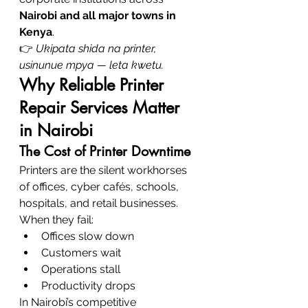
Nairobi and all major towns in 
Kenya
.
👉 
Ukipata shida na printer, 
usinunue mpya — leta kwetu.
Why Reliable Printer 
Repair Services Matter 
in Nairobi
The Cost of Printer Downtime
Printers are the silent workhorses 
of offices, cyber cafés, schools, 
hospitals, and retail businesses. 
When they fail:
Offices slow down
Customers wait
Operations stall
Productivity drops
In Nairobi’s competitive 