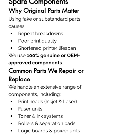
Spare Components
Why Original Parts Matter
Using fake or substandard parts 
causes:
Repeat breakdowns
Poor print quality
Shortened printer lifespan
We use 
100% genuine or OEM-
approved components
.
Common Parts We Repair or 
Replace
We handle an extensive range of 
components, including:
Print heads (Inkjet & Laser)
Fuser units
Toner & ink systems
Rollers & separation pads
Logic boards & power units