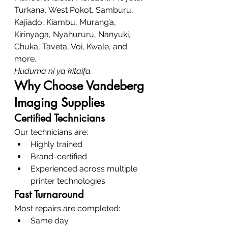
Turkana, West Pokot, Samburu, 
Kajiado, Kiambu, Murang’a, 
Kirinyaga, Nyahururu, Nanyuki, 
Chuka, Taveta, Voi, Kwale, and 
more.
Huduma ni ya kitaifa.
Why Choose Vandeberg 
Imaging Supplies
Certified Technicians
Our technicians are:
Highly trained
Brand-certified
Experienced across multiple 
printer technologies
Fast Turnaround
Most repairs are completed:
Same day