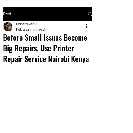
Post
+2547205568
richard kabui
Feb 23
4 min read
Before Small Issues Become
24
Big Repairs, Use Printer
+254777556
Repair Service Nairobi Kenya
824