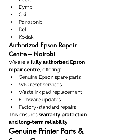
Dymo
Oki
Panasonic
Dell
Kodak
Authorized Epson Repair 
Centre – Nairobi
We are a 
fully authorized Epson 
repair centre
, offering:
Genuine Epson spare parts
WIC reset services
Waste ink pad replacement
Firmware updates
Factory-standard repairs
This ensures 
warranty protection 
and long-term reliability
.
Genuine Printer Parts & 