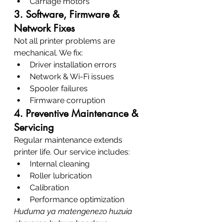
Carriage motors
3. Software, Firmware & 
Network Fixes
Not all printer problems are 
mechanical. We fix:
Driver installation errors
Network & Wi-Fi issues
Spooler failures
Firmware corruption
4. Preventive Maintenance & 
Servicing
Regular maintenance extends 
printer life. Our service includes:
Internal cleaning
Roller lubrication
Calibration
Performance optimization
Huduma ya matengenezo huzuia 