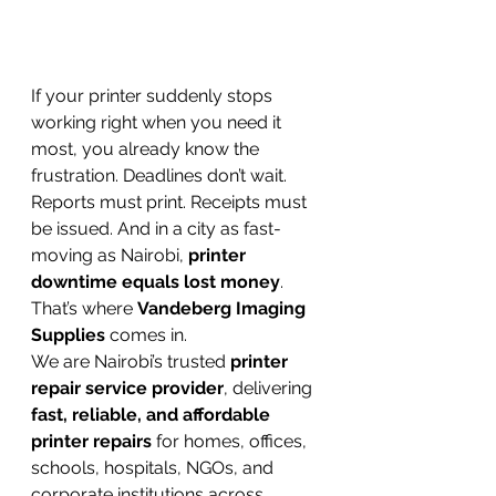
If your printer suddenly stops 
working right when you need it 
most, you already know the 
frustration. Deadlines don’t wait. 
Reports must print. Receipts must 
be issued. And in a city as fast-
moving as Nairobi, 
printer 
downtime equals lost money
.
That’s where 
Vandeberg Imaging 
Supplies
 comes in.
We are Nairobi’s trusted 
printer 
repair service provider
, delivering 
fast, reliable, and affordable 
printer repairs
 for homes, offices, 
schools, hospitals, NGOs, and 
corporate institutions across 