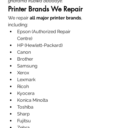
gharama kubwa baadaye.
Printer Brands We Repair
We repair 
all major printer brands
, 
including:
Epson (Authorized Repair 
Centre)
HP (Hewlett-Packard)
Canon
Brother
Samsung
Xerox
Lexmark
Ricoh
Kyocera
Konica Minolta
Toshiba
Sharp
Fujitsu
Zebra