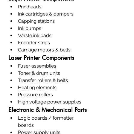
Printheads
Ink cartridges & dampers
Capping stations
Ink pumps
Waste ink pads
Encoder strips
Carriage motors & belts
Laser Printer Components
Fuser assemblies
Toner & drum units
Transfer rollers & belts
Heating elements
Pressure rollers
High voltage power supplies
Electronic & Mechanical Parts
Logic boards / formatter 
boards
Power supply units