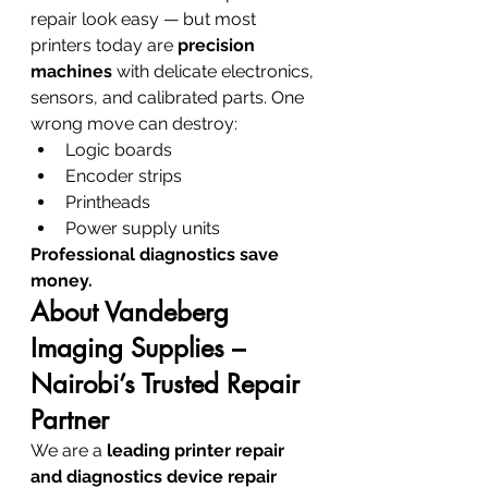
repair look easy — but most 
printers today are 
precision 
machines
 with delicate electronics, 
sensors, and calibrated parts. One 
wrong move can destroy:
Logic boards
Encoder strips
Printheads
Power supply units
Professional diagnostics save 
money.
About Vandeberg 
Imaging Supplies – 
Nairobi’s Trusted Repair 
Partner
We are a 
leading printer repair 
and diagnostics device repair 