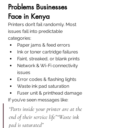
Problems Businesses 
Face in Kenya
Printers don’t fail randomly. Most 
issues fall into predictable 
categories:
Paper jams & feed errors
Ink or toner cartridge failures
Faint, streaked, or blank prints
Network & Wi-Fi connectivity 
issues
Error codes & flashing lights
Waste ink pad saturation
Fuser unit & printhead damage
If you’ve seen messages like:
“Parts inside your printer are at the 
end of their service life”“Waste ink 
pad is saturated”