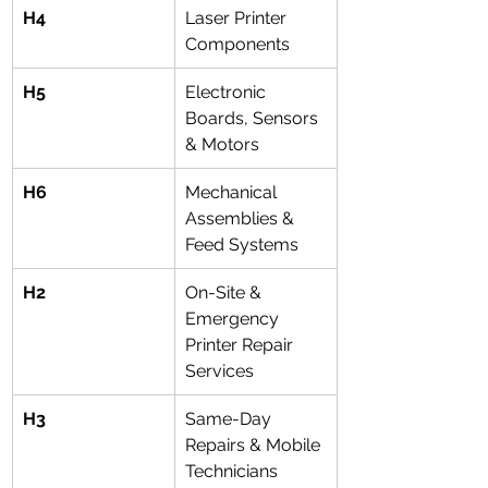
H4
Laser Printer 
Components
H5
Electronic 
Boards, Sensors 
& Motors
H6
Mechanical 
Assemblies & 
Feed Systems
H2
On-Site & 
Emergency 
Printer Repair 
Services
H3
Same-Day 
Repairs & Mobile 
Technicians