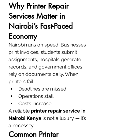
Why Printer Repair 
Services Matter in 
Nairobi’s Fast-Paced 
Economy
Nairobi runs on speed. Businesses 
print invoices, students submit 
assignments, hospitals generate 
records, and government offices 
rely on documents daily. When 
printers fail:
Deadlines are missed
Operations stall
Costs increase
A reliable 
printer repair service in 
Nairobi Kenya
 is not a luxury — it’s 
a necessity.
Common Printer 