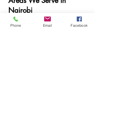
Areas We Serve in 
Nairobi
CBD
Westlands
Phone
Email
Facebook
Upper Hill
Kilimani
Lavington
Parklands
Ngong Road
Karen
Runda
Muthaiga
Industrial Area
Eastleigh
South C & South B
Langata
Embakasi
Kasarani
Roysambu