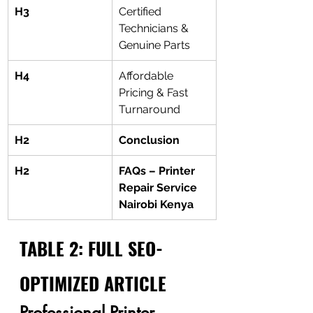
H3
Certified 
Technicians & 
Genuine Parts
H4
Affordable 
Pricing & Fast 
Turnaround
H2
Conclusion
H2
FAQs – Printer 
Repair Service 
Nairobi Kenya
TABLE 2: FULL SEO-
OPTIMIZED ARTICLE
Professional Printer 