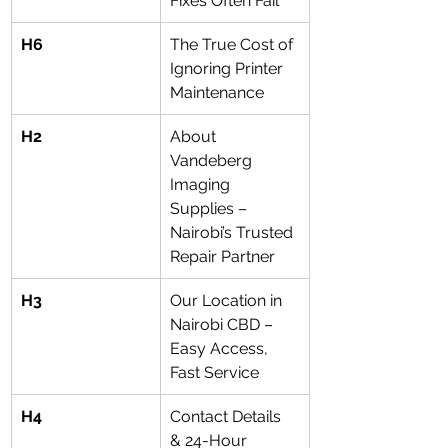
Fixes Often Fail
H6
The True Cost of 
Ignoring Printer 
Maintenance
H2
About 
Vandeberg 
Imaging 
Supplies – 
Nairobi’s Trusted 
Repair Partner
H3
Our Location in 
Nairobi CBD – 
Easy Access, 
Fast Service
H4
Contact Details 
& 24-Hour 