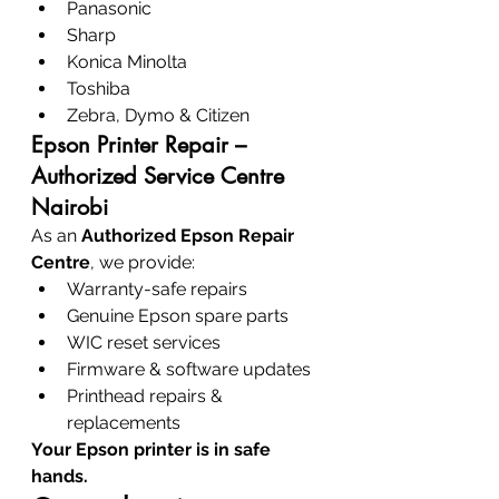
Panasonic
Sharp
Konica Minolta
Toshiba
Zebra, Dymo & Citizen
Epson Printer Repair – 
Authorized Service Centre 
Nairobi
As an 
Authorized Epson Repair 
Centre
, we provide:
Warranty-safe repairs
Genuine Epson spare parts
WIC reset services
Firmware & software updates
Printhead repairs & 
replacements
Your Epson printer is in safe 
hands.