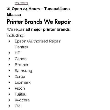
es.com
📆 
Open 24 Hours – Tunapatikana 
kila saa
Printer Brands We Repair
We repair 
all major printer brands
, 
including:
Epson (Authorized Repair 
Centre)
HP
Canon
Brother
Samsung
Xerox
Lexmark
Ricoh
Fujitsu
Kyocera
Oki