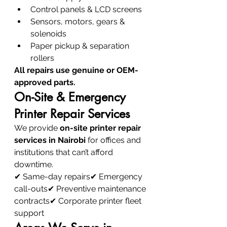
Control panels & LCD screens
Sensors, motors, gears & 
solenoids
Paper pickup & separation 
rollers
All repairs use genuine or OEM-
approved parts.
On-Site & Emergency 
Printer Repair Services
We provide 
on-site printer repair 
services in Nairobi
 for offices and 
institutions that can’t afford 
downtime.
✔ Same-day repairs✔ Emergency 
call-outs✔ Preventive maintenance 
contracts✔ Corporate printer fleet 
support