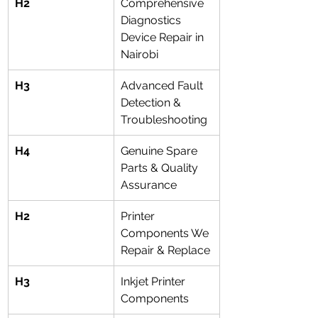
H2
Comprehensive 
Diagnostics 
Device Repair in 
Nairobi
H3
Advanced Fault 
Detection & 
Troubleshooting
H4
Genuine Spare 
Parts & Quality 
Assurance
H2
Printer 
Components We 
Repair & Replace
H3
Inkjet Printer 
Components