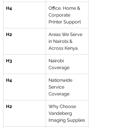
H4
Office, Home & 
Corporate 
Printer Support
H2
Areas We Serve 
in Nairobi & 
Across Kenya
H3
Nairobi 
Coverage
H4
Nationwide 
Service 
Coverage
H2
Why Choose 
Vandeberg 
Imaging Supplies