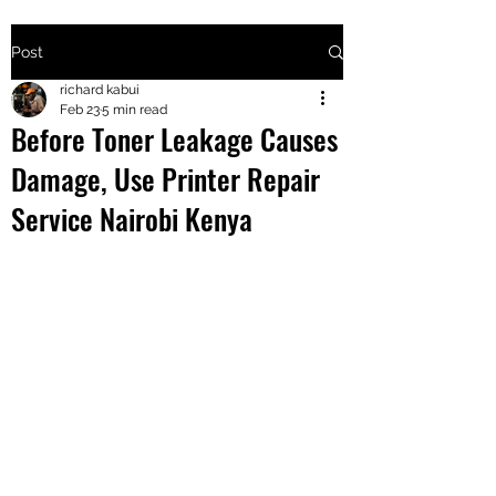
Post
+2547205568
richard kabui
Feb 23
5 min read
Before Toner Leakage Causes
24
Damage, Use Printer Repair
+254777556
Service Nairobi Kenya
824