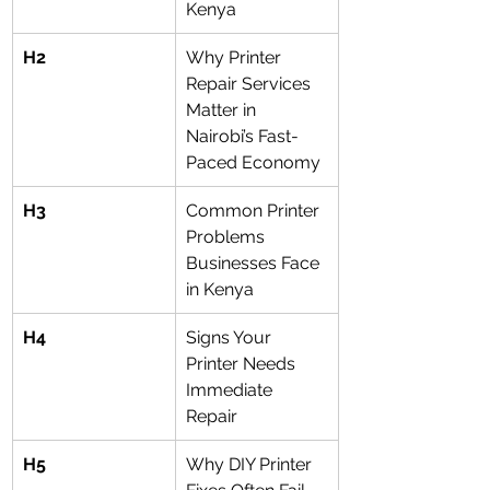
Kenya
H2
Why Printer 
Repair Services 
Matter in 
Nairobi’s Fast-
Paced Economy
H3
Common Printer 
Problems 
Businesses Face 
in Kenya
H4
Signs Your 
Printer Needs 
Immediate 
Repair
H5
Why DIY Printer 