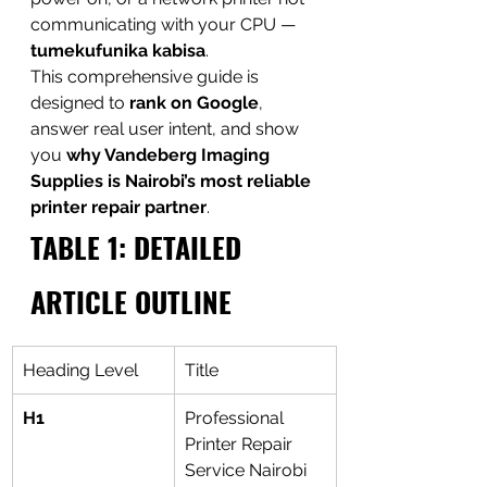
communicating with your CPU — 
tumekufunika kabisa
.
This comprehensive guide is 
designed to 
rank on Google
, 
answer real user intent, and show 
you 
why Vandeberg Imaging 
Supplies is Nairobi’s most reliable 
printer repair partner
.
TABLE 1: DETAILED 
ARTICLE OUTLINE
Heading Level
Title
H1
Professional 
Printer Repair 
Service Nairobi 