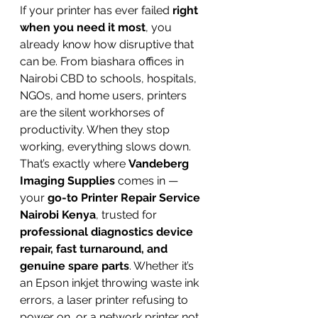
If your printer has ever failed 
right 
when you need it most
, you 
already know how disruptive that 
can be. From biashara offices in 
Nairobi CBD to schools, hospitals, 
NGOs, and home users, printers 
are the silent workhorses of 
productivity. When they stop 
working, everything slows down.
That’s exactly where 
Vandeberg 
Imaging Supplies
 comes in — 
your 
go-to Printer Repair Service 
Nairobi Kenya
, trusted for 
professional diagnostics device 
repair, fast turnaround, and 
genuine spare parts
. Whether it’s 
an Epson inkjet throwing waste ink 
errors, a laser printer refusing to 
power on, or a network printer not 