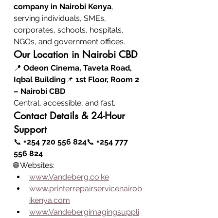
company in Nairobi Kenya
, 
serving individuals, SMEs, 
corporates, schools, hospitals, 
NGOs, and government offices.
Our Location in Nairobi CBD
📍 
Odeon Cinema, Taveta Road, 
Iqbal Building
📌 
1st Floor, Room 2 
– Nairobi CBD
Central, accessible, and fast.
Contact Details & 24-Hour 
Support
📞 
+254 720 556 824
📞 
+254 777 
556 824
🌐 Websites:
www.Vandeberg.co.ke
www.printerrepairservicenairob
ikenya.com
www.Vandebergimagingsuppli