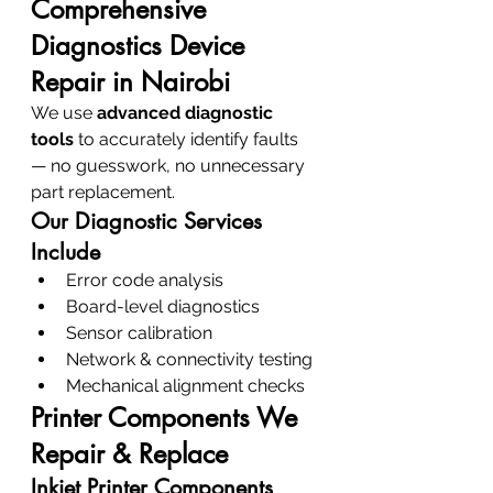
Comprehensive 
Diagnostics Device 
Repair in Nairobi
We use 
advanced diagnostic 
tools
 to accurately identify faults 
— no guesswork, no unnecessary 
part replacement.
Our Diagnostic Services 
Include
Error code analysis
Board-level diagnostics
Sensor calibration
Network & connectivity testing
Mechanical alignment checks
Printer Components We 
Repair & Replace
Inkjet Printer Components