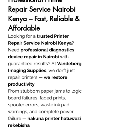
Repair Service Nairobi 
Kenya – Fast, Reliable & 
Affordable
Looking for a 
trusted Printer 
Repair Service Nairobi Kenya
? 
Need 
professional diagnostics 
device repair in Nairobi
 with 
guaranteed results? At 
Vandeberg 
Imaging Supplies
, we don’t just 
repair printers — 
we restore 
productivity
.
From stubborn paper jams to logic 
board failures, faded prints, 
spooler errors, waste ink pad 
warnings, and complete power 
failure — 
hakuna printer hatuwezi 
rekebisha
.