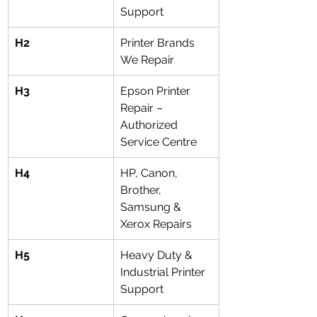
Support
H2
Printer Brands 
We Repair
H3
Epson Printer 
Repair – 
Authorized 
Service Centre
H4
HP, Canon, 
Brother, 
Samsung & 
Xerox Repairs
H5
Heavy Duty & 
Industrial Printer 
Support