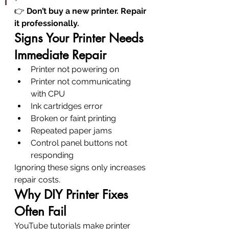
👉 
Don’t buy a new printer. Repair 
it professionally.
Signs Your Printer Needs 
Immediate Repair
Printer not powering on
Printer not communicating 
with CPU
Ink cartridges error
Broken or faint printing
Repeated paper jams
Control panel buttons not 
responding
Ignoring these signs only increases 
repair costs.
Why DIY Printer Fixes 
Often Fail
YouTube tutorials make printer 