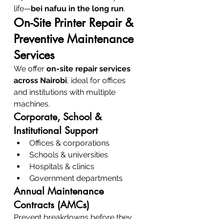
life—
bei nafuu in the long run
.
On-Site Printer Repair & 
Preventive Maintenance 
Services
We offer 
on-site repair services 
across Nairobi
, ideal for offices 
and institutions with multiple 
machines.
Corporate, School & 
Institutional Support
Offices & corporations
Schools & universities
Hospitals & clinics
Government departments
Annual Maintenance 
Contracts (AMCs)
Prevent breakdowns before they 