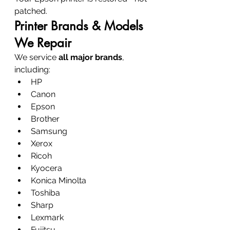
patched.
Printer Brands & Models 
We Repair
We service 
all major brands
, 
including:
HP
Canon
Epson
Brother
Samsung
Xerox
Ricoh
Kyocera
Konica Minolta
Toshiba
Sharp
Lexmark
Fujitsu