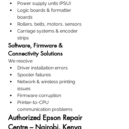
Power supply units (PSU)
Logic boards & formatter 
boards
Rollers, belts, motors, sensors
Carriage systems & encoder 
strips
Software, Firmware & 
Connectivity Solutions
We resolve:
Driver installation errors
Spooler failures
Network & wireless printing 
issues
Firmware corruption
Printer-to-CPU 
communication problems
Authorized Epson Repair 
Centre – Nairobi, Kenya