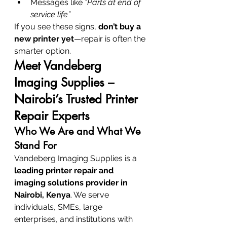
Messages like 
“Parts at end of 
service life”
If you see these signs, 
don’t buy a 
new printer yet
—repair is often the 
smarter option.
Meet Vandeberg 
Imaging Supplies – 
Nairobi’s Trusted Printer 
Repair Experts
Who We Are and What We 
Stand For
Vandeberg Imaging Supplies is a 
leading printer repair and 
imaging solutions provider in 
Nairobi, Kenya
. We serve 
individuals, SMEs, large 
enterprises, and institutions with 