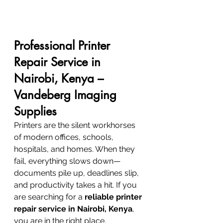
Professional Printer 
Repair Service in 
Nairobi, Kenya – 
Vandeberg Imaging 
Supplies
Printers are the silent workhorses 
of modern offices, schools, 
hospitals, and homes. When they 
fail, everything slows down—
documents pile up, deadlines slip, 
and productivity takes a hit. If you 
are searching for a 
reliable printer 
repair service in Nairobi, Kenya
, 
you are in the right place.