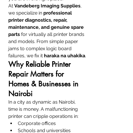
At 
Vandeberg Imaging Supplies
, 
we specialize in 
professional 
printer diagnostics, repair, 
maintenance, and genuine spare 
parts
 for virtually all printer brands 
and models. From simple paper 
jams to complex logic board 
failures, we fix it 
haraka na uhakika
.
Why Reliable Printer 
Repair Matters for 
Homes & Businesses in 
Nairobi
In a city as dynamic as Nairobi, 
time is money. A malfunctioning 
printer can cripple operations in:
Corporate offices
Schools and universities