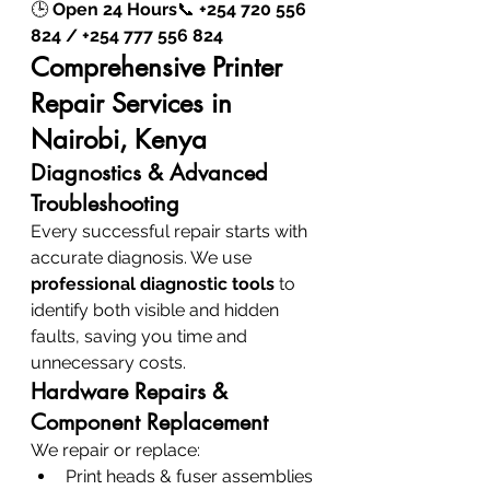
🕒 
Open 24 Hours
📞 
+254 720 556 
824 / +254 777 556 824
Comprehensive Printer 
Repair Services in 
Nairobi, Kenya
Diagnostics & Advanced 
Troubleshooting
Every successful repair starts with 
accurate diagnosis. We use 
professional diagnostic tools
 to 
identify both visible and hidden 
faults, saving you time and 
unnecessary costs.
Hardware Repairs & 
Component Replacement
We repair or replace:
Print heads & fuser assemblies