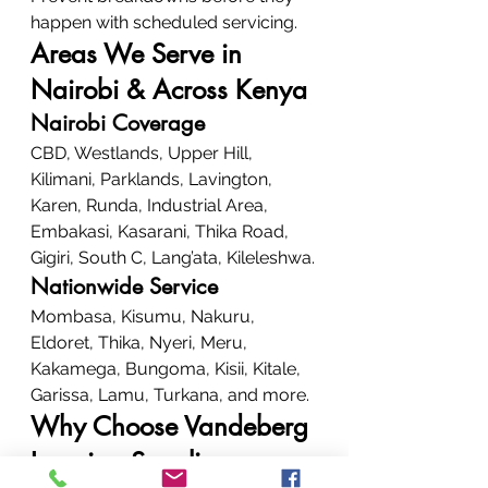
happen with scheduled servicing.
Areas We Serve in 
Nairobi & Across Kenya
Nairobi Coverage
CBD, Westlands, Upper Hill, 
Kilimani, Parklands, Lavington, 
Karen, Runda, Industrial Area, 
Embakasi, Kasarani, Thika Road, 
Gigiri, South C, Lang’ata, Kileleshwa.
Nationwide Service
Mombasa, Kisumu, Nakuru, 
Eldoret, Thika, Nyeri, Meru, 
Kakamega, Bungoma, Kisii, Kitale, 
Garissa, Lamu, Turkana, and more.
Why Choose Vandeberg 
Imaging Supplies