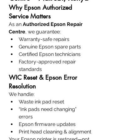
Why Epson Authorized 
Service Matters
As an 
Authorized Epson Repair 
Centre
, we guarantee:
Warranty-safe repairs
Genuine Epson spare parts
Certified Epson technicians
Factory-approved repair 
standards
WIC Reset & Epson Error 
Resolution
We handle:
Waste ink pad reset
“Ink pads need changing” 
errors
Epson firmware updates
Print head cleaning & alignment
Your Epson printer is restored—not 