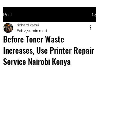
Post
+2547205568
richard kabui
Feb 27
4 min read
Before Toner Waste
24
Increases, Use Printer Repair
+254777556
Service Nairobi Kenya
824