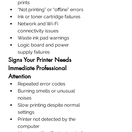
prints
“Not printing” or “offline” errors
Ink or toner cartridge failures
Network and Wi-Fi 
connectivity issues
Waste ink pad warnings
Logic board and power 
supply failures
Signs Your Printer Needs 
Immediate Professional 
Attention
Repeated error codes
Burning smells or unusual 
noises
Slow printing despite normal 
settings
Printer not detected by the 
computer