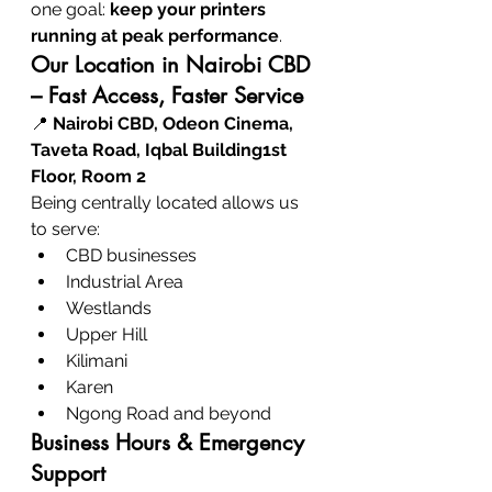
one goal: 
keep your printers 
running at peak performance
.
Our Location in Nairobi CBD 
– Fast Access, Faster Service
📍 
Nairobi CBD, Odeon Cinema, 
Taveta Road, Iqbal Building1st 
Floor, Room 2
Being centrally located allows us 
to serve:
CBD businesses
Industrial Area
Westlands
Upper Hill
Kilimani
Karen
Ngong Road and beyond
Business Hours & Emergency 
Support