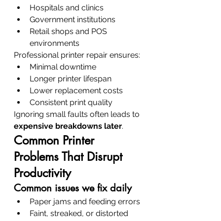
Hospitals and clinics
Government institutions
Retail shops and POS 
environments
Professional printer repair ensures:
Minimal downtime
Longer printer lifespan
Lower replacement costs
Consistent print quality
Ignoring small faults often leads to 
expensive breakdowns later
.
Common Printer 
Problems That Disrupt 
Productivity
Common issues we fix daily
Paper jams and feeding errors
Faint, streaked, or distorted 