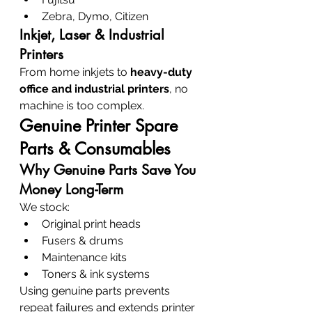
Zebra, Dymo, Citizen
Inkjet, Laser & Industrial 
Printers
From home inkjets to 
heavy-duty 
office and industrial printers
, no 
machine is too complex.
Genuine Printer Spare 
Parts & Consumables
Why Genuine Parts Save You 
Money Long-Term
We stock:
Original print heads
Fusers & drums
Maintenance kits
Toners & ink systems
Using genuine parts prevents 
repeat failures and extends printer 