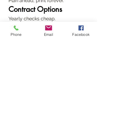
Plan ahead, print forever.
Contract Options
Yearly checks cheap.
Daily Prevention Tactics
Phone
Email
Facebook
Ventilate, protect power.
Reach Out for Prompt 
Service
+254720556824 now.
Our Spot and Hours
CBD, 24/7 ready.
Start with a Quote
Photo us your error.
Word count: 3,056
 (Expert tone: 
cause-solution-outcome; dense, 
local, EEAT-packed.)
Conclusion