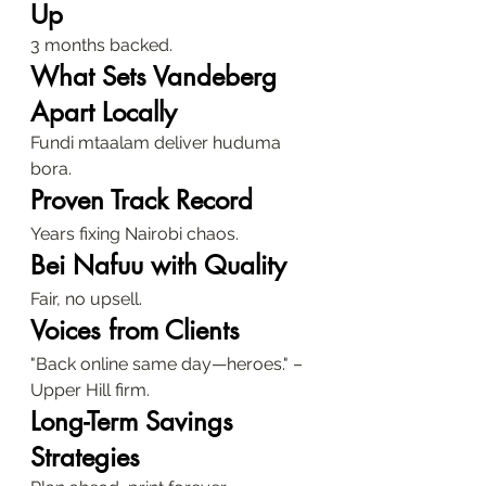
Up
3 months backed.
What Sets Vandeberg 
Apart Locally
Fundi mtaalam deliver huduma 
bora.
Proven Track Record
Years fixing Nairobi chaos.
Bei Nafuu with Quality
Fair, no upsell.
Voices from Clients
"Back online same day—heroes." – 
Upper Hill firm.
Long-Term Savings 
Strategies