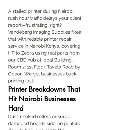
A stalled printer during Nairobi 
rush hour traffic delays your client 
report—frustrating, right? 
Vandeberg Imaging Supplies fixes 
that with reliable printer repair 
service in Nairobi Kenya, covering 
HP to Zebra using real parts from 
our CBD hub at Iqbal Building, 
Room 2, 1st Floor, Taveta Road by 
Odeon. We get businesses back 
printing fast.
Printer Breakdowns That 
Hit Nairobi Businesses 
Hard
Dust-choked rollers or surge-
damaged boards sideline printers 