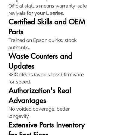
Official status means warranty-safe 
revivals for your L series.
Certified Skills and OEM 
Parts
Trained on Epson quirks, stock 
authentic.
Waste Counters and 
Updates
WIC clears (avoids toss); firmware 
for speed.
Authorization's Real 
Advantages
No voided coverage, better 
longevity.
Extensive Parts Inventory 
for Fast Fixes