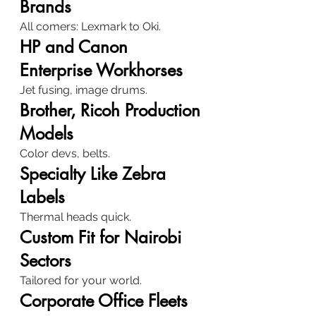
Brands
All comers: Lexmark to Oki.
HP and Canon 
Enterprise Workhorses
Jet fusing, image drums.
Brother, Ricoh Production 
Models
Color devs, belts.
Specialty Like Zebra 
Labels
Thermal heads quick.
Custom Fit for Nairobi 
Sectors
Tailored for your world.
Corporate Office Fleets