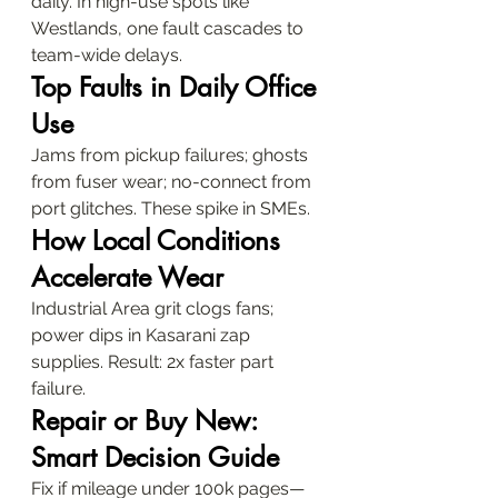
daily. In high-use spots like 
Westlands, one fault cascades to 
team-wide delays.
Top Faults in Daily Office 
Use
Jams from pickup failures; ghosts 
from fuser wear; no-connect from 
port glitches. These spike in SMEs.
How Local Conditions 
Accelerate Wear
Industrial Area grit clogs fans; 
power dips in Kasarani zap 
supplies. Result: 2x faster part 
failure.
Repair or Buy New: 
Smart Decision Guide
Fix if mileage under 100k pages—