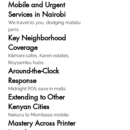
Mobile and Urgent 
Services in Nairobi
We travel to you, dodging matatu 
jams.
Key Neighborhood 
Coverage
Kilimani cafes, Karen estates, 
Roysambu hubs.
Around-the-Clock 
Response
Midnight POS save in malls.
Extending to Other 
Kenyan Cities
Nakuru to Mombasa mobile.
Mastery Across Printer 