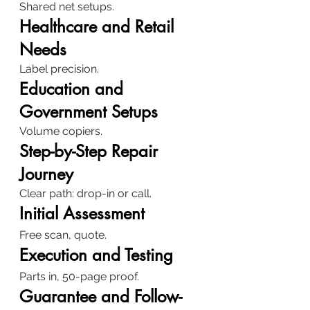
Shared net setups.
Healthcare and Retail 
Needs
Label precision.
Education and 
Government Setups
Volume copiers.
Step-by-Step Repair 
Journey
Clear path: drop-in or call.
Initial Assessment
Free scan, quote.
Execution and Testing
Parts in, 50-page proof.
Guarantee and Follow-