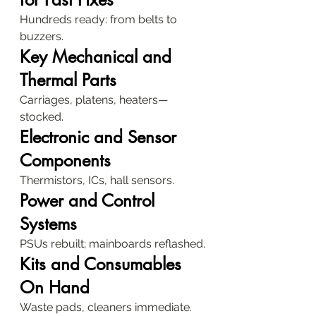
Hundreds ready: from belts to 
buzzers.
Key Mechanical and 
Thermal Parts
Carriages, platens, heaters—
stocked.
Electronic and Sensor 
Components
Thermistors, ICs, hall sensors.
Power and Control 
Systems
PSUs rebuilt; mainboards reflashed.
Kits and Consumables 
On Hand
Waste pads, cleaners immediate.