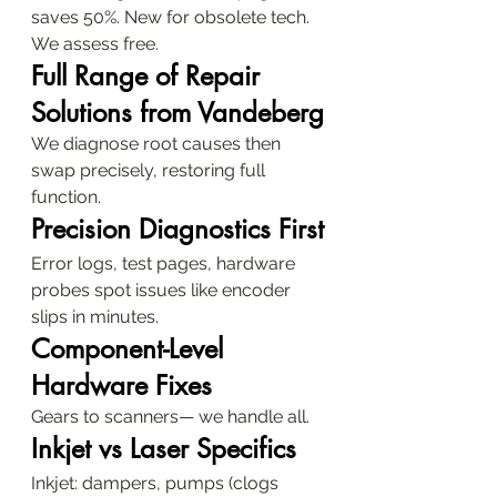
saves 50%. New for obsolete tech. 
We assess free.
Full Range of Repair 
Solutions from Vandeberg
We diagnose root causes then 
swap precisely, restoring full 
function.
Precision Diagnostics First
Error logs, test pages, hardware 
probes spot issues like encoder 
slips in minutes.
Component-Level 
Hardware Fixes
Gears to scanners— we handle all.
Inkjet vs Laser Specifics
Inkjet: dampers, pumps (clogs 