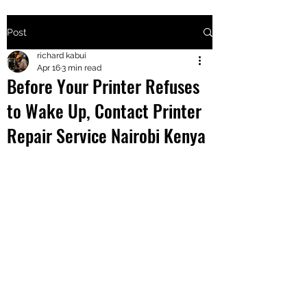
Post
+2547205568
richard kabui
Apr 16
3 min read
Before Your Printer Refuses
24
to Wake Up, Contact Printer
+254777556
Repair Service Nairobi Kenya
824