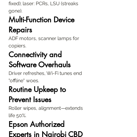
fixed); laser: PCRs, LSU (streaks 
gone).
Multi-Function Device 
Repairs
ADF motors, scanner lamps for 
copiers.
Connectivity and 
Software Overhauls
Driver refreshes, Wi-Fi tunes end 
"offline" woes.
Routine Upkeep to 
Prevent Issues
Roller wipes, alignment—extends 
life 50%.
Epson Authorized 
Experts in Nairobi CBD