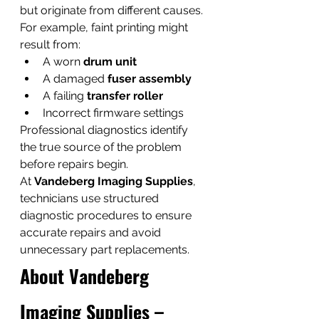
but originate from different causes. 
For example, faint printing might 
result from:
A worn 
drum unit
A damaged 
fuser assembly
A failing 
transfer roller
Incorrect firmware settings
Professional diagnostics identify 
the true source of the problem 
before repairs begin.
At 
Vandeberg Imaging Supplies
, 
technicians use structured 
diagnostic procedures to ensure 
accurate repairs and avoid 
unnecessary part replacements.
About Vandeberg 
Imaging Supplies – 