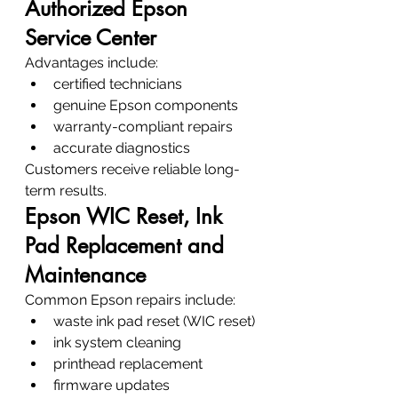
Authorized Epson 
Service Center
Advantages include:
certified technicians
genuine Epson components
warranty-compliant repairs
accurate diagnostics
Customers receive reliable long-
term results.
Epson WIC Reset, Ink 
Pad Replacement and 
Maintenance
Common Epson repairs include:
waste ink pad reset (WIC reset)
ink system cleaning
printhead replacement
firmware updates