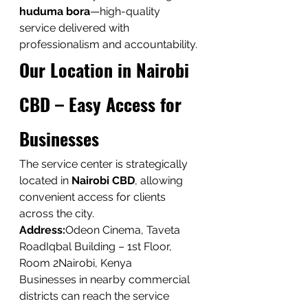
huduma bora
—high-quality 
service delivered with 
professionalism and accountability.
Our Location in Nairobi 
CBD – Easy Access for 
Businesses
The service center is strategically 
located in 
Nairobi CBD
, allowing 
convenient access for clients 
across the city.
Address:
Odeon Cinema, Taveta 
RoadIqbal Building – 1st Floor, 
Room 2Nairobi, Kenya
Businesses in nearby commercial 
districts can reach the service 