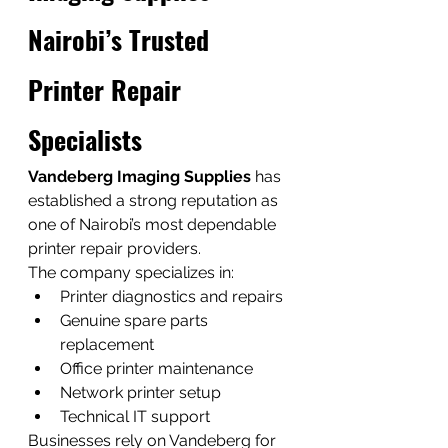
Nairobi’s Trusted 
Printer Repair 
Specialists
Vandeberg Imaging Supplies
 has 
established a strong reputation as 
one of Nairobi’s most dependable 
printer repair providers.
The company specializes in:
Printer diagnostics and repairs
Genuine spare parts 
replacement
Office printer maintenance
Network printer setup
Technical IT support
Businesses rely on Vandeberg for 