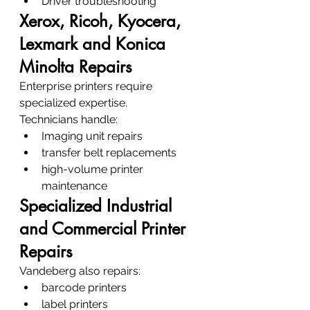
Driver troubleshooting
Xerox, Ricoh, Kyocera, 
Lexmark and Konica 
Minolta Repairs
Enterprise printers require 
specialized expertise.
Technicians handle:
Imaging unit repairs
transfer belt replacements
high-volume printer 
maintenance
Specialized Industrial 
and Commercial Printer 
Repairs
Vandeberg also repairs:
barcode printers
label printers