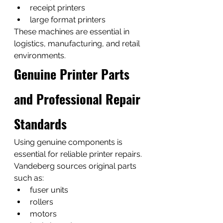
receipt printers
large format printers
These machines are essential in 
logistics, manufacturing, and retail 
environments.
Genuine Printer Parts 
and Professional Repair 
Standards
Using genuine components is 
essential for reliable printer repairs.
Vandeberg sources original parts 
such as:
fuser units
rollers
motors