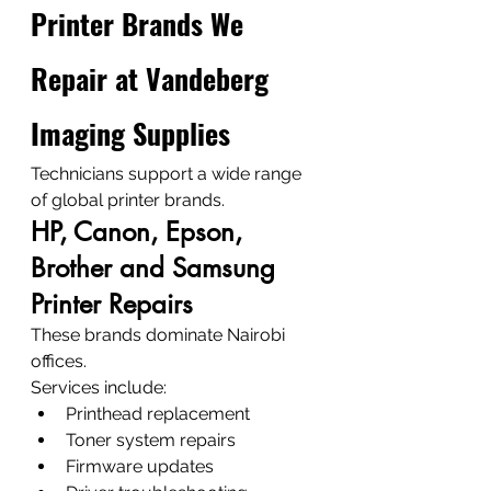
Printer Brands We 
Repair at Vandeberg 
Imaging Supplies
Technicians support a wide range 
of global printer brands.
HP, Canon, Epson, 
Brother and Samsung 
Printer Repairs
These brands dominate Nairobi 
offices.
Services include:
Printhead replacement
Toner system repairs
Firmware updates