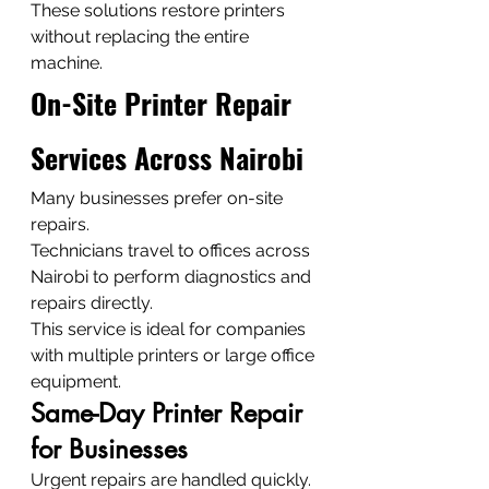
These solutions restore printers 
without replacing the entire 
machine.
On-Site Printer Repair 
Services Across Nairobi
Many businesses prefer on-site 
repairs.
Technicians travel to offices across 
Nairobi to perform diagnostics and 
repairs directly.
This service is ideal for companies 
with multiple printers or large office 
equipment.
Same-Day Printer Repair 
for Businesses
Urgent repairs are handled quickly.