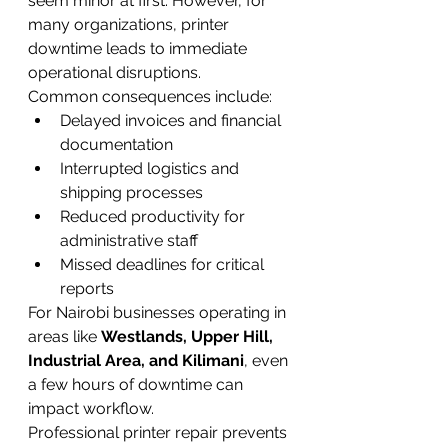
seem minor at first. However, for 
many organizations, printer 
downtime leads to immediate 
operational disruptions.
Common consequences include:
Delayed invoices and financial 
documentation
Interrupted logistics and 
shipping processes
Reduced productivity for 
administrative staff
Missed deadlines for critical 
reports
For Nairobi businesses operating in 
areas like 
Westlands, Upper Hill, 
Industrial Area, and Kilimani
, even 
a few hours of downtime can 
impact workflow.
Professional printer repair prevents 