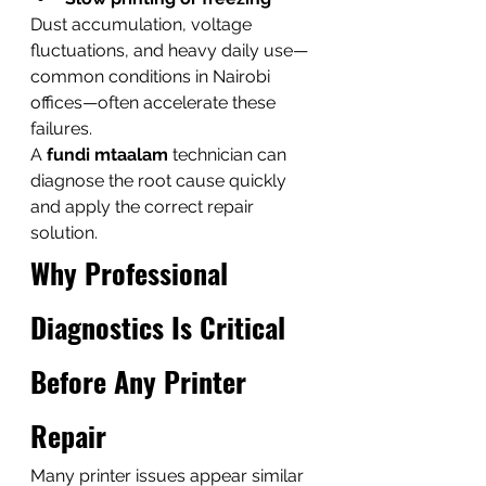
Dust accumulation, voltage 
fluctuations, and heavy daily use—
common conditions in Nairobi 
offices—often accelerate these 
failures.
A 
fundi mtaalam
 technician can 
diagnose the root cause quickly 
and apply the correct repair 
solution.
Why Professional 
Diagnostics Is Critical 
Before Any Printer 
Repair
Many printer issues appear similar 