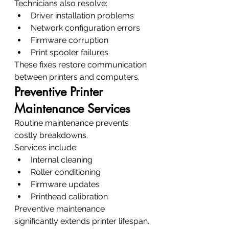
Technicians also resolve:
Driver installation problems
Network configuration errors
Firmware corruption
Print spooler failures
These fixes restore communication 
between printers and computers.
Preventive Printer 
Maintenance Services
Routine maintenance prevents 
costly breakdowns.
Services include:
Internal cleaning
Roller conditioning
Firmware updates
Printhead calibration
Preventive maintenance 
significantly extends printer lifespan.