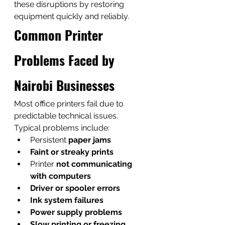
these disruptions by restoring 
equipment quickly and reliably.
Common Printer 
Problems Faced by 
Nairobi Businesses
Most office printers fail due to 
predictable technical issues.
Typical problems include:
Persistent 
paper jams
Faint or streaky prints
Printer 
not communicating 
with computers
Driver or spooler errors
Ink system failures
Power supply problems
Slow printing or freezing