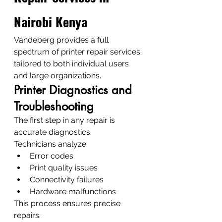
Nairobi Kenya
Vandeberg provides a full 
spectrum of printer repair services 
tailored to both individual users 
and large organizations.
Printer Diagnostics and 
Troubleshooting
The first step in any repair is 
accurate diagnostics.
Technicians analyze:
Error codes
Print quality issues
Connectivity failures
Hardware malfunctions
This process ensures precise 
repairs.