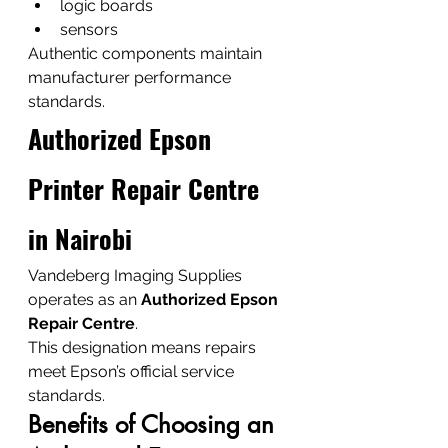
logic boards
sensors
Authentic components maintain 
manufacturer performance 
standards.
Authorized Epson 
Printer Repair Centre 
in Nairobi
Vandeberg Imaging Supplies 
operates as an 
Authorized Epson 
Repair Centre
.
This designation means repairs 
meet Epson’s official service 
standards.
Benefits of Choosing an 