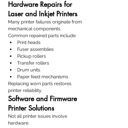
Hardware Repairs for 
Laser and Inkjet Printers
Many printer failures originate from 
mechanical components.
Common repaired parts include:
Print heads
Fuser assemblies
Pickup rollers
Transfer rollers
Drum units
Paper feed mechanisms
Replacing worn parts restores 
printer reliability.
Software and Firmware 
Printer Solutions
Not all printer issues involve 
hardware.