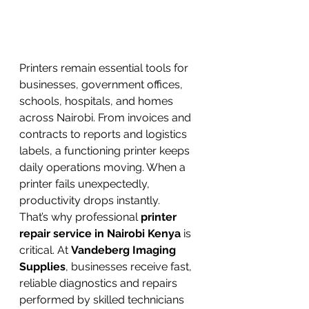
Printers remain essential tools for 
businesses, government offices, 
schools, hospitals, and homes 
across Nairobi. From invoices and 
contracts to reports and logistics 
labels, a functioning printer keeps 
daily operations moving. When a 
printer fails unexpectedly, 
productivity drops instantly.
That’s why professional 
printer 
repair service in Nairobi Kenya
 is 
critical. At 
Vandeberg Imaging 
Supplies
, businesses receive fast, 
reliable diagnostics and repairs 
performed by skilled technicians 