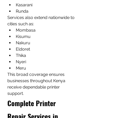
Kasarani
Runda
Services also extend nationwide to 
cities such as:
Mombasa
Kisumu
Nakuru
Eldoret
Thika
Nyeri
Meru
This broad coverage ensures 
businesses throughout Kenya 
receive dependable printer 
support.
Complete Printer 
Repair Services in 