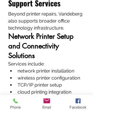
Support Services
Beyond printer repairs, Vandeberg 
also supports broader office 
technology infrastructure.
Network Printer Setup 
and Connectivity 
Solutions
Services include:
network printer installation
wireless printer configuration
TCP/IP printer setup
cloud printing integration
CCTV, Network 
Phone
Email
Facebook
Installation and 
Corporate IT Support
Additional services include: