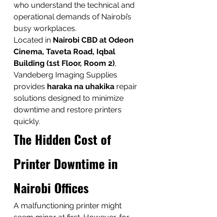
who understand the technical and 
operational demands of Nairobi’s 
busy workplaces.
Located in 
Nairobi CBD at Odeon 
Cinema, Taveta Road, Iqbal 
Building (1st Floor, Room 2)
, 
Vandeberg Imaging Supplies 
provides 
haraka na uhakika
 repair 
solutions designed to minimize 
downtime and restore printers 
quickly.
The Hidden Cost of 
Printer Downtime in 
Nairobi Offices
A malfunctioning printer might 