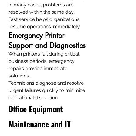
In many cases, problems are 
resolved within the same day.
Fast service helps organizations 
resume operations immediately.
Emergency Printer 
Support and Diagnostics
When printers fail during critical 
business periods, emergency 
repairs provide immediate 
solutions.
Technicians diagnose and resolve 
urgent failures quickly to minimize 
operational disruption.
Office Equipment 
Maintenance and IT 