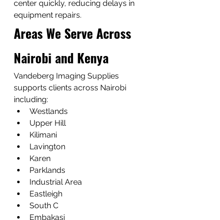
center quickly, reducing delays in 
equipment repairs.
Areas We Serve Across 
Nairobi and Kenya
Vandeberg Imaging Supplies 
supports clients across Nairobi 
including:
Westlands
Upper Hill
Kilimani
Lavington
Karen
Parklands
Industrial Area
Eastleigh
South C
Embakasi