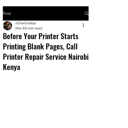
Post
+2547205568
richard kabui
Mar 8
6 min read
Before Your Printer Starts
24
Printing Blank Pages, Call
+254777556
Printer Repair Service Nairobi
824
Kenya