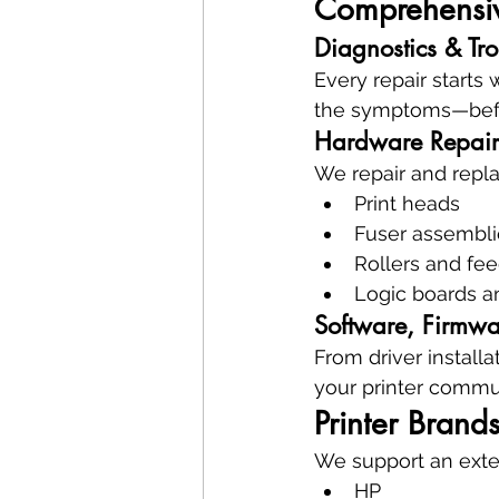
Comprehensive
Diagnostics & Tr
Every repair starts 
the symptoms—befo
Hardware Repair
We repair and repla
Print heads
Fuser assembli
Rollers and fe
Logic boards a
Software, Firmwa
From driver install
your printer commun
Printer Brand
We support an exten
HP