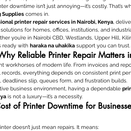
rinter downtime isn’t just annoying—it’s costly. That’s w
 Supplies
 comes in.
ional printer repair services in Nairobi, Kenya
, delive
solutions for homes, offices, institutions, and industria
er you’re in Nairobi CBD, Westlands, Upper Hill, Kilim
 ready with 
haraka na uhakika
 support you can trust.
 Why Reliable Printer Repair Matters 
lent workhorses of modern life. From invoices and rep
 records, everything depends on consistent print pe
, deadlines slip, queues form, and frustration builds.
itive business environment, having a dependable 
pri
nya
 is not a luxury—it’s a necessity.
st of Printer Downtime for Businesse
nter doesn’t just mean repairs. It means: