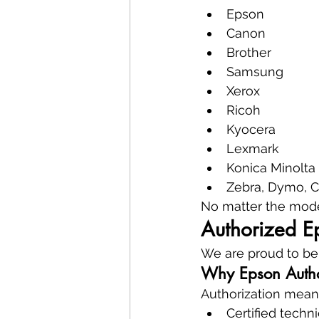
Epson
Canon
Brother
Samsung
Xerox
Ricoh
Kyocera
Lexmark
Konica Minolta
Zebra, Dymo, C
No matter the model
Authorized E
We are proud to be
Why Epson Autho
Authorization mean
Certified techn