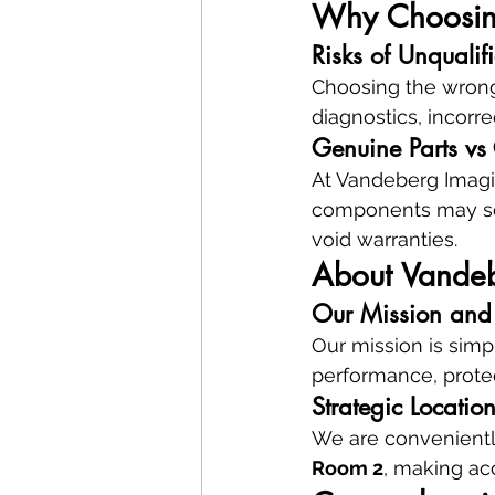
Why Choosing 
Risks of Unqualif
Choosing the wrong r
diagnostics, incorr
Genuine Parts vs
At Vandeberg Imagin
components may see
void warranties.
About Vandeb
Our Mission and 
Our mission is simpl
performance, prote
Strategic Locati
We are convenientl
Room 2
, making acc