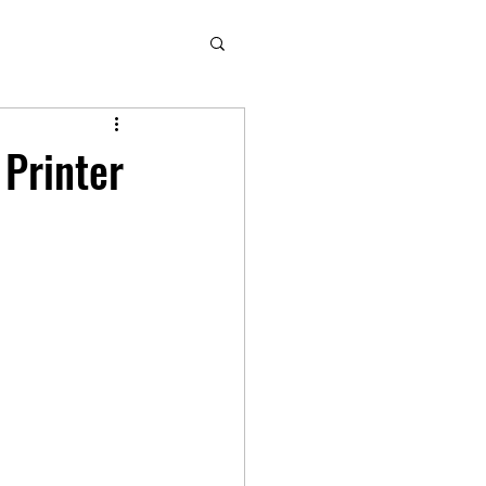
 Printer