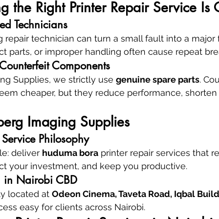
the Right Printer Repair Service Is C
ied Technicians
epair technician can turn a small fault into a major f
ect parts, or improper handling often cause repeat b
 Counterfeit Components
g Supplies, we strictly use 
genuine spare parts
. Cou
m cheaper, but they reduce performance, shorten l
erg Imaging Supplies
Service Philosophy
e: deliver 
huduma bora
 printer repair services that r
ct your investment, and keep you productive.
on in Nairobi CBD
y located at 
Odeon Cinema, Taveta Road, Iqbal Buildin
ess easy for clients across Nairobi.