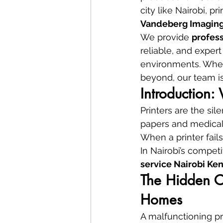
city like Nairobi, p
Vandeberg Imaging
We provide 
profess
reliable, and expert 
environments. Wheth
beyond, our team is
Introduction:
Printers are the si
papers and medical
When a printer fails
In Nairobi’s compet
service Nairobi Ke
The Hidden Co
Homes
A malfunctioning pri