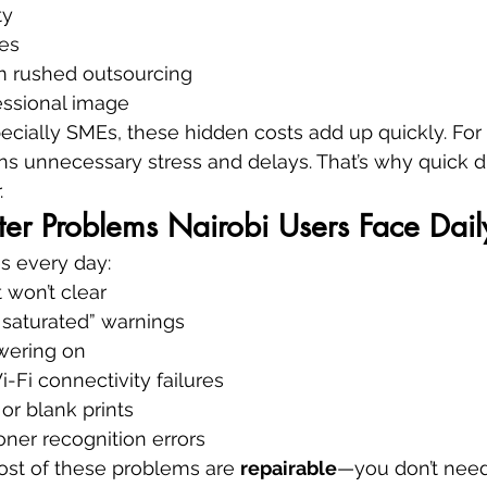
ty
es
om rushed outsourcing
ssional image
ecially SMEs, these hidden costs add up quickly. For
s unnecessary stress and delays. That’s why quick d
.
er Problems Nairobi Users Face Dail
s every day:
 won’t clear
 saturated” warnings
owering on
Fi connectivity failures
 or blank prints
oner recognition errors
t of these problems are 
repairable
—you don’t need