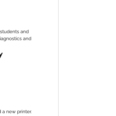
 students and 
iagnostics and 
y
 a new printer.