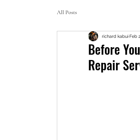
All Posts
richard kabui
Feb 
Before You
Repair Ser