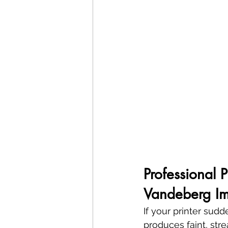
Professional 
Vandeberg Im
If your printer sud
produces faint, stre