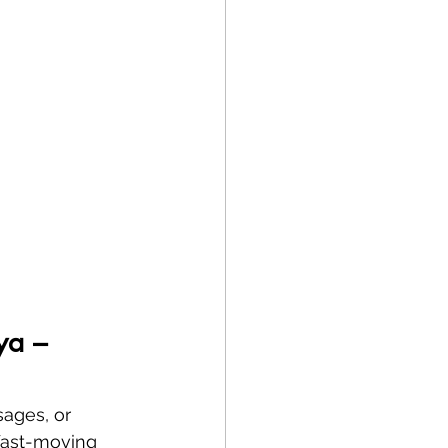
ya – 
sages, or 
 fast-moving 