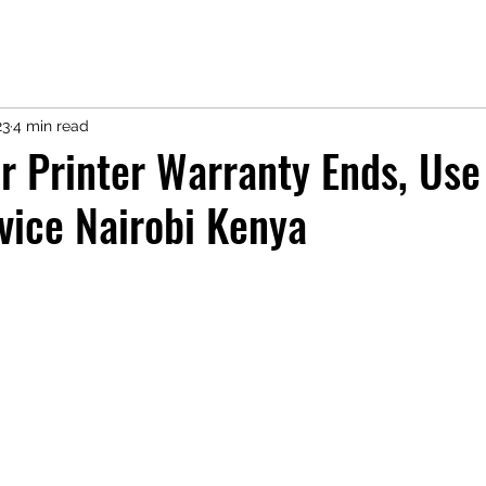
23
4 min read
r Printer Warranty Ends, Use
vice Nairobi Kenya