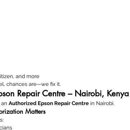
itizen, and more
, chances are—we fix it.
pson Repair Centre – Nairobi, Kenya
 an 
Authorized Epson Repair Centre
 in Nairobi.
rization Matters
s:
icians