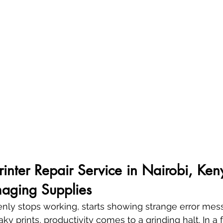
Printer Repair Service in Nairobi, Ken
aging Supplies
denly stops working, starts showing strange error mes
aky prints, productivity comes to a grinding halt. In a