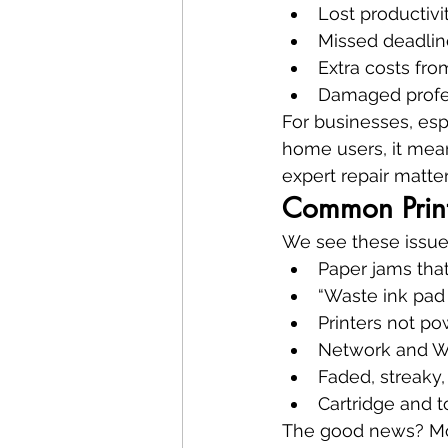
Lost productivi
Missed deadlin
Extra costs fr
Damaged profe
For businesses, esp
home users, it mean
expert repair matter
Common Print
We see these issue
Paper jams that
“Waste ink pad
Printers not p
Network and Wi-
Faded, streaky,
Cartridge and t
The good news? Mos