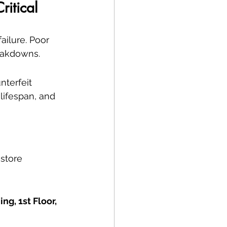
ritical
ailure. Poor 
reakdowns.
nterfeit 
ifespan, and 
estore 
g, 1st Floor, 