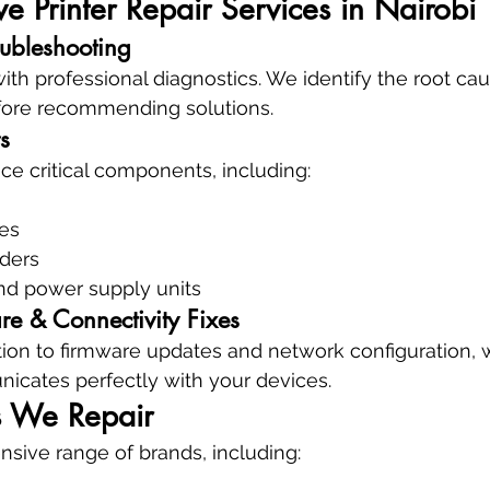
 Printer Repair Services in Nairobi
oubleshooting
with professional diagnostics. We identify the root ca
re recommending solutions.
s
ce critical components, including:
es
eders
nd power supply units
re & Connectivity Fixes
ation to firmware updates and network configuration,
icates perfectly with your devices.
s We Repair
sive range of brands, including: