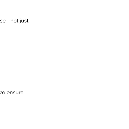
use—not just 
 we ensure 