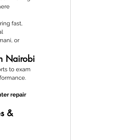
here 
ring fast, 
l 
ani, or 
in Nairobi
orts to exam 
rformance. 
nter repair 
s & 