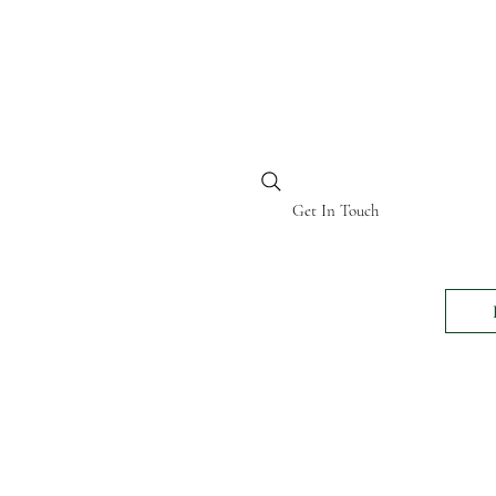
BI KENYA
Get In Touch
24