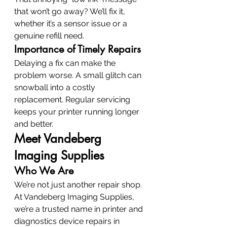
that won’t go away? We’ll fix it, 
whether it’s a sensor issue or a 
genuine refill need.
Importance of Timely Repairs
Delaying a fix can make the 
problem worse. A small glitch can 
snowball into a costly 
replacement. Regular servicing 
keeps your printer running longer 
and better.
Meet Vandeberg 
Imaging Supplies
Who We Are
We’re not just another repair shop. 
At Vandeberg Imaging Supplies, 
we’re a trusted name in printer and 
diagnostics device repairs in 