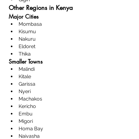
Other Regions in Kenya
Major Cities
Mombasa
Kisumu
Nakuru
Eldoret
Thika
Smaller Towns
Malindi
Kitale
Garissa
Nyeri
Machakos
Kericho
Embu
Migori
Homa Bay
Naivasha