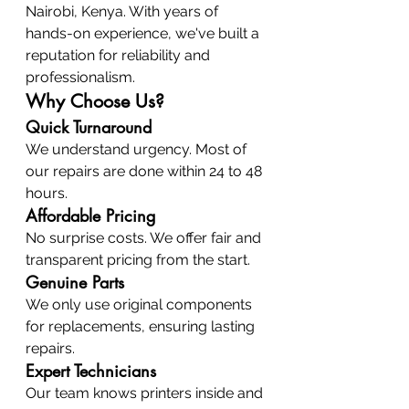
Nairobi, Kenya. With years of 
hands-on experience, we've built a 
reputation for reliability and 
professionalism.
Why Choose Us?
Quick Turnaround
We understand urgency. Most of 
our repairs are done within 24 to 48 
hours.
Affordable Pricing
No surprise costs. We offer fair and 
transparent pricing from the start.
Genuine Parts
We only use original components 
for replacements, ensuring lasting 
repairs.
Expert Technicians
Our team knows printers inside and 