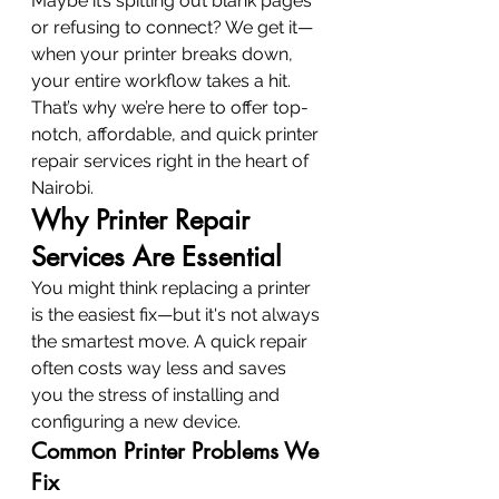
Maybe it’s spitting out blank pages 
or refusing to connect? We get it—
when your printer breaks down, 
your entire workflow takes a hit. 
That’s why we’re here to offer top-
notch, affordable, and quick printer 
repair services right in the heart of 
Nairobi.
Why Printer Repair 
Services Are Essential
You might think replacing a printer 
is the easiest fix—but it's not always 
the smartest move. A quick repair 
often costs way less and saves 
you the stress of installing and 
configuring a new device.
Common Printer Problems We 
Fix