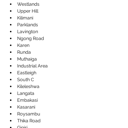
Westlands
Upper Hill
Kilimani
Parklands
Lavington
Ngong Road
Karen
Runda
Muthaiga
Industrial Area
Eastleigh
South C
Kileleshwa
Langata
Embakasi
Kasarani
Roysambu
Thika Road
Gigiri