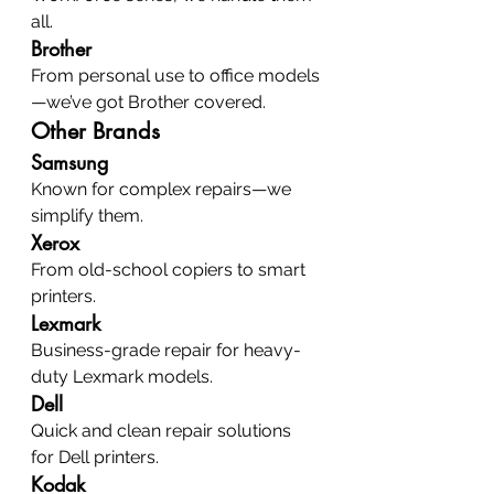
all.
Brother
From personal use to office models
—we’ve got Brother covered.
Other Brands
Samsung
Known for complex repairs—we 
simplify them.
Xerox
From old-school copiers to smart 
printers.
Lexmark
Business-grade repair for heavy-
duty Lexmark models.
Dell
Quick and clean repair solutions 
for Dell printers.
Kodak