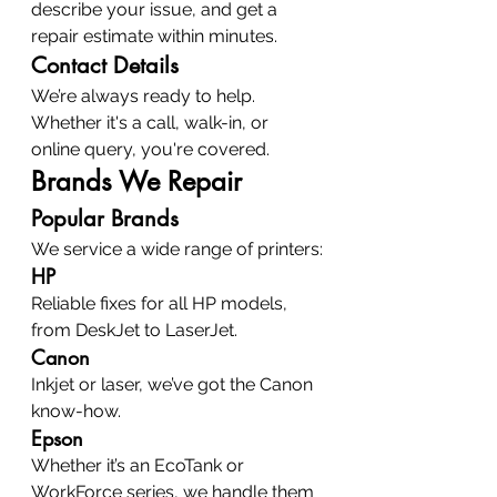
describe your issue, and get a 
repair estimate within minutes.
Contact Details
We’re always ready to help. 
Whether it's a call, walk-in, or 
online query, you're covered.
Brands We Repair
Popular Brands
We service a wide range of printers:
HP
Reliable fixes for all HP models, 
from DeskJet to LaserJet.
Canon
Inkjet or laser, we’ve got the Canon 
know-how.
Epson
Whether it’s an EcoTank or 
WorkForce series, we handle them 