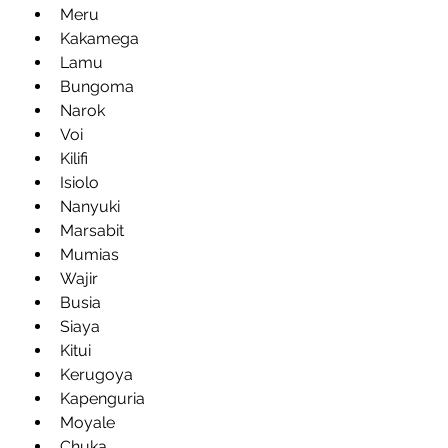
Meru
Kakamega
Lamu
Bungoma
Narok
Voi
Kilifi
Isiolo
Nanyuki
Marsabit
Mumias
Wajir
Busia
Siaya
Kitui
Kerugoya
Kapenguria
Moyale
Chuka