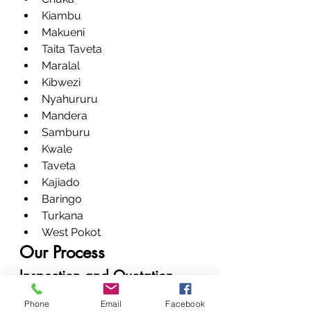
Kiambu
Makueni
Taita Taveta
Maralal
Kibwezi
Nyahururu
Mandera
Samburu
Kwale
Taveta
Kajiado
Baringo
Turkana
West Pokot
Our Process
Inspection and Quotation
Bring your device, and we’ll run a 
Phone
Email
Facebook