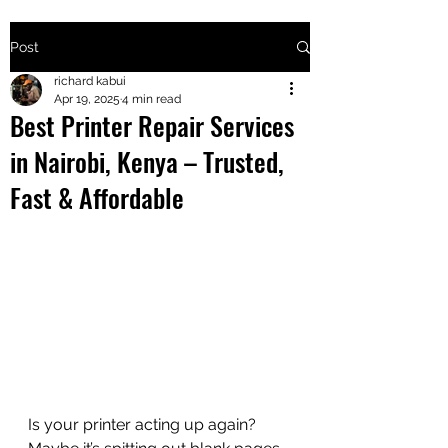
Post
+2547205568
richard kabui
Apr 19, 2025
4 min read
Best Printer Repair Services
24
in Nairobi, Kenya – Trusted,
+254777556
Fast & Affordable
824
Is your printer acting up again? 