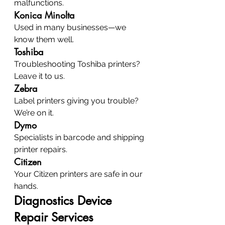
malfunctions.
Konica Minolta
Used in many businesses—we 
know them well.
Toshiba
Troubleshooting Toshiba printers? 
Leave it to us.
Zebra
Label printers giving you trouble? 
We’re on it.
Dymo
Specialists in barcode and shipping 
printer repairs.
Citizen
Your Citizen printers are safe in our 
hands.
Diagnostics Device 
Repair Services