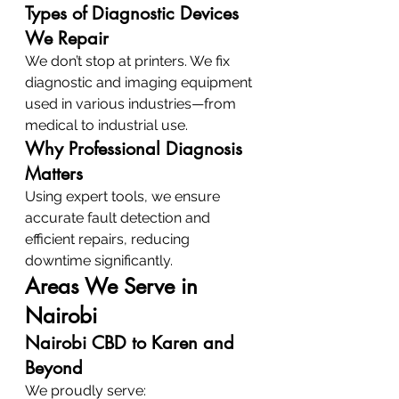
Types of Diagnostic Devices 
We Repair
We don’t stop at printers. We fix 
diagnostic and imaging equipment 
used in various industries—from 
medical to industrial use.
Why Professional Diagnosis 
Matters
Using expert tools, we ensure 
accurate fault detection and 
efficient repairs, reducing 
downtime significantly.
Areas We Serve in 
Nairobi
Nairobi CBD to Karen and 
Beyond
We proudly serve: