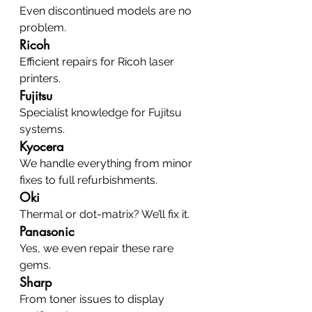
Even discontinued models are no 
problem.
Ricoh
Efficient repairs for Ricoh laser 
printers.
Fujitsu
Specialist knowledge for Fujitsu 
systems.
Kyocera
We handle everything from minor 
fixes to full refurbishments.
Oki
Thermal or dot-matrix? We’ll fix it.
Panasonic
Yes, we even repair these rare 
gems.
Sharp
From toner issues to display 