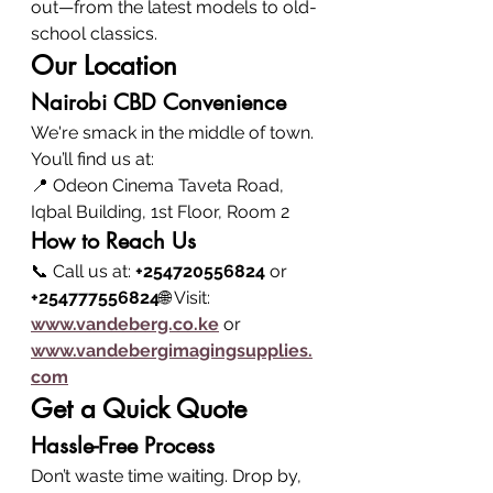
out—from the latest models to old-
school classics.
Our Location
Nairobi CBD Convenience
We're smack in the middle of town. 
You’ll find us at:
📍 Odeon Cinema Taveta Road, 
Iqbal Building, 1st Floor, Room 2
How to Reach Us
📞 Call us at: 
+254720556824
 or 
+254777556824
🌐 Visit: 
www.vandeberg.co.ke
 or 
www.vandebergimagingsupplies.
com
Get a Quick Quote
Hassle-Free Process
Don’t waste time waiting. Drop by, 