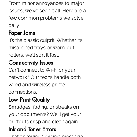
From minor annoyances to major 
issues, we've seen it all. Here are a 
few common problems we solve 
daily:
Paper Jams
It’s the classic culprit! Whether it’s 
misaligned trays or worn-out 
rollers, we’ll sort it fast.
Connectivity Issues
Can’t connect to Wi-Fi or your 
network? Our techs handle both 
wired and wireless printer 
connections.
Low Print Quality
Smudges, fading, or streaks on 
your documents? We'll get your 
printouts crisp and clean again.
Ink and Toner Errors
That annoying “low ink” message 