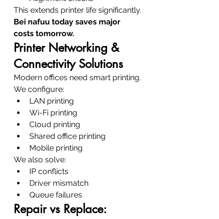
This extends printer life significantly.
Bei nafuu today saves major 
costs tomorrow.
Printer Networking & 
Connectivity Solutions
Modern offices need smart printing.
We configure:
LAN printing
Wi-Fi printing
Cloud printing
Shared office printing
Mobile printing
We also solve:
IP conflicts
Driver mismatch
Queue failures
Repair vs Replace: 