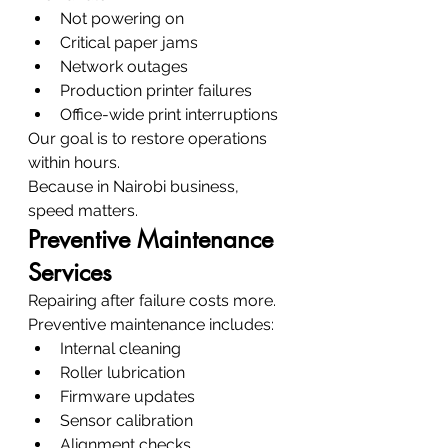
Not powering on
Critical paper jams
Network outages
Production printer failures
Office-wide print interruptions
Our goal is to restore operations 
within hours.
Because in Nairobi business, 
speed matters.
Preventive Maintenance 
Services
Repairing after failure costs more.
Preventive maintenance includes:
Internal cleaning
Roller lubrication
Firmware updates
Sensor calibration
Alignment checks