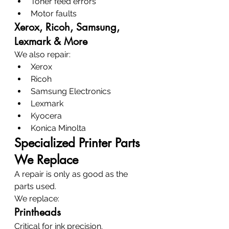
Toner feed errors
Motor faults
Xerox, Ricoh, Samsung, 
Lexmark & More
We also repair:
Xerox
Ricoh
Samsung Electronics
Lexmark
Kyocera
Konica Minolta
Specialized Printer Parts 
We Replace
A repair is only as good as the 
parts used.
We replace:
Printheads
Critical for ink precision.