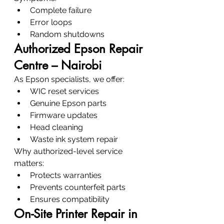
Complete failure
Error loops
Random shutdowns
Authorized Epson Repair 
Centre – Nairobi
As Epson specialists, we offer:
WIC reset services
Genuine Epson parts
Firmware updates
Head cleaning
Waste ink system repair
Why authorized-level service 
matters:
Protects warranties
Prevents counterfeit parts
Ensures compatibility
On-Site Printer Repair in 