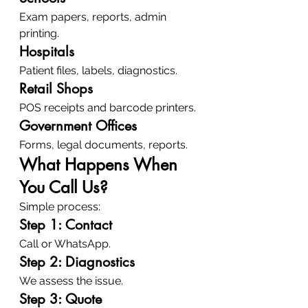
Exam papers, reports, admin 
printing.
Hospitals
Patient files, labels, diagnostics.
Retail Shops
POS receipts and barcode printers.
Government Offices
Forms, legal documents, reports.
What Happens When 
You Call Us?
Simple process:
Step 1: Contact
Call or WhatsApp.
Step 2: Diagnostics
We assess the issue.
Step 3: Quote