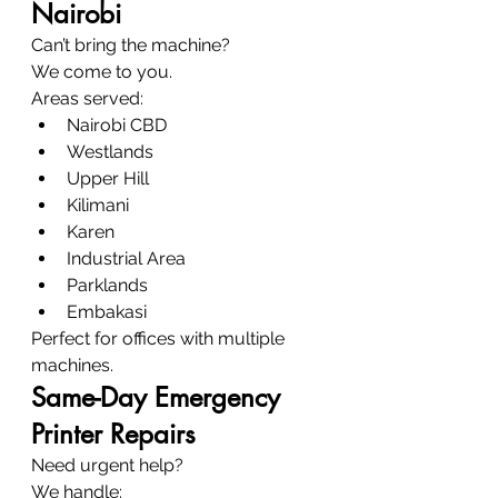
Nairobi
Can’t bring the machine?
We come to you.
Areas served:
Nairobi CBD
Westlands
Upper Hill
Kilimani
Karen
Industrial Area
Parklands
Embakasi
Perfect for offices with multiple 
machines.
Same-Day Emergency 
Printer Repairs
Need urgent help?
We handle: