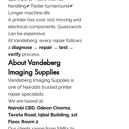
handling✔ Faster turnaround✔ 
Longer machine life
A printer has over 100 moving and 
electrical components. Guesswork 
can be expensive.
At Vandeberg, every repair follows 
a 
diagnose → repair → test → 
verify
 process.
About Vandeberg 
Imaging Supplies
Vandeberg Imaging Supplies is 
one of Nairobi’s trusted printer 
repair specialists.
We are based at:
Nairobi CBD, Odeon Cinema, 
Taveta Road, Iqbal Building, 1st 
Floor, Room 2
Our clients range from SMEs to 