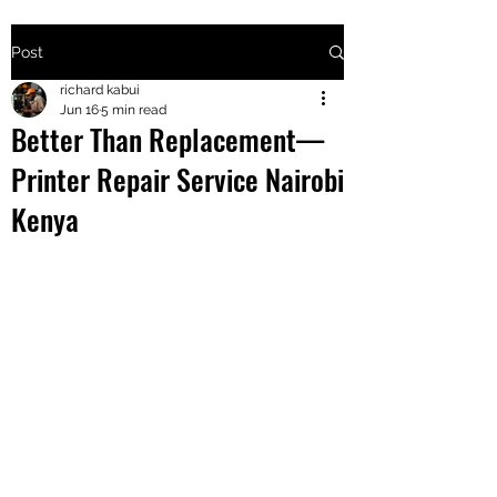
Post
+2547205568
richard kabui
Jun 16
5 min read
Better Than Replacement—
24
Printer Repair Service Nairobi
+254777556
Kenya
824