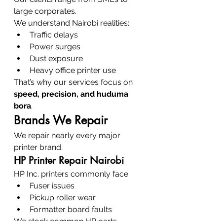
large corporates.
We understand Nairobi realities:
Traffic delays
Power surges
Dust exposure
Heavy office printer use
That’s why our services focus on 
speed, precision, and huduma 
bora
.
Brands We Repair
We repair nearly every major 
printer brand.
HP Printer Repair Nairobi
HP Inc. printers commonly face:
Fuser issues
Pickup roller wear
Formatter board faults