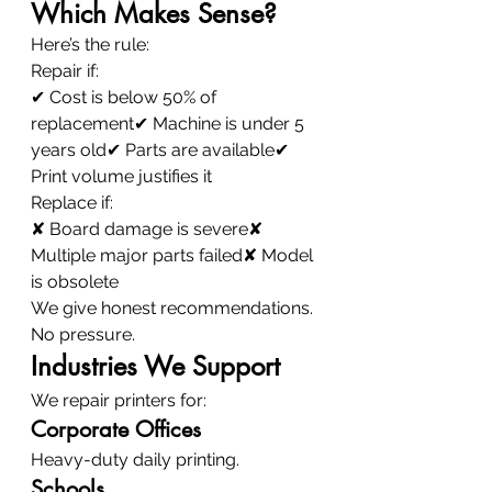
Which Makes Sense?
Here’s the rule:
Repair if:
✔ Cost is below 50% of 
replacement✔ Machine is under 5 
years old✔ Parts are available✔ 
Print volume justifies it
Replace if:
✘ Board damage is severe✘ 
Multiple major parts failed✘ Model 
is obsolete
We give honest recommendations.
No pressure.
Industries We Support
We repair printers for:
Corporate Offices
Heavy-duty daily printing.
Schools