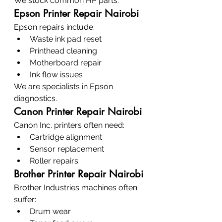
We stock common HP parts.
Epson Printer Repair Nairobi
Epson repairs include:
Waste ink pad reset
Printhead cleaning
Motherboard repair
Ink flow issues
We are specialists in Epson 
diagnostics.
Canon Printer Repair Nairobi
Canon Inc. printers often need:
Cartridge alignment
Sensor replacement
Roller repairs
Brother Printer Repair Nairobi
Brother Industries machines often 
suffer:
Drum wear