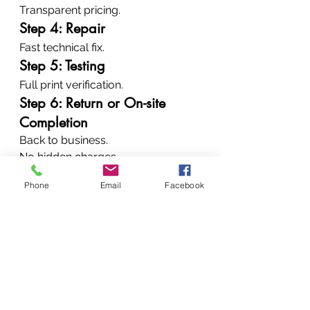
Transparent pricing.
Step 4: Repair
Fast technical fix.
Step 5: Testing
Full print verification.
Step 6: Return or On-site 
Completion
Back to business.
No hidden charges.
No guesswork.
Phone
Email
Facebook
Why Businesses Trust 
Vandeberg Imaging 
Supplies
Clients choose us because:
✔ Experienced technicians✔ 
Genuine parts✔ Fast turnaround✔ 
Wide brand coverage✔ Affordable 