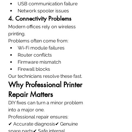
USB communication failure
Network spooler issues
4. Connectivity Problems
Modern offices rely on wireless 
printing.
Problems often come from:
Wi-Fi module failures
Router conflicts
Firmware mismatch
Firewall blocks
Our technicians resolve these fast.
Why Professional Printer 
Repair Matters
DIY fixes can turn a minor problem 
into a major one.
Professional repair ensures:
✔ Accurate diagnosis✔ Genuine 
spare parts✔ Safe internal 