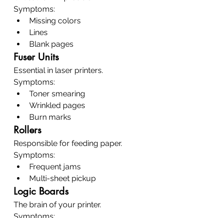
Symptoms:
Missing colors
Lines
Blank pages
Fuser Units
Essential in laser printers.
Symptoms:
Toner smearing
Wrinkled pages
Burn marks
Rollers
Responsible for feeding paper.
Symptoms:
Frequent jams
Multi-sheet pickup
Logic Boards
The brain of your printer.
Symptoms: