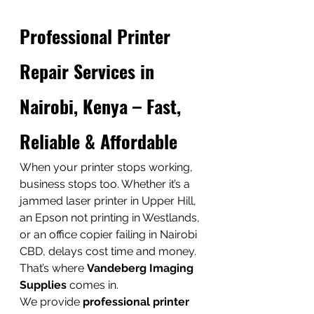
Professional Printer 
Repair Services in 
Nairobi, Kenya – Fast, 
Reliable & Affordable
When your printer stops working, 
business stops too. Whether it’s a 
jammed laser printer in Upper Hill, 
an Epson not printing in Westlands, 
or an office copier failing in Nairobi 
CBD, delays cost time and money.
That’s where 
Vandeberg Imaging 
Supplies
 comes in.
We provide 
professional printer 