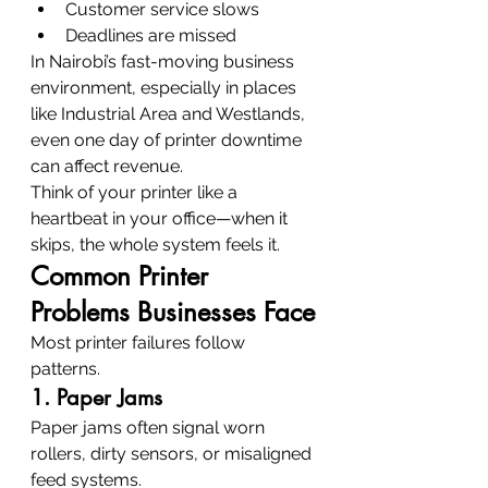
Customer service slows
Deadlines are missed
In Nairobi’s fast-moving business 
environment, especially in places 
like Industrial Area and Westlands, 
even one day of printer downtime 
can affect revenue.
Think of your printer like a 
heartbeat in your office—when it 
skips, the whole system feels it.
Common Printer 
Problems Businesses Face
Most printer failures follow 
patterns.
1. Paper Jams
Paper jams often signal worn 
rollers, dirty sensors, or misaligned 
feed systems.