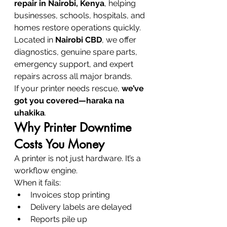
repair in Nairobi, Kenya
, helping 
businesses, schools, hospitals, and 
homes restore operations quickly. 
Located in 
Nairobi CBD
, we offer 
diagnostics, genuine spare parts, 
emergency support, and expert 
repairs across all major brands.
If your printer needs rescue, 
we’ve 
got you covered—haraka na 
uhakika
.
Why Printer Downtime 
Costs You Money
A printer is not just hardware. It’s a 
workflow engine.
When it fails:
Invoices stop printing
Delivery labels are delayed
Reports pile up