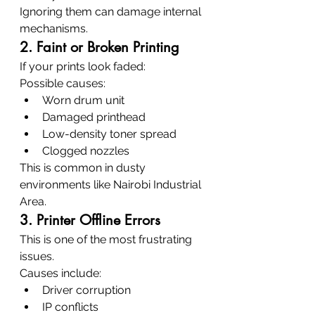
Ignoring them can damage internal 
mechanisms.
2. Faint or Broken Printing
If your prints look faded:
Possible causes:
Worn drum unit
Damaged printhead
Low-density toner spread
Clogged nozzles
This is common in dusty 
environments like Nairobi Industrial 
Area.
3. Printer Offline Errors
This is one of the most frustrating 
issues.
Causes include:
Driver corruption
IP conflicts