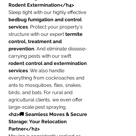
Rodent Extermination</h4>
Sleep tight with our highly effective 
bedbug fumigation and control 
services
. Protect your property's 
structure with our expert 
termite 
control, treatment and 
prevention
. And eliminate disease-
carrying pests with our swift 
rodent control and extermination 
services
. We also handle 
everything from cockroaches and 
ants to mosquitoes, flies, snakes, 
birds, and bats. For rural and 
agricultural clients, we even offer 
large-scale pest spraying.
<h2>🚚 Seamless Moves & Secure 
Storage: Your Relocation 
Partner</h2>