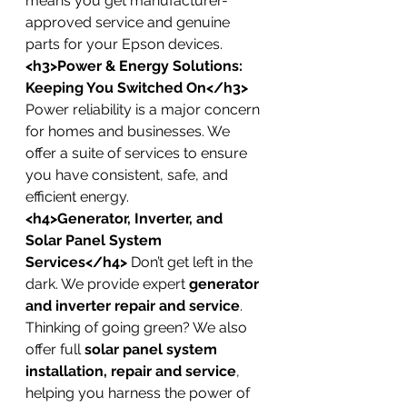
means you get manufacturer-
approved service and genuine 
parts for your Epson devices.
<h3>Power & Energy Solutions: 
Keeping You Switched On</h3>
Power reliability is a major concern 
for homes and businesses. We 
offer a suite of services to ensure 
you have consistent, safe, and 
efficient energy.
<h4>Generator, Inverter, and 
Solar Panel System 
Services</h4>
 Don’t get left in the 
dark. We provide expert 
generator 
and inverter repair and service
. 
Thinking of going green? We also 
offer full 
solar panel system 
installation, repair and service
, 
helping you harness the power of 