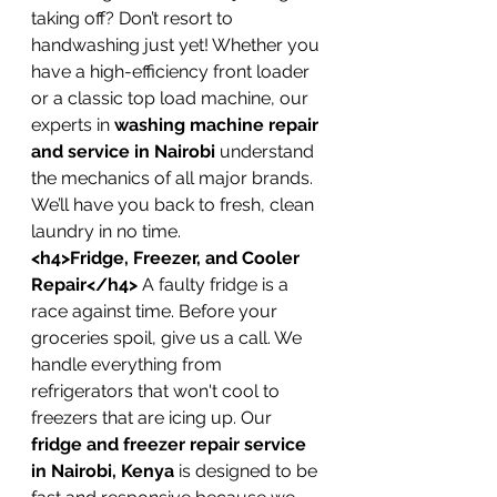
taking off? Don’t resort to 
handwashing just yet! Whether you 
have a high-efficiency front loader 
or a classic top load machine, our 
experts in 
washing machine repair 
and service in Nairobi
 understand 
the mechanics of all major brands. 
We’ll have you back to fresh, clean 
laundry in no time.
<h4>Fridge, Freezer, and Cooler 
Repair</h4>
 A faulty fridge is a 
race against time. Before your 
groceries spoil, give us a call. We 
handle everything from 
refrigerators that won't cool to 
freezers that are icing up. Our 
fridge and freezer repair service 
in Nairobi, Kenya
 is designed to be 