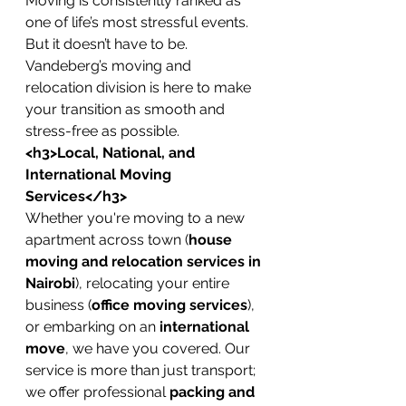
Moving is consistently ranked as 
one of life’s most stressful events. 
But it doesn’t have to be. 
Vandeberg’s moving and 
relocation division is here to make 
your transition as smooth and 
stress-free as possible.
<h3>Local, National, and 
International Moving 
Services</h3>
Whether you're moving to a new 
apartment across town (
house 
moving and relocation services in 
Nairobi
), relocating your entire 
business (
office moving services
), 
or embarking on an 
international 
move
, we have you covered. Our 
service is more than just transport; 
we offer professional 
packing and 