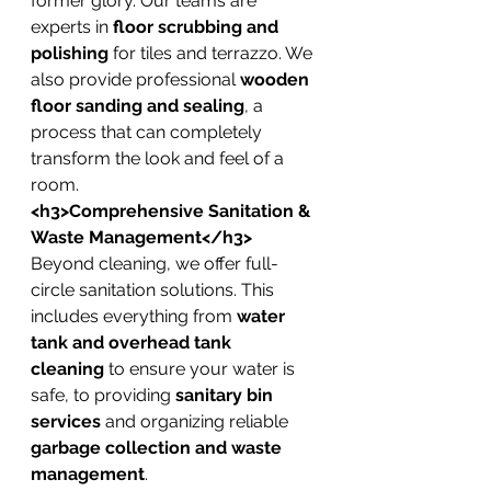
former glory. Our teams are 
experts in 
floor scrubbing and 
polishing
 for tiles and terrazzo. We 
also provide professional 
wooden 
floor sanding and sealing
, a 
process that can completely 
transform the look and feel of a 
room.
<h3>Comprehensive Sanitation & 
Waste Management</h3>
Beyond cleaning, we offer full-
circle sanitation solutions. This 
includes everything from 
water 
tank and overhead tank 
cleaning
 to ensure your water is 
safe, to providing 
sanitary bin 
services
 and organizing reliable 
garbage collection and waste 
management
.