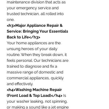
maintenance division that acts as 
your emergency service and 
trusted technician, all rolled into 
one.
<h3>Major Appliance Repair & 
Service: Bringing Your Essentials 
Back to Life</h3>
Your home appliances are the 
unsung heroes of your daily 
routine. When they break down, it 
feels personal. Our technicians are 
trained to diagnose and fix a 
massive range of domestic and 
commercial appliances, quickly 
and effectively.
<h4>Washing Machine Repair 
(Front Load & Top Load)</h4>
 Is 
your washer leaking, not spinning, 
or making a sound like a jet engine 