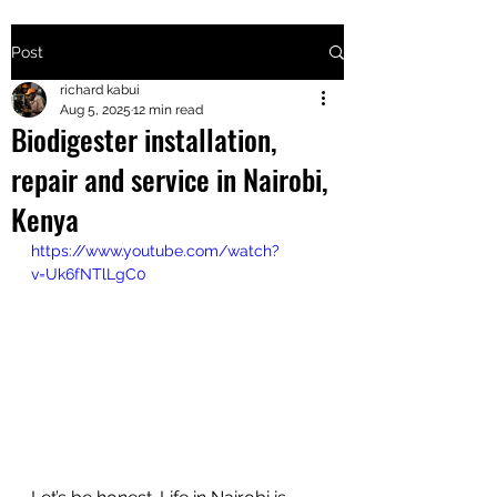
Post
+2547205568
richard kabui
Aug 5, 2025
12 min read
Biodigester installation,
24
repair and service in Nairobi,
+254777556
Kenya
824
https://www.youtube.com/watch?
v=Uk6fNTlLgC0