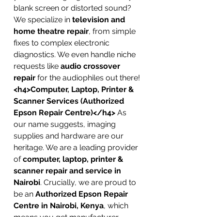
blank screen or distorted sound? 
We specialize in 
television and 
home theatre repair
, from simple 
fixes to complex electronic 
diagnostics. We even handle niche 
requests like 
audio crossover 
repair
 for the audiophiles out there!
<h4>Computer, Laptop, Printer & 
Scanner Services (Authorized 
Epson Repair Centre)</h4>
 As 
our name suggests, imaging 
supplies and hardware are our 
heritage. We are a leading provider 
of 
computer, laptop, printer & 
scanner repair and service in 
Nairobi
. Crucially, we are proud to 
be an 
Authorized Epson Repair 
Centre in Nairobi, Kenya
, which 