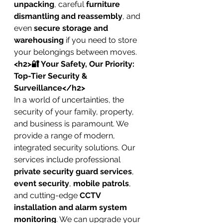
unpacking
, careful 
furniture 
dismantling and reassembly
, and 
even 
secure storage and 
warehousing
 if you need to store 
your belongings between moves.
<h2>🔐 Your Safety, Our Priority: 
Top-Tier Security & 
Surveillance</h2>
In a world of uncertainties, the 
security of your family, property, 
and business is paramount. We 
provide a range of modern, 
integrated security solutions. Our 
services include professional 
private security guard services
, 
event security
, 
mobile patrols
, 
and cutting-edge 
CCTV 
installation and alarm system 
monitoring
. We can upgrade your 