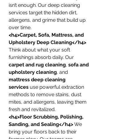
isn’t enough. Our deep cleaning 
services target the hidden dirt, 
allergens, and grime that build up 
over time.
<h4>Carpet, Sofa, Mattress, and 
Upholstery Deep Cleaning</h4>
Think about what your soft 
furnishings absorb daily. Our 
carpet and rug cleaning
, 
sofa and 
upholstery cleaning
, and 
mattress deep cleaning 
services
 use powerful extraction 
methods to remove stains, dust 
mites, and allergens, leaving them 
fresh and revitalized.
<h4>Floor Scrubbing, Polishing, 
Sanding, and Sealing</h4>
 We 
bring your floors back to their 