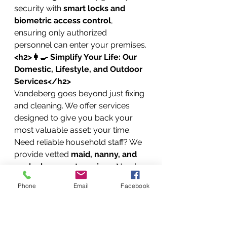
security with 
smart locks and 
biometric access control
, 
ensuring only authorized 
personnel can enter your premises.
<h2>👩🍳 Simplify Your Life: Our 
Domestic, Lifestyle, and Outdoor 
Services</h2>
Vandeberg goes beyond just fixing 
and cleaning. We offer services 
designed to give you back your 
most valuable asset: your time. 
Need reliable household staff? We 
provide vetted 
maid, nanny, and 
cook placement services
. Need 
help caring for a loved one? We 
Phone
Email
Facebook
offer compassionate 
home-based 
caregiving services
.
Our lifestyle services even extend 