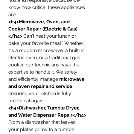
fast and responsive because we 
know how critical these appliances 
are.
<h4>Microwave, Oven, and 
Cooker Repair (Electric & Gas)
</h4>
 Can't heat your lunch or 
bake your favorite meal? Whether 
it's a modern microwave, a built-in 
electric oven, or a traditional gas 
cooker, our technicians have the 
expertise to handle it. We safely 
and efficiently manage 
microwave 
and oven repair and service
, 
ensuring your kitchen is fully 
functional again.
<h4>Dishwasher, Tumble Dryer, 
and Water Dispenser Repair</h4>
From a dishwasher that leaves 
your plates grimy to a tumble 