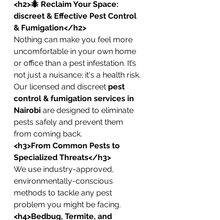
<h2>🐜 Reclaim Your Space: 
discreet & Effective Pest Control 
& Fumigation</h2>
Nothing can make you feel more 
uncomfortable in your own home 
or office than a pest infestation. It’s 
not just a nuisance; it's a health risk. 
Our licensed and discreet 
pest 
control & fumigation services in 
Nairobi
 are designed to eliminate 
pests safely and prevent them 
from coming back.
<h3>From Common Pests to 
Specialized Threats</h3>
We use industry-approved, 
environmentally-conscious 
methods to tackle any pest 
problem you might be facing.
<h4>Bedbug, Termite, and 