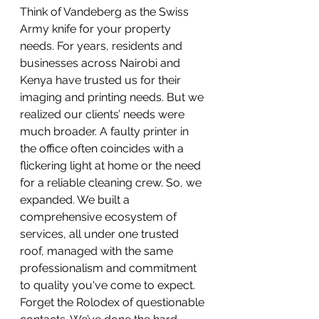
Think of Vandeberg as the Swiss 
Army knife for your property 
needs. For years, residents and 
businesses across Nairobi and 
Kenya have trusted us for their 
imaging and printing needs. But we 
realized our clients’ needs were 
much broader. A faulty printer in 
the office often coincides with a 
flickering light at home or the need 
for a reliable cleaning crew. So, we 
expanded. We built a 
comprehensive ecosystem of 
services, all under one trusted 
roof, managed with the same 
professionalism and commitment 
to quality you've come to expect.
Forget the Rolodex of questionable 