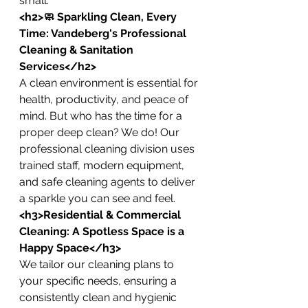
small.
<h2>🧼 Sparkling Clean, Every 
Time: Vandeberg's Professional 
Cleaning & Sanitation 
Services</h2>
A clean environment is essential for 
health, productivity, and peace of 
mind. But who has the time for a 
proper deep clean? We do! Our 
professional cleaning division uses 
trained staff, modern equipment, 
and safe cleaning agents to deliver 
a sparkle you can see and feel.
<h3>Residential & Commercial 
Cleaning: A Spotless Space is a 
Happy Space</h3>
We tailor our cleaning plans to 
your specific needs, ensuring a 
consistently clean and hygienic 