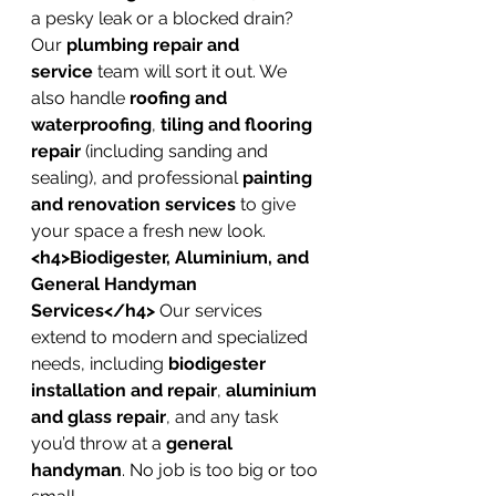
a pesky leak or a blocked drain? 
Our 
plumbing repair and 
service
 team will sort it out. We 
also handle 
roofing and 
waterproofing
, 
tiling and flooring 
repair
 (including sanding and 
sealing), and professional 
painting 
and renovation services
 to give 
your space a fresh new look.
<h4>Biodigester, Aluminium, and 
General Handyman 
Services</h4>
 Our services 
extend to modern and specialized 
needs, including 
biodigester 
installation and repair
, 
aluminium 
and glass repair
, and any task 
you’d throw at a 
general 
handyman
. No job is too big or too 