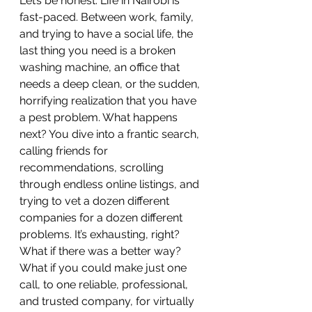
Let’s be honest. Life in Nairobi is 
fast-paced. Between work, family, 
and trying to have a social life, the 
last thing you need is a broken 
washing machine, an office that 
needs a deep clean, or the sudden, 
horrifying realization that you have 
a pest problem. What happens 
next? You dive into a frantic search, 
calling friends for 
recommendations, scrolling 
through endless online listings, and 
trying to vet a dozen different 
companies for a dozen different 
problems. It’s exhausting, right?
What if there was a better way? 
What if you could make just one 
call, to one reliable, professional, 
and trusted company, for virtually 