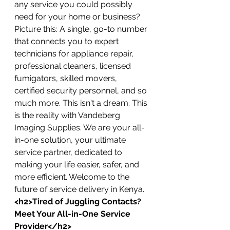
any service you could possibly 
need for your home or business?
Picture this: A single, go-to number 
that connects you to expert 
technicians for appliance repair, 
professional cleaners, licensed 
fumigators, skilled movers, 
certified security personnel, and so 
much more. This isn't a dream. This 
is the reality with Vandeberg 
Imaging Supplies. We are your all-
in-one solution, your ultimate 
service partner, dedicated to 
making your life easier, safer, and 
more efficient. Welcome to the 
future of service delivery in Kenya.
<h2>Tired of Juggling Contacts? 
Meet Your All-in-One Service 
Provider</h2>