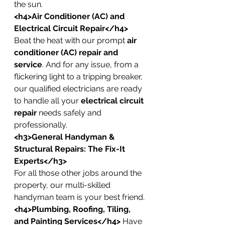
the sun.
<h4>Air Conditioner (AC) and 
Electrical Circuit Repair</h4>
Beat the heat with our prompt 
air 
conditioner (AC) repair and 
service
. And for any issue, from a 
flickering light to a tripping breaker, 
our qualified electricians are ready 
to handle all your 
electrical circuit 
repair
 needs safely and 
professionally.
<h3>General Handyman & 
Structural Repairs: The Fix-It 
Experts</h3>
For all those other jobs around the 
property, our multi-skilled 
handyman team is your best friend.
<h4>Plumbing, Roofing, Tiling, 
and Painting Services</h4>
 Have 