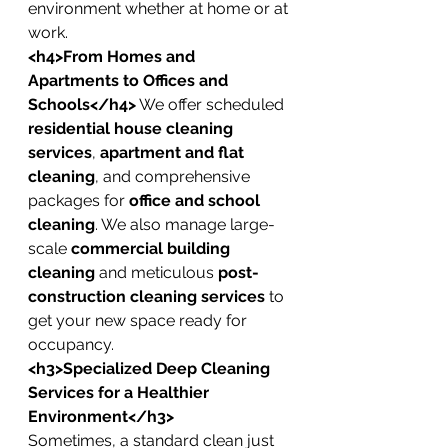
environment whether at home or at 
work.
<h4>From Homes and 
Apartments to Offices and 
Schools</h4>
 We offer scheduled 
residential house cleaning 
services
, 
apartment and flat 
cleaning
, and comprehensive 
packages for 
office and school 
cleaning
. We also manage large-
scale 
commercial building 
cleaning
 and meticulous 
post-
construction cleaning services
 to 
get your new space ready for 
occupancy.
<h3>Specialized Deep Cleaning 
Services for a Healthier 
Environment</h3>
Sometimes, a standard clean just 