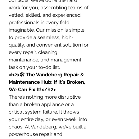
contacts. We’ve done the hard 
work for you, assembling teams of 
vetted, skilled, and experienced 
professionals in every field 
imaginable. Our mission is simple: 
to provide a seamless, high-
quality, and convenient solution for 
every repair, cleaning, 
maintenance, and management 
task on your to-do list.
<h2>🛠️ The Vandeberg Repair & 
Maintenance Hub: If It's Broken, 
We Can Fix It!</h2>
There’s nothing more disruptive 
than a broken appliance or a 
critical system failure. It throws 
your entire day, or even week, into 
chaos. At Vandeberg, we’ve built a 
powerhouse repair and 