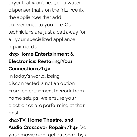
dryer that won't heat, or a water 
dispenser that's on the fritz, we fix 
the appliances that add 
convenience to your life. Our 
technicians are just a call away for 
all your specialized appliance 
repair needs.
<h3>Home Entertainment & 
Electronics: Restoring Your 
Connection</h3>
In today's world, being 
disconnected is not an option. 
From entertainment to work-from-
home setups, we ensure your 
electronics are performing at their 
best.
<h4>TV, Home Theatre, and 
Audio Crossover Repair</h4>
 Did 
your movie night get cut short by a 