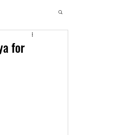
ya for