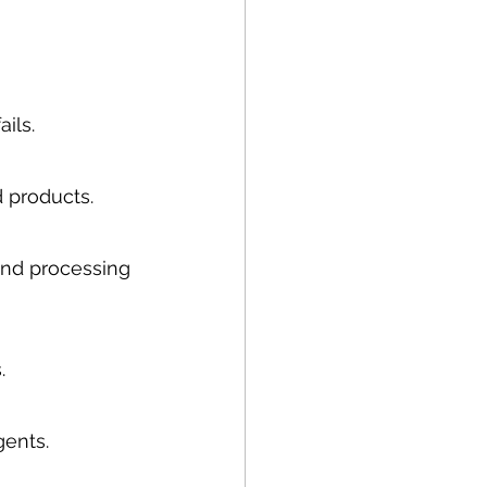
ails.
 products.
and processing 
.
gents.