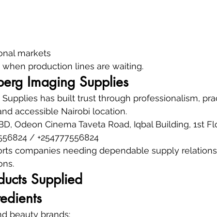
ional markets
when production lines are waiting.
erg Imaging Supplies
upplies has built trust through professionalism, prac
nd accessible Nairobi location.
CBD, Odeon Cinema Taveta Road, Iqbal Building, 1st Fl
556824 / +254777556824
rts companies needing dependable supply relationsh
ons.
ducts Supplied
edients
and beauty brands: