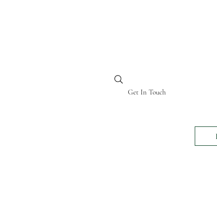
BI KENYA
Get In Touch
24