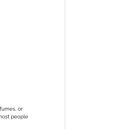
fumes, or 
 most people 