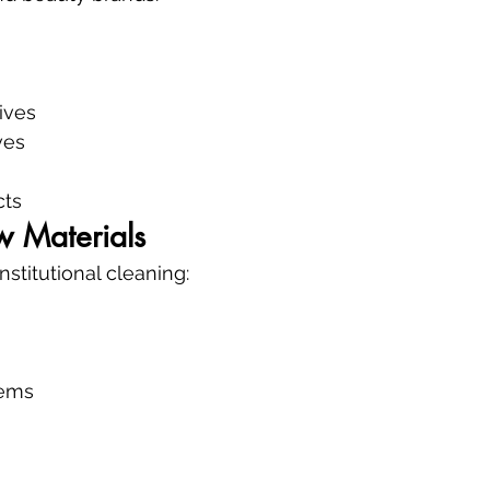
ives
ves
cts
w Materials
stitutional cleaning:
tems