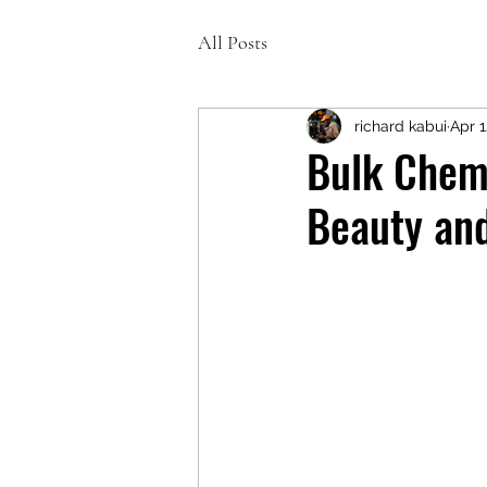
All Posts
richard kabui
Apr 1
Bulk Chemi
Beauty an