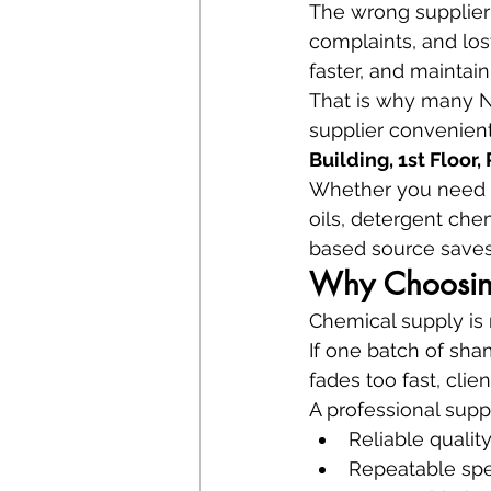
The wrong supplier 
complaints, and los
faster, and maintain
That is why many Na
supplier convenient
Building, 1st Floor
Whether you need co
oils, detergent che
based source saves
Why Choosing
Chemical supply is n
If one batch of sham
fades too fast, clien
A professional suppl
Reliable qualit
Repeatable spe