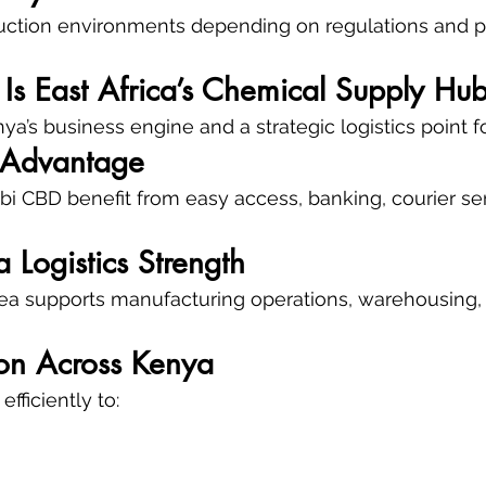
uction environments depending on regulations and p
Is East Africa’s Chemical Supply Hu
a’s business engine and a strategic logistics point fo
 Advantage
bi CBD benefit from easy access, banking, courier ser
a Logistics Strength
Area supports manufacturing operations, warehousing, 
tion Across Kenya
fficiently to: