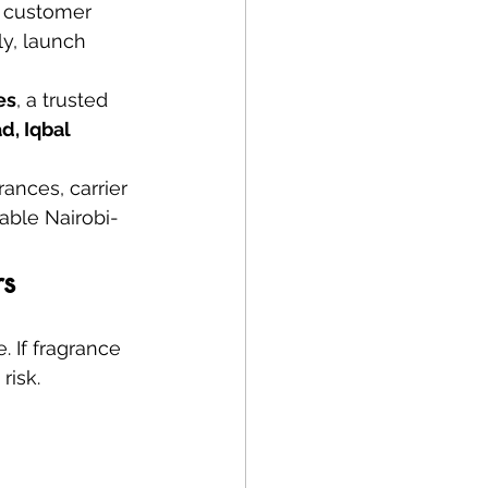
, customer 
y, launch 
es
, a trusted 
, Iqbal 
ances, carrier 
able Nairobi-
rs
 If fragrance 
risk.