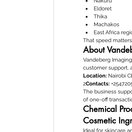
Nakuru
Eldoret
Thika
Machakos
East Africa reg
That speed matters 
About Vandeb
Vandeberg Imaging S
customer support, a
Location:
 Nairobi 
2
Contacts:
 +254720
The business suppo
of one-off transacti
Chemical Pro
Cosmetic Ingr
Ideal for skincare 