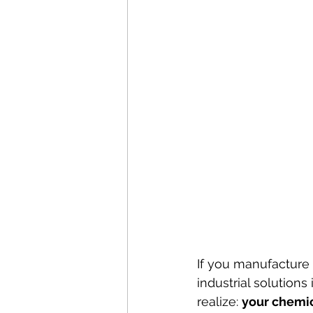
If you manufacture 
industrial solution
realize: 
your chemic