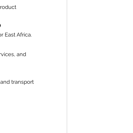
roduct 
b
r East Africa.
vices, and 
and transport 