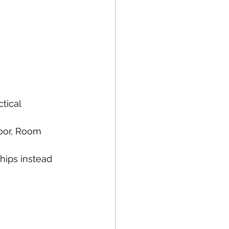
tical 
oor, Room 
ips instead 