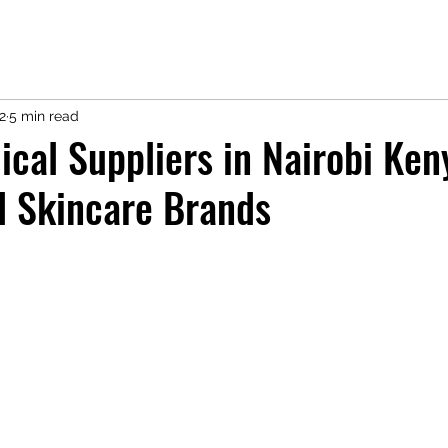
2
5 min read
cal Suppliers in Nairobi Ken
d Skincare Brands