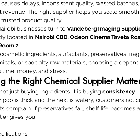
causes delays, inconsistent quality, wasted batches
t revenue. The right supplier helps you scale smoothl
 trusted product quality.
irobi businesses turn to 
Vandeberg Imaging Suppli
ly located in 
Nairobi CBD, Odeon Cinema Taveta Road
, Room 2
.
smetic ingredients, surfactants, preservatives, fragr
micals, or specialty raw materials, choosing a depend
 time, money, and stress.
 the Right Chemical Supplier Matte
ot just buying ingredients. It is buying 
consistency
.
poo is thick and the next is watery, customers notice.
ts complain. If preservatives fail, shelf life becomes a 
ier gives you:
y
cifications