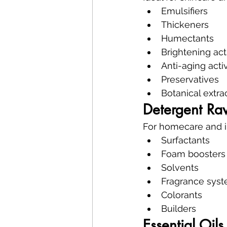
Emulsifiers
Thickeners
Humectants
Brightening act
Anti-aging acti
Preservatives
Botanical extra
Detergent Ra
For homecare and in
Surfactants
Foam boosters
Solvents
Fragrance sys
Colorants
Builders
Essential Oils