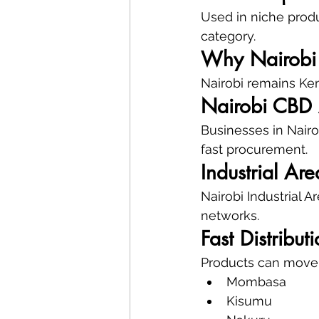
Used in niche prod
category.
Why Nairobi 
Nairobi remains Keny
Nairobi CBD
Businesses in Nairo
fast procurement.
Industrial Are
Nairobi Industrial 
networks.
Fast Distribu
Products can move e
Mombasa
Kisumu