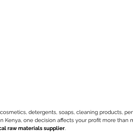
cosmetics, detergents, soaps, cleaning products, per
s in Kenya, one decision affects your profit more than
al raw materials supplier
.