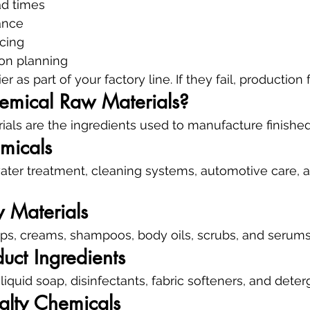
d times
ance
icing
ion planning
r as part of your factory line. If they fail, production f
mical Raw Materials?
als are the ingredients used to manufacture finished
emicals
water treatment, cleaning systems, automotive care, 
 Materials
aps, creams, shampoos, body oils, scrubs, and serums
uct Ingredients
iquid soap, disinfectants, fabric softeners, and deter
alty Chemicals