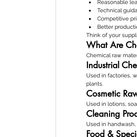
Reasonable lea
Technical guid
Competitive pr
Better product
Think of your supplie
What Are Che
Chemical raw materi
Industrial Ch
Used in factories, 
plants.
Cosmetic Raw
Used in lotions, so
Cleaning Prod
Used in handwash, l
Food & Speci