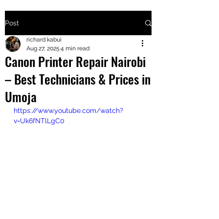
Post
+2547205568
richard kabui
Aug 27, 2025
4 min read
Canon Printer Repair Nairobi
24
– Best Technicians & Prices in
+254777556
Umoja
824
https://www.youtube.com/watch?
v=Uk6fNTlLgC0