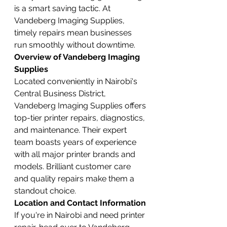
is a smart saving tactic. At 
Vandeberg Imaging Supplies, 
timely repairs mean businesses 
run smoothly without downtime.
Overview of Vandeberg Imaging 
Supplies
Located conveniently in Nairobi's 
Central Business District, 
Vandeberg Imaging Supplies offers 
top-tier printer repairs, diagnostics, 
and maintenance. Their expert 
team boasts years of experience 
with all major printer brands and 
models. Brilliant customer care 
and quality repairs make them a 
standout choice.
Location and Contact Information
If you're in Nairobi and need printer 