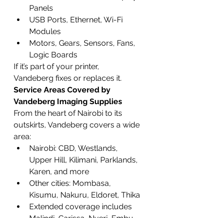
Panels
USB Ports, Ethernet, Wi-Fi 
Modules
Motors, Gears, Sensors, Fans, 
Logic Boards
If it’s part of your printer, 
Vandeberg fixes or replaces it.
Service Areas Covered by 
Vandeberg Imaging Supplies
From the heart of Nairobi to its 
outskirts, Vandeberg covers a wide 
area:
Nairobi: CBD, Westlands, 
Upper Hill, Kilimani, Parklands, 
Karen, and more
Other cities: Mombasa, 
Kisumu, Nakuru, Eldoret, Thika
Extended coverage includes 