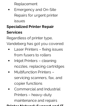
Replacement
Emergency and On-Site 
Repairs for urgent printer 
issues
Specialized Printer Repair 
Services
Regardless of printer type, 
Vandeberg has got you covered:
Laser Printers – fixing issues 
from fusers to rollers
Inkjet Printers – cleaning 
nozzles, replacing cartridges
Multifunction Printers – 
servicing scanners, fax, and 
copier functions
Commercial and Industrial 
Printers – heavy-duty 
maintenance and repairs