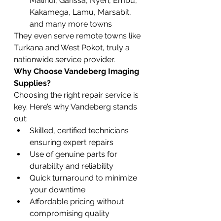
Malindi, Garissa, Nyeri, Embu, 
Kakamega, Lamu, Marsabit, 
and many more towns
They even serve remote towns like 
Turkana and West Pokot, truly a 
nationwide service provider.
Why Choose Vandeberg Imaging 
Supplies?
Choosing the right repair service is 
key. Here’s why Vandeberg stands 
out:
Skilled, certified technicians 
ensuring expert repairs
Use of genuine parts for 
durability and reliability
Quick turnaround to minimize 
your downtime
Affordable pricing without 
compromising quality