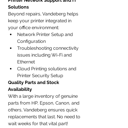
Printer Network Support and IT 
Solutions
Beyond repairs, Vandeberg helps 
keep your printer integrated in 
your office environment:
Network Printer Setup and 
Configuration
Troubleshooting connectivity 
issues including Wi-Fi and 
Ethernet
Cloud Printing solutions and 
Printer Security Setup
Quality Parts and Stock 
Availability
With a large inventory of genuine 
parts from HP, Epson, Canon, and 
others, Vandeberg ensures quick 
replacements that last. No need to 
wait weeks for that vital part!