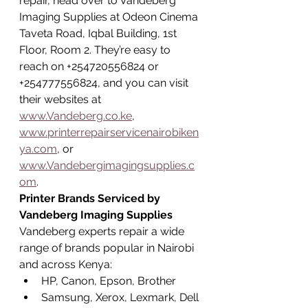
repair, head over to Vandeberg 
Imaging Supplies at Odeon Cinema 
Taveta Road, Iqbal Building, 1st 
Floor, Room 2. They’re easy to 
reach on +254720556824 or 
+254777556824, and you can visit 
their websites at 
www.Vandeberg.co.ke
, 
www.printerrepairservicenairobiken
ya.com
, or 
www.Vandebergimagingsupplies.c
om
.
Printer Brands Serviced by 
Vandeberg Imaging Supplies
Vandeberg experts repair a wide 
range of brands popular in Nairobi 
and across Kenya:
HP, Canon, Epson, Brother
Samsung, Xerox, Lexmark, Dell