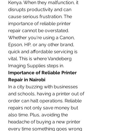
Kenya. When they malfunction, it 
disrupts productivity and can 
cause serious frustration. The 
importance of reliable printer 
repair cannot be overstated. 
Whether you're using a Canon, 
Epson, HP, or any other brand, 
quick and affordable servicing is 
vital. This is where Vandeberg 
Imaging Supplies steps in.
Importance of Reliable Printer 
Repair in Nairobi
In a city buzzing with businesses 
and schools, having a printer out of 
order can halt operations. Reliable 
repairs not only save money but 
also time. Plus, avoiding the 
headache of buying a new printer 
every time something goes wrong 