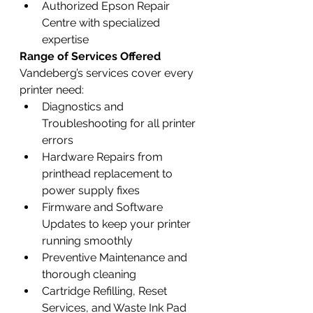
Authorized Epson Repair 
Centre with specialized 
expertise
Range of Services Offered
Vandeberg’s services cover every 
printer need:
Diagnostics and 
Troubleshooting for all printer 
errors
Hardware Repairs from 
printhead replacement to 
power supply fixes
Firmware and Software 
Updates to keep your printer 
running smoothly
Preventive Maintenance and 
thorough cleaning
Cartridge Refilling, Reset 
Services, and Waste Ink Pad 