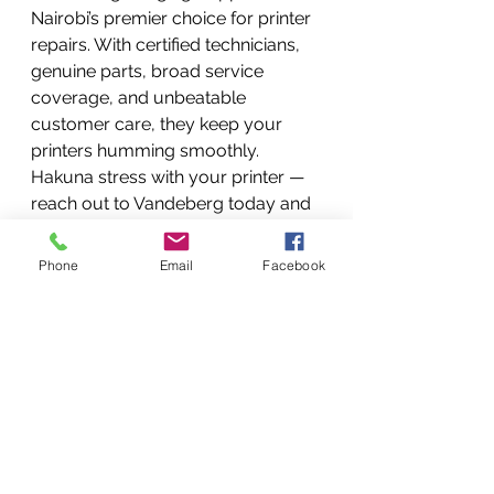
Nairobi’s premier choice for printer 
repairs. With certified technicians, 
genuine parts, broad service 
coverage, and unbeatable 
customer care, they keep your 
printers humming smoothly. 
Hakuna stress with your printer — 
reach out to Vandeberg today and 
experience professional repair 
services in Nairobi, Kenya.
Phone
Email
Facebook
FAQs
What printer brands does 
Vandeberg service?
They service major brands 
including HP, Canon, Epson, 
Brother, Samsung, Xerox, and 
many more.
How quickly can repairs be 