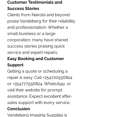
Customer Testimonials and 
Success Stories
Clients from Nairobi and beyond 
praise Vandeberg for their reliability 
and professionalism. Whether a 
small business or a large 
corporation, many have shared 
success stories praising quick 
service and expert repairs.
Easy Booking and Customer 
Support
Getting a quote or scheduling a 
repair is easy. Call +254720556824 
or +254777556824, WhatsApp, or 
visit their website for prompt 
assistance. Expect excellent after-
sales support with every service.
Conclusion
Vandeberg Imaging Supplies is 