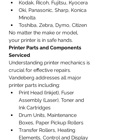
Kodak, Ricoh, Fujitsu, Kyocera
Oki, Panasonic, Sharp, Konica 
Minolta
Toshiba, Zebra, Dymo, Citizen
No matter the make or model, 
your printer is in safe hands.
Printer Parts and Components 
Serviced
Understanding printer mechanics is 
crucial for effective repairs. 
Vandeberg addresses all major 
printer parts including:
Print Head (Inkjet), Fuser 
Assembly (Laser), Toner and 
Ink Cartridges
Drum Units, Maintenance 
Boxes, Paper Pickup Rollers
Transfer Rollers, Heating 
Elements, Control and Display 