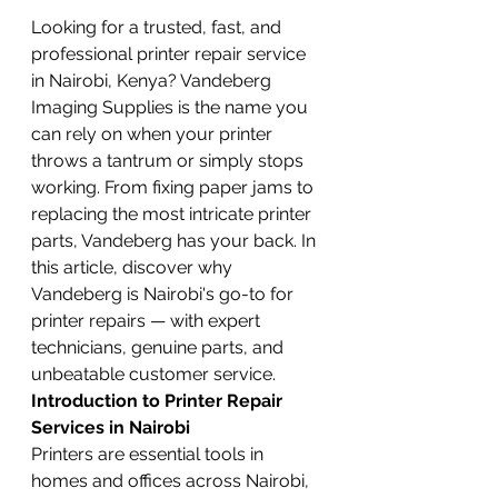
Looking for a trusted, fast, and 
professional printer repair service 
in Nairobi, Kenya? Vandeberg 
Imaging Supplies is the name you 
can rely on when your printer 
throws a tantrum or simply stops 
working. From fixing paper jams to 
replacing the most intricate printer 
parts, Vandeberg has your back. In 
this article, discover why 
Vandeberg is Nairobi's go-to for 
printer repairs — with expert 
technicians, genuine parts, and 
unbeatable customer service.
Introduction to Printer Repair 
Services in Nairobi
Printers are essential tools in 
homes and offices across Nairobi, 