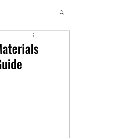
aterials
Guide