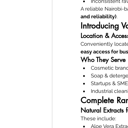
Inconsistent ra
A reliable Nairobi-
and reliability)
.
Introducing 
Location & Access
Conveniently locate
easy access for bus
Who They Serve
Cosmetic bran
Soap & deterge
Startups & SME
Industrial cle
Complete Ran
Natural Extracts 
These include:
Aloe Vera Extra