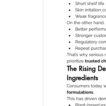
Short shelf life
Skin irritation 
Weak fragrance
On the other hand, 
Better perform
Stronger custo
Regulatory co
Repeat purcha
That’s why serious
prioritize 
trusted ch
The Rising De
Ingredients
Consumers today w
formulations
.
This has driven dem
Plant-based ex