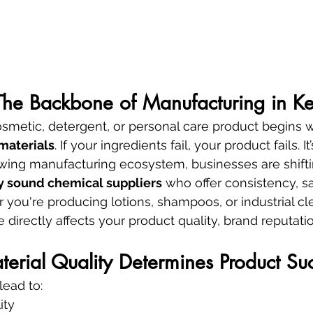
 The Backbone of Manufacturing in K
smetic, detergent, or personal care product begins w
materials
. If your ingredients fail, your product fails. It
rowing manufacturing ecosystem, businesses are shift
ly sound chemical suppliers
 who offer consistency, sa
 you're producing lotions, shampoos, or industrial cl
 directly affects your product quality, brand reputati
rial Quality Determines Product Su
lead to:
ity