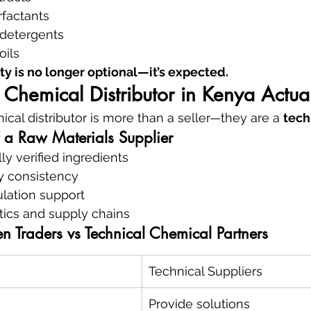
rfactants
detergents
oils
ty is no longer optional—it’s expected.
Chemical Distributor in Kenya Actua
ical distributor is more than a seller—they are a 
tech
f a Raw Materials Supplier
ly verified ingredients
ty consistency
ulation support
tics and supply chains
n Traders vs Technical Chemical Partners
Technical Suppliers
Provide solutions