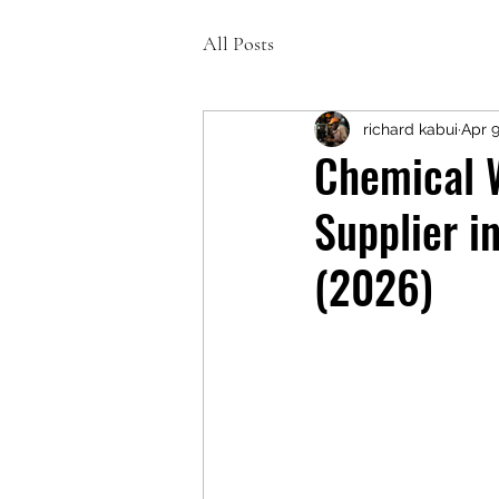
All Posts
richard kabui
Apr 
Chemical 
Supplier i
(2026)