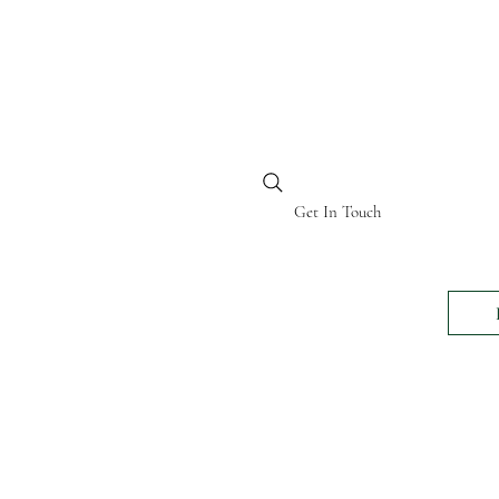
BI KENYA
Get In Touch
24