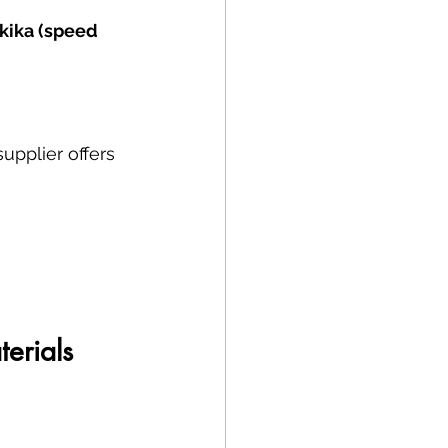
kika (speed 
upplier offers 
erials