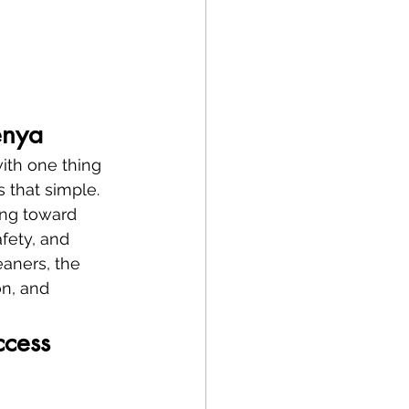
enya
ith one thing
’s that simple.
ing toward 
fety, and 
eaners, the 
on, and 
ccess