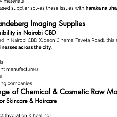
w materials
based supplier solves these issues with 
haraka na uha
Vandeberg Imaging Supplies
ibility in Nairobi CBD
d in Nairobi CBD (Odeon Cinema, Taveta Road), this s
inesses across the city
.
ds
nt manufacturers
s
aning companies
ge of Chemical & Cosmetic Raw Mat
for Skincare & Haircare
ct (hydration & healing)