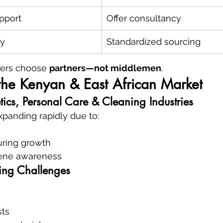
pport
Offer consultancy
ty
Standardized sourcing
ers choose 
partners—not middlemen
.
the Kenyan & East African Market
ics, Personal Care & Cleaning Industries
xpanding rapidly due to:
ring growth
iene awareness
ing Challenges
sts