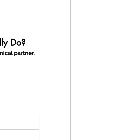
lly Do?
nical partner
.