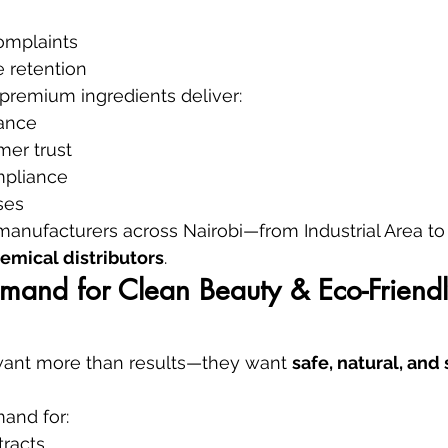
complaints
 retention
premium ingredients deliver:
ance
mer trust
mpliance
ses
 manufacturers across Nairobi—from Industrial Area 
emical distributors
.
mand for Clean Beauty & Eco-Friendl
ant more than results—they want 
safe, natural, and
and for:
tracts