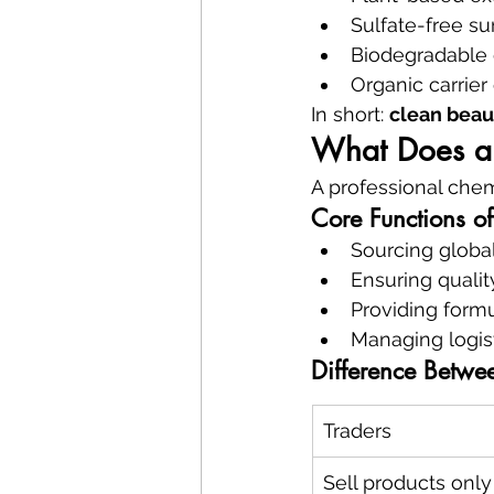
Sulfate-free su
Biodegradable 
Organic carrier 
In short: 
clean beau
What Does a 
A professional chem
Core Functions o
Sourcing global
Ensuring quali
Providing form
Managing logis
Difference Betwee
Traders
Sell products only