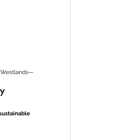
to Westlands—
y 
 sustainable 