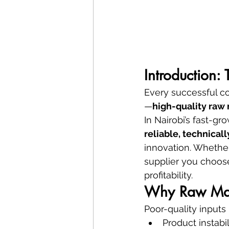
Introduction:
Every successful co
—
high-quality raw 
In Nairobi’s fast-g
reliable, technical
innovation. Whether
supplier you choose
profitability.
Why Raw Mate
Poor-quality inputs 
Product instabil