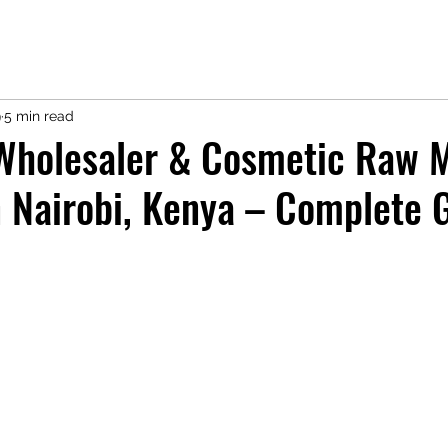
9
5 min read
Wholesaler & Cosmetic Raw M
n Nairobi, Kenya – Complete 