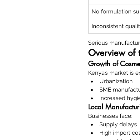
No formulation su
Inconsistent quali
Serious manufactur
Overview of 
Growth of Cosmet
Kenya’s market is e
Urbanization
SME manufactu
Increased hyg
Local Manufactur
Businesses face:
Supply delays
High import co