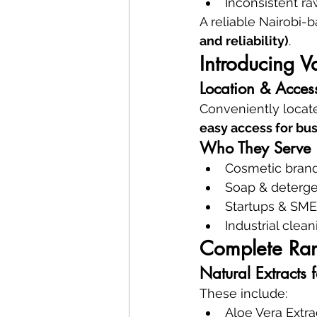
Inconsistent ra
A reliable Nairobi-
and reliability)
.
Introducing 
Location & Access
Conveniently locate
easy access for bus
Who They Serve
Cosmetic bran
Soap & deterge
Startups & SME
Industrial cle
Complete Ran
Natural Extracts 
These include:
Aloe Vera Extra