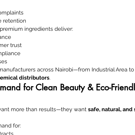
complaints
 retention
premium ingredients deliver:
ance
mer trust
mpliance
ses
 manufacturers across Nairobi—from Industrial Area 
emical distributors
.
mand for Clean Beauty & Eco-Friendl
ant more than results—they want 
safe, natural, and
and for:
tracts