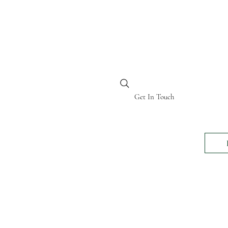
BI KENYA
Get In Touch
24