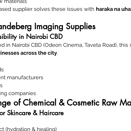
w materials
based supplier solves these issues with 
haraka na uha
Vandeberg Imaging Supplies
ibility in Nairobi CBD
d in Nairobi CBD (Odeon Cinema, Taveta Road), this s
inesses across the city
.
ds
nt manufacturers
s
aning companies
ge of Chemical & Cosmetic Raw Mat
for Skincare & Haircare
ct (hydration & healing)