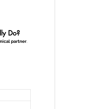
lly Do?
nical partner
.