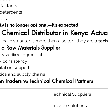
rfactants
detergents
oils
ty is no longer optional—it’s expected.
Chemical Distributor in Kenya Actua
ical distributor is more than a seller—they are a 
tech
f a Raw Materials Supplier
ly verified ingredients
ty consistency
ulation support
tics and supply chains
n Traders vs Technical Chemical Partners
Technical Suppliers
Provide solutions