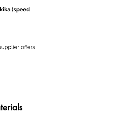
kika (speed 
upplier offers 
erials