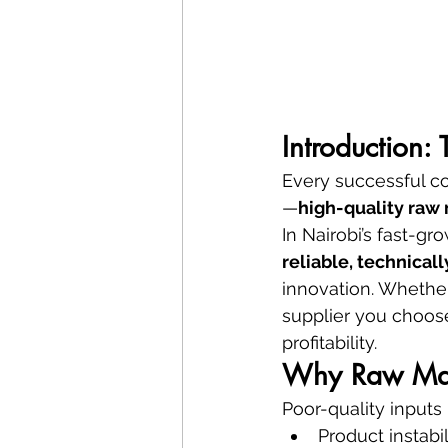
Introduction:
Every successful co
—
high-quality raw 
In Nairobi’s fast-g
reliable, technical
innovation. Whether
supplier you choose
profitability.
Why Raw Mate
Poor-quality inputs 
Product instabil