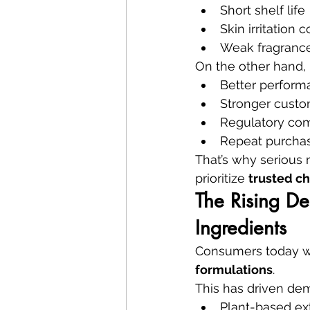
Short shelf life
Skin irritation 
Weak fragrance
On the other hand, 
Better perform
Stronger custo
Regulatory co
Repeat purcha
That’s why serious
prioritize 
trusted ch
The Rising De
Ingredients
Consumers today w
formulations
.
This has driven dem
Plant-based ex