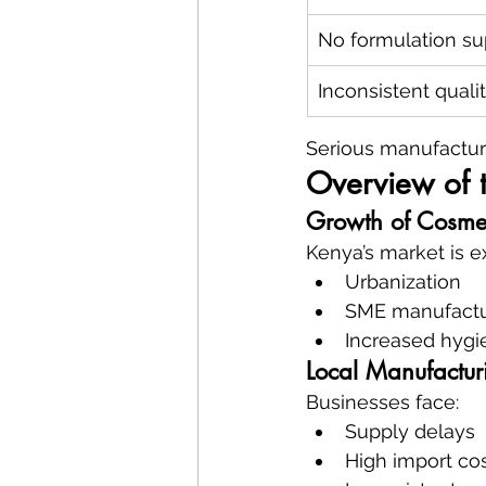
No formulation su
Inconsistent quali
Serious manufactur
Overview of 
Growth of Cosmet
Kenya’s market is e
Urbanization
SME manufactu
Increased hyg
Local Manufactur
Businesses face:
Supply delays
High import co