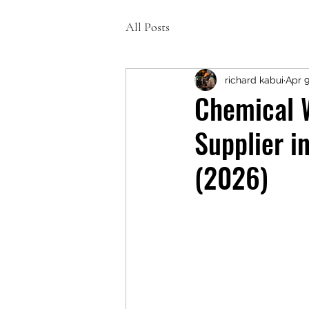
All Posts
richard kabui
Apr 
Chemical 
Supplier i
(2026)