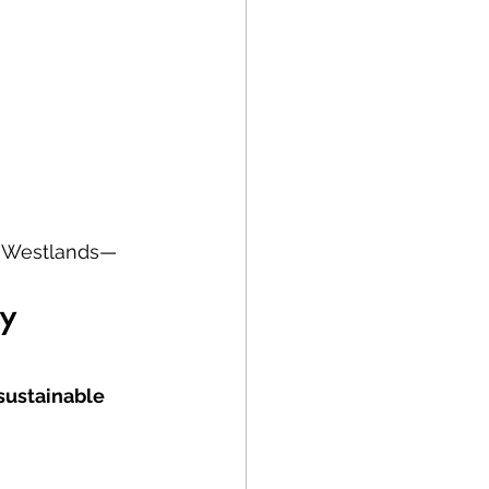
to Westlands—
y 
 sustainable 