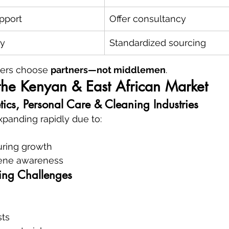
pport
Offer consultancy
ty
Standardized sourcing
ers choose 
partners—not middlemen
.
the Kenyan & East African Market
ics, Personal Care & Cleaning Industries
xpanding rapidly due to:
ring growth
iene awareness
ing Challenges
sts