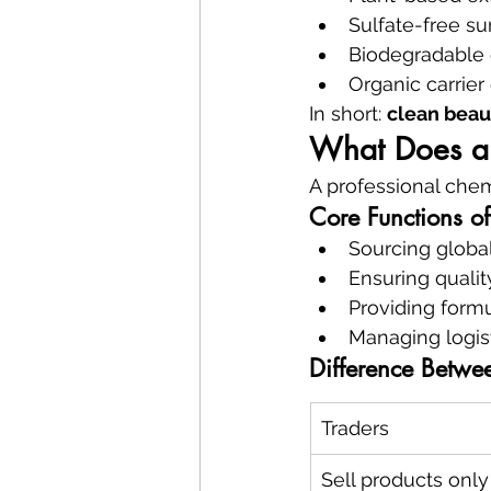
Sulfate-free su
Biodegradable 
Organic carrier 
In short: 
clean beau
What Does a 
A professional chem
Core Functions o
Sourcing global
Ensuring quali
Providing form
Managing logis
Difference Betwee
Traders
Sell products only