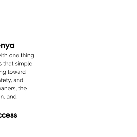
enya
ith one thing
’s that simple.
ing toward 
fety, and 
eaners, the 
on, and 
ccess