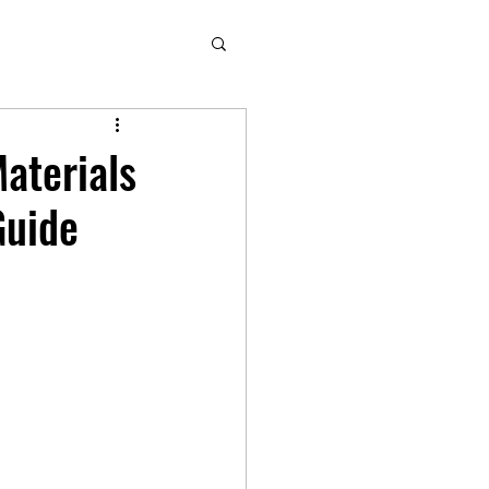
aterials
Guide