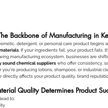
 The Backbone of Manufacturing in K
smetic, detergent, or personal care product begins w
materials
. If your ingredients fail, your product fails. It
rowing manufacturing ecosystem, businesses are shift
ly sound chemical suppliers
 who offer consistency, sa
 you're producing lotions, shampoos, or industrial cl
 directly affects your product quality, brand reputati
rial Quality Determines Product Su
lead to:
ity