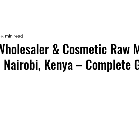
9
5 min read
Wholesaler & Cosmetic Raw M
n Nairobi, Kenya – Complete 