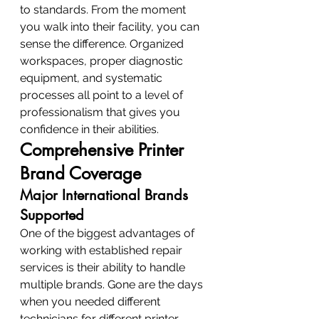
to standards. From the moment 
you walk into their facility, you can 
sense the difference. Organized 
workspaces, proper diagnostic 
equipment, and systematic 
processes all point to a level of 
professionalism that gives you 
confidence in their abilities.
Comprehensive Printer 
Brand Coverage
Major International Brands 
Supported
One of the biggest advantages of 
working with established repair 
services is their ability to handle 
multiple brands. Gone are the days 
when you needed different 
technicians for different printer 