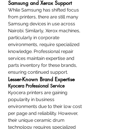
Samsung and Xerox Support
While Samsung has shifted focus 
from printers, there are still many 
Samsung devices in use across 
Nairobi. Similarly, Xerox machines, 
particularly in corporate 
environments, require specialized 
knowledge. Professional repair 
services maintain expertise and 
parts inventory for these brands, 
ensuring continued support.
Lesser-Known Brand Expertise
Kyocera Professional Service
Kyocera printers are gaining 
popularity in business 
environments due to their low cost 
per page and reliability. However, 
their unique ceramic drum 
technology requires specialized 