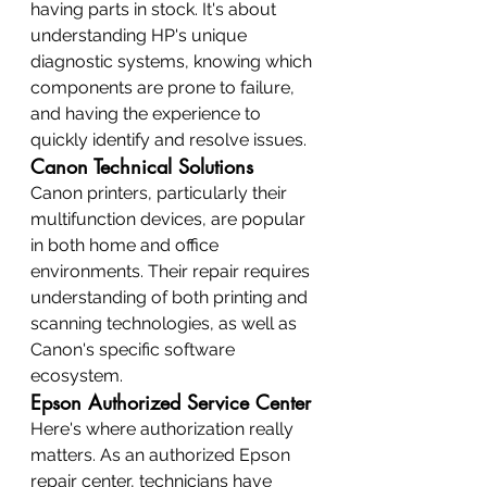
having parts in stock. It's about 
understanding HP's unique 
diagnostic systems, knowing which 
components are prone to failure, 
and having the experience to 
quickly identify and resolve issues.
Canon Technical Solutions
Canon printers, particularly their 
multifunction devices, are popular 
in both home and office 
environments. Their repair requires 
understanding of both printing and 
scanning technologies, as well as 
Canon's specific software 
ecosystem.
Epson Authorized Service Center
Here's where authorization really 
matters. As an authorized Epson 
repair center, technicians have 