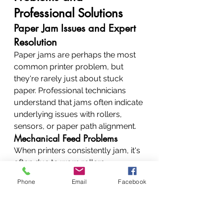
Professional Solutions
Paper Jam Issues and Expert 
Resolution
Paper jams are perhaps the most 
common printer problem, but 
they're rarely just about stuck 
paper. Professional technicians 
understand that jams often indicate 
underlying issues with rollers, 
sensors, or paper path alignment.
Mechanical Feed Problems
When printers consistently jam, it's 
often due to worn rollers, 
misaligned guides, or damaged 
Phone
Email
Facebook
sensors. Professional repair 
involves not just removing stuck 
paper but identifying and fixing 
root causes.