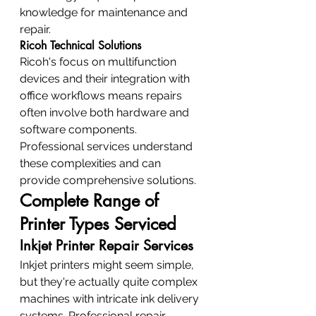
knowledge for maintenance and 
repair.
Ricoh Technical Solutions
Ricoh's focus on multifunction 
devices and their integration with 
office workflows means repairs 
often involve both hardware and 
software components. 
Professional services understand 
these complexities and can 
provide comprehensive solutions.
Complete Range of 
Printer Types Serviced
Inkjet Printer Repair Services
Inkjet printers might seem simple, 
but they're actually quite complex 
machines with intricate ink delivery 
systems. Professional repair 