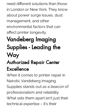
need different solutions than those 
in London or New York. They know 
about power surge issues, dust 
management, and other 
environmental factors that can 
affect printer longevity.
Vandeberg Imaging 
Supplies - Leading the 
Way
Authorized Repair Center 
Excellence
When it comes to printer repair in 
Nairobi, Vandeberg Imaging 
Supplies stands out as a beacon of 
professionalism and reliability. 
What sets them apart isn't just their 
technical expertise – it's their 