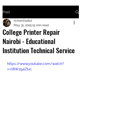
Post
+2547205568
richard kabui
May 31, 2025
15 min read
College Printer Repair
24
Nairobi - Educational
+254777556
Institution Technical Service
824
https://www.youtube.com/watch?
v=rl8W2g4ZIuc