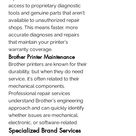
access to proprietary diagnostic 
tools and genuine parts that aren't 
available to unauthorized repair 
shops. This means faster, more 
accurate diagnoses and repairs 
that maintain your printer's 
warranty coverage.
Brother Printer Maintenance
Brother printers are known for their 
durability, but when they do need 
service, it's often related to their 
mechanical components. 
Professional repair services 
understand Brother's engineering 
approach and can quickly identify 
whether issues are mechanical, 
electronic, or software-related.
Specialized Brand Services