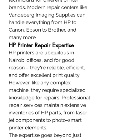
brands. Modern repair centers like 
Vandeberg Imaging Supplies can 
handle everything from HP to 
Canon, Epson to Brother, and 
many more.
HP Printer Repair Expertise
HP printers are ubiquitous in 
Nairobi offices, and for good 
reason – they're reliable, efficient, 
and offer excellent print quality. 
However, like any complex 
machine, they require specialized 
knowledge for repairs. Professional 
repair services maintain extensive 
inventories of HP parts, from laser 
jet components to photo-smart 
printer elements.
The expertise goes beyond just 