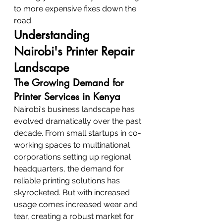
to more expensive fixes down the 
road.
Understanding 
Nairobi's Printer Repair 
Landscape
The Growing Demand for 
Printer Services in Kenya
Nairobi's business landscape has 
evolved dramatically over the past 
decade. From small startups in co-
working spaces to multinational 
corporations setting up regional 
headquarters, the demand for 
reliable printing solutions has 
skyrocketed. But with increased 
usage comes increased wear and 
tear, creating a robust market for 