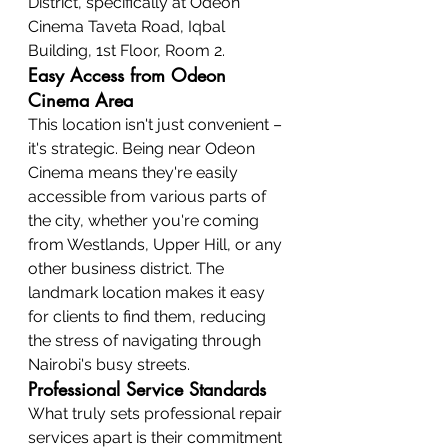
District, specifically at Odeon 
Cinema Taveta Road, Iqbal 
Building, 1st Floor, Room 2.
Easy Access from Odeon 
Cinema Area
This location isn't just convenient – 
it's strategic. Being near Odeon 
Cinema means they're easily 
accessible from various parts of 
the city, whether you're coming 
from Westlands, Upper Hill, or any 
other business district. The 
landmark location makes it easy 
for clients to find them, reducing 
the stress of navigating through 
Nairobi's busy streets.
Professional Service Standards
What truly sets professional repair 
services apart is their commitment 