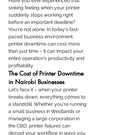
Have you ever experienced that 
sinking feeling when your printer 
suddenly stops working right 
before an important deadline? 
You're not alone. In today's fast-
paced business environment, 
printer downtime can cost more 
than just time – it can impact your 
entire operation's productivity and 
profitability.
The Cost of Printer Downtime 
in Nairobi Businesses
Let's face it – when your printer 
breaks down, everything comes to 
a standstill. Whether you're running 
a small business in Westlands or 
managing a large corporation in 
the CBD, printer failures can 
disrupt your workflow in ways you 