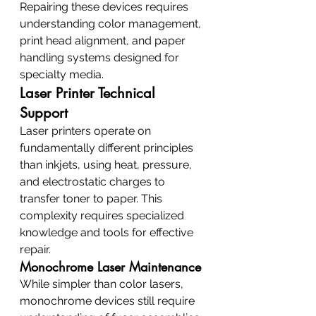
Repairing these devices requires 
understanding color management, 
print head alignment, and paper 
handling systems designed for 
specialty media.
Laser Printer Technical 
Support
Laser printers operate on 
fundamentally different principles 
than inkjets, using heat, pressure, 
and electrostatic charges to 
transfer toner to paper. This 
complexity requires specialized 
knowledge and tools for effective 
repair.
Monochrome Laser Maintenance
While simpler than color lasers, 
monochrome devices still require 