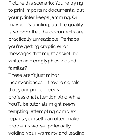
Picture this scenario: You're trying 
to print important documents, but 
your printer keeps jamming. Or 
maybe it's printing, but the quality 
is so poor that the documents are 
practically unreadable. Perhaps 
you're getting cryptic error 
messages that might as well be 
written in hieroglyphics. Sound 
familiar?
These aren't just minor 
inconveniences – they're signals 
that your printer needs 
professional attention. And while 
YouTube tutorials might seem 
tempting, attempting complex 
repairs yourself can often make 
problems worse, potentially 
voiding your warranty and leading 