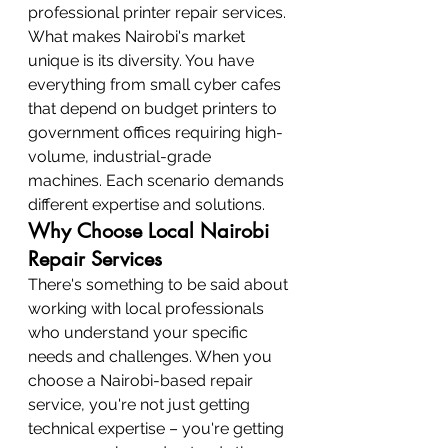
professional printer repair services.
What makes Nairobi's market 
unique is its diversity. You have 
everything from small cyber cafes 
that depend on budget printers to 
government offices requiring high-
volume, industrial-grade 
machines. Each scenario demands 
different expertise and solutions.
Why Choose Local Nairobi 
Repair Services
There's something to be said about 
working with local professionals 
who understand your specific 
needs and challenges. When you 
choose a Nairobi-based repair 
service, you're not just getting 
technical expertise – you're getting 