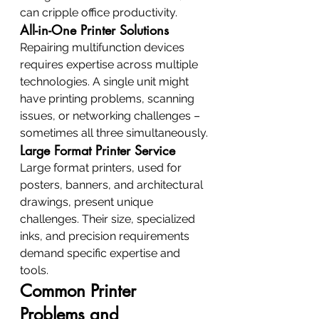
can cripple office productivity.
All-in-One Printer Solutions
Repairing multifunction devices 
requires expertise across multiple 
technologies. A single unit might 
have printing problems, scanning 
issues, or networking challenges – 
sometimes all three simultaneously.
Large Format Printer Service
Large format printers, used for 
posters, banners, and architectural 
drawings, present unique 
challenges. Their size, specialized 
inks, and precision requirements 
demand specific expertise and 
tools.
Common Printer 
Problems and 