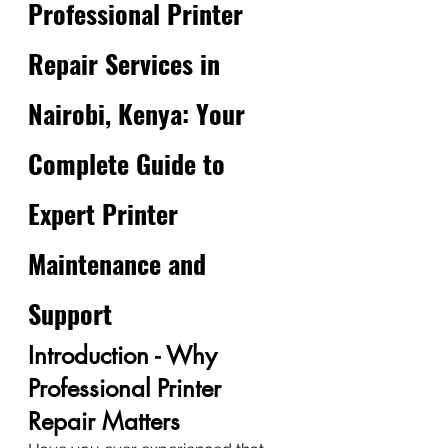
Professional Printer 
Repair Services in 
Nairobi, Kenya: Your 
Complete Guide to 
Expert Printer 
Maintenance and 
Support
Introduction - Why 
Professional Printer 
Repair Matters