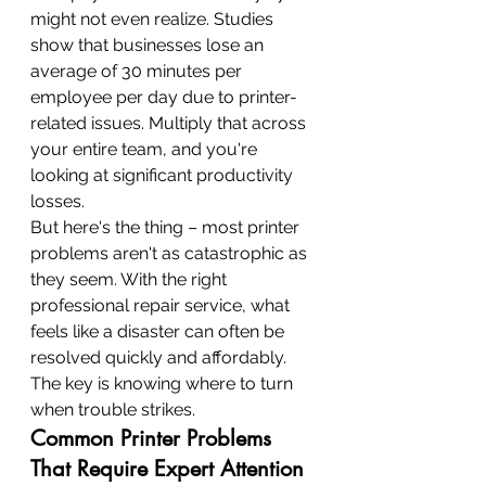
might not even realize. Studies 
show that businesses lose an 
average of 30 minutes per 
employee per day due to printer-
related issues. Multiply that across 
your entire team, and you're 
looking at significant productivity 
losses.
But here's the thing – most printer 
problems aren't as catastrophic as 
they seem. With the right 
professional repair service, what 
feels like a disaster can often be 
resolved quickly and affordably. 
The key is knowing where to turn 
when trouble strikes.
Common Printer Problems 
That Require Expert Attention