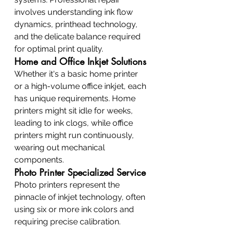
involves understanding ink flow 
dynamics, printhead technology, 
and the delicate balance required 
for optimal print quality.
Home and Office Inkjet Solutions
Whether it's a basic home printer 
or a high-volume office inkjet, each 
has unique requirements. Home 
printers might sit idle for weeks, 
leading to ink clogs, while office 
printers might run continuously, 
wearing out mechanical 
components.
Photo Printer Specialized Service
Photo printers represent the 
pinnacle of inkjet technology, often 
using six or more ink colors and 
requiring precise calibration. 