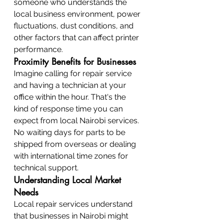
someone who understands the 
local business environment, power 
fluctuations, dust conditions, and 
other factors that can affect printer 
performance.
Proximity Benefits for Businesses
Imagine calling for repair service 
and having a technician at your 
office within the hour. That's the 
kind of response time you can 
expect from local Nairobi services. 
No waiting days for parts to be 
shipped from overseas or dealing 
with international time zones for 
technical support.
Understanding Local Market 
Needs
Local repair services understand 
that businesses in Nairobi might 