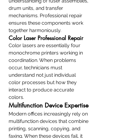
understanding of fuser assemblies, 
drum units, and transfer 
mechanisms. Professional repair 
ensures these components work 
together harmoniously.
Color Laser Professional Repair
Color lasers are essentially four 
monochrome printers working in 
coordination. When problems 
occur, technicians must 
understand not just individual 
color processes but how they 
interact to produce accurate 
colors.
Multifunction Device Expertise
Modern offices increasingly rely on 
multifunction devices that combine 
printing, scanning, copying, and 
faxing. When these devices fail, it 