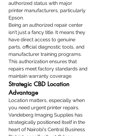
authorized status with major 
printer manufacturers, particularly 
Epson.
Being an authorized repair center 
isn't just a fancy title. It means they 
have direct access to genuine 
parts, official diagnostic tools, and 
manufacturer training programs. 
This authorization ensures that 
repairs meet factory standards and 
maintain warranty coverage.
Strategic CBD Location 
Advantage
Location matters, especially when 
you need urgent printer repairs. 
Vandeberg Imaging Supplies has 
strategically positioned itself in the 
heart of Nairobi's Central Business 