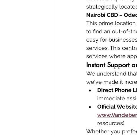
strategically located
Nairobi CBD – Odeon
This prime locatio
to find an out-of-t
easy for businesses 
services. This centr
services where appl
Instant Support
We understand that
we've made it incre
Direct Phone L
immediate assi
Official Websit
www.Vandeber
resources)
Whether you prefer 