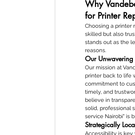
Why Vandeberg
for Printer R
Choosing a printer 
skilled but also tru
stands out as the le
reasons.
Our Unwavering 
Our mission at Vand
printer back to life
commitment to custo
timely, and trustwor
believe in transpar
solid, professional 
service Nairobi" is b
Strategically Loc
Accessibility is ke