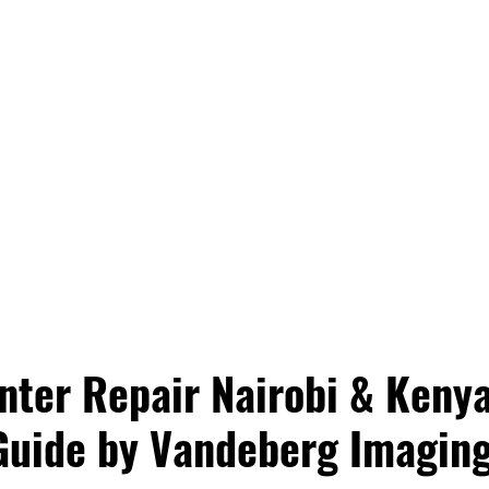
nter Repair Nairobi & Kenya
Guide by Vandeberg Imaging