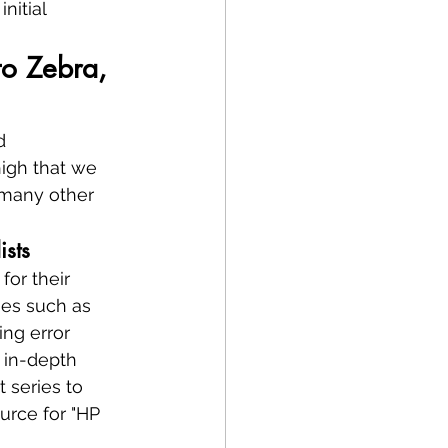
nitial 
o Zebra, 
d 
high that we 
 many other 
ists
or their 
ues such as 
ing error 
 in-depth 
 series to 
urce for "HP 