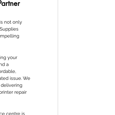
artner 
s not only 
 Supplies 
ompelling 
ing your 
nd a 
rdable, 
ated issue. We 
 delivering 
rinter repair 
ce centre is 