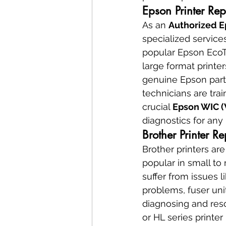
Epson Printer Re
As an 
Authorized E
specialized services
popular Epson EcoTa
large format printe
genuine Epson parts
technicians are tra
crucial 
Epson WIC (
diagnostics for any
Brother Printer R
Brother printers are
popular in small to
suffer from issues l
problems, fuser unit
diagnosing and reso
or HL series printer