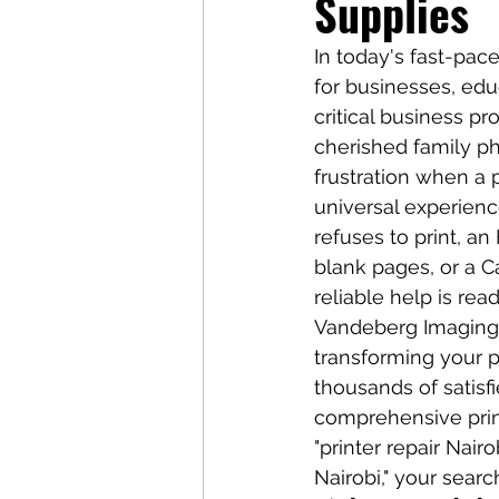
Supplies
In today's fast-pac
for businesses, edu
critical business p
cherished family ph
frustration when a 
universal experienc
refuses to print, a
blank pages, or a C
reliable help is read
Vandeberg Imaging S
transforming your p
thousands of satisf
comprehensive print
"printer repair Nair
Nairobi," your sear