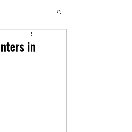
inters in