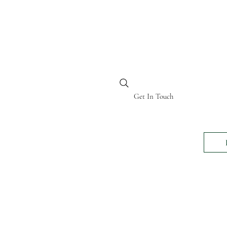
BI KENYA
Get In Touch
24