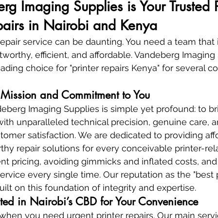
 Imaging Supplies is Your Trusted P
epairs in Nairobi and Kenya
repair service can be daunting. You need a team that i
stworthy, efficient, and affordable. Vandeberg Imaging
ading choice for "printer repairs Kenya" for several c
Mission and Commitment to You
eberg Imaging Supplies is simple yet profound: to br
 with unparalleled technical precision, genuine care, a
mer satisfaction. We are dedicated to providing affo
thy repair solutions for every conceivable printer-rel
ent pricing, avoiding gimmicks and inflated costs, and
service every single time. Our reputation as the "best p
uilt on this foundation of integrity and expertise.
ated in Nairobi’s CBD for Your Convenience
y when you need urgent printer repairs. Our main servi