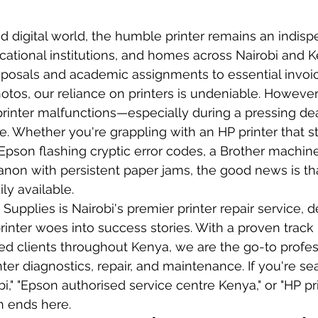
ed digital world, the humble printer remains an indisp
cational institutions, and homes across Nairobi and 
roposals and academic assignments to essential invoi
otos, our reliance on printers is undeniable. However,
printer malfunctions—especially during a pressing de
e. Whether you're grappling with an HP printer that s
n Epson flashing cryptic error codes, a Brother machin
anon with persistent paper jams, the good news is tha
ily available.
upplies is Nairobi's premier printer repair service, d
rinter woes into success stories. With a proven track
ied clients throughout Kenya, we are the go-to profes
er diagnostics, repair, and maintenance. If you're sea
obi," "Epson authorised service centre Kenya," or "HP pr
ch ends here.