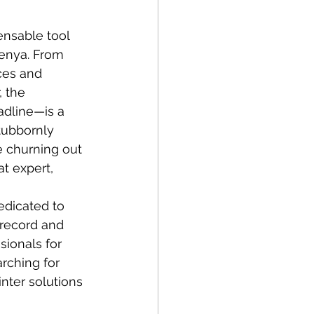
ensable tool 
Kenya. From 
ces and 
 the 
adline—is a 
tubbornly 
e churning out 
t expert, 
edicated to 
 record and 
sionals for 
rching for 
inter solutions 