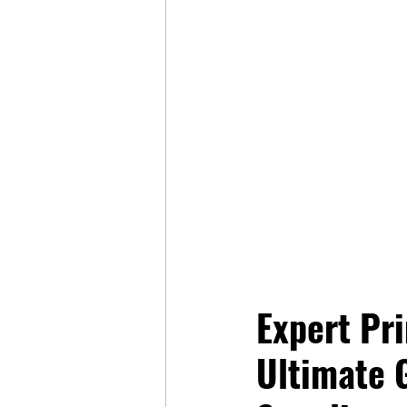
Expert Pri
Ultimate 