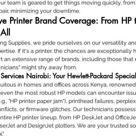
r team is geared to get things moving quickly, from i
epair, minimizing your downtime.
e Printer Brand Coverage: From HP t
All
g Supplies, we pride ourselves on our versatility an
ise. If it's a printer, the chances are exceptionally 
ort an extensive range of brands, including those that
chnicians" might shy away from.
 Services Nairobi: Your Hewlett-Packard Special
quitous in homes and offices across Kenya, renowned f
r, even the most robust HP models can encounter iss
.g., "HP printer paper jam"), printhead failures, perplex
nflicts, or firmware glitches. Our technicians possess
tire HP printer lineup, from HP DeskJet and OfficeJet
rJet and DesignJet plotters. We are your trusted so
."