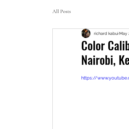
All Posts
richard kabui
May 
Color Calib
Nairobi, K
https://www.youtub