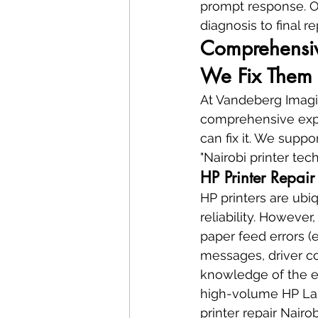
prompt response. Ou
diagnosis to final r
Comprehensiv
We Fix Them 
At Vandeberg Imagin
comprehensive expert
can fix it. We supp
"Nairobi printer te
HP Printer Repair
HP printers are ubi
reliability. Howeve
paper feed errors (e
messages, driver co
knowledge of the en
high-volume HP Lase
printer repair Nairobi