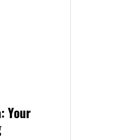
: Your 
 