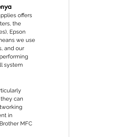
enya
plies offers 
ters, the 
es), Epson 
n means we use 
, and our 
 performing 
ll system 
ticularly 
 they can 
etworking 
nt in 
 Brother MFC 