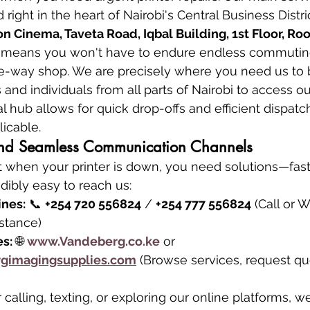
 right in the heart of Nairobi's Central Business Distric
 Cinema, Taveta Road, Iqbal Building, 1st Floor, Ro
n means you won't have to endure endless commuting
he-way shop. We are precisely where you need us to b
and individuals from all parts of Nairobi to access ou
al hub allows for quick drop-offs and efficient dispatch
icable.
 and Seamless Communication Channels
 when your printer is down, you need solutions—fast.
dibly easy to reach us:
ines:
 📞 
+254 720 556824
 / 
+254 777 556824
 (Call or 
stance)
es:
 🌐 
www.Vandeberg.co.ke
 or 
gimagingsupplies.com
 (Browse services, request quo
calling, texting, or exploring our online platforms, w