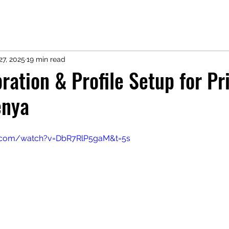
27, 2025
19 min read
ration & Profile Setup for Pr
enya
e.com/watch?v=DbR7RlP5gaM&t=5s