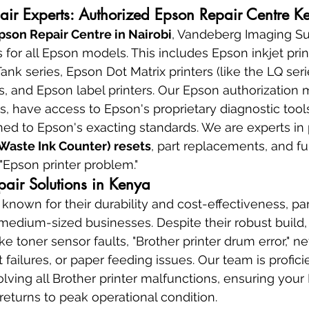
pair Experts: Authorized Epson Repair Centre K
pson Repair Centre in Nairobi
, Vandeberg Imaging Sup
 for all Epson models. This includes Epson inkjet prin
nk series, Epson Dot Matrix printers (like the LQ seri
rs, and Epson label printers. Our Epson authorizatio
, have access to Epson's proprietary diagnostic tools
ined to Epson's exacting standards. We are experts in
Waste Ink Counter) resets
, part replacements, and fu
 "Epson printer problem."
epair Solutions in Kenya
 known for their durability and cost-effectiveness, par
 medium-sized businesses. Despite their robust build,
ike toner sensor faults, "Brother printer drum error," n
 failures, or paper feeding issues. Our team is proficie
lving all Brother printer malfunctions, ensuring your
 returns to peak operational condition.