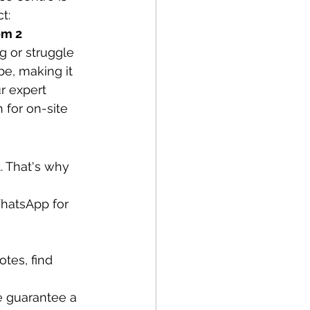
t:
om 2
 or struggle 
e, making it 
r expert 
 for on-site 
 That's why 
WhatsApp for 
tes, find 
e guarantee a 