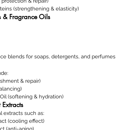
protection & repair)
eins (strengthening & elasticity)
s & Fragrance Oils
ce blends for soaps, detergents, and perfumes
ude:
ishment & repair)
balancing)
il (softening & hydration)
 Extracts
 extracts such as:
t (cooling effect)
ct (anti-aging)