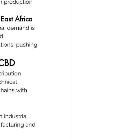
er production 
East Africa
rea, demand is 
d 
tions, pushing 
 CBD
ribution 
hnical 
hains with 
 industrial 
facturing and 