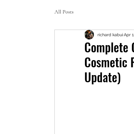
All Posts
richard kabui
Apr 1
Complete 
Cosmetic R
Update)