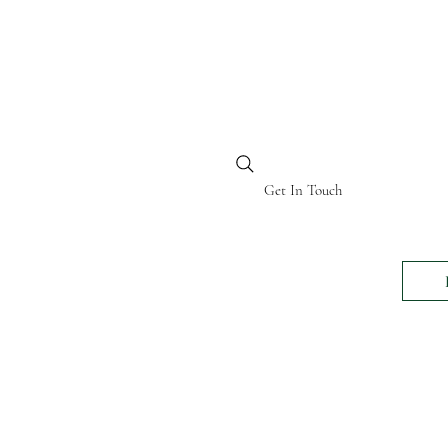
BI KENYA
Get In Touch
24