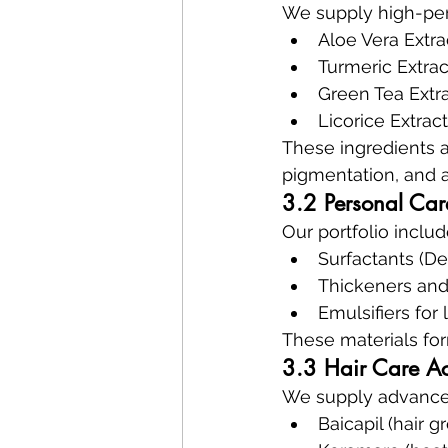
We supply high-per
Aloe Vera Extra
Turmeric Extrac
Green Tea Extra
Licorice Extrac
These ingredients 
pigmentation, and a
3.2 Personal Car
Our portfolio includ
Surfactants (D
Thickeners and 
Emulsifiers for
These materials fo
3.3 Hair Care Act
We supply advanced
Baicapil (hair g