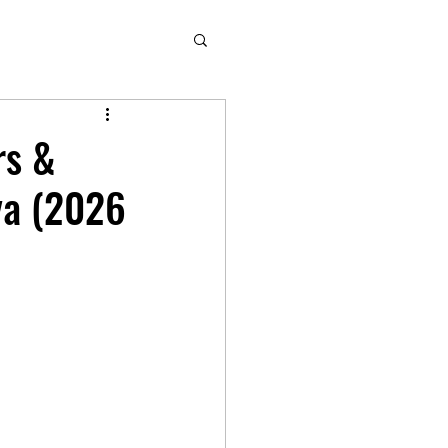
rs &
ya (2026