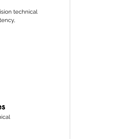
sion technical 
tency, 
es
ical 