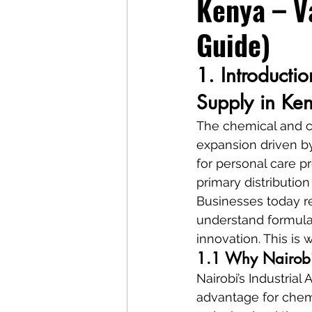
Kenya – V
Guide)
1. Introducti
Supply in Ke
The chemical and co
expansion driven b
for personal care pr
primary distribution
Businesses today r
understand formula
innovation. This is
1.1 Why Nairobi 
Nairobi’s Industria
advantage for chemi