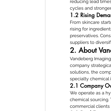
reducing lead times
cycles and stronger 
1.2 Rising Deman
From skincare start
rising for ingredient
preservatives. Cons
suppliers to diversif
2. About Van
Vandeberg Imaging S
company strategical
solutions, the comp
specialty chemical 
2.1 Company Ove
We operate as a hyb
chemical sourcing. 
commercial clients