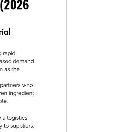
 (2026 
ial 
 rapid 
reased demand 
n as the 
 partners who 
en ingredient 
ole.
a logistics 
 to suppliers, 