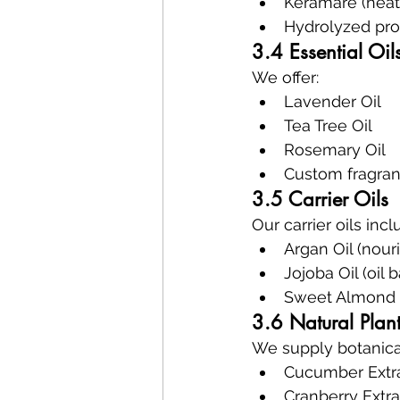
Keramare (heat 
Hydrolyzed prot
3.4 Essential Oil
We offer:
Lavender Oil
Tea Tree Oil
Rosemary Oil
Custom fragran
3.5 Carrier Oils
Our carrier oils incl
Argan Oil (nour
Jojoba Oil (oil 
Sweet Almond O
3.6 Natural Plant
We supply botanical
Cucumber Extrac
Cranberry Extra