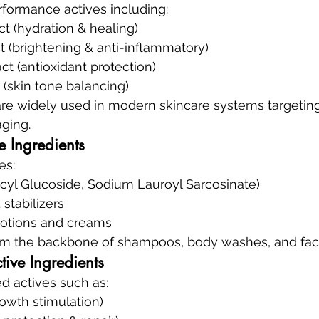
formance actives including:
ct (hydration & healing)
t (brightening & anti-inflammatory)
ct (antioxidant protection)
t (skin tone balancing)
are widely used in modern skincare systems targeting
ging.
e Ingredients
es:
ecyl Glucoside, Sodium Lauroyl Sarcosinate)
stabilizers
 lotions and creams
rm the backbone of shampoos, body washes, and faci
ive Ingredients
 actives such as:
rowth stimulation)