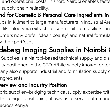
 and operational costs. In short, Nairobi enables fast
supply chain reliability.
d for Cosmetic & Personal Care Ingredients in 
ups in Kilimani to large manufacturers in Industrial A
s like aloe vera extracts, essential oils, emulsifiers, an
umers now prefer “clean beauty” and natural formula
y their portfolios.
deberg Imaging Supplies in Nairobi
upplies is a Nairobi-based technical supply and dist
ly positioned in the CBD. While widely known for tec
any also supports industrial and formulation supply c
ingredients.
rview and Industry Position
rid supplier—bridging technical supply expertise with
This unique positioning allows us to serve both manu
 across Kenya.