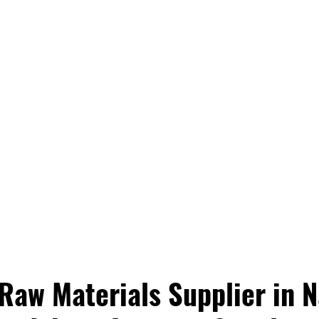
aw Materials Supplier in Na