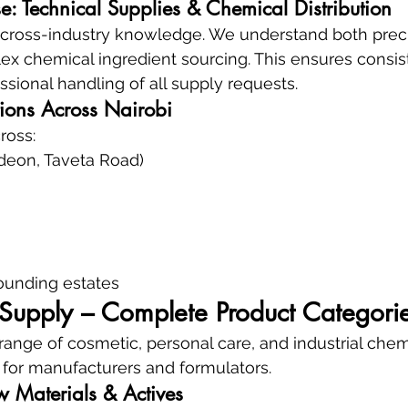
e: Technical Supplies & Chemical Distribution
n cross-industry knowledge. We understand both preci
x chemical ingredient sourcing. This ensures consis
fessional handling of all supply requests.
tions Across Nairobi
ross:
deon, Taveta Road)
ounding estates
upply – Complete Product Categori
ange of cosmetic, personal care, and industrial chem
d for manufacturers and formulators.
 Materials & Actives