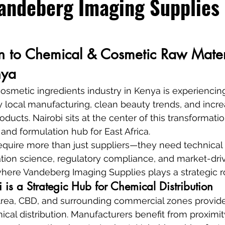
andeberg Imaging Supplies
on to Chemical & Cosmetic Raw Mater
nya
smetic ingredients industry in Kenya is experiencing
y local manufacturing, clean beauty trends, and inc
oducts. Nairobi sits at the center of this transformatio
 and formulation hub for East Africa.
equire more than just suppliers—they need technical
tion science, regulatory compliance, and market-driv
 where Vandeberg Imaging Supplies plays a strategic r
is a Strategic Hub for Chemical Distribution
l Area, CBD, and surrounding commercial zones provide 
cal distribution. Manufacturers benefit from proximity