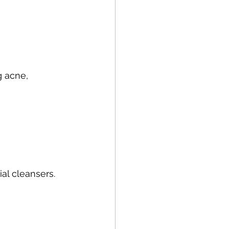
 acne, 
al cleansers.