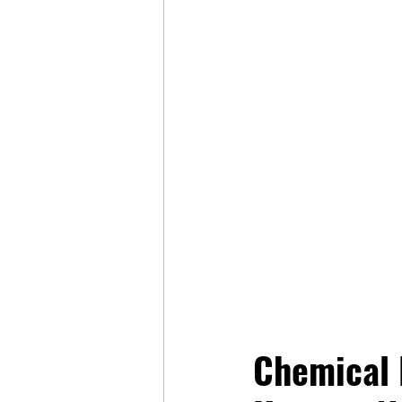
Chemical R