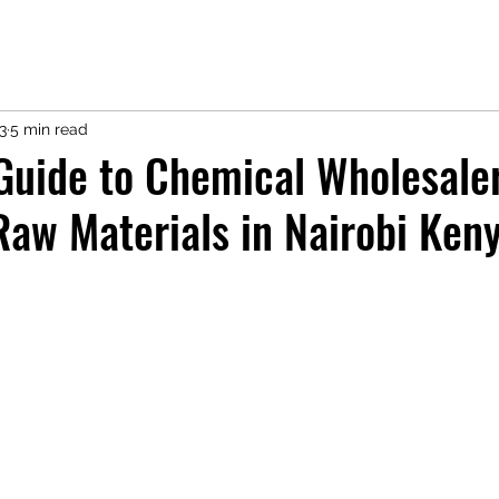
3
5 min read
Guide to Chemical Wholesale
aw Materials in Nairobi Ken