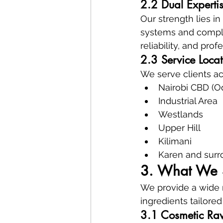
2.2 Dual Expertis
Our strength lies i
systems and comple
reliability, and pro
2.3 Service Loca
We serve clients ac
Nairobi CBD (O
Industrial Area
Westlands
Upper Hill
Kilimani
Karen and surr
3. What We S
We provide a wide r
ingredients tailore
3.1 Cosmetic Raw