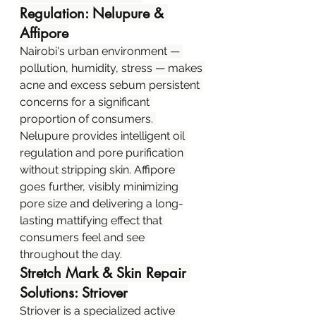
Regulation: Nelupure & 
Affipore
Nairobi's urban environment — 
pollution, humidity, stress — makes 
acne and excess sebum persistent 
concerns for a significant 
proportion of consumers. 
Nelupure provides intelligent oil 
regulation and pore purification 
without stripping skin. Affipore 
goes further, visibly minimizing 
pore size and delivering a long-
lasting mattifying effect that 
consumers feel and see 
throughout the day.
Stretch Mark & Skin Repair 
Solutions: Striover
Striover is a specialized active 