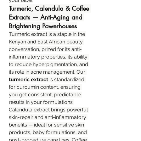
your label.
Turmeric, Calendula & Coffee 
Extracts — Anti-Aging and 
Brightening Powerhouses
Turmeric extract is a staple in the 
Kenyan and East African beauty 
conversation, prized for its anti-
inflammatory properties, its ability 
to reduce hyperpigmentation, and 
its role in acne management. Our 
turmeric extract
 is standardized 
for curcumin content, ensuring 
you get consistent, predictable 
results in your formulations.
Calendula extract brings powerful 
skin-repair and anti-inflammatory 
benefits — ideal for sensitive skin 
products, baby formulations, and 
post-procedure care lines. Coffee 