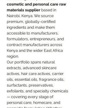
cosmetic and personal care raw 
materials supplier
 based in 
Nairobi, Kenya. We source 
premium, globally-certified 
ingredients and make them 
accessible to manufacturers, 
formulators, entrepreneurs, and 
contract manufacturers across 
Kenya and the wider East Africa 
region.
Our portfolio spans natural 
extracts, advanced skincare 
actives, hair care actives, carrier 
oils, essential oils, fragrance oils, 
surfactants, preservatives, 
exfoliants, and specialty chemicals 
— covering every stage of 
personal care, homecare, and 