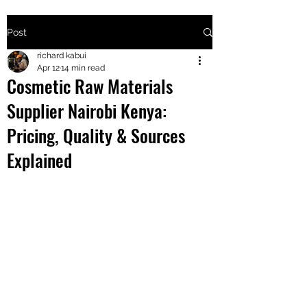
Post
+2547205568
richard kabui
Apr 12
14 min read
Cosmetic Raw Materials
24
Supplier Nairobi Kenya:
+254777556
Pricing, Quality & Sources
824
Explained