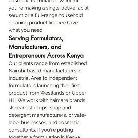
cosmetic formulation. Whether 
you're making a single-active facial 
serum or a full-range household 
cleaning product line, we have 
what you need.
Serving Formulators, 
Manufacturers, and 
Entrepreneurs Across Kenya
Our clients range from established 
Nairobi-based manufacturers in 
Industrial Area to independent 
formulators launching their first 
product from Westlands or Upper 
Hill. We work with haircare brands, 
skincare startups, soap and 
detergent manufacturers, private-
label businesses, and cosmetic 
consultants. If you're putting 
together a formulation in Kenya, 