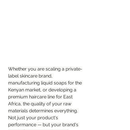
Whether you are scaling a private-
label skincare brand, 
manufacturing liquid soaps for the 
Kenyan market, or developing a 
premium haircare line for East 
Africa, the quality of your raw 
materials determines everything. 
Not just your product's 
performance — but your brand's 