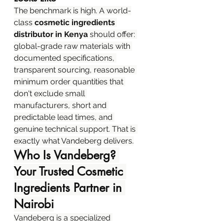
The benchmark is high. A world-
class 
cosmetic ingredients 
distributor in Kenya
 should offer: 
global-grade raw materials with 
documented specifications, 
transparent sourcing, reasonable 
minimum order quantities that 
don't exclude small 
manufacturers, short and 
predictable lead times, and 
genuine technical support. That is 
exactly what Vandeberg delivers.
Who Is Vandeberg? 
Your Trusted Cosmetic 
Ingredients Partner in 
Nairobi
Vandeberg is a specialized 