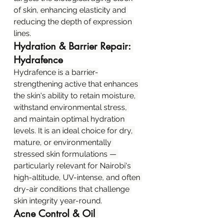
of skin, enhancing elasticity and 
reducing the depth of expression 
lines.
Hydration & Barrier Repair: 
Hydrafence
Hydrafence is a barrier-
strengthening active that enhances 
the skin's ability to retain moisture, 
withstand environmental stress, 
and maintain optimal hydration 
levels. It is an ideal choice for dry, 
mature, or environmentally 
stressed skin formulations — 
particularly relevant for Nairobi's 
high-altitude, UV-intense, and often 
dry-air conditions that challenge 
skin integrity year-round.
Acne Control & Oil 