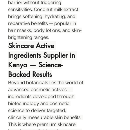
barrier without triggering 
sensitivities. Coconut milk extract 
brings softening, hydrating, and 
reparative benefits — popular in 
hair masks, body lotions, and skin-
brightening ranges.
Skincare Active 
Ingredients Supplier in 
Kenya — Science-
Backed Results
Beyond botanicals lies the world of 
advanced cosmetic actives — 
ingredients developed through 
biotechnology and cosmetic 
science to deliver targeted, 
clinically measurable skin benefits. 
This is where premium skincare 