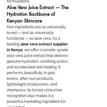
formulations.
Aloe Vera Juice Extract — The 
Hydration Backbone of 
Kenyan Skincare
Few ingredients are as universally 
loved — and as universally 
functional — as aloe vera. As a 
leading 
aloe vera extract supplier 
in Kenya
, we offer cosmetic-grade 
aloe vera juice extract that delivers 
genuine hydration, soothing action, 
and accelerated skin healing. It 
performs beautifully in gels, 
toners, after-sun products, 
lightweight moisturizers, and 
shampoos. Its broad consumer 
recognition also makes it a 
powerful marketing ingredient for 