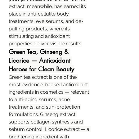
extract, meanwhile, has earned its 
place in anti-cellulite body 
treatments, eye serums, and de-
puffing products, where its 
stimulating and antioxidant 
properties deliver visible results.
Green Tea, Ginseng & 
Licorice — Antioxidant 
Heroes for Clean Beauty
Green tea extract is one of the 
most evidence-backed antioxidant 
ingredients in cosmetics — relevant 
to anti-aging serums, acne 
treatments, and sun-protection 
formulations. Ginseng extract 
supports collagen synthesis and 
sebum control. Licorice extract — a 
brightening ingredient with 