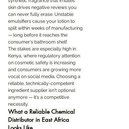
synthetic fragrance that irritates 
skin drives negative reviews you 
can never fully erase. Unstable 
emulsifiers cause your lotion to 
split within weeks of manufacturing 
— long before it reaches the 
consumer's bathroom shelf.
The stakes are especially high in 
Kenya, where regulatory attention 
on cosmetic safety is increasing 
and consumers are growing more 
vocal on social media. Choosing a 
reliable, technically-competent 
ingredient supplier isn't optional 
anymore — it's a competitive 
necessity.
What a Reliable Chemical 
Distributor in East Africa 
Looks Like