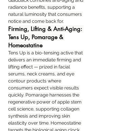
Gladback combines anti-aging and 
radiance benefits, supporting a 
natural luminosity that consumers 
notice and come back for.
Firming, Lifting & Anti-Aging: 
Tens Up, Pomarage & 
Homeostatine
Tens Up is a bio-tensing active that 
delivers an immediate firming and 
lifting effect — prized in facial 
serums, neck creams, and eye 
contour products where 
consumers expect visible results 
quickly. Pomarage harnesses the 
regenerative power of apple stem 
cell science, supporting collagen 
synthesis and improving skin 
elasticity over time. Homeostatine 
targets the biological aging clock 