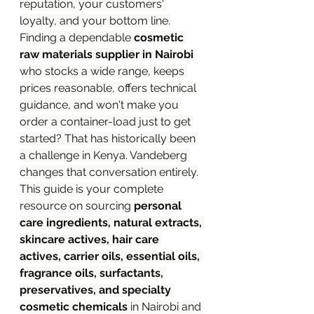
reputation, your customers' 
loyalty, and your bottom line.
Finding a dependable 
cosmetic 
raw materials supplier in Nairobi
who stocks a wide range, keeps 
prices reasonable, offers technical 
guidance, and won't make you 
order a container-load just to get 
started? That has historically been 
a challenge in Kenya. Vandeberg 
changes that conversation entirely.
This guide is your complete 
resource on sourcing 
personal 
care ingredients, natural extracts, 
skincare actives, hair care 
actives, carrier oils, essential oils, 
fragrance oils, surfactants, 
preservatives, and specialty 
cosmetic chemicals
 in Nairobi and 