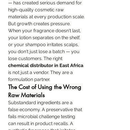
— has created serious demand for 
high-quality cosmetic raw 
materials at every production scale.
But growth creates pressure. 
When your fragrance doesn't last, 
your lotion separates on the shelf, 
or your shampoo irritates scalps, 
you don't just lose a batch — you 
lose customers. The right 
chemical distributor in East Africa
is not just a vendor. They are a 
formulation partner.
The Cost of Using the Wrong 
Raw Materials
Substandard ingredients are a 
false economy. A preservative that 
fails microbial challenge testing 
can result in product recalls. A 