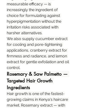
measurable efficacy — is 
increasingly the ingredient of 
choice for formulating against 
hyperpigmentation without the 
irritation risks associated with 
harsher alternatives.
We also supply cucumber extract 
for cooling and pore-tightening 
applications, cranberry extract for 
firmness and radiance, and lemon 
extract for gentle exfoliation and oil 
control.
Rosemary & Saw Palmetto — 
Targeted Hair Growth 
Ingredients
Hair growth is one of the fastest-
growing claims in Kenya's haircare 
market. Rosemary extract — with 