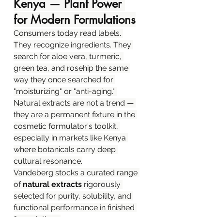
Kenya — Plant Power 
for Modern Formulations
Consumers today read labels. 
They recognize ingredients. They 
search for aloe vera, turmeric, 
green tea, and rosehip the same 
way they once searched for 
"moisturizing" or "anti-aging." 
Natural extracts are not a trend — 
they are a permanent fixture in the 
cosmetic formulator's toolkit, 
especially in markets like Kenya 
where botanicals carry deep 
cultural resonance.
Vandeberg stocks a curated range 
of 
natural extracts
 rigorously 
selected for purity, solubility, and 
functional performance in finished 