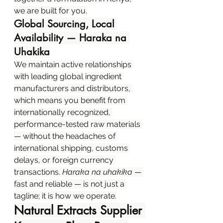
we are built for you.
Global Sourcing, Local 
Availability — Haraka na 
Uhakika
We maintain active relationships 
with leading global ingredient 
manufacturers and distributors, 
which means you benefit from 
internationally recognized, 
performance-tested raw materials 
— without the headaches of 
international shipping, customs 
delays, or foreign currency 
transactions. 
Haraka na uhakika
 — 
fast and reliable — is not just a 
tagline; it is how we operate.
Natural Extracts Supplier 