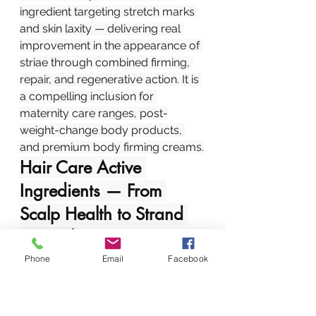
ingredient targeting stretch marks 
and skin laxity — delivering real 
improvement in the appearance of 
striae through combined firming, 
repair, and regenerative action. It is 
a compelling inclusion for 
maternity care ranges, post-
weight-change body products, 
and premium body firming creams.
Hair Care Active 
Ingredients — From 
Scalp Health to Strand 
Strength
Hair care is a high-stakes, high-
Phone
Email
Facebook
loyalty category in Kenya. 
Consumers invest heavily in 
products that demonstrably 