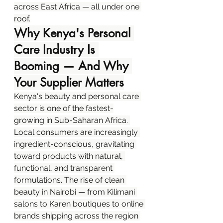
across East Africa — all under one 
roof.
Why Kenya's Personal 
Care Industry Is 
Booming — And Why 
Your Supplier Matters
Kenya's beauty and personal care 
sector is one of the fastest-
growing in Sub-Saharan Africa. 
Local consumers are increasingly 
ingredient-conscious, gravitating 
toward products with natural, 
functional, and transparent 
formulations. The rise of clean 
beauty in Nairobi — from Kilimani 
salons to Karen boutiques to online 
brands shipping across the region 