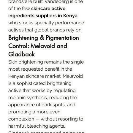
brands are built. Vandeberg is one 
of the few 
skincare active 
ingredients suppliers in Kenya
who stocks specialty performance 
actives that global brands rely on.
Brightening & Pigmentation 
Control: Melavoid and 
Gladback
Skin brightening remains the single 
most requested benefit in the 
Kenyan skincare market. Melavoid 
is a sophisticated brightening 
active that works by regulating 
melanin synthesis, reducing the 
appearance of dark spots, and 
promoting a more even 
complexion — without resorting to 
harmful bleaching agents. 