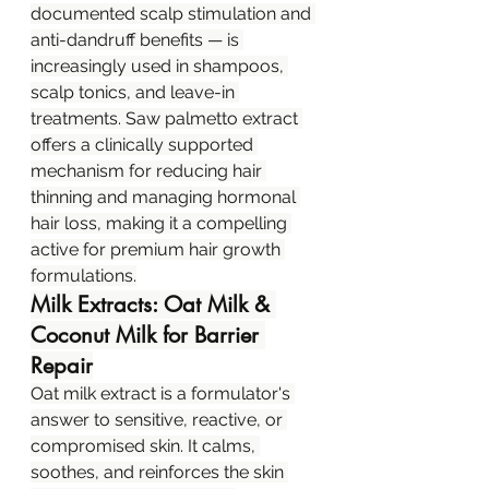
documented scalp stimulation and 
anti-dandruff benefits — is 
increasingly used in shampoos, 
scalp tonics, and leave-in 
treatments. Saw palmetto extract 
offers a clinically supported 
mechanism for reducing hair 
thinning and managing hormonal 
hair loss, making it a compelling 
active for premium hair growth 
formulations.
Milk Extracts: Oat Milk & 
Coconut Milk for Barrier 
Repair
Oat milk extract is a formulator's 
answer to sensitive, reactive, or 
compromised skin. It calms, 
soothes, and reinforces the skin 