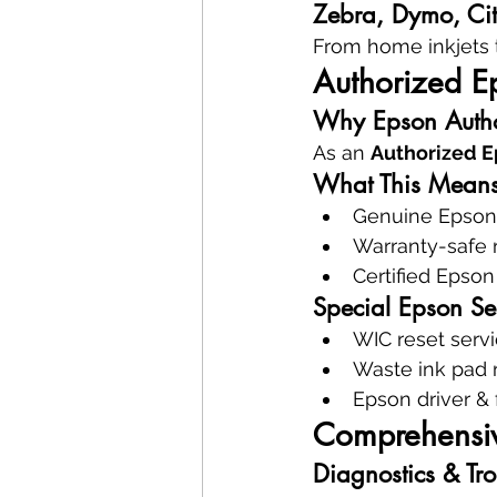
Zebra, Dymo, Citi
From home inkjets 
Authorized E
Why Epson Autho
As an 
Authorized E
What This Means
Genuine Epson 
Warranty-safe 
Certified Epson
Special Epson Se
WIC reset serv
Waste ink pad
Epson driver &
Comprehensive
Diagnostics & Tr