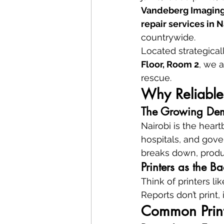
Vandeberg Imaging
repair services in 
countrywide.
Located strategicall
Floor, Room 2
, we a
rescue.
Why Reliable 
The Growing Dema
Nairobi is the hear
hospitals, and gove
breaks down, produc
Printers as the Ba
Think of printers l
Reports don’t print,
Common Print