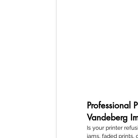
Professional 
Vandeberg Im
Is your printer refu
jams, faded prints, 