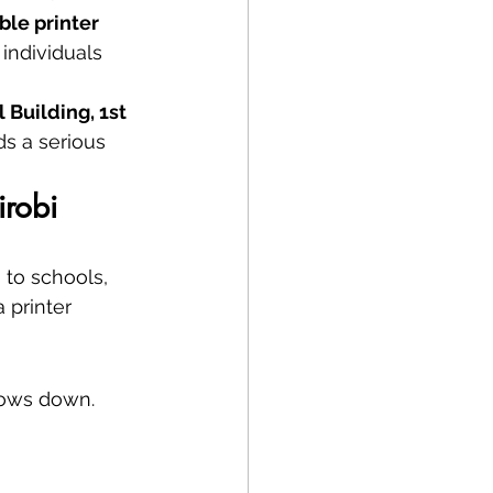
ble printer 
 individuals 
Building, 1st 
s a serious 
irobi
 to schools, 
 printer 
lows down. 