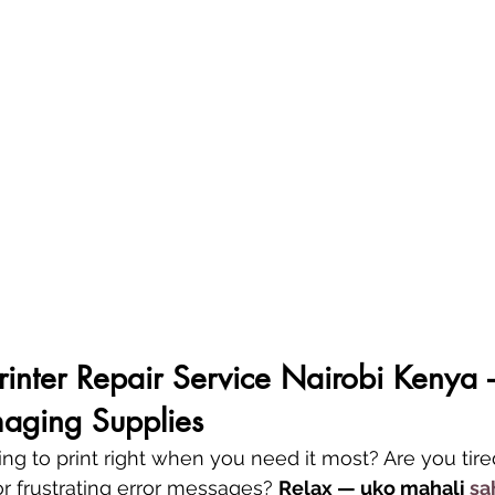
Printer Repair Service Nairobi Kenya 
aging Supplies
sing to print right when you need it most? Are you tire
or frustrating error messages? 
Relax — uko mahali 
sa