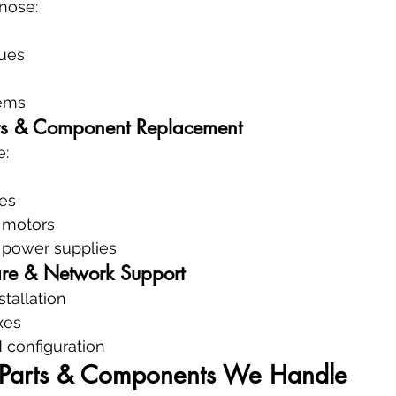
nose:
sues
ems
s & Component Replacement
e:
es
& motors
 power supplies
are & Network Support
stallation
xes
 configuration
e Parts & Components We Handle