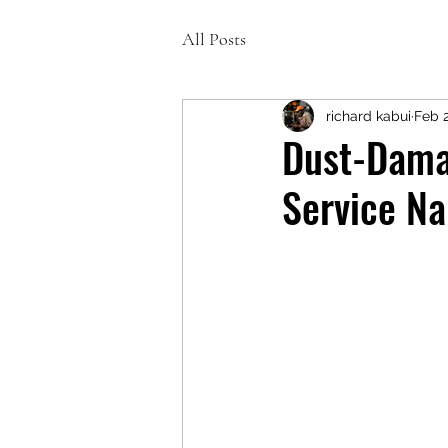
All Posts
richard kabui
Feb 
Dust-Damag
Service Na