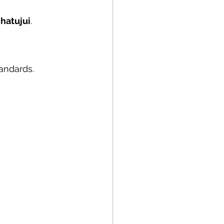
 hatujui
.
tandards.