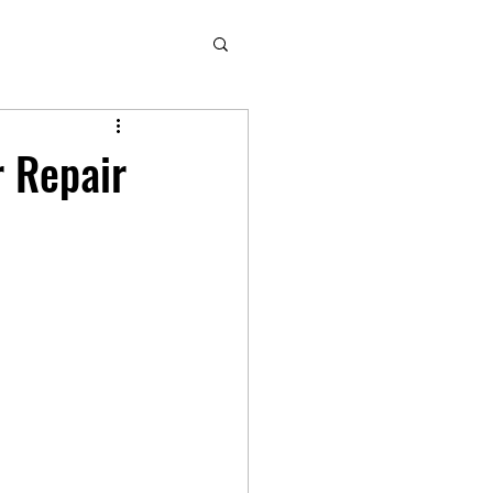
r Repair