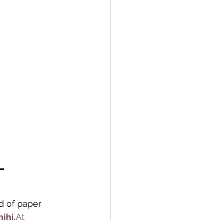
– 
d of paper 
hihi.
At