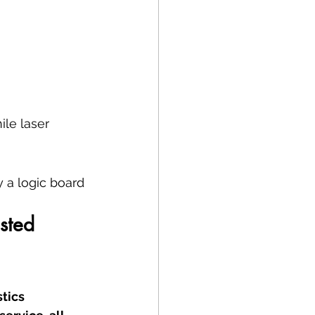
ile laser 
 a logic board 
sted 
tics 