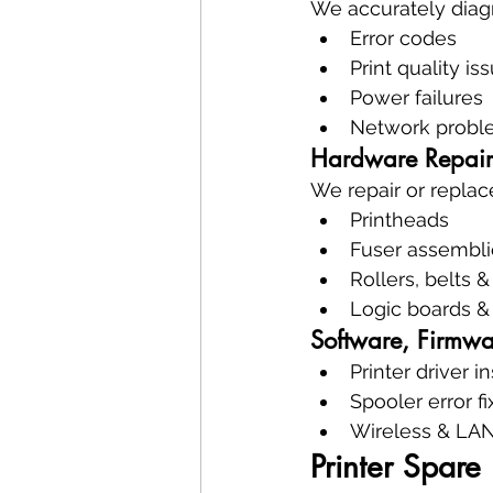
We accurately diag
Error codes
Print quality is
Power failures
Network probl
Hardware Repair
We repair or replac
Printheads
Fuser assembli
Rollers, belts 
Logic boards &
Software, Firmw
Printer driver in
Spooler error fi
Wireless & LAN
Printer Spar