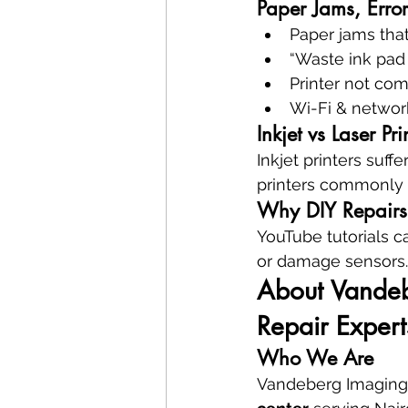
Paper Jams, Error
Paper jams that
“Waste ink pad 
Printer not co
Wi-Fi & network
Inkjet vs Laser Pr
Inkjet printers suff
printers commonly 
Why DIY Repairs 
YouTube tutorials c
or damage sensors.
About Vandebe
Repair Expert
Who We Are
Vandeberg Imaging 