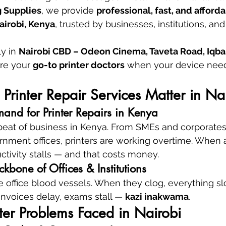
 Supplies
, we provide 
professional, fast, and afforda
Nairobi, Kenya
, trusted by businesses, institutions, and
y in 
Nairobi CBD – Odeon Cinema, Taveta Road, Iqbal 
re your 
go-to printer doctors
 when your device need
Printer Repair Services Matter in Na
nd for Printer Repairs in Kenya
tbeat of business in Kenya. From SMEs and corporates
rnment offices, printers are working overtime. When a
tivity stalls — and that costs money.
ckbone of Offices & Institutions
ike office blood vessels. When they clog, everything s
 invoices delay, exams stall — 
kazi inakwama
.
er Problems Faced in Nairobi