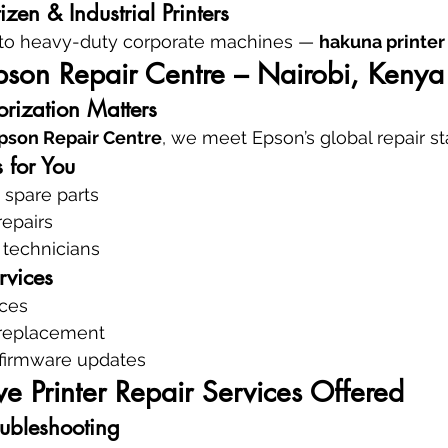
zen & Industrial Printers
to heavy-duty corporate machines — 
hakuna printer
pson Repair Centre – Nairobi, Kenya
rization Matters
pson Repair Centre
, we meet Epson’s global repair s
 for You
spare parts
repairs
 technicians
rvices
ices
 replacement
 firmware updates
 Printer Repair Services Offered
oubleshooting