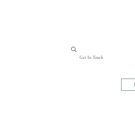
BI KENYA
Get In Touch
24