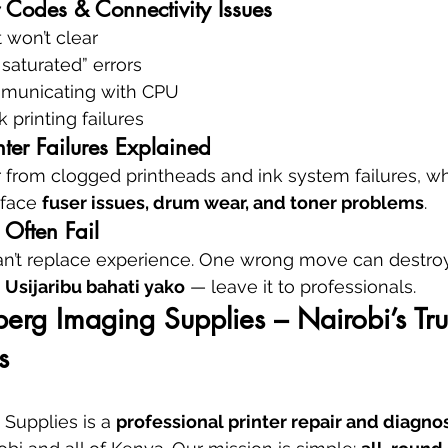
 Codes & Connectivity Issues
 won’t clear
saturated” errors
mmunicating with CPU
 printing failures
inter Failures Explained
er from clogged printheads and ink system failures, wh
face 
fuser issues, drum wear, and toner problems
.
Often Fail
an’t replace experience. One wrong move can destroy
 
Usijaribu bahati yako
 — leave it to professionals.
rg Imaging Supplies – Nairobi’s Tru
s
Supplies is a 
professional printer repair and diagnos