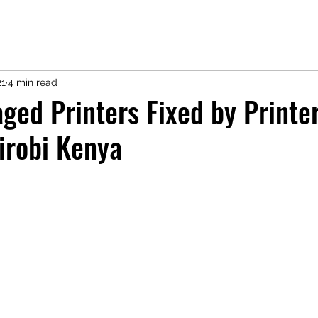
21
4 min read
ed Printers Fixed by Printe
irobi Kenya