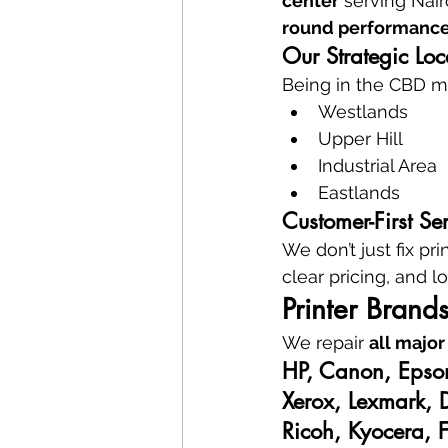
center
 serving Nair
round performanc
Our Strategic Lo
Being in the CBD m
Westlands
Upper Hill
Industrial Area
Eastlands
Customer-First Se
We don’t just fix p
clear pricing, and l
Printer Brand
We repair 
all major
HP, Canon, Epso
Xerox, Lexmark, 
Ricoh, Kyocera, F