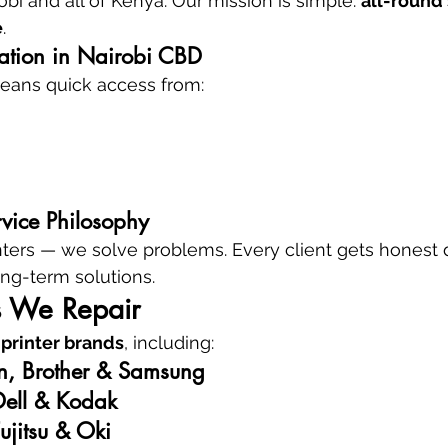
obi and all of Kenya. Our mission is simple: 
all-round 
e
.
cation in Nairobi CBD
eans quick access from:
rvice Philosophy
rinters — we solve problems. Every client gets honest 
ong-term solutions.
s We Repair
 printer brands
, including:
n, Brother & Samsung
Dell & Kodak
ujitsu & Oki