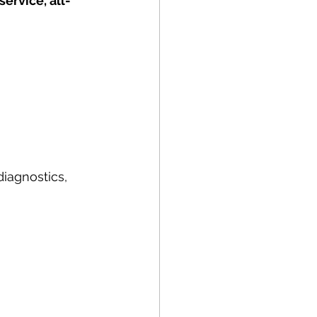
service, all-
diagnostics, 