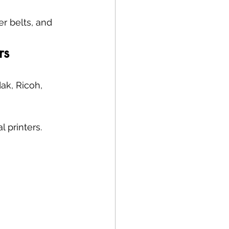
r belts, and 
rs
ak, Ricoh, 
 printers.