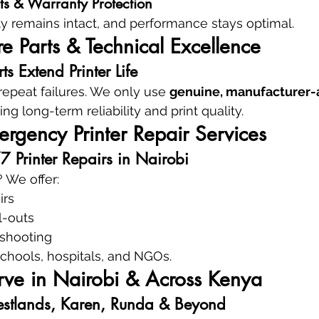
ts & Warranty Protection
ty remains intact, and performance stays optimal.
 Parts & Technical Excellence
s Extend Printer Life
epeat failures. We only use 
genuine, manufacturer-
ing long-term reliability and print quality.
rgency Printer Repair Services
Printer Repairs in Nairobi
 We offer:
irs
l-outs
eshooting
 schools, hospitals, and NGOs.
ve in Nairobi & Across Kenya
stlands, Karen, Runda & Beyond