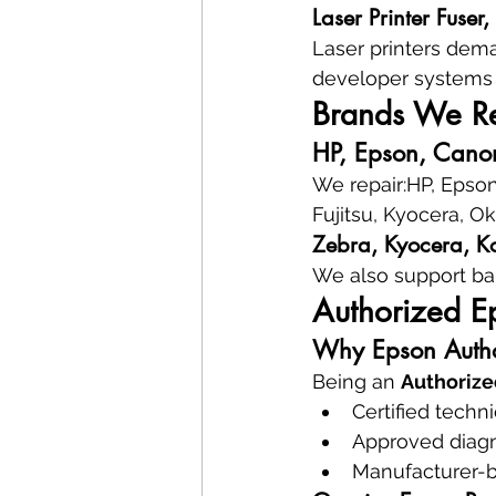
Laser Printer Fuser
Laser printers dema
developer systems 
Brands We Rep
HP, Epson, Canon
We repair:HP, Epson
Fujitsu, Kyocera, O
Zebra, Kyocera, Ko
We also support ba
Authorized E
Why Epson Autho
Being an 
Authorize
Certified techn
Approved diagn
Manufacturer-