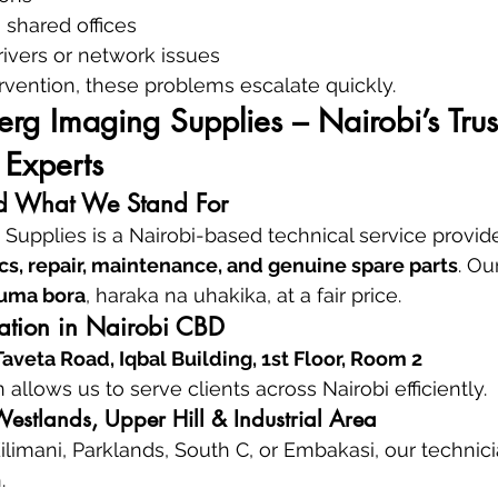
 shared offices
ivers or network issues
rvention, these problems escalate quickly.
g Imaging Supplies – Nairobi’s Trus
 Experts
 What We Stand For
upplies is a Nairobi-based technical service provide
cs, repair, maintenance, and genuine spare parts
. Ou
uma bora
, haraka na uhakika, at a fair price.
cation in Nairobi CBD
veta Road, Iqbal Building, 1st Floor, Room 2
n allows us to serve clients across Nairobi efficiently.
estlands, Upper Hill & Industrial Area
ilimani, Parklands, South C, or Embakasi, our technici
.