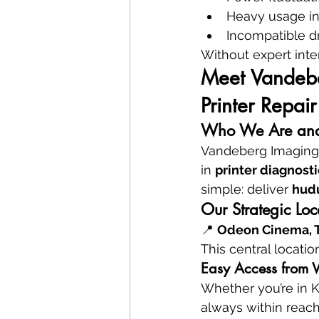
Heavy usage in
Incompatible dr
Without expert inte
Meet Vandeber
Printer Repair
Who We Are and
Vandeberg Imaging S
in 
printer diagnosti
simple: deliver 
hud
Our Strategic Lo
📍 
Odeon Cinema, Ta
This central locatio
Easy Access from W
Whether you’re in K
always within reach