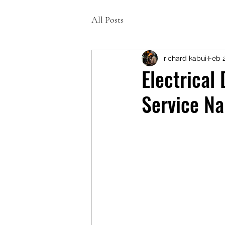
All Posts
richard kabui
Feb 
Electrical
Service Na