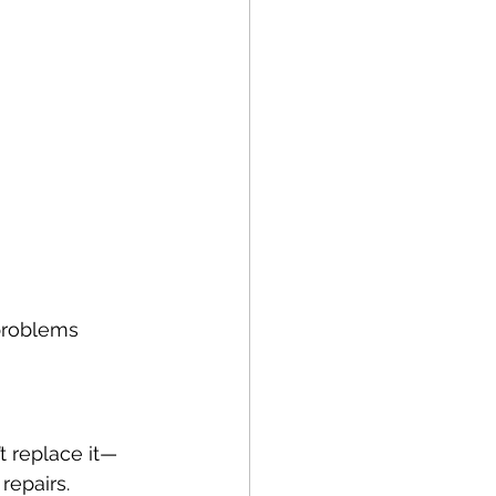
 problems 
’t replace it—
repairs.