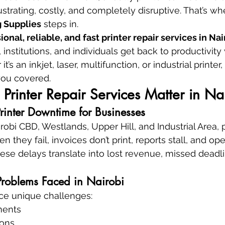
rating, costly, and completely disruptive. That’s wh
 Supplies
 steps in.
ional, reliable, and fast printer repair services in Na
institutions, and individuals get back to productivity
s an inkjet, laser, multifunction, or industrial printer, 
ou covered.
Printer Repair Services Matter in Na
Printer Downtime for Businesses
irobi CBD, Westlands, Upper Hill, and Industrial Area, p
en they fail, invoices don’t print, reports stall, and op
ese delays translate into lost revenue, missed deadli
roblems Faced in Nairobi
ace unique challenges:
ments
ions