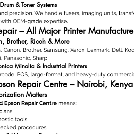
, Drum & Toner Systems
nd precision. We handle fusers, imaging units, transfe
with OEM-grade expertise.
air – All Major Printer Manufacture
, Brother, Ricoh & More
, Canon, Brother, Samsung, Xerox, Lexmark, Dell, Kod
ki, Panasonic, Sharp
nica Minolta & Industrial Printers
rcode, POS, large-format, and heavy-duty commercial
pson Repair Centre – Nairobi, Kenya
rization Matters
d Epson Repair Centre
 means:
icians
ostic tools
backed procedures