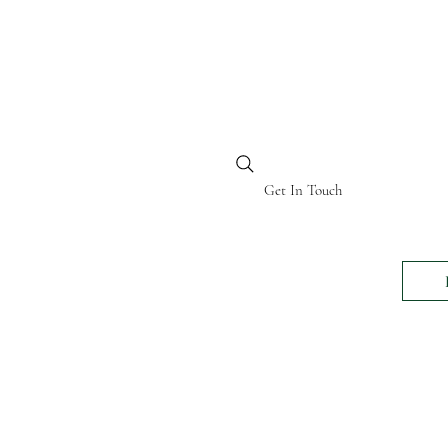
BI KENYA
Get In Touch
24