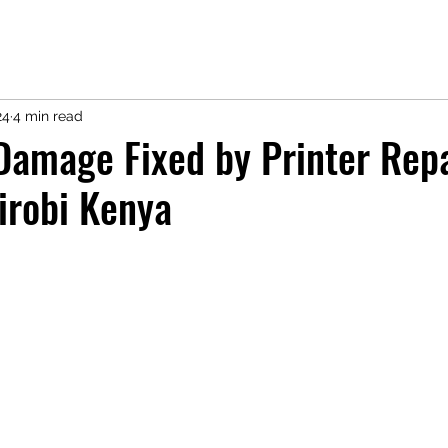
24
4 min read
 Damage Fixed by Printer Rep
irobi Kenya