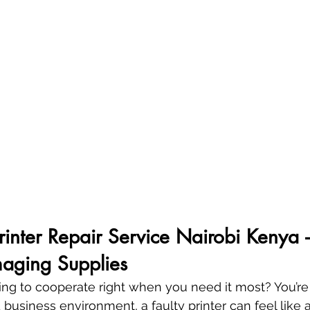
Printer Repair Service Nairobi Kenya 
aging Supplies
sing to cooperate right when you need it most? You’re 
 business environment, a faulty printer can feel like a 