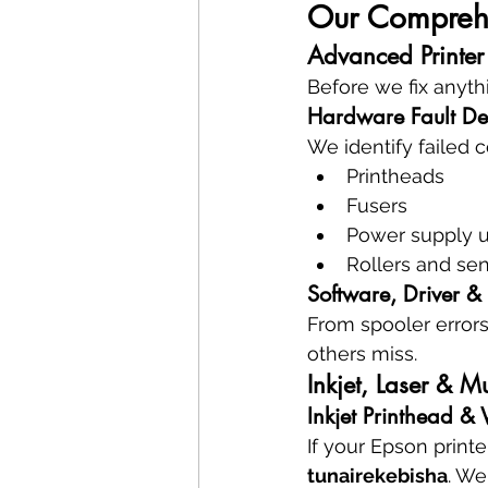
Our Comprehen
Advanced Printer
Before we fix anyth
Hardware Fault De
We identify failed
Printheads
Fusers
Power supply u
Rollers and se
Software, Driver &
From spooler errors
others miss.
Inkjet, Laser & Mu
Inkjet Printhead &
If your Epson print
tunairekebisha
. We