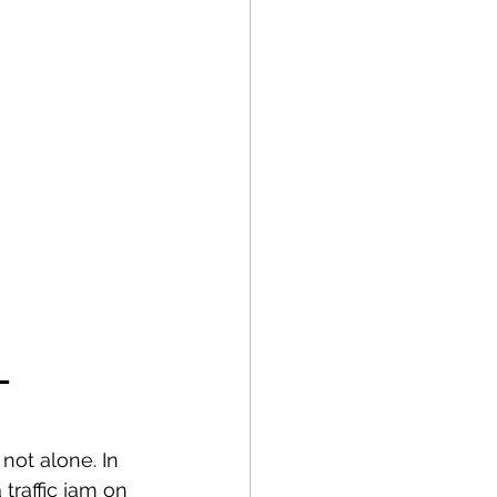
– 
not alone. In 
traffic jam on 