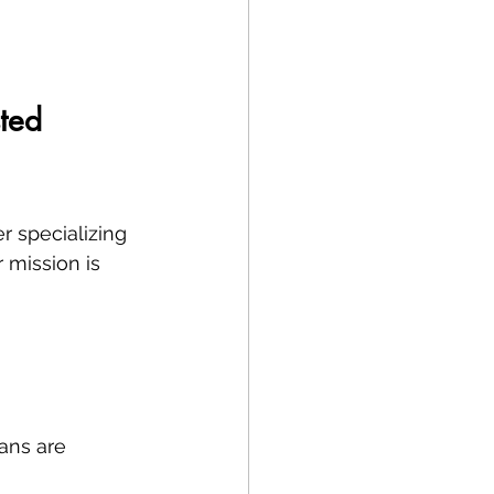
ted 
r specializing 
r mission is 
ans are 