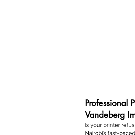
Professional 
Vandeberg Im
Is your printer refu
Nairobi’s fast-paced