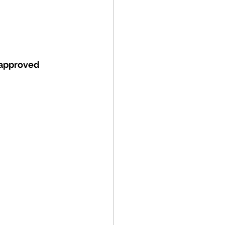
approved 