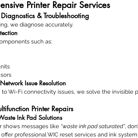
sive Printer Repair Services
 Diagnostics & Troubleshooting
ing, we diagnose accurately.
tection
 components such as:
nits
nsors
 Network Issue Resolution
 to Wi-Fi connectivity issues, we solve the invisible
ltifunction Printer Repairs
 Waste Ink Pad Solutions
er shows messages like 
“waste ink pad saturated”
, don
 offer professional WIC reset services and ink system 