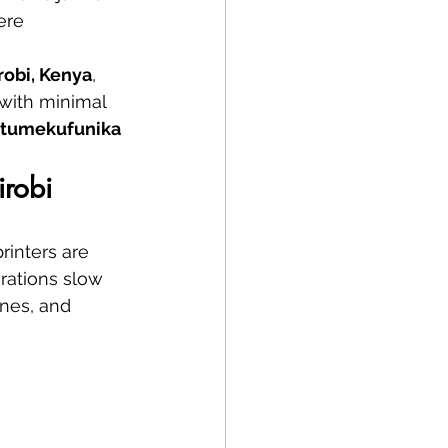
ere 
irobi, Kenya
, 
 with minimal 
tumekufunika 
irobi
rinters are 
erations slow 
nes, and 