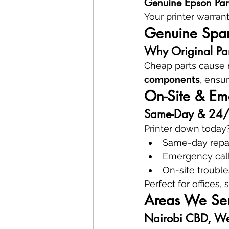
Genuine Epson Par
Your printer warran
Genuine Spare
Why Original Part
Cheap parts cause r
components
, ensur
On-Site & Eme
Same-Day & 24/7 
Printer down today?
Same-day repa
Emergency cal
On-site troubl
Perfect for offices,
Areas We Ser
Nairobi CBD, We