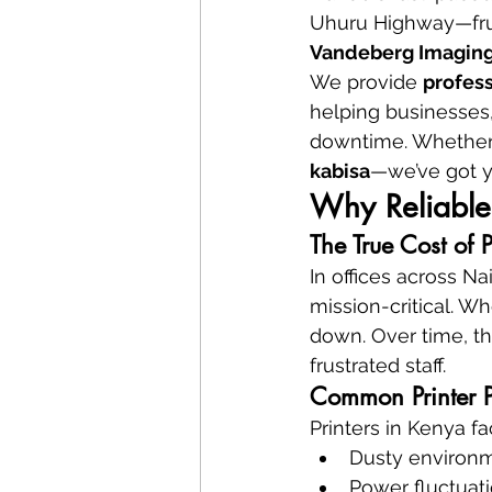
Uhuru Highway—frust
Vandeberg Imaging
We provide 
profess
helping businesses, 
downtime. Whether it’
kabisa
—we’ve got y
Why Reliable 
The True Cost of 
In offices across Na
mission-critical. Wh
down. Over time, th
frustrated staff.
Common Printer P
Printers in Kenya f
Dusty environ
Power fluctuat