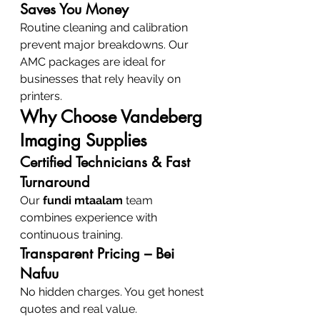
Saves You Money
Routine cleaning and calibration 
prevent major breakdowns. Our 
AMC packages are ideal for 
businesses that rely heavily on 
printers.
Why Choose Vandeberg 
Imaging Supplies
Certified Technicians & Fast 
Turnaround
Our 
fundi mtaalam
 team 
combines experience with 
continuous training.
Transparent Pricing – Bei 
Nafuu
No hidden charges. You get honest 
quotes and real value.