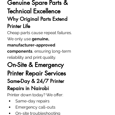
Genuine Spare Parts & 
Technical Excellence
Why Original Parts Extend 
Printer Life
Cheap parts cause repeat failures. 
We only use 
genuine, 
manufacturer-approved 
components
, ensuring long-term 
reliability and print quality.
On-Site & Emergency 
Printer Repair Services
Same-Day & 24/7 Printer 
Repairs in Nairobi
Printer down today? We offer:
Same-day repairs
Emergency call-outs
On-site troubleshooting