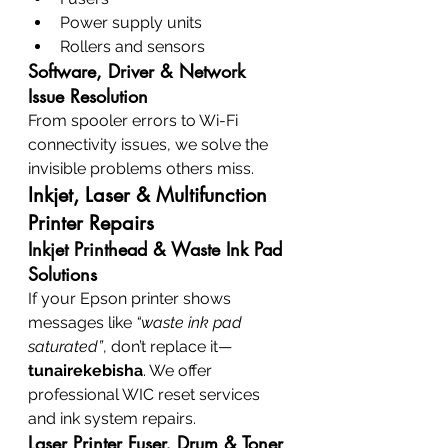
Power supply units
Rollers and sensors
Software, Driver & Network 
Issue Resolution
From spooler errors to Wi-Fi 
connectivity issues, we solve the 
invisible problems others miss.
Inkjet, Laser & Multifunction 
Printer Repairs
Inkjet Printhead & Waste Ink Pad 
Solutions
If your Epson printer shows 
messages like 
“waste ink pad 
saturated”
, don’t replace it—
tunairekebisha
. We offer 
professional WIC reset services 
and ink system repairs.
Laser Printer Fuser, Drum & Toner 