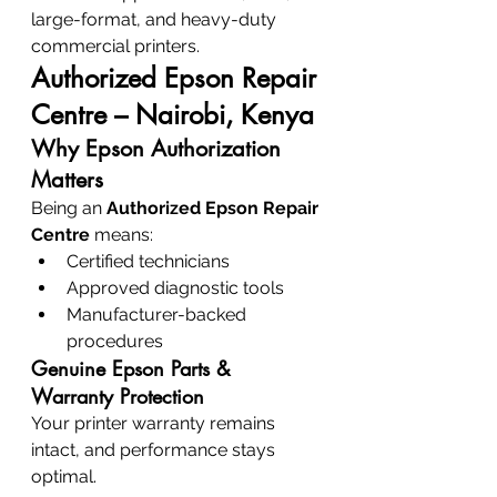
large-format, and heavy-duty 
commercial printers.
Authorized Epson Repair 
Centre – Nairobi, Kenya
Why Epson Authorization 
Matters
Being an 
Authorized Epson Repair 
Centre
 means:
Certified technicians
Approved diagnostic tools
Manufacturer-backed 
procedures
Genuine Epson Parts & 
Warranty Protection
Your printer warranty remains 
intact, and performance stays 
optimal.