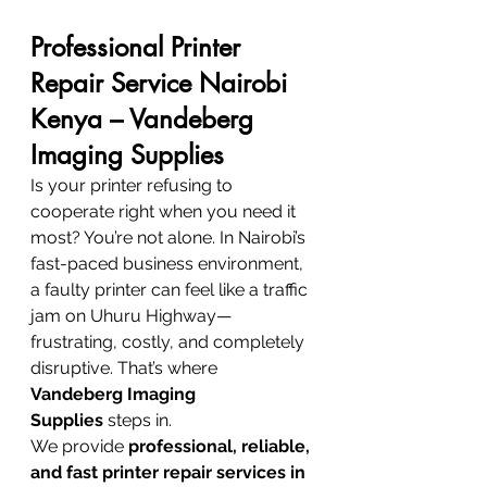
Professional Printer 
Repair Service Nairobi 
Kenya – Vandeberg 
Imaging Supplies
Is your printer refusing to 
cooperate right when you need it 
most? You’re not alone. In Nairobi’s 
fast-paced business environment, 
a faulty printer can feel like a traffic 
jam on Uhuru Highway—
frustrating, costly, and completely 
disruptive. That’s where 
Vandeberg Imaging 
Supplies
 steps in.
We provide 
professional, reliable, 
and fast printer repair services in 