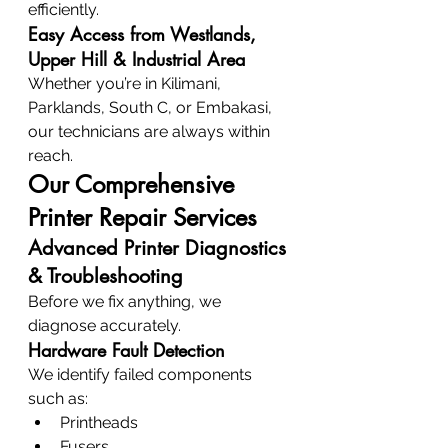
efficiently.
Easy Access from Westlands, 
Upper Hill & Industrial Area
Whether you’re in Kilimani, 
Parklands, South C, or Embakasi, 
our technicians are always within 
reach.
Our Comprehensive 
Printer Repair Services
Advanced Printer Diagnostics 
& Troubleshooting
Before we fix anything, we 
diagnose accurately.
Hardware Fault Detection
We identify failed components 
such as:
Printheads
Fusers