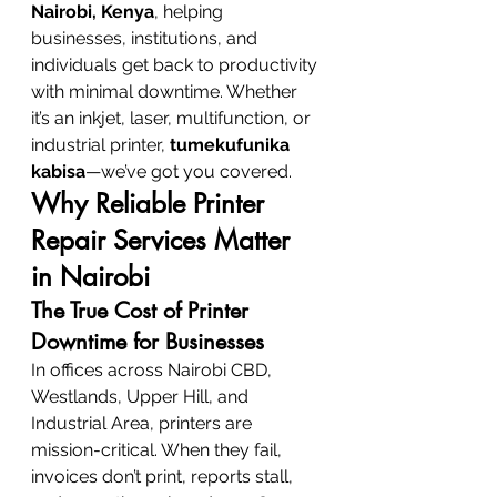
Nairobi, Kenya
, helping 
businesses, institutions, and 
individuals get back to productivity 
with minimal downtime. Whether 
it’s an inkjet, laser, multifunction, or 
industrial printer, 
tumekufunika 
kabisa
—we’ve got you covered.
Why Reliable Printer 
Repair Services Matter 
in Nairobi
The True Cost of Printer 
Downtime for Businesses
In offices across Nairobi CBD, 
Westlands, Upper Hill, and 
Industrial Area, printers are 
mission-critical. When they fail, 
invoices don’t print, reports stall, 