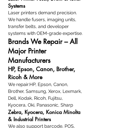
Systems
Laser printers demand precision. 
We handle fusers, imaging units, 
transfer belts, and developer 
systems with OEM-grade expertise.
Brands We Repair – All 
Major Printer 
Manufacturers
HP, Epson, Canon, Brother, 
Ricoh & More
We repair:HP, Epson, Canon, 
Brother, Samsung, Xerox, Lexmark, 
Dell, Kodak, Ricoh, Fujitsu, 
Kyocera, Oki, Panasonic, Sharp
Zebra, Kyocera, Konica Minolta 
& Industrial Printers
We also support barcode, POS, 