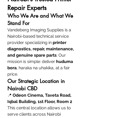
Repair Experts
Who We Are and What We 
Stand For
Vandeberg Imaging Supplies is a 
Nairobi-based technical service 
provider specializing in 
printer 
diagnostics, repair, maintenance, 
and genuine spare parts
. Our 
mission is simple: deliver 
huduma 
bora
, haraka na uhakika, at a fair 
price.
Our Strategic Location in 
Nairobi CBD
📍 
Odeon Cinema, Taveta Road, 
Iqbal Building, 1st Floor, Room 2
This central location allows us to 
serve clients across Nairobi 