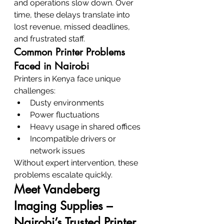
and operations slow down. Over 
time, these delays translate into 
lost revenue, missed deadlines, 
and frustrated staff.
Common Printer Problems 
Faced in Nairobi
Printers in Kenya face unique 
challenges:
Dusty environments
Power fluctuations
Heavy usage in shared offices
Incompatible drivers or 
network issues
Without expert intervention, these 
problems escalate quickly.
Meet Vandeberg 
Imaging Supplies – 
Nairobi’s Trusted Printer 