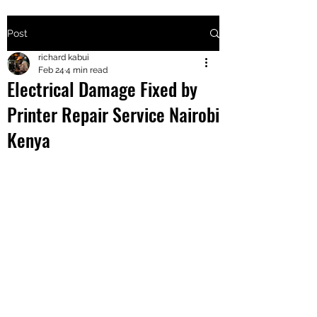
Post
+2547205568
richard kabui
Feb 24
4 min read
Electrical Damage Fixed by
24
Printer Repair Service Nairobi
+254777556
Kenya
824