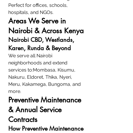
Perfect for offices, schools, 
hospitals, and NGOs.
Areas We Serve in 
Nairobi & Across Kenya
Nairobi CBD, Westlands, 
Karen, Runda & Beyond
We serve all Nairobi 
neighborhoods and extend 
services to:Mombasa, Kisumu, 
Nakuru, Eldoret, Thika, Nyeri, 
Meru, Kakamega, Bungoma, and 
more.
Preventive Maintenance 
& Annual Service 
Contracts
How Preventive Maintenance 