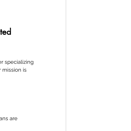
ted 
r specializing 
r mission is 
ans are 