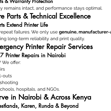
ts & Warranty Protection
ty remains intact, and performance stays optimal.
 Parts & Technical Excellence
s Extend Printer Life
epeat failures. We only use 
genuine, manufacturer-
ing long-term reliability and print quality.
rgency Printer Repair Services
Printer Repairs in Nairobi
 We offer:
irs
l-outs
eshooting
 schools, hospitals, and NGOs.
ve in Nairobi & Across Kenya
stlands, Karen, Runda & Beyond