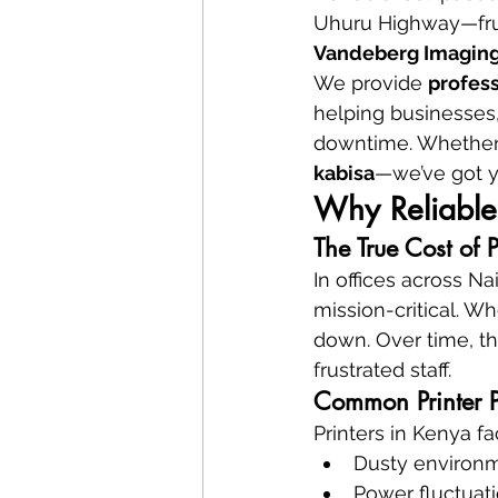
Uhuru Highway—frust
Vandeberg Imaging
We provide 
profess
helping businesses, 
downtime. Whether it’
kabisa
—we’ve got y
Why Reliable 
The True Cost of 
In offices across Na
mission-critical. Wh
down. Over time, th
frustrated staff.
Common Printer P
Printers in Kenya f
Dusty environ
Power fluctuat