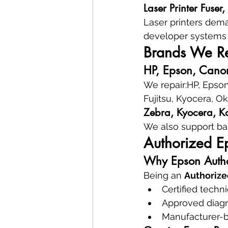
Laser Printer Fuser
Laser printers dema
developer systems 
Brands We Rep
HP, Epson, Canon
We repair:HP, Epson
Fujitsu, Kyocera, O
Zebra, Kyocera, Ko
We also support ba
Authorized E
Why Epson Autho
Being an 
Authorize
Certified techn
Approved diagn
Manufacturer-