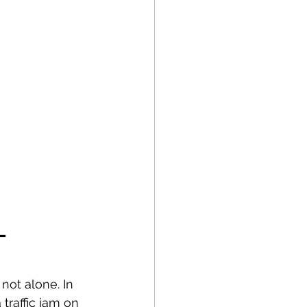
– 
not alone. In 
traffic jam on 