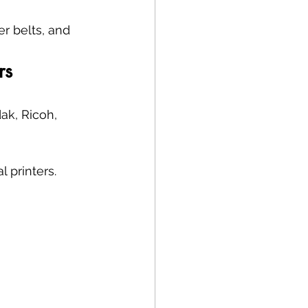
r belts, and 
rs
ak, Ricoh, 
 printers.