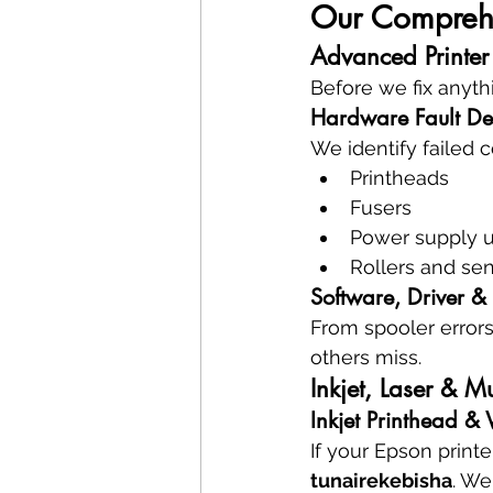
Our Comprehen
Advanced Printer
Before we fix anyth
Hardware Fault De
We identify failed
Printheads
Fusers
Power supply u
Rollers and se
Software, Driver &
From spooler errors
others miss.
Inkjet, Laser & Mu
Inkjet Printhead &
If your Epson print
tunairekebisha
. We