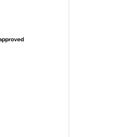
approved 