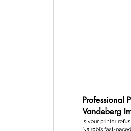
Professional 
Vandeberg Im
Is your printer refu
Nairobi’s fast-paced