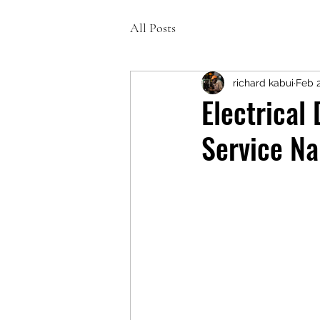
All Posts
richard kabui
Feb 
Electrical
Service Na