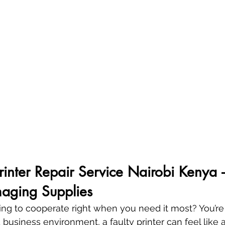
Printer Repair Service Nairobi Kenya 
aging Supplies
sing to cooperate right when you need it most? You’re 
 business environment, a faulty printer can feel like a 