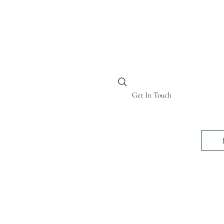
BI KENYA
Get In Touch
24