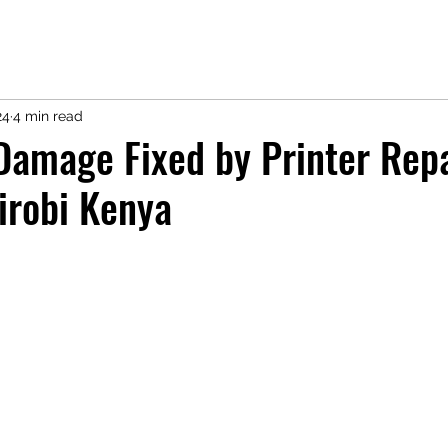
24
4 min read
 Damage Fixed by Printer Rep
irobi Kenya