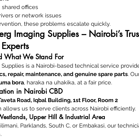
 shared offices
ivers or network issues
rvention, these problems escalate quickly.
g Imaging Supplies – Nairobi’s Trus
 Experts
 What We Stand For
upplies is a Nairobi-based technical service provide
cs, repair, maintenance, and genuine spare parts
. Ou
uma bora
, haraka na uhakika, at a fair price.
cation in Nairobi CBD
veta Road, Iqbal Building, 1st Floor, Room 2
n allows us to serve clients across Nairobi efficiently.
estlands, Upper Hill & Industrial Area
ilimani, Parklands, South C, or Embakasi, our technici
.