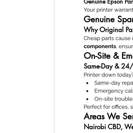
Genuine Epson Par
Your printer warran
Genuine Spare
Why Original Part
Cheap parts cause r
components
, ensur
On-Site & Eme
Same-Day & 24/7 
Printer down today?
Same-day repa
Emergency cal
On-site troubl
Perfect for offices,
Areas We Ser
Nairobi CBD, We