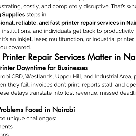
rating, costly, and completely disruptive. That’s wh
 Supplies
 steps in.
ional, reliable, and fast printer repair services in Na
institutions, and individuals get back to productivity
s an inkjet, laser, multifunction, or industrial printer, 
ou covered.
Printer Repair Services Matter in Na
Printer Downtime for Businesses
irobi CBD, Westlands, Upper Hill, and Industrial Area, p
en they fail, invoices don’t print, reports stall, and op
ese delays translate into lost revenue, missed deadli
roblems Faced in Nairobi
ace unique challenges:
ments
ions