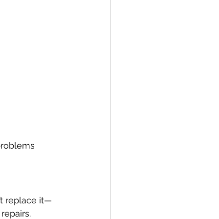
 problems 
’t replace it—
repairs.