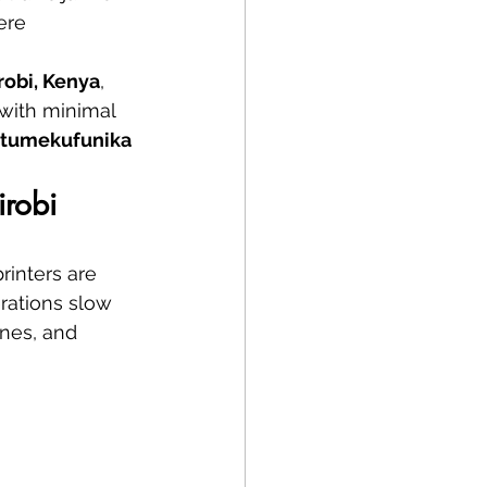
ere 
irobi, Kenya
, 
 with minimal 
tumekufunika 
irobi
rinters are 
erations slow 
nes, and 