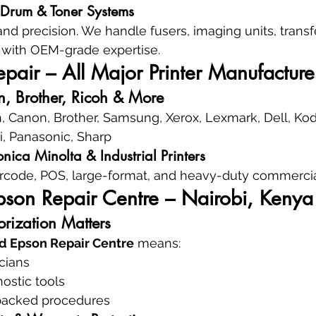
, Drum & Toner Systems
nd precision. We handle fusers, imaging units, transfe
with OEM-grade expertise.
air – All Major Printer Manufacture
, Brother, Ricoh & More
, Canon, Brother, Samsung, Xerox, Lexmark, Dell, Kod
ki, Panasonic, Sharp
nica Minolta & Industrial Printers
rcode, POS, large-format, and heavy-duty commercial
pson Repair Centre – Nairobi, Kenya
rization Matters
d Epson Repair Centre
 means:
icians
ostic tools
backed procedures