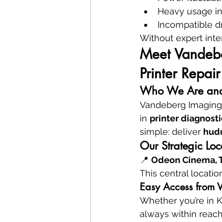
Heavy usage in
Incompatible dr
Without expert inte
Meet Vandeber
Printer Repair
Who We Are and
Vandeberg Imaging S
in 
printer diagnosti
simple: deliver 
hud
Our Strategic Lo
📍 
Odeon Cinema, Ta
This central locatio
Easy Access from W
Whether you’re in K
always within reach