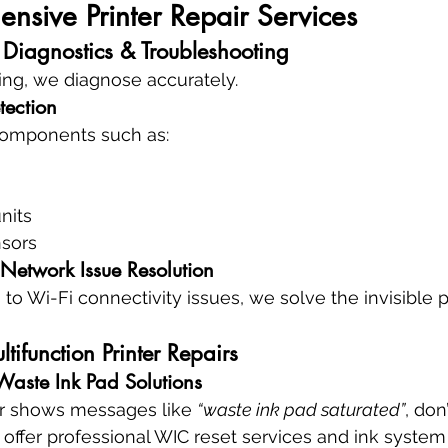
sive Printer Repair Services
 Diagnostics & Troubleshooting
ing, we diagnose accurately.
tection
 components such as:
nits
nsors
 Network Issue Resolution
 to Wi-Fi connectivity issues, we solve the invisible
ltifunction Printer Repairs
 Waste Ink Pad Solutions
er shows messages like 
“waste ink pad saturated”
, don
 offer professional WIC reset services and ink system 