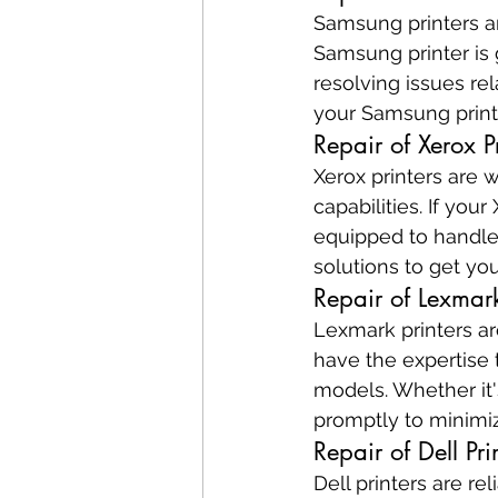
Samsung printers are
Samsung printer is g
resolving issues re
your Samsung print
Repair of Xerox Pr
Xerox printers are w
capabilities. If you
equipped to handle 
solutions to get yo
Repair of Lexmark
Lexmark printers ar
have the expertise 
models. Whether it'
promptly to minimi
Repair of Dell Pri
Dell printers are re