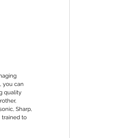
maging 
s, you can 
 quality 
rother, 
onic, Sharp, 
 trained to 