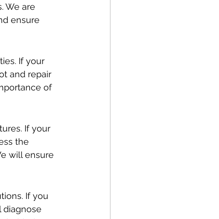
s. We are 
nd ensure 
es. If your 
ot and repair 
mportance of 
res. If your 
ess the 
We will ensure 
tions. If you 
l diagnose 