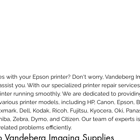
es with your Epson printer? Don't worry, Vandeberg I
assist you. With our specialized printer repair service
nter running smoothly. We are dedicated to providing
 various printer models, including HP, Canon, Epson, B
mark, Dell, Kodak, Ricoh, Fujitsu, Kyocera, Oki, Panas
hiba, Zebra, Dymo, and Citizen. Our team of experts is
elated problems efficiently.
to Vandeberg Imaging Supplies