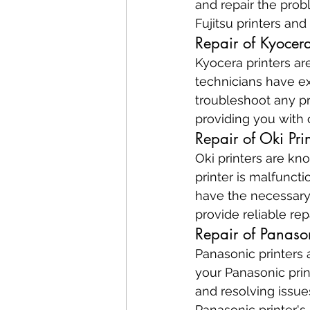
and repair the pro
Fujitsu printers and
Repair of Kyocera
Kyocera printers are
technicians have ex
troubleshoot any pr
providing you with c
Repair of Oki Prin
Oki printers are know
printer is malfuncti
have the necessary 
provide reliable rep
Repair of Panason
Panasonic printers a
your Panasonic prin
and resolving issue
Panasonic printer's