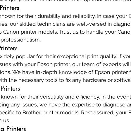
rinters
nown for their durability and reliability. In case your 
es, our skilled technicians are well-versed in diagnos
o Canon printer models. Trust us to handle your Canon
 professionalism.
rinters
idely popular for their exceptional print quality. If yo
sues with your Epson printer, our team of experts will
lutions. We have in-depth knowledge of Epson printer f
th the necessary tools to fix any hardware or softw
Printers
 known for their versatility and efficiency. In the event
facing any issues, we have the expertise to diagnose a
ecific to Brother printer models. Rest assured, your B
h us.
g Printers