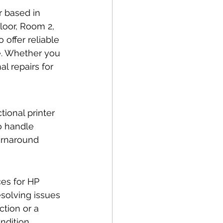
r based in 
loor, Room 2, 
 offer reliable 
ke. Whether you 
l repairs for 
ional printer 
o handle 
turnaround 
es for HP 
solving issues 
ction or a 
ndition.