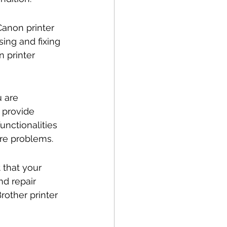
Canon printer 
ing and fixing 
 printer 
u are 
 provide 
unctionalities 
are problems.
 that your 
nd repair 
rother printer 