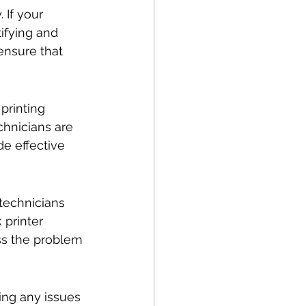
 If your 
ifying and 
ensure that 
printing 
echnicians are 
de effective 
technicians 
 printer 
ss the problem 
cing any issues 