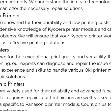
blem promptly. We understand the intricate technolog
 can offer the necessary repair solutions.
 Printers
 renowned for their durability and low printing costs.
tensive knowledge of Kyocera printer models and can
oblems. We will ensure that your Kyocera printer wor
ost-effective printing solutions.
ters
n for their exceptional print quality and versatility. If
oning, our experts can diagnose and repair the issue ef
experience and skills to handle various Oki printer 
air solutions.
ic Printers
re widely used for their reliability and advanced functi
ter requires repairs, our technicians are well-versed 
s specific to Panasonic printer models. Count on us to
 performance.