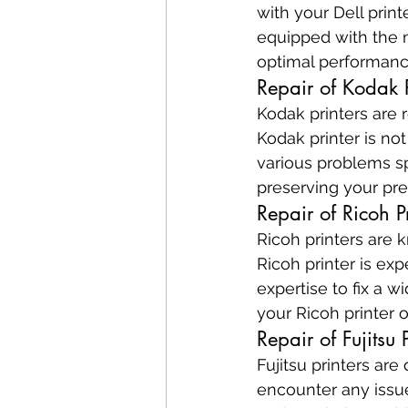
with your Dell print
equipped with the 
optimal performanc
Repair of Kodak P
Kodak printers are r
Kodak printer is no
various problems sp
preserving your pre
Repair of Ricoh Pr
Ricoh printers are 
Ricoh printer is ex
expertise to fix a w
your Ricoh printer 
Repair of Fujitsu P
Fujitsu printers are 
encounter any issues