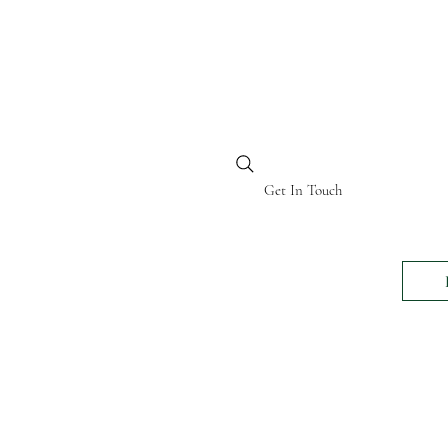
BI KENYA
Get In Touch
24