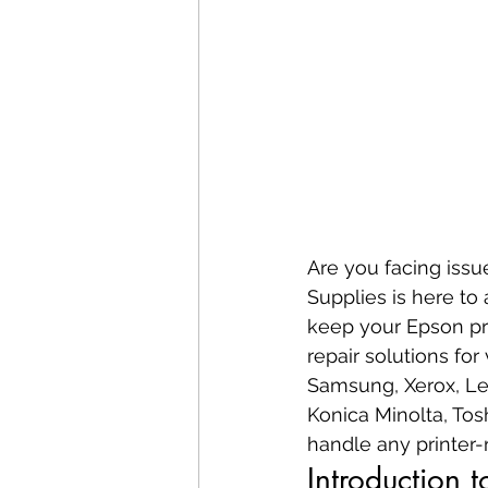
Are you facing issu
Supplies is here to 
keep your Epson pri
repair solutions for
Samsung, Xerox, Lex
Konica Minolta, Tos
handle any printer-r
Introduction 