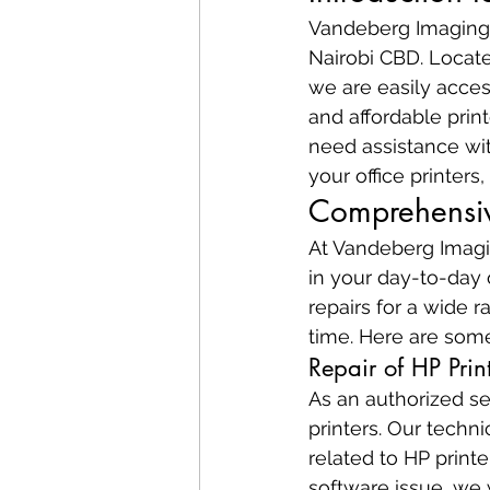
Vandeberg Imaging S
Nairobi CBD. Locate
we are easily access
and affordable prin
need assistance wit
your office printer
Comprehensive
At Vandeberg Imagin
in your day-to-day 
repairs for a wide r
time. Here are some
Repair of HP Prin
As an authorized se
printers. Our techn
related to HP printe
software issue, we w