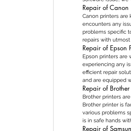
Repair of Canon P
Canon printers are k
encounters any issu
problems specific t
repairs with utmost
Repair of Epson P
Epson printers are w
experiencing any is
efficient repair so
and are equipped wi
Repair of Brother 
Brother printers are
Brother printer is 
various problems sp
is in safe hands wit
Repair of Samsun