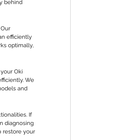
y behind 
 Our 
 efficiently 
ks optimally, 
 your Oki 
ficiently. We 
models and 
onalities. If 
in diagnosing 
 restore your 