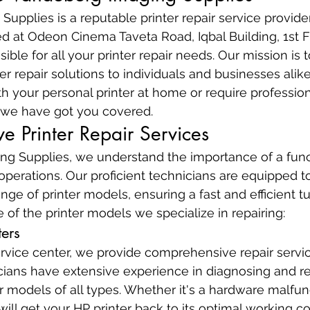
upplies is a reputable printer repair service provide
d at Odeon Cinema Taveta Road, Iqbal Building, 1st F
ible for all your printer repair needs. Our mission is to
ter repair solutions to individuals and businesses ali
h your personal printer at home or require professiona
s, we have got you covered.
 Printer Repair Services
g Supplies, we understand the importance of a funct
operations. Our proficient technicians are equipped t
ange of printer models, ensuring a fast and efficient 
 of the printer models we specialize in repairing:
ters
rvice center, we provide comprehensive repair servic
icians have extensive experience in diagnosing and re
r models of all types. Whether it's a hardware malfun
ill get your HP printer back to its optimal working co