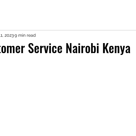
1, 2023
9 min read
omer Service Nairobi Kenya