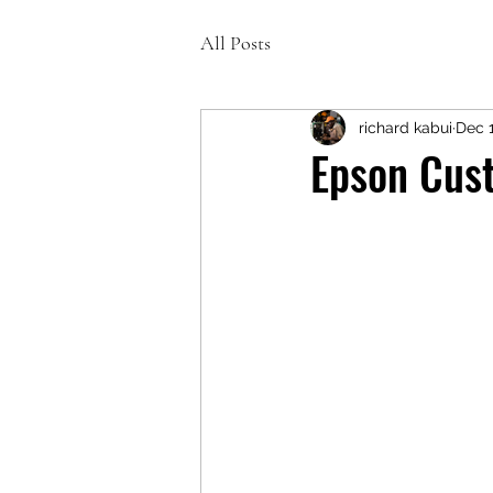
All Posts
richard kabui
Dec 1
Epson Cust