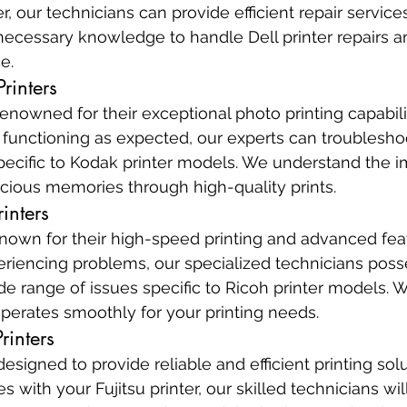
er, our technicians can provide efficient repair service
necessary knowledge to handle Dell printer repairs a
e.
rinters
enowned for their exceptional photo printing capabiliti
t functioning as expected, our experts can troublesho
ecific to Kodak printer models. We understand the i
cious memories through high-quality prints.
inters
known for their high-speed printing and advanced featu
periencing problems, our specialized technicians poss
ide range of issues specific to Ricoh printer models. 
operates smoothly for your printing needs.
rinters
designed to provide reliable and efficient printing solu
 with your Fujitsu printer, our skilled technicians wil