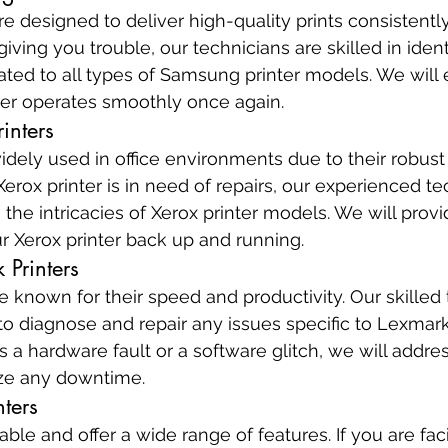
 designed to deliver high-quality prints consistently.
iving you trouble, our technicians are skilled in ident
lated to all types of Samsung printer models. We will 
er operates smoothly once again.
inters
idely used in office environments due to their robust 
r Xerox printer is in need of repairs, our experienced t
the intricacies of Xerox printer models. We will provi
ur Xerox printer back up and running.
 Printers
e known for their speed and productivity. Our skilled 
to diagnose and repair any issues specific to Lexmark
s a hardware fault or a software glitch, we will addre
ze any downtime.
nters
liable and offer a wide range of features. If you are fa