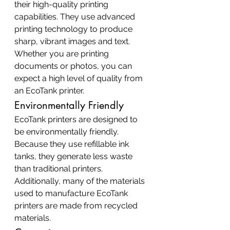
their high-quality printing 
capabilities. They use advanced 
printing technology to produce 
sharp, vibrant images and text. 
Whether you are printing 
documents or photos, you can 
expect a high level of quality from 
an EcoTank printer.
Environmentally Friendly
EcoTank printers are designed to 
be environmentally friendly. 
Because they use refillable ink 
tanks, they generate less waste 
than traditional printers. 
Additionally, many of the materials 
used to manufacture EcoTank 
printers are made from recycled 
materials.