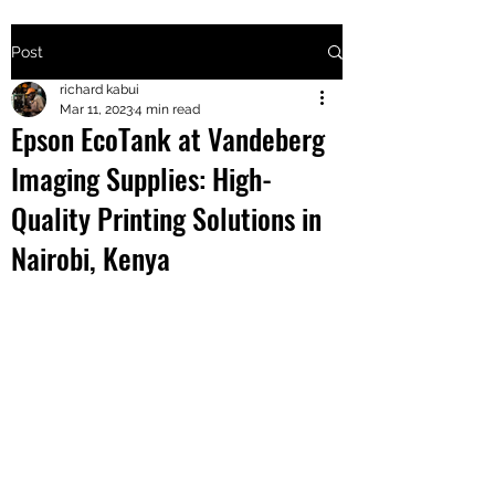
Post
+2547205568
richard kabui
Mar 11, 2023
4 min read
Epson EcoTank at Vandeberg
24
Imaging Supplies: High-
+254777556
Quality Printing Solutions in
824
Nairobi, Kenya