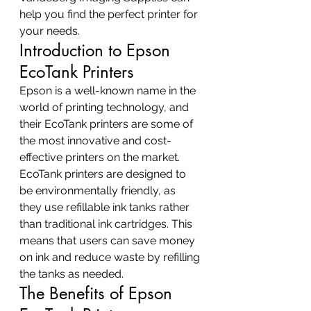
help you find the perfect printer for 
your needs.
Introduction to Epson 
EcoTank Printers
Epson is a well-known name in the 
world of printing technology, and 
their EcoTank printers are some of 
the most innovative and cost-
effective printers on the market. 
EcoTank printers are designed to 
be environmentally friendly, as 
they use refillable ink tanks rather 
than traditional ink cartridges. This 
means that users can save money 
on ink and reduce waste by refilling 
the tanks as needed.
The Benefits of Epson 