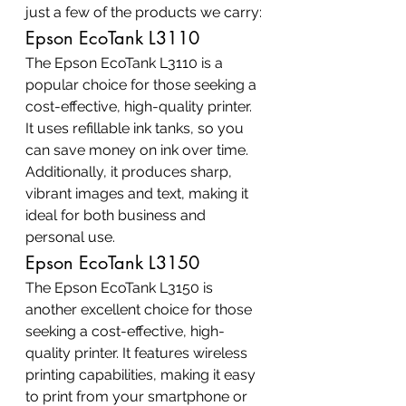
just a few of the products we carry:
Epson EcoTank L3110
The Epson EcoTank L3110 is a 
popular choice for those seeking a 
cost-effective, high-quality printer. 
It uses refillable ink tanks, so you 
can save money on ink over time. 
Additionally, it produces sharp, 
vibrant images and text, making it 
ideal for both business and 
personal use.
Epson EcoTank L3150
The Epson EcoTank L3150 is 
another excellent choice for those 
seeking a cost-effective, high-
quality printer. It features wireless 
printing capabilities, making it easy 
to print from your smartphone or 