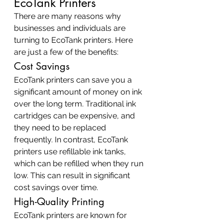
EcoTank Printers
There are many reasons why 
businesses and individuals are 
turning to EcoTank printers. Here 
are just a few of the benefits:
Cost Savings
EcoTank printers can save you a 
significant amount of money on ink 
over the long term. Traditional ink 
cartridges can be expensive, and 
they need to be replaced 
frequently. In contrast, EcoTank 
printers use refillable ink tanks, 
which can be refilled when they run 
low. This can result in significant 
cost savings over time.
High-Quality Printing
EcoTank printers are known for 