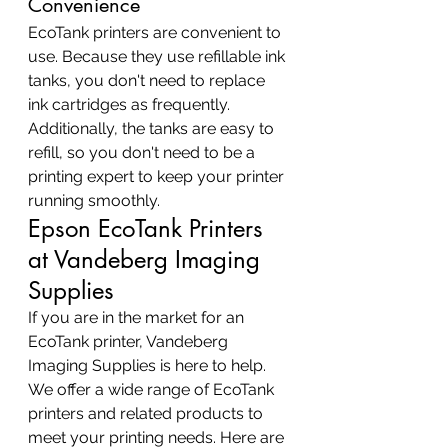
Convenience
EcoTank printers are convenient to 
use. Because they use refillable ink 
tanks, you don't need to replace 
ink cartridges as frequently. 
Additionally, the tanks are easy to 
refill, so you don't need to be a 
printing expert to keep your printer 
running smoothly.
Epson EcoTank Printers 
at Vandeberg Imaging 
Supplies
If you are in the market for an 
EcoTank printer, Vandeberg 
Imaging Supplies is here to help. 
We offer a wide range of EcoTank 
printers and related products to 
meet your printing needs. Here are 