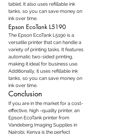
tablet. It also uses refillable ink 
tanks, so you can save money on 
ink over time.
Epson EcoTank L5190
The Epson EcoTank L5190 is a 
versatile printer that can handle a 
variety of printing tasks. It features 
automatic two-sided printing, 
making it ideal for business use. 
Additionally, it uses refillable ink 
tanks, so you can save money on 
ink over time.
Conclusion
If you are in the market for a cost-
effective, high -quality printer, an 
Epson EcoTank printer from 
Vandeberg Imaging Supplies in 
Nairobi, Kenya is the perfect 