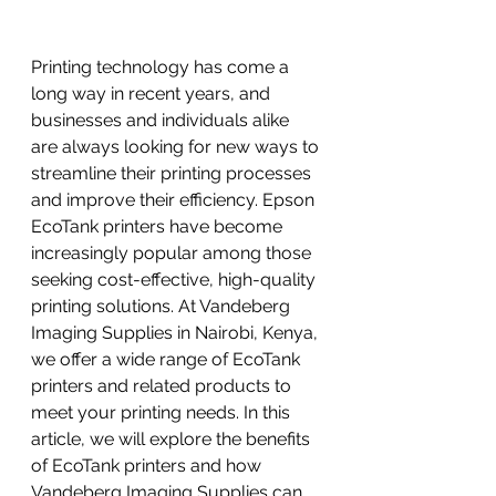
Printing technology has come a 
long way in recent years, and 
businesses and individuals alike 
are always looking for new ways to 
streamline their printing processes 
and improve their efficiency. Epson 
EcoTank printers have become 
increasingly popular among those 
seeking cost-effective, high-quality 
printing solutions. At Vandeberg 
Imaging Supplies in Nairobi, Kenya, 
we offer a wide range of EcoTank 
printers and related products to 
meet your printing needs. In this 
article, we will explore the benefits 
of EcoTank printers and how 
Vandeberg Imaging Supplies can 