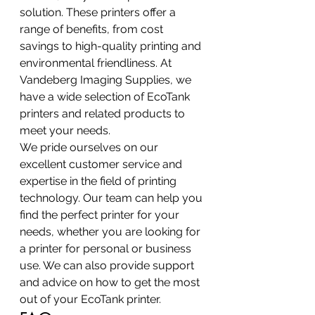
solution. These printers offer a 
range of benefits, from cost 
savings to high-quality printing and 
environmental friendliness. At 
Vandeberg Imaging Supplies, we 
have a wide selection of EcoTank 
printers and related products to 
meet your needs.
We pride ourselves on our 
excellent customer service and 
expertise in the field of printing 
technology. Our team can help you 
find the perfect printer for your 
needs, whether you are looking for 
a printer for personal or business 
use. We can also provide support 
and advice on how to get the most 
out of your EcoTank printer.