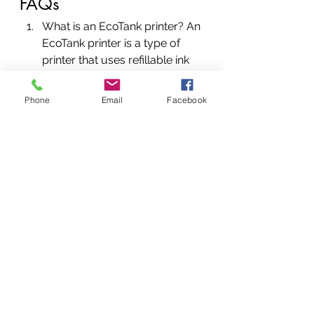
FAQs
What is an EcoTank printer? An 
EcoTank printer is a type of 
printer that uses refillable ink 
tanks rather than traditional ink 
cartridges. This can result in 
Phone
Email
Facebook
significant cost savings over 
time, as well as environmental 
benefits.
How does an EcoTank printer 
work? EcoTank printers work 
by using refillable ink tanks to 
supply ink to the printer. When 
the ink runs low, the tanks can 
be refilled rather than replaced.
Are EcoTank printers more 
expensive than traditional 
printers? EcoTank printers can 
be more expensive up front 