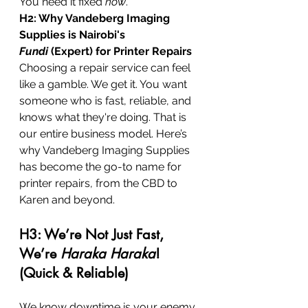
You need it fixed 
now
.
H2: Why Vandeberg Imaging 
Supplies is Nairobi's 
Fundi
 (Expert) for Printer Repairs
Choosing a repair service can feel 
like a gamble. We get it. You want 
someone who is fast, reliable, and 
knows what they're doing. That is 
our entire business model. Here’s 
why Vandeberg Imaging Supplies 
has become the go-to name for 
printer repairs, from the CBD to 
Karen and beyond.
H3: We’re Not Just Fast, 
We’re 
Haraka Haraka
! 
(Quick & Reliable)
We know downtime is your enemy. 