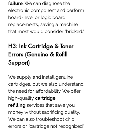
failure
. We can diagnose the 
electronic component and perform 
board-level or logic board 
replacements, saving a machine 
that most would consider "bricked."
H3: Ink Cartridge & Toner 
Errors (Genuine & Refill 
Support)
We supply and install genuine 
cartridges, but we also understand 
the need for affordability. We offer 
high-quality 
cartridge 
refilling
 services that save you 
money without sacrificing quality. 
We can also troubleshoot chip 
errors or "cartridge not recognized" 