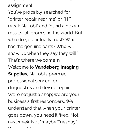
assignment.
You’ve probably searched for 
"printer repair near me" or "HP 
repair Nairobi" and found a dozen 
results, all promising the world. But 
who do you actually trust? Who 
has the genuine parts? Who will 
show up when they say they will?
That’s where we come in.
Welcome to 
Vandeberg Imaging 
Supplies
, Nairobi's premier, 
professional service for 
diagnostics and device repair. 
We’re not just a shop; we are your 
business's first responders. We 
understand that when your printer 
goes down, you need it fixed. Not 
next week. Not "maybe Tuesday." 