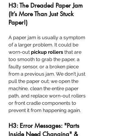
H3: The Dreaded Paper Jam 
(It’s More Than Just Stuck 
Paper!)
A paper jam is usually a symptom 
of a larger problem. It could be 
worn-out 
pickup rollers
 that are 
too smooth to grab the paper, a 
faulty sensor, or a broken piece 
from a previous jam. We don't just 
pull the paper out; we open the 
machine, clean the entire paper 
path, and replace worn-out rollers 
or front cradle components to 
prevent it from happening again.
H3: Error Messages: "Parts 
Inside Need Changing" & 