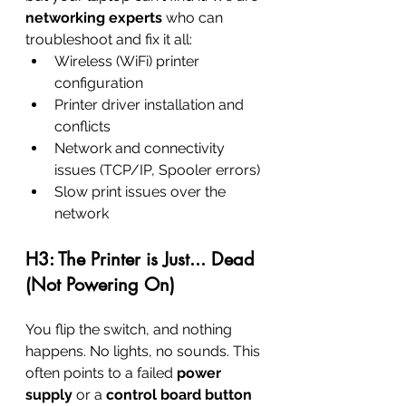
networking experts
 who can 
troubleshoot and fix it all:
Wireless (WiFi) printer 
configuration
Printer driver installation and 
conflicts
Network and connectivity 
issues (TCP/IP, Spooler errors)
Slow print issues over the 
network
H3: The Printer is Just... Dead 
(Not Powering On)
You flip the switch, and nothing 
happens. No lights, no sounds. This 
often points to a failed 
power 
supply
 or a 
control board button 