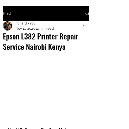
Post
+2547205568
richard kabui
Nov 11, 2025
12 min read
Epson L382 Printer Repair
24
Service Nairobi Kenya
+254777556
824