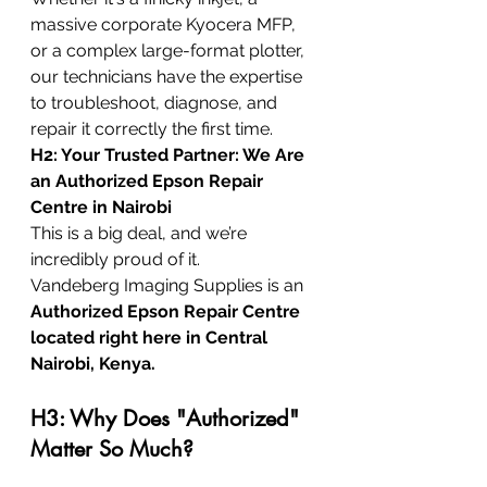
massive corporate Kyocera MFP, 
or a complex large-format plotter, 
our technicians have the expertise 
to troubleshoot, diagnose, and 
repair it correctly the first time.
H2: Your Trusted Partner: We Are 
an Authorized Epson Repair 
Centre in Nairobi
This is a big deal, and we’re 
incredibly proud of it.
Vandeberg Imaging Supplies is an 
Authorized Epson Repair Centre 
located right here in Central 
Nairobi, Kenya.
H3: Why Does "Authorized" 
Matter So Much?