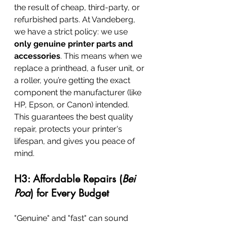
the result of cheap, third-party, or 
refurbished parts. At Vandeberg, 
we have a strict policy: we use 
only genuine printer parts and 
accessories
. This means when we 
replace a printhead, a fuser unit, or 
a roller, you’re getting the exact 
component the manufacturer (like 
HP, Epson, or Canon) intended. 
This guarantees the best quality 
repair, protects your printer's 
lifespan, and gives you peace of 
mind.
H3: Affordable Repairs (
Bei 
Poa
) for Every Budget
"Genuine" and "fast" can sound 