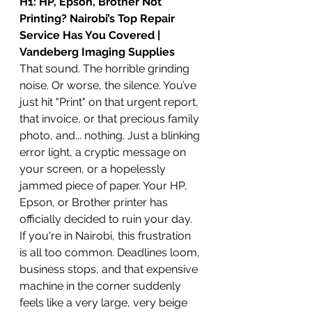
H1: HP, Epson, Brother Not 
Printing? Nairobi’s Top Repair 
Service Has You Covered | 
Vandeberg Imaging Supplies
That sound. The horrible grinding 
noise. Or worse, the silence. You’ve 
just hit "Print" on that urgent report, 
that invoice, or that precious family 
photo, and... nothing. Just a blinking 
error light, a cryptic message on 
your screen, or a hopelessly 
jammed piece of paper. Your HP, 
Epson, or Brother printer has 
officially decided to ruin your day.
If you're in Nairobi, this frustration 
is all too common. Deadlines loom, 
business stops, and that expensive 
machine in the corner suddenly 
feels like a very large, very beige 