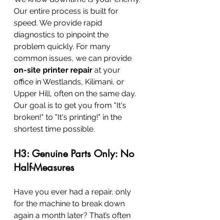
Our entire process is built for 
speed. We provide rapid 
diagnostics to pinpoint the 
problem quickly. For many 
common issues, we can provide 
on-site printer repair
 at your 
office in Westlands, Kilimani, or 
Upper Hill, often on the same day. 
Our goal is to get you from "It's 
broken!" to "It's printing!" in the 
shortest time possible.
H3: Genuine Parts Only: No 
Half-Measures
Have you ever had a repair, only 
for the machine to break down 
again a month later? That’s often 