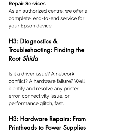
Repair Services
As an authorized centre, we offer a 
complete, end-to-end service for 
your Epson device.
H3: Diagnostics & 
Troubleshooting: Finding the 
Root 
Shida
Is it a driver issue? A network 
conflict? A hardware failure? We’ll 
identify and resolve any printer 
error, connectivity issue, or 
performance glitch, fast.
H3: Hardware Repairs: From 
Printheads to Power Supplies