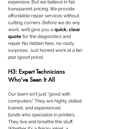
expensive. But we believe in fair, 
transparent pricing. We provide 
affordable repair services without 
cutting corners. Before we do any 
work, we’ll give you a 
quick, clear 
quote
 for the diagnostics and 
repair. No hidden fees, no nasty 
surprises. Just honest work at a 
bei 
poa
 (good price).
H3: Expert Technicians 
Who’ve Seen It All
Our team isn't just "good with 
computers." They are highly skilled, 
trained, and experienced 
fundis
 who specialize in printers. 
They live and breathe this stuff. 
Whether it's a finicky inkjet, a 