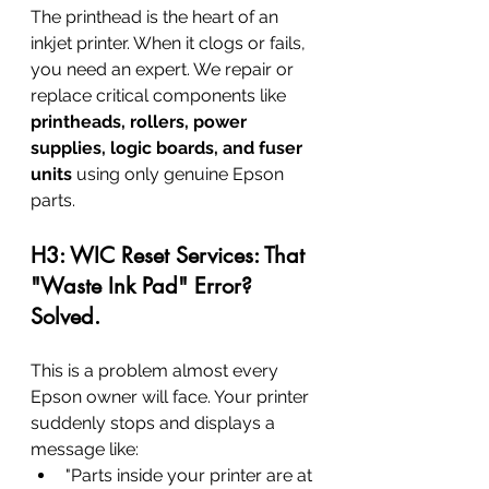
The printhead is the heart of an 
inkjet printer. When it clogs or fails, 
you need an expert. We repair or 
replace critical components like 
printheads, rollers, power 
supplies, logic boards, and fuser 
units
 using only genuine Epson 
parts.
H3: WIC Reset Services: That 
"Waste Ink Pad" Error? 
Solved.
This is a problem almost every 
Epson owner will face. Your printer 
suddenly stops and displays a 
message like:
"Parts inside your printer are at 