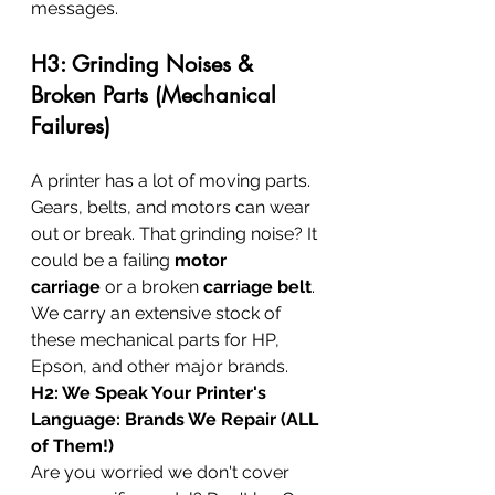
messages.
H3: Grinding Noises & 
Broken Parts (Mechanical 
Failures)
A printer has a lot of moving parts. 
Gears, belts, and motors can wear 
out or break. That grinding noise? It 
could be a failing 
motor 
carriage
 or a broken 
carriage belt
. 
We carry an extensive stock of 
these mechanical parts for HP, 
Epson, and other major brands.
H2: We Speak Your Printer's 
Language: Brands We Repair (ALL 
of Them!)
Are you worried we don't cover 