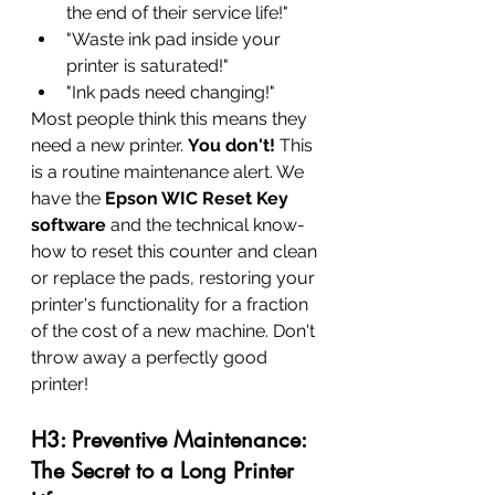
the end of their service life!"
"Waste ink pad inside your 
printer is saturated!"
"Ink pads need changing!"
Most people think this means they 
need a new printer. 
You don't!
 This 
is a routine maintenance alert. We 
have the 
Epson WIC Reset Key 
software
 and the technical know-
how to reset this counter and clean 
or replace the pads, restoring your 
printer's functionality for a fraction 
of the cost of a new machine. Don't 
throw away a perfectly good 
printer!
H3: Preventive Maintenance: 
The Secret to a Long Printer 