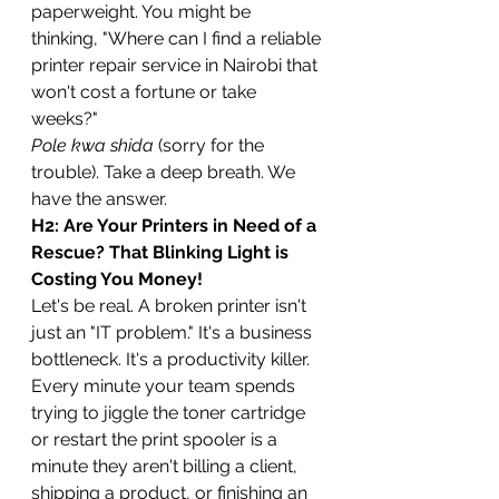
paperweight. You might be 
thinking, "Where can I find a reliable 
printer repair service in Nairobi that 
won't cost a fortune or take 
weeks?"
Pole kwa shida
 (sorry for the 
trouble). Take a deep breath. We 
have the answer.
H2: Are Your Printers in Need of a 
Rescue? That Blinking Light is 
Costing You Money!
Let's be real. A broken printer isn't 
just an "IT problem." It's a business 
bottleneck. It's a productivity killer. 
Every minute your team spends 
trying to jiggle the toner cartridge 
or restart the print spooler is a 
minute they aren't billing a client, 
shipping a product, or finishing an 