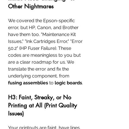
Other Nightmares
We covered the Epson-specific 
error, but HP, Canon, and Brother 
have them too. "Maintenance Kit 
Issues," "Ink Cartridges Error," "Error 
50.2" (HP Fuser Failure). These 
codes are meaningless to you but 
are a clear roadmap for us. We 
translate the error and fix the 
underlying component, from 
fusing assemblies
 to 
logic boards
.
H3: Faint, Streaky, or No 
Printing at All (Print Quality 
Issues)
Your printouts are faint, have lines, 