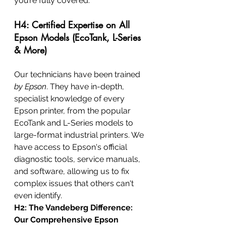
you’re fully covered.
H4: Certified Expertise on All 
Epson Models (EcoTank, L-Series 
& More)
Our technicians have been trained 
by Epson
. They have in-depth, 
specialist knowledge of every 
Epson printer, from the popular 
EcoTank and L-Series models to 
large-format industrial printers. We 
have access to Epson's official 
diagnostic tools, service manuals, 
and software, allowing us to fix 
complex issues that others can't 
even identify.
H2: The Vandeberg Difference: 
Our Comprehensive Epson 