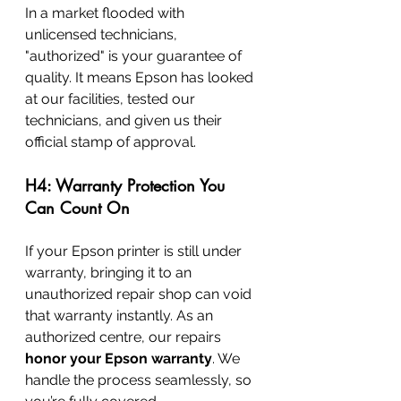
In a market flooded with 
unlicensed technicians, 
"authorized" is your guarantee of 
quality. It means Epson has looked 
at our facilities, tested our 
technicians, and given us their 
official stamp of approval.
H4: Warranty Protection You 
Can Count On
If your Epson printer is still under 
warranty, bringing it to an 
unauthorized repair shop can void 
that warranty instantly. As an 
authorized centre, our repairs 
honor your Epson warranty
. We 
handle the process seamlessly, so 