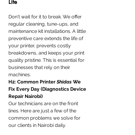
Life
Don't wait for it to break. We offer 
regular cleaning, tune-ups, and 
maintenance kit installations. A little 
preventive care extends the life of 
your printer, prevents costly 
breakdowns, and keeps your print 
quality pristine. This is essential for 
businesses that rely on their 
machines.
H2: Common Printer 
Shidas
 We 
Fix Every Day (Diagnostics Device 
Repair Nairobi)
Our technicians are on the front 
lines. Here are just a few of the 
common problems we solve for 
our clients in Nairobi daily.