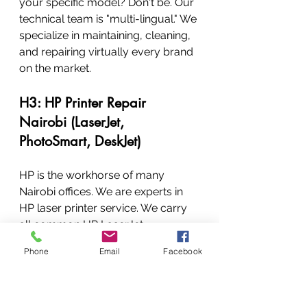
your specific model? Don't be. Our 
technical team is "multi-lingual." We 
specialize in maintaining, cleaning, 
and repairing virtually every brand 
on the market.
H3: HP Printer Repair 
Nairobi (LaserJet, 
PhotoSmart, DeskJet)
HP is the workhorse of many 
Nairobi offices. We are experts in 
HP laser printer service. We carry 
all common HP LaserJet, 
PhotoSmart, and large-format 
Phone
Email
Facebook
parts. We specialize in:
HP Maintenance Kit 
Replacement
HP Fusing Assembly
 repair 