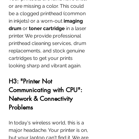
or are missing a color. This could 
be a clogged printhead (common 
in inkjets) or a worn-out 
imaging 
drum
 or 
toner cartridge
 in a laser 
printer. We provide professional 
printhead cleaning services, drum 
replacements, and stock genuine 
cartridges to get your prints 
looking sharp and vibrant again.
H3: "Printer Not 
Communicating with CPU": 
Network & Connectivity 
Problems
In today's wireless world, this is a 
major headache. Your printer is on, 
but your laptop can't find it. We are 