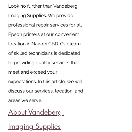
Look no further than Vandeberg 
Imaging Supplies. We provide 
professional repair services for all 
Epson printers at our convenient 
location in Nairobi CBD. Our team 
of skilled technicians is dedicated 
to providing quality services that 
meet and exceed your 
expectations. In this article, we will 
discuss our services, location, and 
areas we serve.
About Vandeberg 
Imaging Supplies