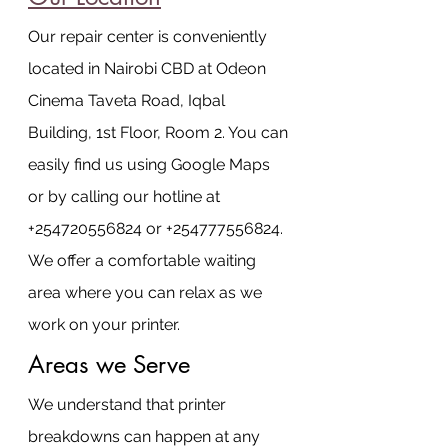
Our repair center is conveniently 
located in Nairobi CBD at Odeon 
Cinema Taveta Road, Iqbal 
Building, 1st Floor, Room 2. You can 
easily find us using Google Maps 
or by calling our hotline at 
+254720556824 or +254777556824. 
We offer a comfortable waiting 
area where you can relax as we 
work on your printer.
Areas we Serve
We understand that printer 
breakdowns can happen at any 