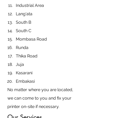
Industrial Area
Lang'ata
South B
South C
Mombasa Road
Runda
Thika Road
Juja
Kasarani
Embakasi
No matter where you are located, 
we can come to you and fix your 
printer on-site if necessary.
Our Services