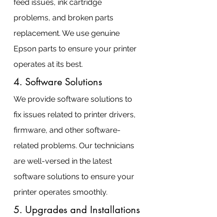
feed issues, ink cartridge 
problems, and broken parts 
replacement. We use genuine 
Epson parts to ensure your printer 
operates at its best.
4. Software Solutions
We provide software solutions to 
fix issues related to printer drivers, 
firmware, and other software-
related problems. Our technicians 
are well-versed in the latest 
software solutions to ensure your 
printer operates smoothly.
5. Upgrades and Installations