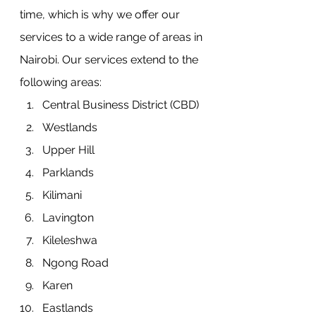
time, which is why we offer our 
services to a wide range of areas in 
Nairobi. Our services extend to the 
following areas:
Central Business District (CBD)
Westlands
Upper Hill
Parklands
Kilimani
Lavington
Kileleshwa
Ngong Road
Karen
Eastlands