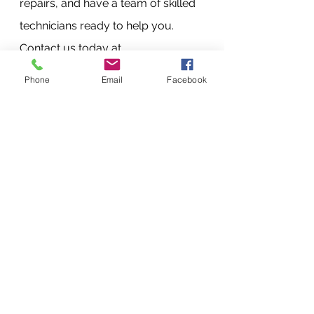
repairs, and have a team of skilled 
technicians ready to help you. 
Contact us today at 
+254720556824 or +254777556824, 
Phone
Email
Facebook
or visit our website at 
www.vandebergimagingsupplies.co
m to learn more.
FAQs
How long does it take to repair 
my printer?
Repair times vary depending 
on the issue. We strive to 
provide fast and efficient 
repairs, and most repairs are 