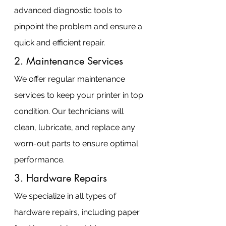
advanced diagnostic tools to 
pinpoint the problem and ensure a 
quick and efficient repair.
2. Maintenance Services
We offer regular maintenance 
services to keep your printer in top 
condition. Our technicians will 
clean, lubricate, and replace any 
worn-out parts to ensure optimal 
performance.
3. Hardware Repairs
We specialize in all types of 
hardware repairs, including paper 