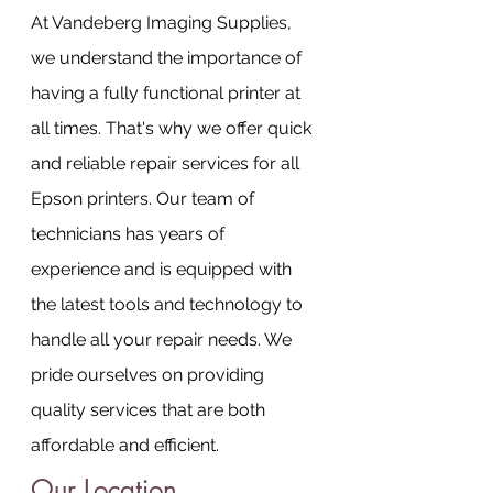
At Vandeberg Imaging Supplies, 
we understand the importance of 
having a fully functional printer at 
all times. That's why we offer quick 
and reliable repair services for all 
Epson printers. Our team of 
technicians has years of 
experience and is equipped with 
the latest tools and technology to 
handle all your repair needs. We 
pride ourselves on providing 
quality services that are both 
affordable and efficient.
Our Location