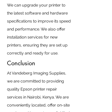
We can upgrade your printer to 
the latest software and hardware 
specifications to improve its speed 
and performance. We also offer 
installation services for new 
printers, ensuring they are set up 
correctly and ready for use.
Conclusion
At Vandeberg Imaging Supplies, 
we are committed to providing 
quality Epson printer repair 
services in Nairobi, Kenya. We are 
conveniently located, offer on-site 