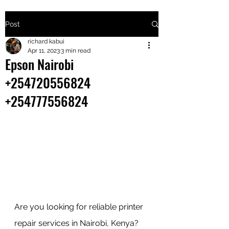
Post
+2547205568
richard kabui
Apr 11, 2023
3 min read
Epson Nairobi
24
+254720556824
+254777556
+254777556824
824
Are you looking for reliable printer 
repair services in Nairobi, Kenya? 