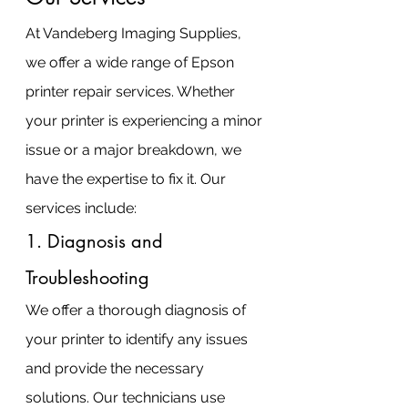
At Vandeberg Imaging Supplies, 
we offer a wide range of Epson 
printer repair services. Whether 
your printer is experiencing a minor 
issue or a major breakdown, we 
have the expertise to fix it. Our 
services include:
1. Diagnosis and 
Troubleshooting
We offer a thorough diagnosis of 
your printer to identify any issues 
and provide the necessary 
solutions. Our technicians use 