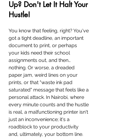
Up? Don't Let It Halt Your 
Hustle!
You know that feeling, right? You've 
got a tight deadline, an important 
document to print, or perhaps 
your kids need their school 
assignments out, and then… 
nothing. Or worse, a dreaded 
paper jam, weird lines on your 
prints, or that "waste ink pad 
saturated" message that feels like a 
personal attack. In Nairobi, where 
every minute counts and the hustle 
is real, a malfunctioning printer isn't 
just an inconvenience; it's a 
roadblock to your productivity 
and, ultimately, your bottom line.