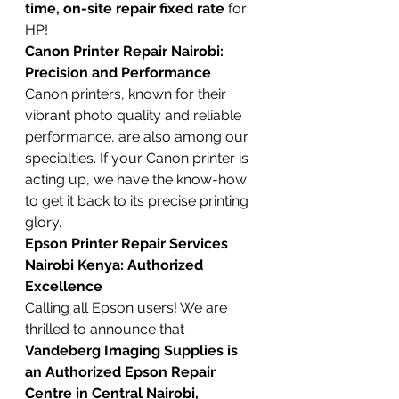
time, on-site repair fixed rate
 for 
HP!
Canon Printer Repair Nairobi: 
Precision and Performance
Canon printers, known for their 
vibrant photo quality and reliable 
performance, are also among our 
specialties. If your Canon printer is 
acting up, we have the know-how 
to get it back to its precise printing 
glory.
Epson Printer Repair Services 
Nairobi Kenya: Authorized 
Excellence
Calling all Epson users! We are 
thrilled to announce that 
Vandeberg Imaging Supplies is 
an Authorized Epson Repair 
Centre in Central Nairobi, 