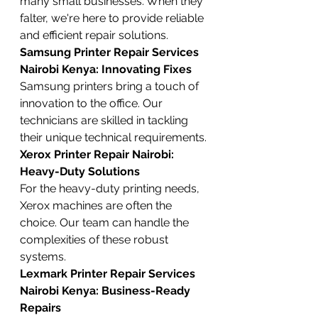
many small businesses. When they 
falter, we're here to provide reliable 
and efficient repair solutions.
Samsung Printer Repair Services 
Nairobi Kenya: Innovating Fixes
Samsung printers bring a touch of 
innovation to the office. Our 
technicians are skilled in tackling 
their unique technical requirements.
Xerox Printer Repair Nairobi: 
Heavy-Duty Solutions
For the heavy-duty printing needs, 
Xerox machines are often the 
choice. Our team can handle the 
complexities of these robust 
systems.
Lexmark Printer Repair Services 
Nairobi Kenya: Business-Ready 
Repairs