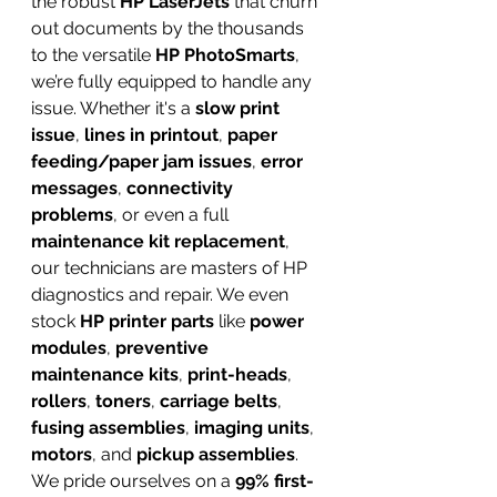
the robust 
HP LaserJets
 that churn 
out documents by the thousands 
to the versatile 
HP PhotoSmarts
, 
we’re fully equipped to handle any 
issue. Whether it's a 
slow print 
issue
, 
lines in printout
, 
paper 
feeding/paper jam issues
, 
error 
messages
, 
connectivity 
problems
, or even a full 
maintenance kit replacement
, 
our technicians are masters of HP 
diagnostics and repair. We even 
stock 
HP printer parts
 like 
power 
modules
, 
preventive 
maintenance kits
, 
print-heads
, 
rollers
, 
toners
, 
carriage belts
, 
fusing assemblies
, 
imaging units
, 
motors
, and 
pickup assemblies
. 
We pride ourselves on a 
99% first-