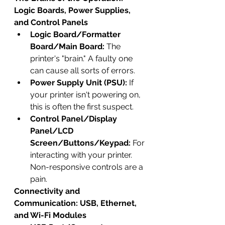
Logic Boards, Power Supplies, 
and Control Panels
Logic Board/Formatter 
Board/Main Board:
 The 
printer's "brain." A faulty one 
can cause all sorts of errors.
Power Supply Unit (PSU):
 If 
your printer isn't powering on, 
this is often the first suspect.
Control Panel/Display 
Panel/LCD 
Screen/Buttons/Keypad:
 For 
interacting with your printer. 
Non-responsive controls are a 
pain.
Connectivity and 
Communication: USB, Ethernet, 
and Wi-Fi Modules