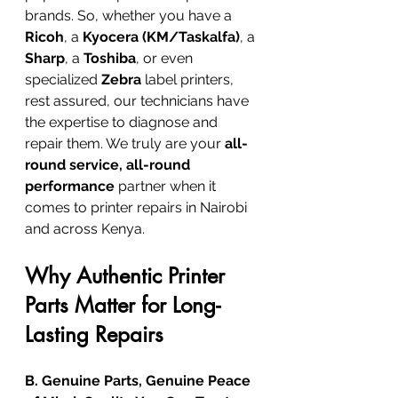
brands. So, whether you have a 
Ricoh
, a 
Kyocera (KM/Taskalfa)
, a 
Sharp
, a 
Toshiba
, or even 
specialized 
Zebra
 label printers, 
rest assured, our technicians have 
the expertise to diagnose and 
repair them. We truly are your 
all-
round service, all-round 
performance
 partner when it 
comes to printer repairs in Nairobi 
and across Kenya.
Why Authentic Printer 
Parts Matter for Long-
Lasting Repairs
B. Genuine Parts, Genuine Peace 