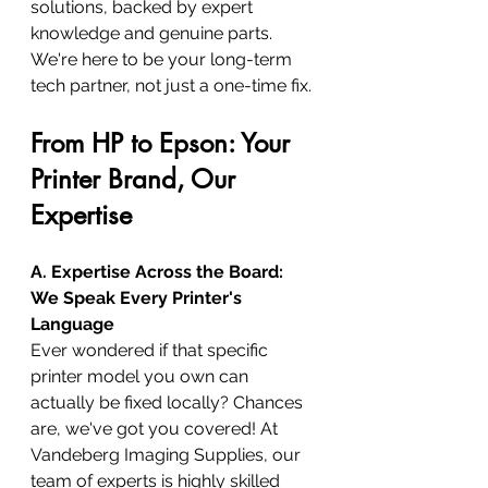
solutions, backed by expert 
knowledge and genuine parts. 
We're here to be your long-term 
tech partner, not just a one-time fix.
From HP to Epson: Your 
Printer Brand, Our 
Expertise
A. Expertise Across the Board: 
We Speak Every Printer's 
Language
Ever wondered if that specific 
printer model you own can 
actually be fixed locally? Chances 
are, we've got you covered! At 
Vandeberg Imaging Supplies, our 
team of experts is highly skilled 