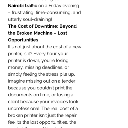
Nairobi traffic
 on a Friday evening 
– frustrating, time-consuming, and 
utterly soul-draining!
The Cost of Downtime: Beyond 
the Broken Machine – Lost 
Opportunities
It's not just about the cost of a new 
printer, is it? Every hour your 
printer is down, you're losing 
money, missing deadlines, or 
simply feeling the stress pile up. 
Imagine missing out on a tender 
because you couldn't print the 
documents on time, or losing a 
client because your invoices look 
unprofessional. The real cost of a 
broken printer isn't just the repair 
fee; it’s the lost opportunities, the 