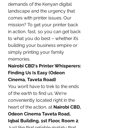
demands of the Kenyan digital 
landscape and the urgency that 
comes with printer issues. Our 
mission? To get your printer back 
in action, fast, so you can get back 
to what you do best – whether it’s 
building your business empire or 
simply printing your family 
memories.
Nairobi CBD's Printer Whisperers: 
Finding Us Is Easy (Odeon 
Cinema, Taveta Road)
You won’t have to trek to the ends 
of the earth to find us. We're 
conveniently located right in the 
heart of the action, at 
Nairobi CBD, 
Odeon Cinema Taveta Road, 
Iqbal Building, 1st Floor, Room 2
. 
Just like that reliable matatu that 