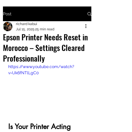
Post
+2547205568
richard kabui
Jul 15, 2025
25 min read
Epson Printer Needs Reset in
24
Morocco – Settings Cleared
+254777556
Professionally
824
https://www.youtube.com/watch?
v=Uk6fNTlLgC0
Is Your Printer Acting 