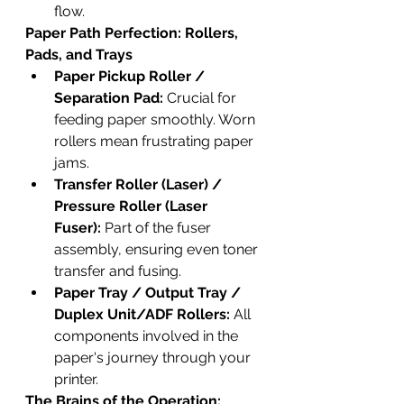
flow.
Paper Path Perfection: Rollers, 
Pads, and Trays
Paper Pickup Roller / 
Separation Pad:
 Crucial for 
feeding paper smoothly. Worn 
rollers mean frustrating paper 
jams.
Transfer Roller (Laser) / 
Pressure Roller (Laser 
Fuser):
 Part of the fuser 
assembly, ensuring even toner 
transfer and fusing.
Paper Tray / Output Tray / 
Duplex Unit/ADF Rollers:
 All 
components involved in the 
paper's journey through your 
printer.
The Brains of the Operation: 