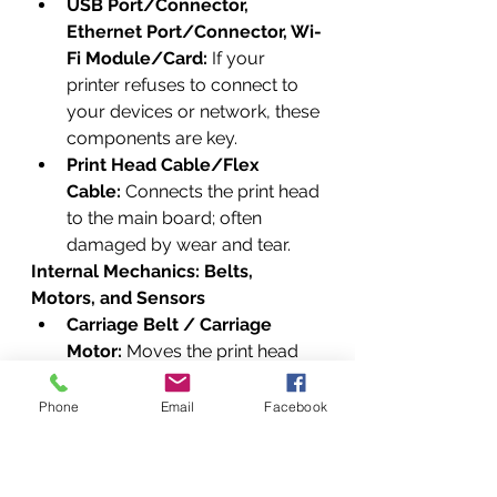
USB Port/Connector, 
Ethernet Port/Connector, Wi-
Fi Module/Card:
 If your 
printer refuses to connect to 
your devices or network, these 
components are key.
Print Head Cable/Flex 
Cable:
 Connects the print head 
to the main board; often 
damaged by wear and tear.
Internal Mechanics: Belts, 
Motors, and Sensors
Carriage Belt / Carriage 
Motor:
 Moves the print head 
assembly across the page.
Stepper Motor / Encoder 
Phone
Email
Facebook
Strip/Timing Strip / Encoder 
Disk:
 Essential for precise 
movement and positioning 