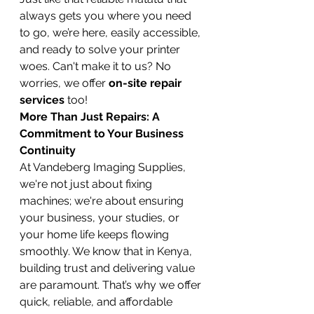
always gets you where you need 
to go, we’re here, easily accessible, 
and ready to solve your printer 
woes. Can't make it to us? No 
worries, we offer 
on-site repair 
services
 too!
More Than Just Repairs: A 
Commitment to Your Business 
Continuity
At Vandeberg Imaging Supplies, 
we're not just about fixing 
machines; we're about ensuring 
your business, your studies, or 
your home life keeps flowing 
smoothly. We know that in Kenya, 
building trust and delivering value 
are paramount. That’s why we offer 
quick, reliable, and affordable 