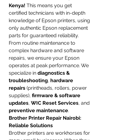
Kenya!
 This means you get 
certified technicians with in-depth 
knowledge of Epson printers, using 
only authentic Epson replacement 
parts for guaranteed reliability. 
From routine maintenance to 
complex hardware and software 
repairs, we ensure your Epson 
operates at peak performance. We 
specialize in 
diagnostics & 
troubleshooting
, 
hardware 
repairs
 (printheads, rollers, power 
supplies), 
firmware & software 
updates
, 
WIC Reset Services
, and 
preventive maintenance
.
Brother Printer Repair Nairobi: 
Reliable Solutions
Brother printers are workhorses for 