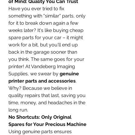
of Mind: Quality You Can Trust
Have you ever tried to fix 
something with "similar" parts, only 
for it to break down again a few 
weeks later? It's like buying cheap 
spare parts for your car – it might 
work for a bit, but you'll end up 
back in the garage sooner than 
you think. The same goes for your 
printer! At Vandeberg Imaging 
Supplies, we swear by 
genuine 
printer parts and accessories
. 
Why? Because we believe in 
quality repairs that last, saving you 
time, money, and headaches in the 
long run.
No Shortcuts: Only Original 
Spares for Your Precious Machine
Using genuine parts ensures 