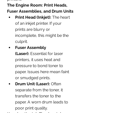
The Engine Room: Print Heads, 
Fuser Assemblies, and Drum Units
Print Head (Inkjet):
 The heart 
of an inkjet printer. If your 
prints are blurry or 
incomplete, this might be the 
culprit.
Fuser Assembly 
(Laser):
 Essential for laser 
printers, it uses heat and 
pressure to bond toner to 
paper. Issues here mean faint 
or smudged prints.
Drum Unit (Laser):
 Often 
separate from the toner, it 
transfers the toner to the 
paper. A worn drum leads to 
poor print quality.