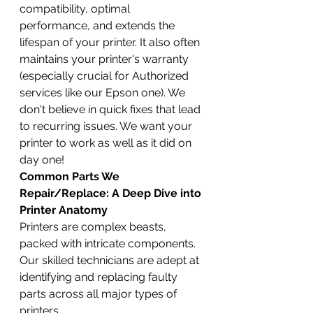
compatibility, optimal 
performance, and extends the 
lifespan of your printer. It also often 
maintains your printer's warranty 
(especially crucial for Authorized 
services like our Epson one). We 
don't believe in quick fixes that lead 
to recurring issues. We want your 
printer to work as well as it did on 
day one!
Common Parts We 
Repair/Replace: A Deep Dive into 
Printer Anatomy
Printers are complex beasts, 
packed with intricate components. 
Our skilled technicians are adept at 
identifying and replacing faulty 
parts across all major types of 
printers.