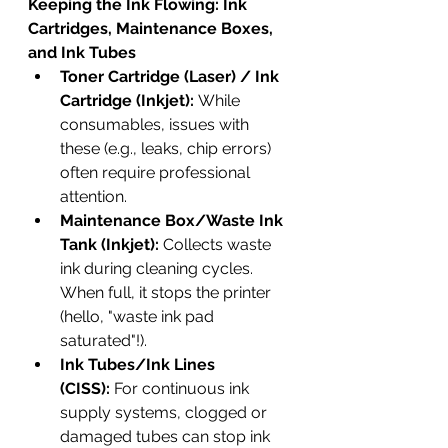
Keeping the Ink Flowing: Ink 
Cartridges, Maintenance Boxes, 
and Ink Tubes
Toner Cartridge (Laser) / Ink 
Cartridge (Inkjet):
 While 
consumables, issues with 
these (e.g., leaks, chip errors) 
often require professional 
attention.
Maintenance Box/Waste Ink 
Tank (Inkjet):
 Collects waste 
ink during cleaning cycles. 
When full, it stops the printer 
(hello, "waste ink pad 
saturated"!).
Ink Tubes/Ink Lines 
(CISS):
 For continuous ink 
supply systems, clogged or 
damaged tubes can stop ink 