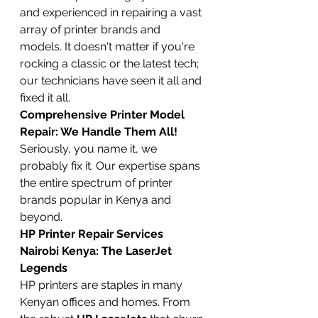
and experienced in repairing a vast 
array of printer brands and 
models. It doesn't matter if you're 
rocking a classic or the latest tech; 
our technicians have seen it all and 
fixed it all.
Comprehensive Printer Model 
Repair: We Handle Them All!
Seriously, you name it, we 
probably fix it. Our expertise spans 
the entire spectrum of printer 
brands popular in Kenya and 
beyond.
HP Printer Repair Services 
Nairobi Kenya: The LaserJet 
Legends
HP printers are staples in many 
Kenyan offices and homes. From 