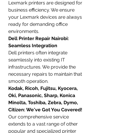
Lexmark printers are designed for 
business efficiency. We ensure 
your Lexmark devices are always 
ready for demanding office 
environments.
Dell Printer Repair Nairobi: 
Seamless Integration
Dell printers often integrate 
seamlessly into existing IT 
infrastructures. We provide the 
necessary repairs to maintain that 
smooth operation.
Kodak, Ricoh, Fujitsu, Kyocera, 
Oki, Panasonic, Sharp, Konica 
Minolta, Toshiba, Zebra, Dymo, 
Citizen: We've Got You Covered!
Our comprehensive service 
extends to a vast range of other 
popular and specialized printer 