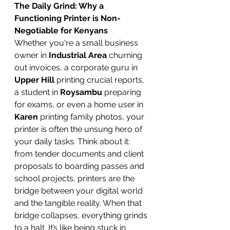
The Daily Grind: Why a 
Functioning Printer is Non-
Negotiable for Kenyans
Whether you're a small business 
owner in 
Industrial Area
 churning 
out invoices, a corporate guru in 
Upper Hill
 printing crucial reports, 
a student in 
Roysambu
 preparing 
for exams, or even a home user in 
Karen
 printing family photos, your 
printer is often the unsung hero of 
your daily tasks. Think about it: 
from tender documents and client 
proposals to boarding passes and 
school projects, printers are the 
bridge between your digital world 
and the tangible reality. When that 
bridge collapses, everything grinds 
to a halt. It’s like being stuck in 