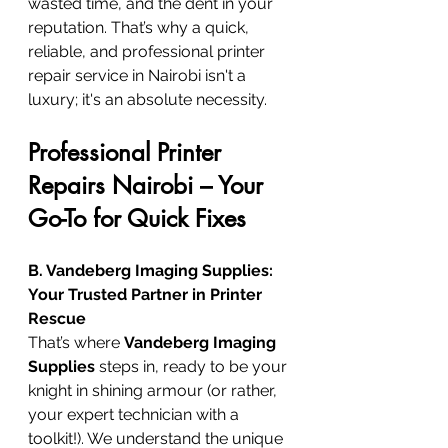
wasted time, and the dent in your 
reputation. That’s why a quick, 
reliable, and professional printer 
repair service in Nairobi isn't a 
luxury; it's an absolute necessity.
Professional Printer 
Repairs Nairobi – Your 
Go-To for Quick Fixes
B. Vandeberg Imaging Supplies: 
Your Trusted Partner in Printer 
Rescue
That’s where 
Vandeberg Imaging 
Supplies
 steps in, ready to be your 
knight in shining armour (or rather, 
your expert technician with a 
toolkit!). We understand the unique 