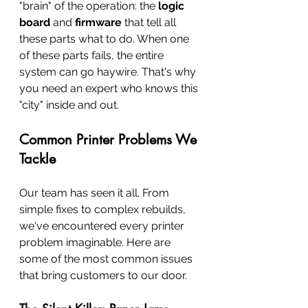
"brain" of the operation: the 
logic 
board
 and 
firmware
 that tell all 
these parts what to do. When one 
of these parts fails, the entire 
system can go haywire. That's why 
you need an expert who knows this 
"city" inside and out.
Common Printer Problems We 
Tackle
Our team has seen it all. From 
simple fixes to complex rebuilds, 
we've encountered every printer 
problem imaginable. Here are 
some of the most common issues 
that bring customers to our door.