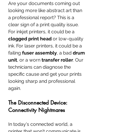
Are your documents coming out 
looking more like abstract art than 
a professional report? This is a 
clear sign of a print quality issue. 
For inkjet printers, it could be a 
clogged print head
 or low-quality 
ink. For laser printers, it could be a 
failing 
fuser assembly
, a bad 
drum 
unit
, or a worn 
transfer roller
. Our 
technicians can diagnose the 
specific cause and get your prints 
looking sharp and professional 
again.
The Disconnected Device: 
Connectivity Nightmares
In today's connected world, a 
printer that won't communicate is 