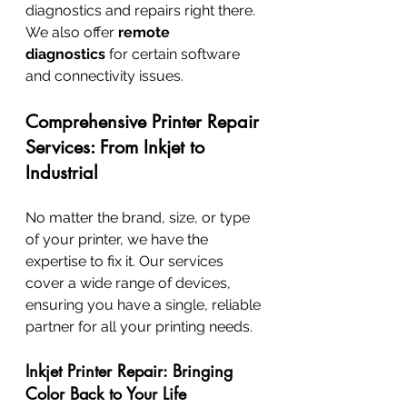
diagnostics and repairs right there. 
We also offer 
remote 
diagnostics
 for certain software 
and connectivity issues.
Comprehensive Printer Repair 
Services: From Inkjet to 
Industrial
No matter the brand, size, or type 
of your printer, we have the 
expertise to fix it. Our services 
cover a wide range of devices, 
ensuring you have a single, reliable 
partner for all your printing needs.
Inkjet Printer Repair: Bringing 
Color Back to Your Life