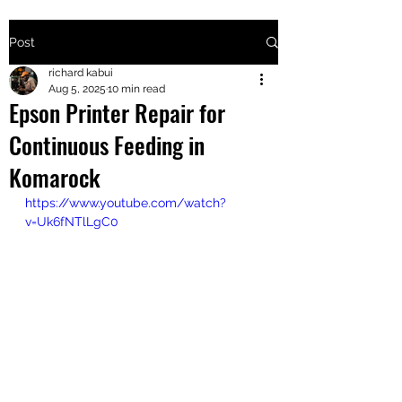
Post
+2547205568
richard kabui
Aug 5, 2025
10 min read
Epson Printer Repair for
24
Continuous Feeding in
+254777556
Komarock
824
https://www.youtube.com/watch?
v=Uk6fNTlLgC0