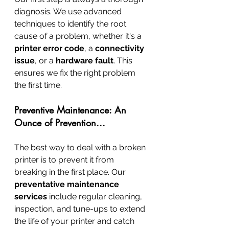
diagnosis. We use advanced 
techniques to identify the root 
cause of a problem, whether it's a 
printer error code
, a 
connectivity 
issue
, or a 
hardware fault
. This 
ensures we fix the right problem 
the first time.
Preventive Maintenance: An 
Ounce of Prevention...
The best way to deal with a broken 
printer is to prevent it from 
breaking in the first place. Our 
preventative maintenance 
services
 include regular cleaning, 
inspection, and tune-ups to extend 
the life of your printer and catch 