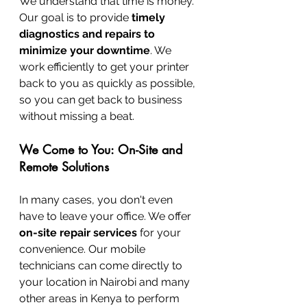
We understand that time is money. 
Our goal is to provide 
timely 
diagnostics and repairs to 
minimize your downtime
. We 
work efficiently to get your printer 
back to you as quickly as possible, 
so you can get back to business 
without missing a beat.
We Come to You: On-Site and 
Remote Solutions
In many cases, you don't even 
have to leave your office. We offer 
on-site repair services
 for your 
convenience. Our mobile 
technicians can come directly to 
your location in Nairobi and many 
other areas in Kenya to perform 