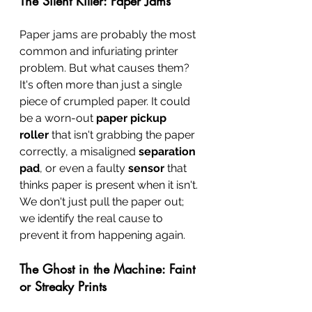
The Silent Killer: Paper Jams
Paper jams are probably the most 
common and infuriating printer 
problem. But what causes them? 
It's often more than just a single 
piece of crumpled paper. It could 
be a worn-out 
paper pickup 
roller
 that isn't grabbing the paper 
correctly, a misaligned 
separation 
pad
, or even a faulty 
sensor
 that 
thinks paper is present when it isn't. 
We don't just pull the paper out; 
we identify the real cause to 
prevent it from happening again.
The Ghost in the Machine: Faint 
or Streaky Prints