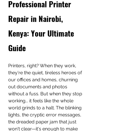
Professional Printer 
Repair in Nairobi, 
Kenya: Your Ultimate 
Guide
Printers, right? When they work, 
they're the quiet, tireless heroes of 
our offices and homes, churning 
out documents and photos 
without a fuss. But when they stop 
working... it feels like the whole 
world grinds to a halt. The blinking 
lights, the cryptic error messages, 
the dreaded paper jam that just 
won't clear—it's enough to make 