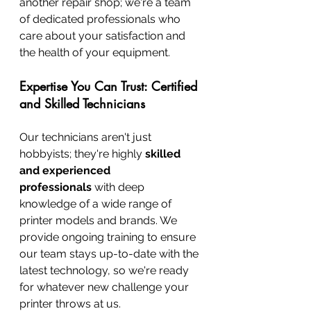
another repair shop; we're a team 
of dedicated professionals who 
care about your satisfaction and 
the health of your equipment.
Expertise You Can Trust: Certified 
and Skilled Technicians
Our technicians aren't just 
hobbyists; they're highly 
skilled 
and experienced 
professionals
 with deep 
knowledge of a wide range of 
printer models and brands. We 
provide ongoing training to ensure 
our team stays up-to-date with the 
latest technology, so we're ready 
for whatever new challenge your 
printer throws at us.