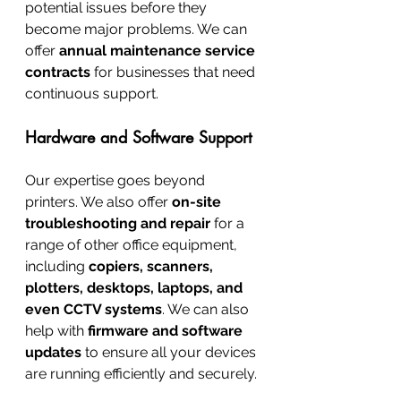
potential issues before they 
become major problems. We can 
offer 
annual maintenance service 
contracts
 for businesses that need 
continuous support.
Hardware and Software Support
Our expertise goes beyond 
printers. We also offer 
on-site 
troubleshooting and repair
 for a 
range of other office equipment, 
including 
copiers, scanners, 
plotters, desktops, laptops, and 
even CCTV systems
. We can also 
help with 
firmware and software 
updates
 to ensure all your devices 
are running efficiently and securely.