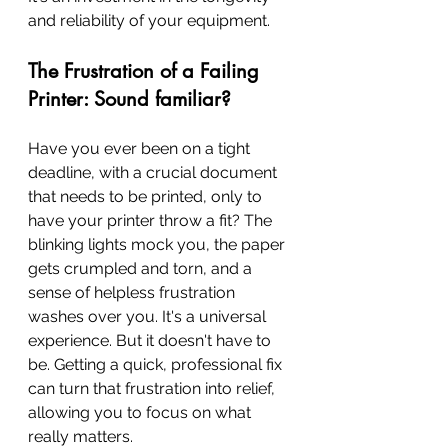
and reliability of your equipment.
The Frustration of a Failing 
Printer: Sound familiar?
Have you ever been on a tight 
deadline, with a crucial document 
that needs to be printed, only to 
have your printer throw a fit? The 
blinking lights mock you, the paper 
gets crumpled and torn, and a 
sense of helpless frustration 
washes over you. It's a universal 
experience. But it doesn't have to 
be. Getting a quick, professional fix 
can turn that frustration into relief, 
allowing you to focus on what 
really matters.