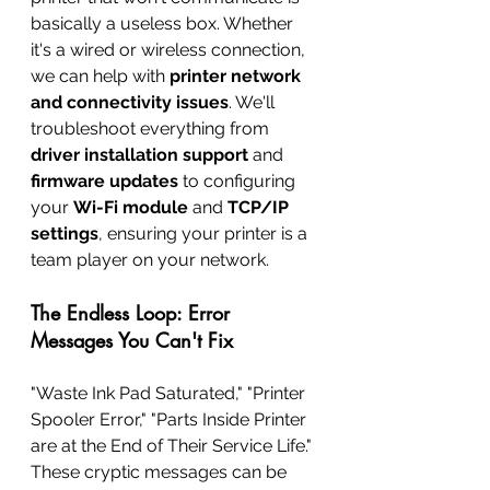
basically a useless box. Whether 
it's a wired or wireless connection, 
we can help with 
printer network 
and connectivity issues
. We'll 
troubleshoot everything from 
driver installation support
 and 
firmware updates
 to configuring 
your 
Wi-Fi module
 and 
TCP/IP 
settings
, ensuring your printer is a 
team player on your network.
The Endless Loop: Error 
Messages You Can't Fix
"Waste Ink Pad Saturated," "Printer 
Spooler Error," "Parts Inside Printer 
are at the End of Their Service Life." 
These cryptic messages can be 