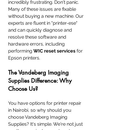
incredibly frustrating. Don't panic. 
Many of these issues are fixable 
without buying a new machine. Our 
experts are fluent in "printer-ese" 
and can quickly diagnose and 
resolve these software and 
hardware errors, including 
performing 
WIC reset services
 for 
Epson printers.
The Vandeberg Imaging 
Supplies Difference: Why 
Choose Us?
You have options for printer repair 
in Nairobi, so why should you 
choose Vandeberg Imaging 
Supplies? It's simple. We're not just 