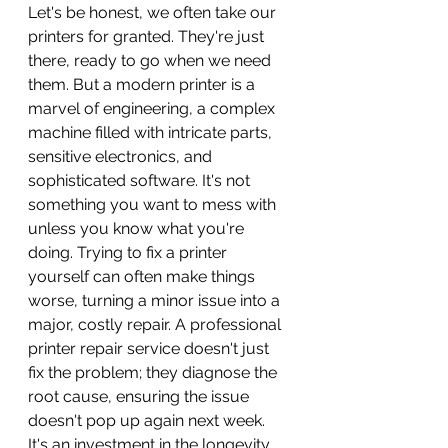
Let's be honest, we often take our 
printers for granted. They're just 
there, ready to go when we need 
them. But a modern printer is a 
marvel of engineering, a complex 
machine filled with intricate parts, 
sensitive electronics, and 
sophisticated software. It's not 
something you want to mess with 
unless you know what you're 
doing. Trying to fix a printer 
yourself can often make things 
worse, turning a minor issue into a 
major, costly repair. A professional 
printer repair service doesn't just 
fix the problem; they diagnose the 
root cause, ensuring the issue 
doesn't pop up again next week. 
It's an investment in the longevity 