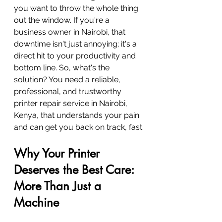
you want to throw the whole thing 
out the window. If you're a 
business owner in Nairobi, that 
downtime isn't just annoying; it's a 
direct hit to your productivity and 
bottom line. So, what's the 
solution? You need a reliable, 
professional, and trustworthy 
printer repair service in Nairobi, 
Kenya, that understands your pain 
and can get you back on track, fast.
Why Your Printer 
Deserves the Best Care: 
More Than Just a 
Machine