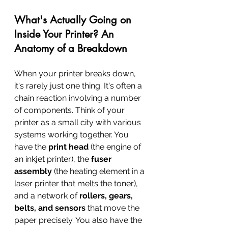
What's Actually Going on 
Inside Your Printer? An 
Anatomy of a Breakdown
When your printer breaks down, 
it's rarely just one thing. It's often a 
chain reaction involving a number 
of components. Think of your 
printer as a small city with various 
systems working together. You 
have the 
print head
 (the engine of 
an inkjet printer), the 
fuser 
assembly
 (the heating element in a 
laser printer that melts the toner), 
and a network of 
rollers, gears, 
belts, and sensors
 that move the 
paper precisely. You also have the 