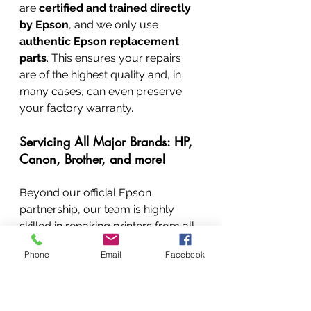
are 
certified and trained directly 
by Epson
, and we only use 
authentic Epson replacement 
parts
. This ensures your repairs 
are of the highest quality and, in 
many cases, can even preserve 
your factory warranty.
Servicing All Major Brands: HP, 
Canon, Brother, and more!
Beyond our official Epson 
partnership, our team is highly 
skilled in repairing printers from all 
other major brands, including 
HP, 
Phone
Email
Facebook
Canon, Brother, Samsung, Xerox, 
Lexmark, Dell, Kyocera, Ricoh, 
and many more
. We have a large 
stock of spare parts for common 