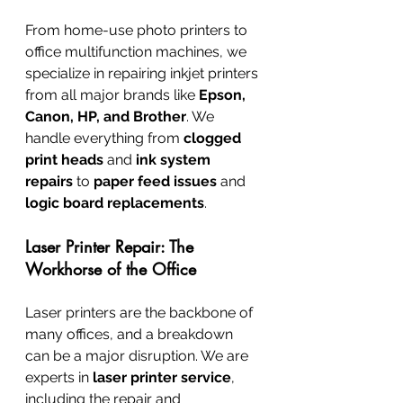
From home-use photo printers to 
office multifunction machines, we 
specialize in repairing inkjet printers 
from all major brands like 
Epson, 
Canon, HP, and Brother
. We 
handle everything from 
clogged 
print heads
 and 
ink system 
repairs
 to 
paper feed issues
 and 
logic board replacements
.
Laser Printer Repair: The 
Workhorse of the Office
Laser printers are the backbone of 
many offices, and a breakdown 
can be a major disruption. We are 
experts in 
laser printer service
, 
including the repair and 