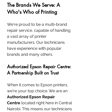
The Brands We Serve: A 
Who's Who of Printing
We're proud to be a multi-brand 
repair service, capable of handling 
a vast array of printer 
manufacturers. Our technicians 
have experience with popular 
brands and many others.
Authorized Epson Repair Centre: 
A Partnership Built on Trust
When it comes to Epson printers, 
we're your top choice. We are an 
Authorized Epson Repair 
Centre
 located right here in Central 
Nairobi. This means our technicians 