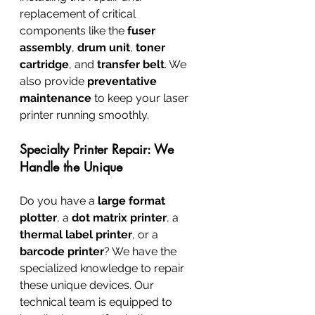
replacement of critical 
components like the 
fuser 
assembly
, 
drum unit
, 
toner 
cartridge
, and 
transfer belt
. We 
also provide 
preventative 
maintenance
 to keep your laser 
printer running smoothly.
Specialty Printer Repair: We 
Handle the Unique
Do you have a 
large format 
plotter
, a 
dot matrix printer
, a 
thermal label printer
, or a 
barcode printer
? We have the 
specialized knowledge to repair 
these unique devices. Our 
technical team is equipped to 