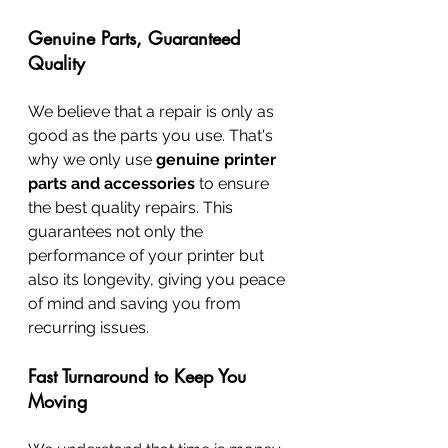
Genuine Parts, Guaranteed 
Quality
We believe that a repair is only as 
good as the parts you use. That's 
why we only use 
genuine printer 
parts and accessories
 to ensure 
the best quality repairs. This 
guarantees not only the 
performance of your printer but 
also its longevity, giving you peace 
of mind and saving you from 
recurring issues.
Fast Turnaround to Keep You 
Moving