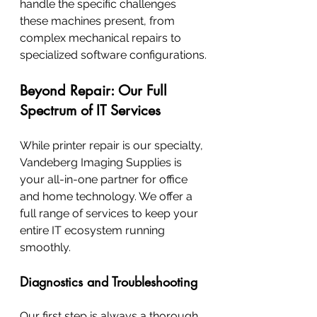
handle the specific challenges 
these machines present, from 
complex mechanical repairs to 
specialized software configurations.
Beyond Repair: Our Full 
Spectrum of IT Services
While printer repair is our specialty, 
Vandeberg Imaging Supplies is 
your all-in-one partner for office 
and home technology. We offer a 
full range of services to keep your 
entire IT ecosystem running 
smoothly.
Diagnostics and Troubleshooting
Our first step is always a thorough 