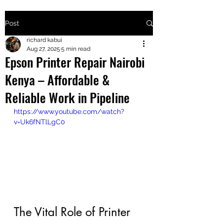
Post
+2547205568
richard kabui
Aug 27, 2025
5 min read
Epson Printer Repair Nairobi
24
Kenya – Affordable &
+254777556
Reliable Work in Pipeline
824
https://www.youtube.com/watch?
v=Uk6fNTlLgC0
The Vital Role of Printer 