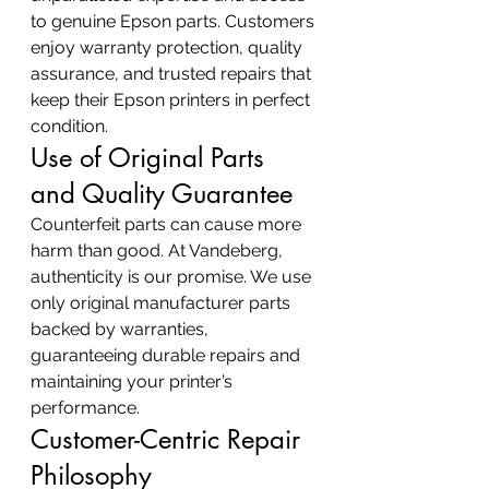
to genuine Epson parts. Customers 
enjoy warranty protection, quality 
assurance, and trusted repairs that 
keep their Epson printers in perfect 
condition.
Use of Original Parts 
and Quality Guarantee
Counterfeit parts can cause more 
harm than good. At Vandeberg, 
authenticity is our promise. We use 
only original manufacturer parts 
backed by warranties, 
guaranteeing durable repairs and 
maintaining your printer’s 
performance.
Customer-Centric Repair 
Philosophy