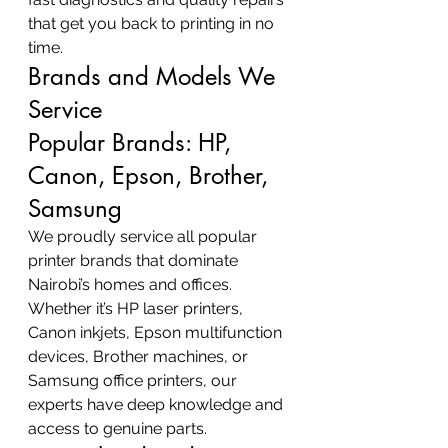
that get you back to printing in no 
time.
Brands and Models We 
Service
Popular Brands: HP, 
Canon, Epson, Brother, 
Samsung
We proudly service all popular 
printer brands that dominate 
Nairobi’s homes and offices. 
Whether it’s HP laser printers, 
Canon inkjets, Epson multifunction 
devices, Brother machines, or 
Samsung office printers, our 
experts have deep knowledge and 
access to genuine parts.