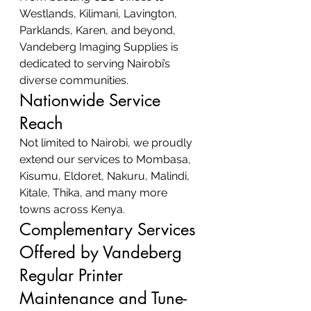
Westlands, Kilimani, Lavington, 
Parklands, Karen, and beyond, 
Vandeberg Imaging Supplies is 
dedicated to serving Nairobi’s 
diverse communities.
Nationwide Service 
Reach
Not limited to Nairobi, we proudly 
extend our services to Mombasa, 
Kisumu, Eldoret, Nakuru, Malindi, 
Kitale, Thika, and many more 
towns across Kenya.
Complementary Services 
Offered by Vandeberg
Regular Printer 
Maintenance and Tune-