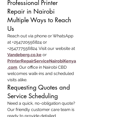
Professional Printer 
Repair in Nairobi
Multiple Ways to Reach 
Us
Reach out via phone or WhatsApp 
at +254720556824 or 
+254777556824. Visit our website at 
Vandeberg.co.ke
 or 
PrinterRepairServiceNairobiKenya
.com
. Our office in Nairobi CBD 
welcomes walk-ins and scheduled 
visits alike.
Requesting Quotes and 
Service Scheduling
Need a quick, no-obligation quote? 
Our friendly customer care team is 
ready to provide detailed 