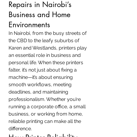
Repairs in Nairobi’s 
Business and Home 
Environments
In Nairobi, from the busy streets of 
the CBD to the leafy suburbs of 
Karen and Westlands, printers play 
an essential role in business and 
personal life. When these printers 
falter, it’s not just about fixing a 
machine—it’s about ensuring 
smooth workflows, meeting 
deadlines, and maintaining 
professionalism. Whether you’re 
running a corporate office, a small 
business, or working from home, 
reliable printing can make all the 
difference.