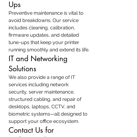
Ups
Preventive maintenance is vital to 
avoid breakdowns. Our service 
includes cleaning, calibration, 
firmware updates, and detailed 
tune-ups that keep your printer 
running smoothly and extend its life.
IT and Networking 
Solutions
We also provide a range of IT 
services including network 
security, server maintenance, 
structured cabling, and repair of 
desktops, laptops, CCTV, and 
biometric systems—all designed to 
support your office ecosystem.
Contact Us for 