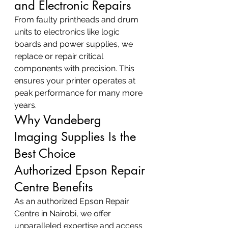
and Electronic Repairs
From faulty printheads and drum 
units to electronics like logic 
boards and power supplies, we 
replace or repair critical 
components with precision. This 
ensures your printer operates at 
peak performance for many more 
years.
Why Vandeberg 
Imaging Supplies Is the 
Best Choice
Authorized Epson Repair 
Centre Benefits
As an authorized Epson Repair 
Centre in Nairobi, we offer 
unparalleled expertise and access 