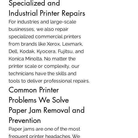
Specialized and 
Industrial Printer Repairs
For industries and large-scale 
businesses, we also repair 
specialized commercial printers 
from brands like Xerox, Lexmark, 
Dell, Kodak, Kyocera, Fujitsu, and 
Konica Minolta. No matter the 
printer scale or complexity, our 
technicians have the skills and 
tools to deliver professional repairs.
Common Printer 
Problems We Solve
Paper Jam Removal and 
Prevention
Paper jams are one of the most 
frequent printer headaches. We 