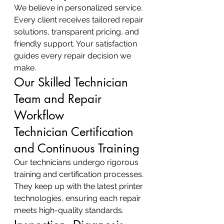
We believe in personalized service. 
Every client receives tailored repair 
solutions, transparent pricing, and 
friendly support. Your satisfaction 
guides every repair decision we 
make.
Our Skilled Technician 
Team and Repair 
Workflow
Technician Certification 
and Continuous Training
Our technicians undergo rigorous 
training and certification processes. 
They keep up with the latest printer 
technologies, ensuring each repair 
meets high-quality standards.