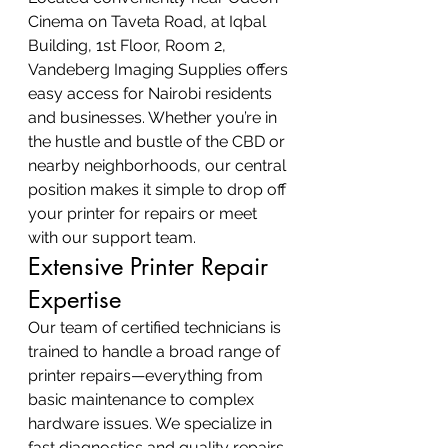
Cinema on Taveta Road, at Iqbal 
Building, 1st Floor, Room 2, 
Vandeberg Imaging Supplies offers 
easy access for Nairobi residents 
and businesses. Whether you’re in 
the hustle and bustle of the CBD or 
nearby neighborhoods, our central 
position makes it simple to drop off 
your printer for repairs or meet 
with our support team.
Extensive Printer Repair 
Expertise
Our team of certified technicians is 
trained to handle a broad range of 
printer repairs—everything from 
basic maintenance to complex 
hardware issues. We specialize in 
fast diagnostics and quality repairs 