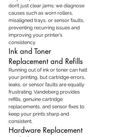
don’t just clear jams; we diagnose 
causes such as worn rollers, 
misaligned trays, or sensor faults, 
preventing recurring issues and 
improving your printer’s 
consistency.
Ink and Toner 
Replacement and Refills
Running out of ink or toner can halt 
your printing, but cartridge errors, 
leaks, or sensor faults are equally 
frustrating. Vandeberg provides 
refills, genuine cartridge 
replacements, and sensor fixes to 
keep your prints sharp and 
consistent.
Hardware Replacement 