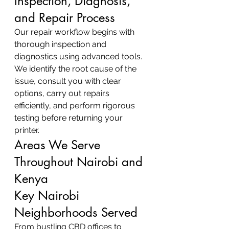
Inspection, Diagnosis, 
and Repair Process
Our repair workflow begins with 
thorough inspection and 
diagnostics using advanced tools. 
We identify the root cause of the 
issue, consult you with clear 
options, carry out repairs 
efficiently, and perform rigorous 
testing before returning your 
printer.
Areas We Serve 
Throughout Nairobi and 
Kenya
Key Nairobi 
Neighborhoods Served
From bustling CBD offices to 