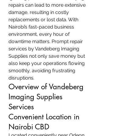
repairs can lead to more extensive 
damage, resulting in costly 
replacements or lost data. With 
Nairobi’s fast-paced business 
environment, every hour of 
downtime matters. Prompt repair 
services by Vandeberg Imaging 
Supplies not only save money but 
also keep your operations flowing 
smoothly, avoiding frustrating 
disruptions.
Overview of Vandeberg 
Imaging Supplies 
Services
Convenient Location in 
Nairobi CBD
Located conveniently near Odeon 