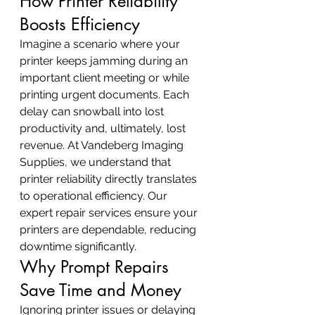
How Printer Reliability 
Boosts Efficiency
Imagine a scenario where your 
printer keeps jamming during an 
important client meeting or while 
printing urgent documents. Each 
delay can snowball into lost 
productivity and, ultimately, lost 
revenue. At Vandeberg Imaging 
Supplies, we understand that 
printer reliability directly translates 
to operational efficiency. Our 
expert repair services ensure your 
printers are dependable, reducing 
downtime significantly.
Why Prompt Repairs 
Save Time and Money
Ignoring printer issues or delaying 