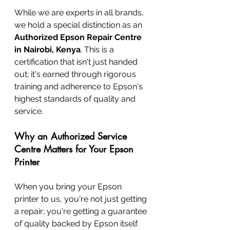
While we are experts in all brands, 
we hold a special distinction as an 
Authorized Epson Repair Centre 
in Nairobi, Kenya
. This is a 
certification that isn't just handed 
out; it's earned through rigorous 
training and adherence to Epson's 
highest standards of quality and 
service.
Why an Authorized Service 
Centre Matters for Your Epson 
Printer
When you bring your Epson 
printer to us, you're not just getting 
a repair; you're getting a guarantee 
of quality backed by Epson itself.