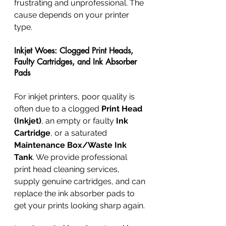
frustrating and unprofessional. The 
cause depends on your printer 
type.
Inkjet Woes: Clogged Print Heads, 
Faulty Cartridges, and Ink Absorber 
Pads
For inkjet printers, poor quality is 
often due to a clogged 
Print Head 
(Inkjet)
, an empty or faulty 
Ink 
Cartridge
, or a saturated 
Maintenance Box/Waste Ink 
Tank
. We provide professional 
print head cleaning services, 
supply genuine cartridges, and can 
replace the ink absorber pads to 
get your prints looking sharp again.