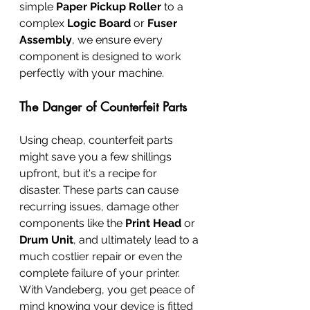
simple 
Paper Pickup Roller
 to a 
complex 
Logic Board
 or 
Fuser 
Assembly
, we ensure every 
component is designed to work 
perfectly with your machine.
The Danger of Counterfeit Parts
Using cheap, counterfeit parts 
might save you a few shillings 
upfront, but it's a recipe for 
disaster. These parts can cause 
recurring issues, damage other 
components like the 
Print Head
 or 
Drum Unit
, and ultimately lead to a 
much costlier repair or even the 
complete failure of your printer. 
With Vandeberg, you get peace of 
mind knowing your device is fitted 