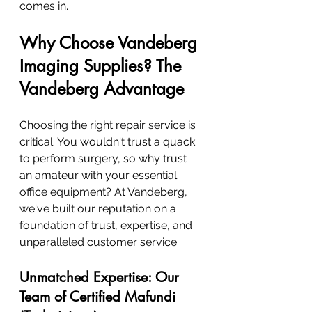
comes in.
Why Choose Vandeberg 
Imaging Supplies? The 
Vandeberg Advantage
Choosing the right repair service is 
critical. You wouldn't trust a quack 
to perform surgery, so why trust 
an amateur with your essential 
office equipment? At Vandeberg, 
we've built our reputation on a 
foundation of trust, expertise, and 
unparalleled customer service.
Unmatched Expertise: Our 
Team of Certified Mafundi 