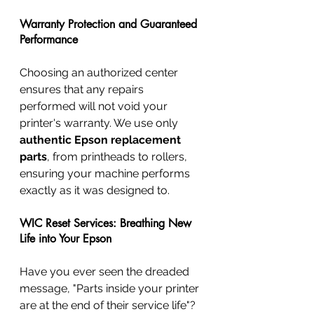
Warranty Protection and Guaranteed 
Performance
Choosing an authorized center 
ensures that any repairs 
performed will not void your 
printer's warranty. We use only 
authentic Epson replacement 
parts
, from printheads to rollers, 
ensuring your machine performs 
exactly as it was designed to.
WIC Reset Services: Breathing New 
Life into Your Epson
Have you ever seen the dreaded 
message, "Parts inside your printer 
are at the end of their service life"? 