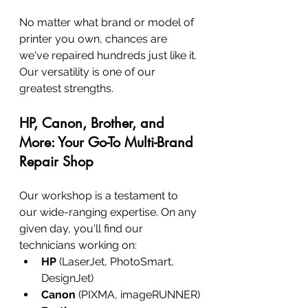
No matter what brand or model of 
printer you own, chances are 
we've repaired hundreds just like it. 
Our versatility is one of our 
greatest strengths.
HP, Canon, Brother, and 
More: Your Go-To Multi-Brand 
Repair Shop
Our workshop is a testament to 
our wide-ranging expertise. On any 
given day, you'll find our 
technicians working on:
HP
 (LaserJet, PhotoSmart, 
DesignJet)
Canon
 (PIXMA, imageRUNNER)