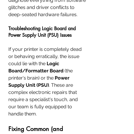
diagnose everything from software 
glitches and driver conflicts to 
deep-seated hardware failures.
Troubleshooting Logic Board and 
Power Supply Unit (PSU) Issues
If your printer is completely dead 
or behaving erratically, the issue 
could lie with the 
Logic 
Board/Formatter Board
 (the 
printer's brain) or the 
Power 
Supply Unit (PSU)
. These are 
complex electronic repairs that 
require a specialist's touch, and 
our team is fully equipped to 
handle them.
Fixing Common (and 