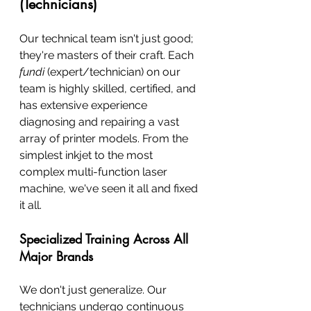
(Technicians)
Our technical team isn't just good; 
they're masters of their craft. Each 
fundi
 (expert/technician) on our 
team is highly skilled, certified, and 
has extensive experience 
diagnosing and repairing a vast 
array of printer models. From the 
simplest inkjet to the most 
complex multi-function laser 
machine, we've seen it all and fixed 
it all.
Specialized Training Across All 
Major Brands
We don't just generalize. Our 
technicians undergo continuous 