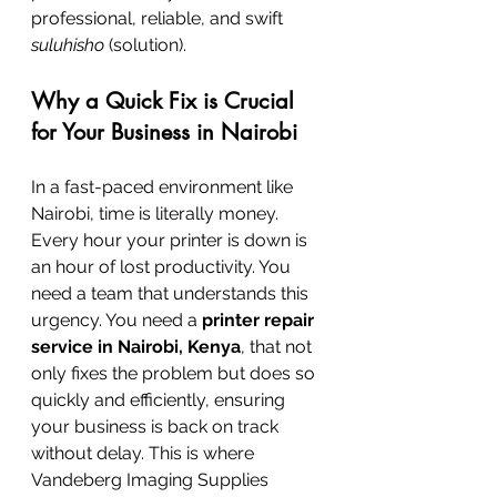
professional, reliable, and swift 
suluhisho
 (solution).
Why a Quick Fix is Crucial 
for Your Business in Nairobi
In a fast-paced environment like 
Nairobi, time is literally money. 
Every hour your printer is down is 
an hour of lost productivity. You 
need a team that understands this 
urgency. You need a 
printer repair 
service in Nairobi, Kenya
, that not 
only fixes the problem but does so 
quickly and efficiently, ensuring 
your business is back on track 
without delay. This is where 
Vandeberg Imaging Supplies 