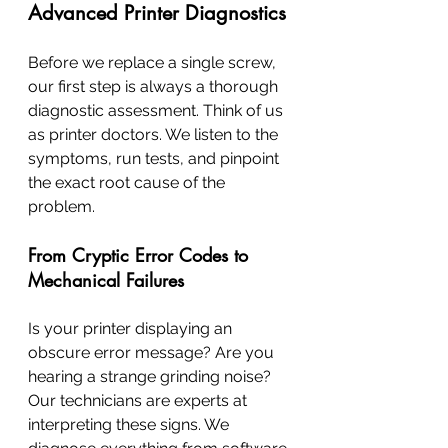
Advanced Printer Diagnostics
Before we replace a single screw, 
our first step is always a thorough 
diagnostic assessment. Think of us 
as printer doctors. We listen to the 
symptoms, run tests, and pinpoint 
the exact root cause of the 
problem.
From Cryptic Error Codes to 
Mechanical Failures
Is your printer displaying an 
obscure error message? Are you 
hearing a strange grinding noise? 
Our technicians are experts at 
interpreting these signs. We 