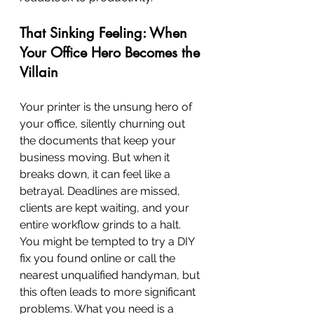
That Sinking Feeling: When 
Your Office Hero Becomes the 
Villain
Your printer is the unsung hero of 
your office, silently churning out 
the documents that keep your 
business moving. But when it 
breaks down, it can feel like a 
betrayal. Deadlines are missed, 
clients are kept waiting, and your 
entire workflow grinds to a halt. 
You might be tempted to try a DIY 
fix you found online or call the 
nearest unqualified handyman, but 
this often leads to more significant 
problems. What you need is a 