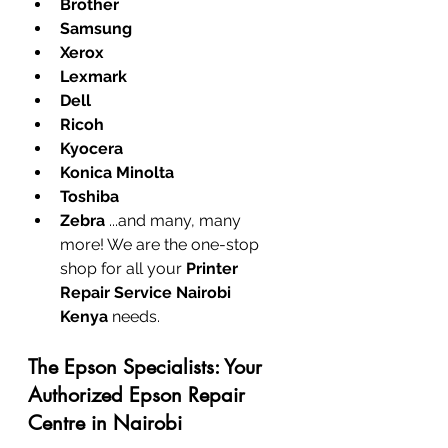
Brother
Samsung
Xerox
Lexmark
Dell
Ricoh
Kyocera
Konica Minolta
Toshiba
Zebra
 ...and many, many 
more! We are the one-stop 
shop for all your 
Printer 
Repair Service Nairobi 
Kenya
 needs.
The Epson Specialists: Your 
Authorized Epson Repair 
Centre in Nairobi