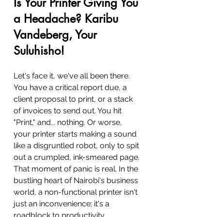
Is Your Printer Giving You 
a Headache? Karibu 
Vandeberg, Your 
Suluhisho!
Let's face it, we've all been there. 
You have a critical report due, a 
client proposal to print, or a stack 
of invoices to send out. You hit 
"Print," and... nothing. Or worse, 
your printer starts making a sound 
like a disgruntled robot, only to spit 
out a crumpled, ink-smeared page. 
That moment of panic is real. In the 
bustling heart of Nairobi's business 
world, a non-functional printer isn't 
just an inconvenience; it's a 
roadblock to productivity.