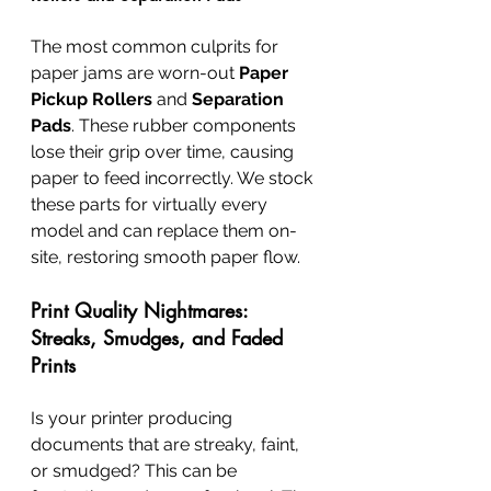
The most common culprits for 
paper jams are worn-out 
Paper 
Pickup Rollers
 and 
Separation 
Pads
. These rubber components 
lose their grip over time, causing 
paper to feed incorrectly. We stock 
these parts for virtually every 
model and can replace them on-
site, restoring smooth paper flow.
Print Quality Nightmares: 
Streaks, Smudges, and Faded 
Prints
Is your printer producing 
documents that are streaky, faint, 
or smudged? This can be 