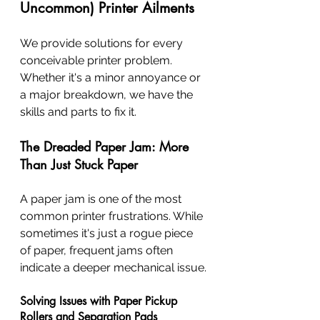
Uncommon) Printer Ailments
We provide solutions for every 
conceivable printer problem. 
Whether it's a minor annoyance or 
a major breakdown, we have the 
skills and parts to fix it.
The Dreaded Paper Jam: More 
Than Just Stuck Paper
A paper jam is one of the most 
common printer frustrations. While 
sometimes it's just a rogue piece 
of paper, frequent jams often 
indicate a deeper mechanical issue.
Solving Issues with Paper Pickup 
Rollers and Separation Pads