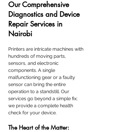
Our Comprehensive 
Diagnostics and Device 
Repair Services in 
Nairobi
Printers are intricate machines with 
hundreds of moving parts, 
sensors, and electronic 
components. A single 
malfunctioning gear or a faulty 
sensor can bring the entire 
operation to a standstill. Our 
services go beyond a simple fix; 
we provide a complete health 
check for your device.
The Heart of the Matter: 