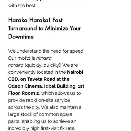
with the best.
Haraka Haraka! Fast 
Turnaround to Minimize Your 
Downtime
We understand the need for speed. 
Our motto is 
haraka 
haraka
 (quickly, quickly)! We are 
conveniently located in the 
Nairobi 
CBD, on Taveta Road at the 
Odeon Cinema, Iqbal Building, 1st 
Floor, Room 2
, which allows us to 
provide rapid on-site service 
across the city. We also maintain a 
large stock of common spare 
parts, enabling us to achieve an 
incredibly high first-visit fix rate.