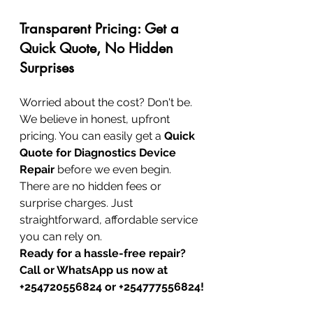
Transparent Pricing: Get a 
Quick Quote, No Hidden 
Surprises
Worried about the cost? Don't be. 
We believe in honest, upfront 
pricing. You can easily get a 
Quick 
Quote for Diagnostics Device 
Repair
 before we even begin. 
There are no hidden fees or 
surprise charges. Just 
straightforward, affordable service 
you can rely on.
Ready for a hassle-free repair? 
Call or WhatsApp us now at 
+254720556824 or +254777556824!