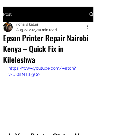
Post
+2547205568
richard kabui
Aug 27, 2025
10 min read
Epson Printer Repair Nairobi
24
Kenya – Quick Fix in
+254777556
Kileleshwa
824
https://www.youtube.com/watch?
v=Uk6fNTlLgC0