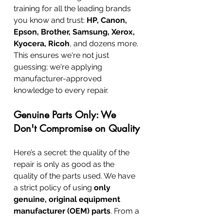
training for all the leading brands 
you know and trust: 
HP, Canon, 
Epson, Brother, Samsung, Xerox, 
Kyocera, Ricoh
, and dozens more. 
This ensures we're not just 
guessing; we're applying 
manufacturer-approved 
knowledge to every repair.
Genuine Parts Only: We 
Don't Compromise on Quality
Here’s a secret: the quality of the 
repair is only as good as the 
quality of the parts used. We have 
a strict policy of using 
only 
genuine, original equipment 
manufacturer (OEM) parts
. From a 