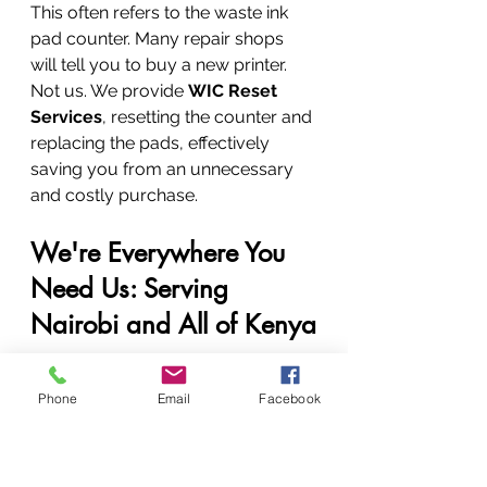
This often refers to the waste ink 
pad counter. Many repair shops 
will tell you to buy a new printer. 
Not us. We provide 
WIC Reset 
Services
, resetting the counter and 
replacing the pads, effectively 
saving you from an unnecessary 
and costly purchase.
We're Everywhere You 
Need Us: Serving 
Nairobi and All of Kenya
Our commitment to service knows 
Phone
Email
Facebook
no bounds. Whether you're in the 
heart of the city or in a remote 
town, Vandeberg's expert help is 
just a phone call away.