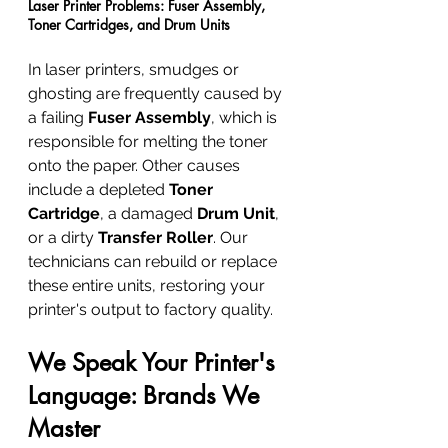
Laser Printer Problems: Fuser Assembly, 
Toner Cartridges, and Drum Units
In laser printers, smudges or 
ghosting are frequently caused by 
a failing 
Fuser Assembly
, which is 
responsible for melting the toner 
onto the paper. Other causes 
include a depleted 
Toner 
Cartridge
, a damaged 
Drum Unit
, 
or a dirty 
Transfer Roller
. Our 
technicians can rebuild or replace 
these entire units, restoring your 
printer's output to factory quality.
We Speak Your Printer's 
Language: Brands We 
Master