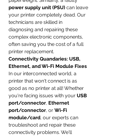
paperweight. Similarly, a faulty 
power supply unit (PSU)
 can leave 
your printer completely dead. Our 
technicians are skilled in 
diagnosing and repairing these 
complex electronic components, 
often saving you the cost of a full 
printer replacement.
Connectivity Quandaries: USB, 
Ethernet, and Wi-Fi Module Fixes
In our interconnected world, a 
printer that won't connect is as 
good as no printer at all! Whether 
you're facing issues with your 
USB 
port/connector
, 
Ethernet 
port/connector
, or 
Wi-Fi 
module/card
, our experts can 
troubleshoot and repair these 
connectivity problems. We'll 