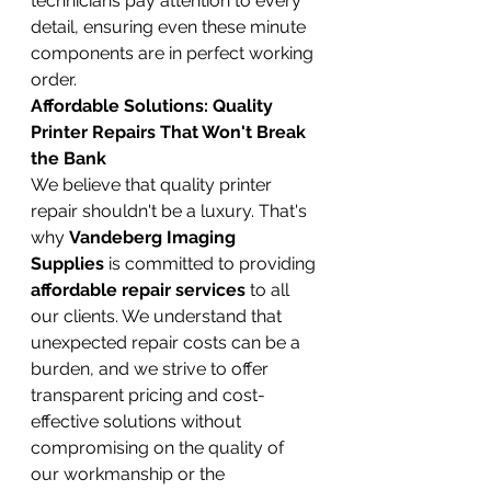
technicians pay attention to every 
detail, ensuring even these minute 
components are in perfect working 
order.
Affordable Solutions: Quality 
Printer Repairs That Won't Break 
the Bank
We believe that quality printer 
repair shouldn't be a luxury. That's 
why 
Vandeberg Imaging 
Supplies
 is committed to providing 
affordable repair services
 to all 
our clients. We understand that 
unexpected repair costs can be a 
burden, and we strive to offer 
transparent pricing and cost-
effective solutions without 
compromising on the quality of 
our workmanship or the 