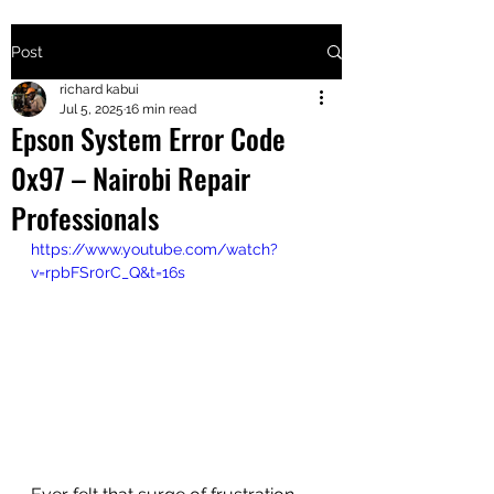
Post
+2547205568
richard kabui
Jul 5, 2025
16 min read
Epson System Error Code
24
0x97 – Nairobi Repair
+254777556
Professionals
824
https://www.youtube.com/watch?
v=rpbFSr0rC_Q&t=16s