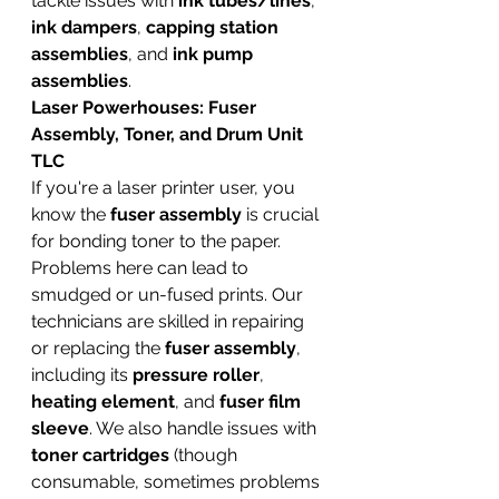
tackle issues with 
ink tubes/lines
, 
ink dampers
, 
capping station 
assemblies
, and 
ink pump 
assemblies
.
Laser Powerhouses: Fuser 
Assembly, Toner, and Drum Unit 
TLC
If you're a laser printer user, you 
know the 
fuser assembly
 is crucial 
for bonding toner to the paper. 
Problems here can lead to 
smudged or un-fused prints. Our 
technicians are skilled in repairing 
or replacing the 
fuser assembly
, 
including its 
pressure roller
, 
heating element
, and 
fuser film 
sleeve
. We also handle issues with 
toner cartridges
 (though 
consumable, sometimes problems 