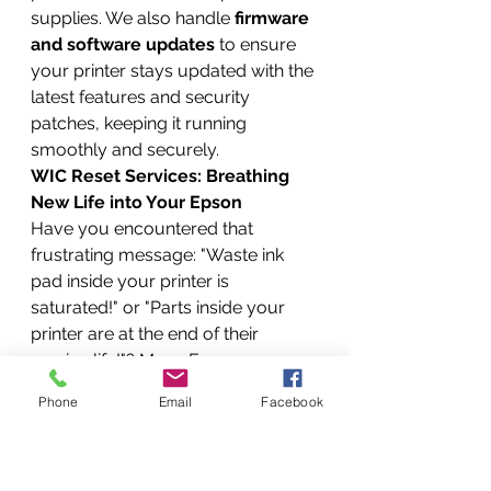
supplies. We also handle 
firmware 
and software updates
 to ensure 
your printer stays updated with the 
latest features and security 
patches, keeping it running 
smoothly and securely.
WIC Reset Services: Breathing 
New Life into Your Epson
Have you encountered that 
frustrating message: "Waste ink 
pad inside your printer is 
saturated!" or "Parts inside your 
printer are at the end of their 
service life!"? Many Epson users 
face this, and it often leads them to 
Phone
Email
Facebook
believe their printer is beyond 
repair. But don't buy a new printer 
just yet! We offer 
WIC Reset 