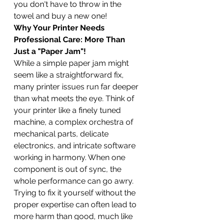
you don't have to throw in the 
towel and buy a new one!
Why Your Printer Needs 
Professional Care: More Than 
Just a "Paper Jam"!
While a simple paper jam might 
seem like a straightforward fix, 
many printer issues run far deeper 
than what meets the eye. Think of 
your printer like a finely tuned 
machine, a complex orchestra of 
mechanical parts, delicate 
electronics, and intricate software 
working in harmony. When one 
component is out of sync, the 
whole performance can go awry. 
Trying to fix it yourself without the 
proper expertise can often lead to 
more harm than good, much like 