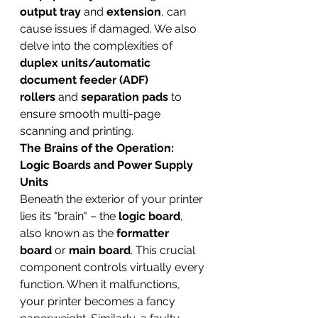
output tray
 and 
extension
, can 
cause issues if damaged. We also 
delve into the complexities of 
duplex units/automatic 
document feeder (ADF) 
rollers
 and 
separation pads
 to 
ensure smooth multi-page 
scanning and printing.
The Brains of the Operation: 
Logic Boards and Power Supply 
Units
Beneath the exterior of your printer 
lies its "brain" – the 
logic board
, 
also known as the 
formatter 
board
 or 
main board
. This crucial 
component controls virtually every 
function. When it malfunctions, 
your printer becomes a fancy 