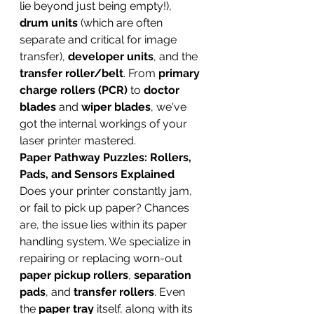
lie beyond just being empty!), 
drum units
 (which are often 
separate and critical for image 
transfer), 
developer units
, and the 
transfer roller/belt
. From 
primary 
charge rollers (PCR)
 to 
doctor 
blades
 and 
wiper blades
, we've 
got the internal workings of your 
laser printer mastered.
Paper Pathway Puzzles: Rollers, 
Pads, and Sensors Explained
Does your printer constantly jam, 
or fail to pick up paper? Chances 
are, the issue lies within its paper 
handling system. We specialize in 
repairing or replacing worn-out 
paper pickup rollers
, 
separation 
pads
, and 
transfer rollers
. Even 
the 
paper tray
 itself, along with its 