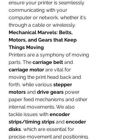
ensure your printer is seamlessly 
communicating with your 
computer or network, whether it's 
through a cable or wirelessly.
Mechanical Marvels: Belts, 
Motors, and Gears that Keep 
Things Moving
Printers are a symphony of moving 
parts. The 
carriage belt
 and 
carriage motor
 are vital for 
moving the print head back and 
forth, while various 
stepper 
motors
 and 
drive gears
 power 
paper feed mechanisms and other 
internal movements. We also 
tackle issues with 
encoder 
strips/timing strips
 and 
encoder 
disks
, which are essential for 
precise movement and positioning. 