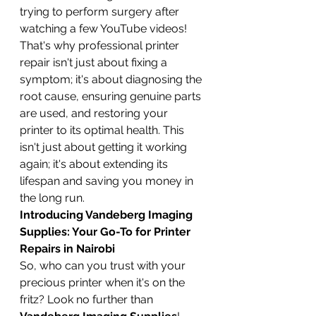
trying to perform surgery after 
watching a few YouTube videos! 
That's why professional printer 
repair isn't just about fixing a 
symptom; it's about diagnosing the 
root cause, ensuring genuine parts 
are used, and restoring your 
printer to its optimal health. This 
isn't just about getting it working 
again; it's about extending its 
lifespan and saving you money in 
the long run.
Introducing Vandeberg Imaging 
Supplies: Your Go-To for Printer 
Repairs in Nairobi
So, who can you trust with your 
precious printer when it's on the 
fritz? Look no further than 