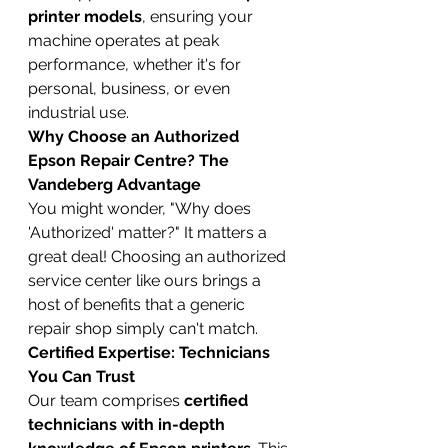
printer models
, ensuring your 
machine operates at peak 
performance, whether it's for 
personal, business, or even 
industrial use.
Why Choose an Authorized 
Epson Repair Centre? The 
Vandeberg Advantage
You might wonder, "Why does 
'Authorized' matter?" It matters a 
great deal! Choosing an authorized 
service center like ours brings a 
host of benefits that a generic 
repair shop simply can't match.
Certified Expertise: Technicians 
You Can Trust
Our team comprises 
certified 
technicians with in-depth 