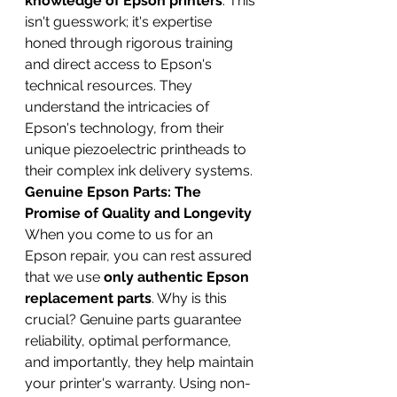
knowledge of Epson printers
. This 
isn't guesswork; it's expertise 
honed through rigorous training 
and direct access to Epson's 
technical resources. They 
understand the intricacies of 
Epson's technology, from their 
unique piezoelectric printheads to 
their complex ink delivery systems.
Genuine Epson Parts: The 
Promise of Quality and Longevity
When you come to us for an 
Epson repair, you can rest assured 
that we use 
only authentic Epson 
replacement parts
. Why is this 
crucial? Genuine parts guarantee 
reliability, optimal performance, 
and importantly, they help maintain 
your printer's warranty. Using non-