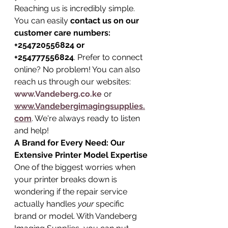
Reaching us is incredibly simple. 
You can easily 
contact us on our 
customer care numbers: 
+254720556824 or 
+254777556824
. Prefer to connect 
online? No problem! You can also 
reach us through our websites: 
www.Vandeberg.co.ke
 or 
www.Vandebergimagingsupplies.
com
. We're always ready to listen 
and help!
A Brand for Every Need: Our 
Extensive Printer Model Expertise
One of the biggest worries when 
your printer breaks down is 
wondering if the repair service 
actually handles 
your
 specific 
brand or model. With Vandeberg 