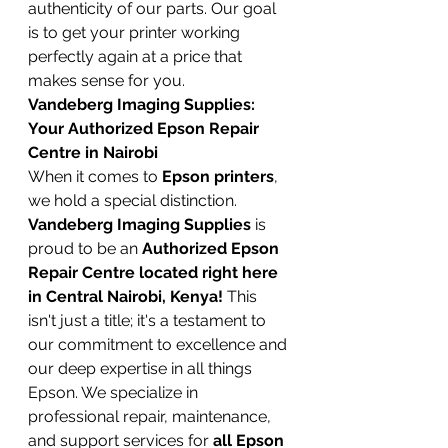
authenticity of our parts. Our goal 
is to get your printer working 
perfectly again at a price that 
makes sense for you.
Vandeberg Imaging Supplies: 
Your Authorized Epson Repair 
Centre in Nairobi
When it comes to 
Epson printers
, 
we hold a special distinction. 
Vandeberg Imaging Supplies
 is 
proud to be an 
Authorized Epson 
Repair Centre located right here 
in Central Nairobi, Kenya!
 This 
isn't just a title; it's a testament to 
our commitment to excellence and 
our deep expertise in all things 
Epson. We specialize in 
professional repair, maintenance, 
and support services for 
all Epson 