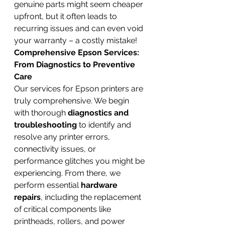
genuine parts might seem cheaper 
upfront, but it often leads to 
recurring issues and can even void 
your warranty – a costly mistake!
Comprehensive Epson Services: 
From Diagnostics to Preventive 
Care
Our services for Epson printers are 
truly comprehensive. We begin 
with thorough 
diagnostics and 
troubleshooting
 to identify and 
resolve any printer errors, 
connectivity issues, or 
performance glitches you might be 
experiencing. From there, we 
perform essential 
hardware 
repairs
, including the replacement 
of critical components like 
printheads, rollers, and power 