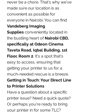
never be a chore. That's why we've 
made sure our location is as 
convenient as possible for 
everyone in Nairobi. You can find 
Vandeberg Imaging 
Supplies
 conveniently located in 
the bustling heart of 
Nairobi CBD, 
specifically at Odeon Cinema 
Taveta Road, Iqbal Building, 1st 
Floor, Room 2
. It's a spot that's 
easy to access, ensuring that 
getting your printer to us for a 
much-needed rescue is a breeze.
Getting in Touch: Your Direct Line 
to Printer Solutions
Have a question about a specific 
printer issue? Need a quick quote? 
Or perhaps you're ready to bring 
your printer in for some TLC? 