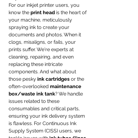
For our inkjet printer users, you 
know the 
print head
 is the heart of 
your machine, meticulously 
spraying ink to create your 
documents and photos. When it 
clogs, misaligns, or fails, your 
prints suffer. We're experts at 
cleaning, repairing, and even 
replacing these intricate 
components. And what about 
those pesky 
ink cartridges
 or the 
often-overlooked 
maintenance 
box/waste ink tank
? We handle 
issues related to these 
consumables and critical parts, 
ensuring your ink delivery system 
is flawless. For Continuous Ink 
Supply System (CISS) users, we 