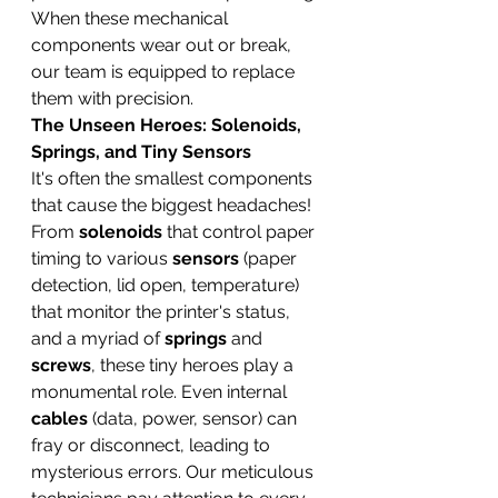
When these mechanical 
components wear out or break, 
our team is equipped to replace 
them with precision.
The Unseen Heroes: Solenoids, 
Springs, and Tiny Sensors
It's often the smallest components 
that cause the biggest headaches! 
From 
solenoids
 that control paper 
timing to various 
sensors
 (paper 
detection, lid open, temperature) 
that monitor the printer's status, 
and a myriad of 
springs
 and 
screws
, these tiny heroes play a 
monumental role. Even internal 
cables
 (data, power, sensor) can 
fray or disconnect, leading to 
mysterious errors. Our meticulous 