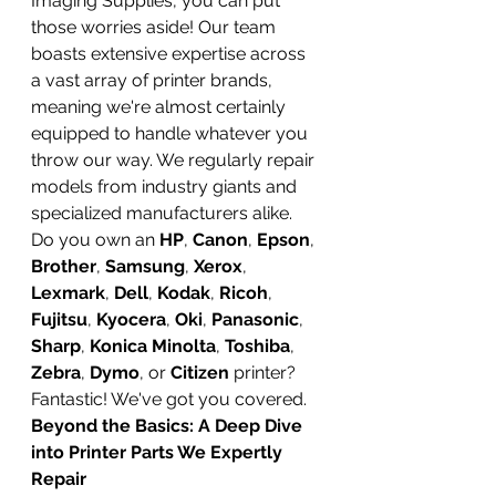
Imaging Supplies, you can put 
those worries aside! Our team 
boasts extensive expertise across 
a vast array of printer brands, 
meaning we're almost certainly 
equipped to handle whatever you 
throw our way. We regularly repair 
models from industry giants and 
specialized manufacturers alike. 
Do you own an 
HP
, 
Canon
, 
Epson
, 
Brother
, 
Samsung
, 
Xerox
, 
Lexmark
, 
Dell
, 
Kodak
, 
Ricoh
, 
Fujitsu
, 
Kyocera
, 
Oki
, 
Panasonic
, 
Sharp
, 
Konica Minolta
, 
Toshiba
, 
Zebra
, 
Dymo
, or 
Citizen
 printer? 
Fantastic! We've got you covered.
Beyond the Basics: A Deep Dive 
into Printer Parts We Expertly 
Repair