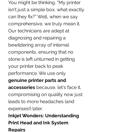
You might be thinking, "My printer 
isn't just a simple box, what exactly 
can they fix?" Well, when we say 
comprehensive, we truly mean it. 
Our technicians are adept at 
diagnosing and repairing a 
bewildering array of internal 
components, ensuring that no 
stone is left unturned in getting 
your printer back to peak 
performance. We use only 
genuine printer parts and 
accessories
 because, let's face it, 
compromising on quality now just 
leads to more headaches (and 
expenses!) later.
Inkjet Wonders: Understanding 
Print Head and Ink System 
Repairs