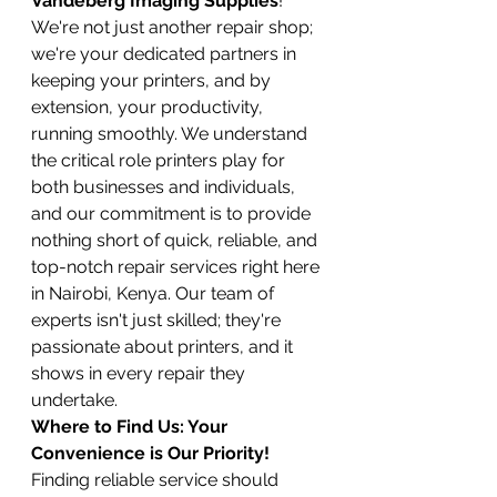
Vandeberg Imaging Supplies
! 
We're not just another repair shop; 
we're your dedicated partners in 
keeping your printers, and by 
extension, your productivity, 
running smoothly. We understand 
the critical role printers play for 
both businesses and individuals, 
and our commitment is to provide 
nothing short of quick, reliable, and 
top-notch repair services right here 
in Nairobi, Kenya. Our team of 
experts isn't just skilled; they're 
passionate about printers, and it 
shows in every repair they 
undertake.
Where to Find Us: Your 
Convenience is Our Priority!
Finding reliable service should 