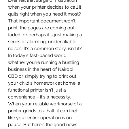
Ever felt that surge of frustration 
when your printer decides to call it 
quits right when you need it most? 
That important document won't 
print, the pages are coming out 
faded, or perhaps it's just making a 
series of alarming, unidentifiable 
noises. It's a common story, isn't it? 
In today's fast-paced world, 
whether you're running a bustling 
business in the heart of Nairobi 
CBD or simply trying to print out 
your child's homework at home, a 
functional printer isn't just a 
convenience – it's a necessity. 
When your reliable workhorse of a 
printer grinds to a halt, it can feel 
like your entire operation is on 
pause. But here's the good news: 