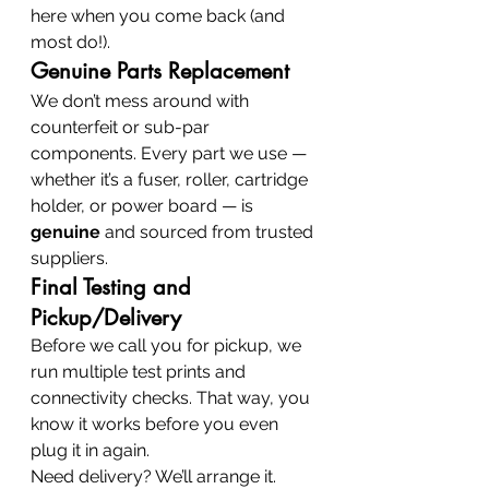
here when you come back (and 
most do!).
Genuine Parts Replacement
We don’t mess around with 
counterfeit or sub-par 
components. Every part we use — 
whether it’s a fuser, roller, cartridge 
holder, or power board — is 
genuine
 and sourced from trusted 
suppliers.
Final Testing and 
Pickup/Delivery
Before we call you for pickup, we 
run multiple test prints and 
connectivity checks. That way, you 
know it works before you even 
plug it in again.
Need delivery? We’ll arrange it. 