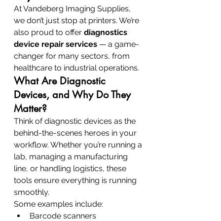
At Vandeberg Imaging Supplies, 
we don’t just stop at printers. We’re 
also proud to offer 
diagnostics 
device repair services
 — a game-
changer for many sectors, from 
healthcare to industrial operations.
What Are Diagnostic 
Devices, and Why Do They 
Matter?
Think of diagnostic devices as the 
behind-the-scenes heroes in your 
workflow. Whether you’re running a 
lab, managing a manufacturing 
line, or handling logistics, these 
tools ensure everything is running 
smoothly.
Some examples include:
Barcode scanners