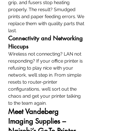
grip, and fusers stop heating 
properly. The result? Smudged 
prints and paper feeding errors. We 
replace them with quality parts that 
last.
Connectivity and Networking 
Hiccups
Wireless not connecting? LAN not 
responding? If your office printer is 
refusing to play nice with your 
network, we’ll step in. From simple 
resets to router-printer 
configurations, we’ll sort out the 
chaos and get your printer talking 
to the team again.
Meet Vandeberg 
Imaging Supplies – 
Nairobi’s Go-To Printer 