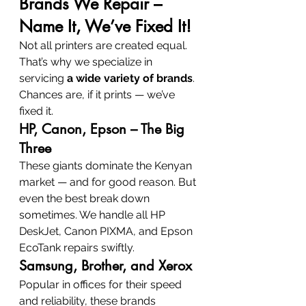
Brands We Repair – 
Name It, We’ve Fixed It!
Not all printers are created equal. 
That’s why we specialize in 
servicing 
a wide variety of brands
. 
Chances are, if it prints — we’ve 
fixed it.
HP, Canon, Epson – The Big 
Three
These giants dominate the Kenyan 
market — and for good reason. But 
even the best break down 
sometimes. We handle all HP 
DeskJet, Canon PIXMA, and Epson 
EcoTank repairs swiftly.
Samsung, Brother, and Xerox
Popular in offices for their speed 
and reliability, these brands 