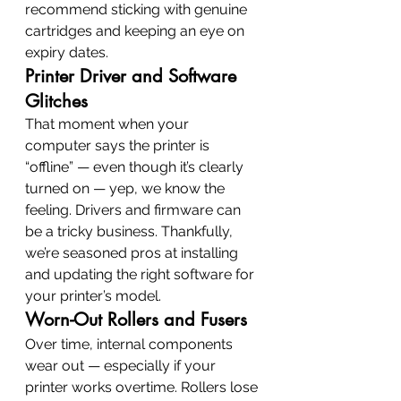
recommend sticking with genuine 
cartridges and keeping an eye on 
expiry dates.
Printer Driver and Software 
Glitches
That moment when your 
computer says the printer is 
“offline” — even though it’s clearly 
turned on — yep, we know the 
feeling. Drivers and firmware can 
be a tricky business. Thankfully, 
we’re seasoned pros at installing 
and updating the right software for 
your printer’s model.
Worn-Out Rollers and Fusers
Over time, internal components 
wear out — especially if your 
printer works overtime. Rollers lose 