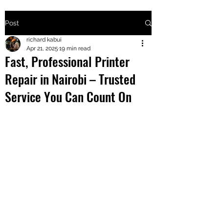
Post
+2547205568
richard kabui
Apr 21, 2025
19 min read
Fast, Professional Printer
24
Repair in Nairobi – Trusted
+254777556
Service You Can Count On
824