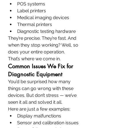
POS systems
Label printers
Medical imaging devices
Thermal printers
Diagnostic testing hardware
They’re precise. They’re fast. And 
when they stop working? Well, so 
does your entire operation.
That’s where we come in.
Common Issues We Fix for 
Diagnostic Equipment
You’d be surprised how many 
things can go wrong with these 
devices. But don’t stress — we’ve 
seen it all and solved it all.
Here are just a few examples:
Display malfunctions
Sensor and calibration issues