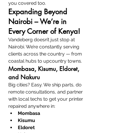
you covered too.
Expanding Beyond 
Nairobi – We’re in 
Every Corner of Kenya!
Vandeberg doesn’t just stop at 
Nairobi. We’re constantly serving 
clients across the country — from 
coastal hubs to upcountry towns.
Mombasa, Kisumu, Eldoret, 
and Nakuru
Big cities? Easy. We ship parts, do 
remote consultations, and partner 
with local techs to get your printer 
repaired anywhere in:
Mombasa
Kisumu
Eldoret