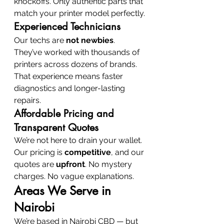
knockoffs. Only authentic parts that 
match your printer model perfectly.
Experienced Technicians
Our techs are 
not newbies
. 
They’ve worked with thousands of 
printers across dozens of brands. 
That experience means faster 
diagnostics and longer-lasting 
repairs.
Affordable Pricing and 
Transparent Quotes
We’re not here to drain your wallet. 
Our pricing is 
competitive
, and our 
quotes are 
upfront
. No mystery 
charges. No vague explanations.
Areas We Serve in 
Nairobi
We’re based in Nairobi CBD — but 