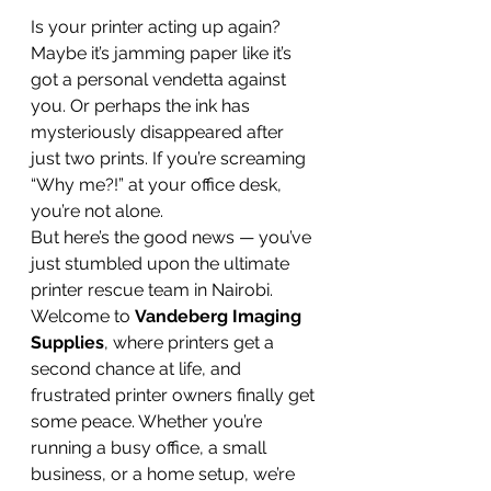
Is your printer acting up again? 
Maybe it’s jamming paper like it’s 
got a personal vendetta against 
you. Or perhaps the ink has 
mysteriously disappeared after 
just two prints. If you’re screaming 
“Why me?!” at your office desk, 
you’re not alone.
But here’s the good news — you’ve 
just stumbled upon the ultimate 
printer rescue team in Nairobi.
Welcome to 
Vandeberg Imaging 
Supplies
, where printers get a 
second chance at life, and 
frustrated printer owners finally get 
some peace. Whether you’re 
running a busy office, a small 
business, or a home setup, we’re 