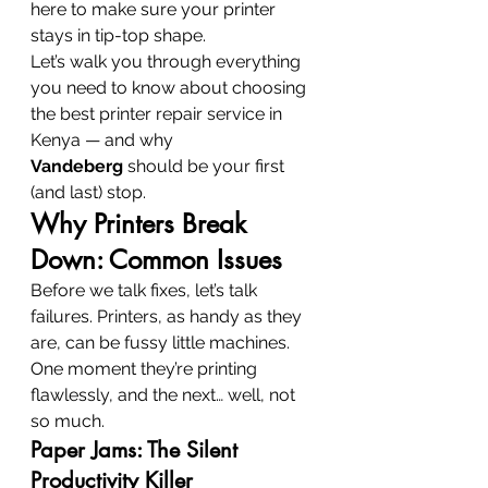
here to make sure your printer 
stays in tip-top shape.
Let’s walk you through everything 
you need to know about choosing 
the best printer repair service in 
Kenya — and why 
Vandeberg
 should be your first 
(and last) stop.
Why Printers Break 
Down: Common Issues
Before we talk fixes, let’s talk 
failures. Printers, as handy as they 
are, can be fussy little machines. 
One moment they’re printing 
flawlessly, and the next… well, not 
so much.
Paper Jams: The Silent 
Productivity Killer