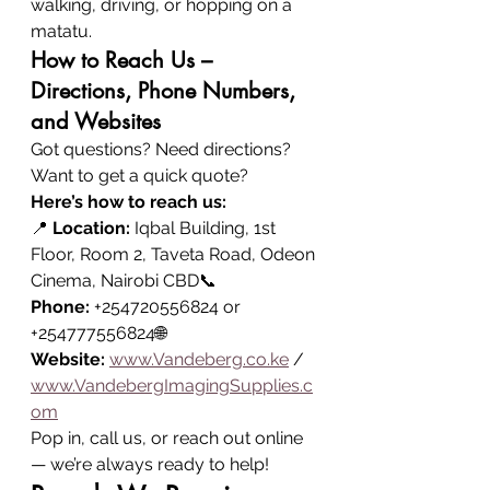
walking, driving, or hopping on a 
matatu.
How to Reach Us – 
Directions, Phone Numbers, 
and Websites
Got questions? Need directions? 
Want to get a quick quote?
Here’s how to reach us:
📍 
Location:
 Iqbal Building, 1st 
Floor, Room 2, Taveta Road, Odeon 
Cinema, Nairobi CBD📞 
Phone:
 +254720556824 or 
+254777556824🌐 
Website:
www.Vandeberg.co.ke
 / 
www.VandebergImagingSupplies.c
om
Pop in, call us, or reach out online 
— we’re always ready to help!