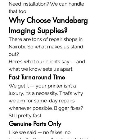
Need installation? We can handle 
that too.
Why Choose Vandeberg 
Imaging Supplies?
There are tons of repair shops in 
Nairobi. So what makes us stand 
out?
Here’s what our clients say — and 
what we know sets us apart.
Fast Turnaround Time
We get it — your printer isn’t a 
luxury, it’s a necessity. That’s why 
we aim for same-day repairs 
whenever possible. Bigger fixes? 
Still pretty fast.
Genuine Parts Only
Like we said — no fakes, no 