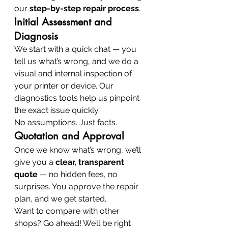
our 
step-by-step repair process
.
Initial Assessment and 
Diagnosis
We start with a quick chat — you 
tell us what’s wrong, and we do a 
visual and internal inspection of 
your printer or device. Our 
diagnostics tools help us pinpoint 
the exact issue quickly.
No assumptions. Just facts.
Quotation and Approval
Once we know what’s wrong, we’ll 
give you a 
clear, transparent 
quote
 — no hidden fees, no 
surprises. You approve the repair 
plan, and we get started.
Want to compare with other 
shops? Go ahead! We’ll be right 