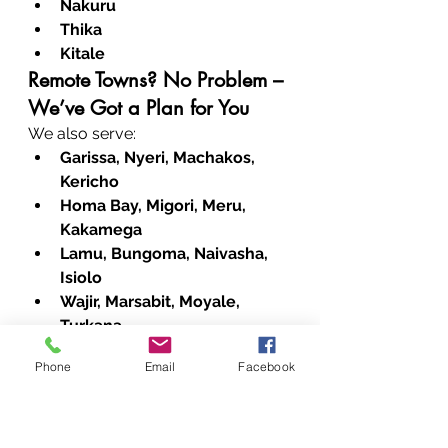
Nakuru
Thika
Kitale
Remote Towns? No Problem – 
We’ve Got a Plan for You
We also serve:
Garissa, Nyeri, Machakos, 
Kericho
Homa Bay, Migori, Meru, 
Kakamega
Lamu, Bungoma, Naivasha, 
Isiolo
Wajir, Marsabit, Moyale, 
Turkana
Busia, Siaya, Kiambu, Chuka
Phone
Email
Facebook
Kitui, Nyahururu, Kibwezi, 
Maralal
Taveta, Kwale, Kajiado, 
Baringo, and West Pokot