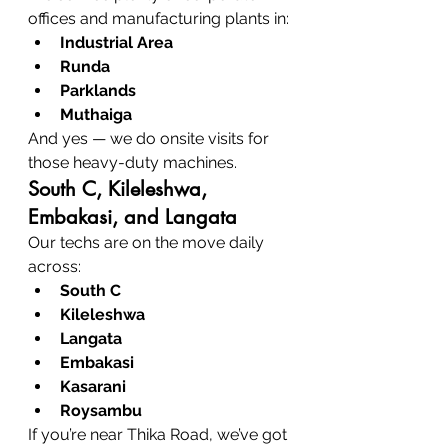
offices and manufacturing plants in:
Industrial Area
Runda
Parklands
Muthaiga
And yes — we do onsite visits for 
those heavy-duty machines.
South C, Kileleshwa, 
Embakasi, and Langata
Our techs are on the move daily 
across:
South C
Kileleshwa
Langata
Embakasi
Kasarani
Roysambu
If you’re near Thika Road, we’ve got 