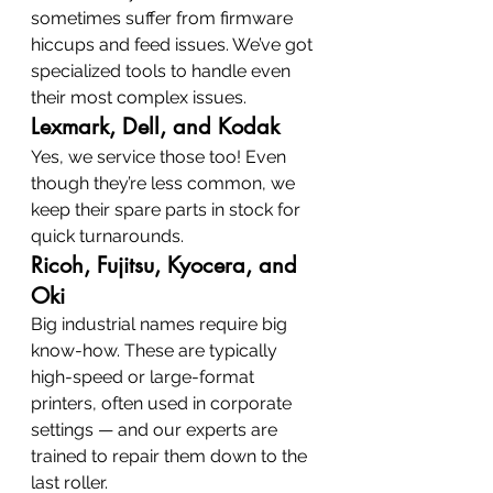
sometimes suffer from firmware 
hiccups and feed issues. We’ve got 
specialized tools to handle even 
their most complex issues.
Lexmark, Dell, and Kodak
Yes, we service those too! Even 
though they’re less common, we 
keep their spare parts in stock for 
quick turnarounds.
Ricoh, Fujitsu, Kyocera, and 
Oki
Big industrial names require big 
know-how. These are typically 
high-speed or large-format 
printers, often used in corporate 
settings — and our experts are 
trained to repair them down to the 
last roller.