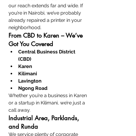
our reach extends far and wide. If 
you’re in Nairobi, we’ve probably 
already repaired a printer in your 
neighborhood.
From CBD to Karen – We’ve 
Got You Covered
Central Business District 
(CBD)
Karen
Kilimani
Lavington
Ngong Road
Whether you’re a business in Karen 
or a startup in Kilimani, we’re just a 
call away.
Industrial Area, Parklands, 
and Runda
We service plenty of corporate 