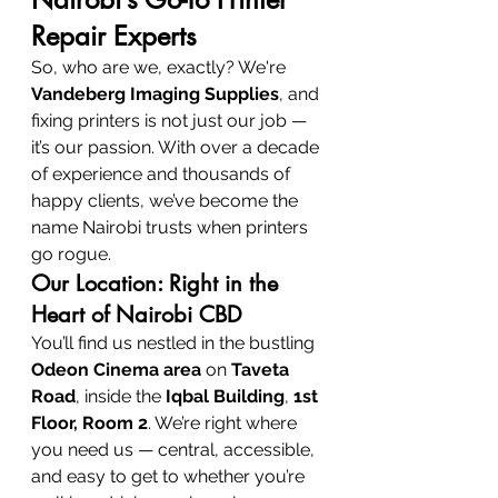
Repair Experts
So, who are we, exactly? We're 
Vandeberg Imaging Supplies
, and 
fixing printers is not just our job — 
it’s our passion. With over a decade 
of experience and thousands of 
happy clients, we’ve become the 
name Nairobi trusts when printers 
go rogue.
Our Location: Right in the 
Heart of Nairobi CBD
You’ll find us nestled in the bustling 
Odeon Cinema area
 on 
Taveta 
Road
, inside the 
Iqbal Building
, 
1st 
Floor, Room 2
. We’re right where 
you need us — central, accessible, 
and easy to get to whether you’re 