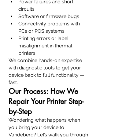
Power failures and short 
circuits
Software or firmware bugs
Connectivity problems with 
PCs or POS systems
Printing errors or label 
misalignment in thermal 
printers
We combine hands-on expertise 
with diagnostic tools to get your 
device back to full functionality — 
fast.
Our Process: How We 
Repair Your Printer Step-
by-Step
Wondering what happens when 
you bring your device to 
Vandeberg? Let’s walk you through 