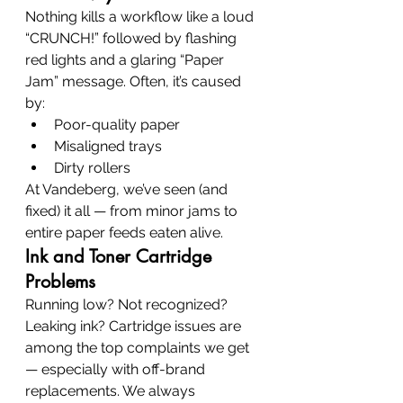
Nothing kills a workflow like a loud 
“CRUNCH!” followed by flashing 
red lights and a glaring “Paper 
Jam” message. Often, it’s caused 
by:
Poor-quality paper
Misaligned trays
Dirty rollers
At Vandeberg, we’ve seen (and 
fixed) it all — from minor jams to 
entire paper feeds eaten alive.
Ink and Toner Cartridge 
Problems
Running low? Not recognized? 
Leaking ink? Cartridge issues are 
among the top complaints we get 
— especially with off-brand 
replacements. We always 