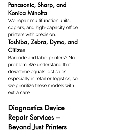
Panasonic, Sharp, and 
Konica Minolta
We repair multifunction units, 
copiers, and high-capacity office 
printers with precision.
Toshiba, Zebra, Dymo, and 
Citizen
Barcode and label printers? No 
problem. We understand that 
downtime equals lost sales, 
especially in retail or logistics, so 
we prioritize these models with 
extra care.
Diagnostics Device 
Repair Services – 
Beyond Just Printers