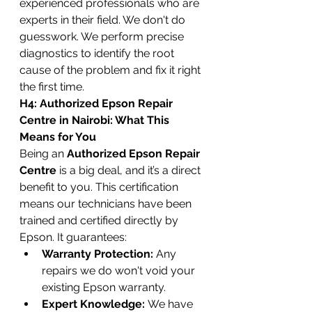
experienced professionals who are 
experts in their field. We don't do 
guesswork. We perform precise 
diagnostics to identify the root 
cause of the problem and fix it right 
the first time.
H4: Authorized Epson Repair 
Centre in Nairobi: What This 
Means for You
Being an 
Authorized Epson Repair 
Centre
 is a big deal, and it’s a direct 
benefit to you. This certification 
means our technicians have been 
trained and certified directly by 
Epson. It guarantees:
Warranty Protection:
 Any 
repairs we do won't void your 
existing Epson warranty.
Expert Knowledge:
 We have 