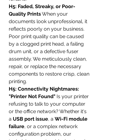
H5: Faded, Streaky, or Poor-
Quality Prints
 When your 
documents look unprofessional, it 
reflects poorly on your business. 
Poor print quality can be caused 
by a clogged print head, a failing 
drum unit, or a defective fuser 
assembly. We meticulously clean, 
repair, or replace the necessary 
components to restore crisp, clean 
printing.
H5: Connectivity Nightmares: 
"Printer Not Found"
 Is your printer 
refusing to talk to your computer 
or the office network? Whether it's 
a 
USB port issue
, a 
Wi-Fi module 
failure
, or a complex network 
configuration problem, our 