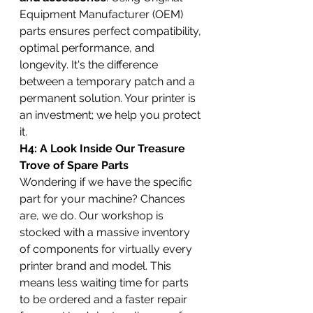
Equipment Manufacturer (OEM) 
parts ensures perfect compatibility, 
optimal performance, and 
longevity. It's the difference 
between a temporary patch and a 
permanent solution. Your printer is 
an investment; we help you protect 
it.
H4: A Look Inside Our Treasure 
Trove of Spare Parts
Wondering if we have the specific 
part for your machine? Chances 
are, we do. Our workshop is 
stocked with a massive inventory 
of components for virtually every 
printer brand and model. This 
means less waiting time for parts 
to be ordered and a faster repair 