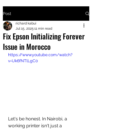
Post
+2547205568
richard kabui
Jul 15, 2025
11 min read
Fix Epson Initializing Forever
24
Issue in Morocco
+254777556
https://www.youtube.com/watch?
824
v=Uk6fNTlLgC0
Let's be honest. In Nairobi, a 
working printer isn't just a 