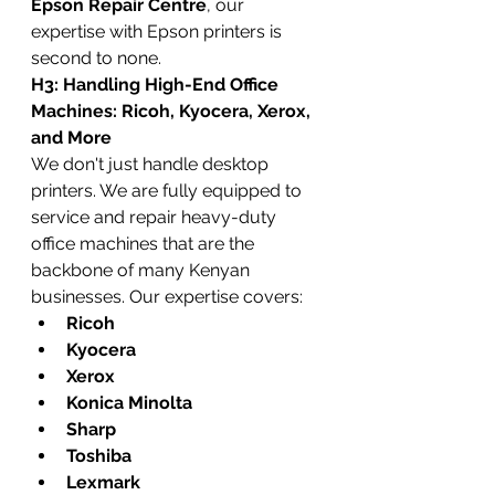
Epson Repair Centre
, our 
expertise with Epson printers is 
second to none.
H3: Handling High-End Office 
Machines: Ricoh, Kyocera, Xerox, 
and More
We don't just handle desktop 
printers. We are fully equipped to 
service and repair heavy-duty 
office machines that are the 
backbone of many Kenyan 
businesses. Our expertise covers:
Ricoh
Kyocera
Xerox
Konica Minolta
Sharp
Toshiba
Lexmark