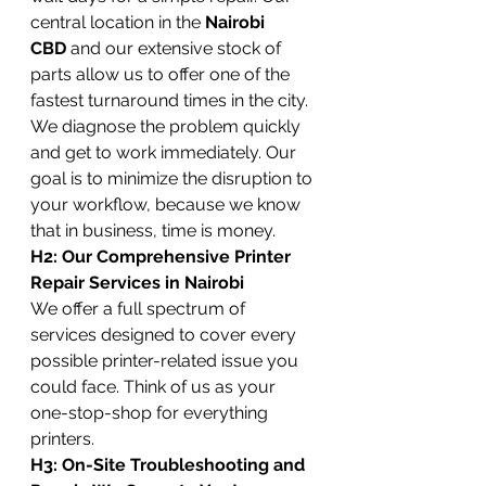
central location in the 
Nairobi 
CBD
 and our extensive stock of 
parts allow us to offer one of the 
fastest turnaround times in the city. 
We diagnose the problem quickly 
and get to work immediately. Our 
goal is to minimize the disruption to 
your workflow, because we know 
that in business, time is money.
H2: Our Comprehensive Printer 
Repair Services in Nairobi
We offer a full spectrum of 
services designed to cover every 
possible printer-related issue you 
could face. Think of us as your 
one-stop-shop for everything 
printers.
H3: On-Site Troubleshooting and 