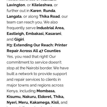
Lavington
, or 
Kileleshwa
, or 
further out in 
Karen
, 
Runda
, 
Langata
, or along 
Thika Road
, our 
team can reach you. We also 
frequently serve 
Industrial Area, 
Eastleigh, Embakasi, Kasarani
, 
and 
Gigiri
.
H3: Extending Our Reach: Printer 
Repair Across All 47 Counties
Yes, you read that right! Our 
commitment to service doesn't 
stop at the Nairobi border. We have 
built a network to provide support 
and repair services to clients in 
major towns and regions across 
Kenya, including 
Mombasa, 
Kisumu, Nakuru, Eldoret, Thika, 
Nyeri, Meru, Kakamega, Kisii,
 and 