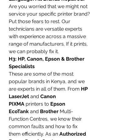
Are you worried that we might not 
service your specific printer brand? 
Put those fears to rest. Our 
technicians are versatile experts 
with experience across a massive 
range of manufacturers. If it prints, 
we can probably fix it.
H3: HP, Canon, Epson & Brother 
Specialists
These are some of the most 
popular brands in Kenya, and we 
are experts in all of them. From 
HP 
LaserJet
 and 
Canon 
PIXMA
 printers to 
Epson 
EcoTank
 and 
Brother
 Multi-
Function Centres, we know their 
common faults and how to fix 
them efficiently. As an 
Authorized 