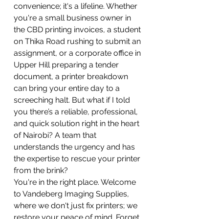
convenience; it's a lifeline. Whether 
you're a small business owner in 
the CBD printing invoices, a student 
on Thika Road rushing to submit an 
assignment, or a corporate office in 
Upper Hill preparing a tender 
document, a printer breakdown 
can bring your entire day to a 
screeching halt. But what if I told 
you there’s a reliable, professional, 
and quick solution right in the heart 
of Nairobi? A team that 
understands the urgency and has 
the expertise to rescue your printer 
from the brink?
You're in the right place. Welcome 
to Vandeberg Imaging Supplies, 
where we don't just fix printers; we 
restore your peace of mind. Forget 