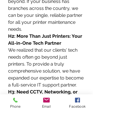
beyond. If your business has 
branches across the country, we 
can be your single, reliable partner 
for all your printer maintenance 
needs.
H2: More Than Just Printers: Your 
All-in-One Tech Partner
We realized that our clients' tech 
needs often go beyond just 
printers. To provide a truly 
comprehensive solution, we have 
expanded our expertise to become 
a full-service IT support partner.
H3: Need CCTV, Networking, or 
Data Recovery? We Do That Too!
Your office technology is an 
Phone
Email
Facebook
ecosystem, and we can help you 
manage it all. Our additional 
services include: