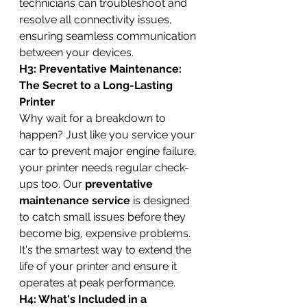
technicians can troubleshoot and 
resolve all connectivity issues, 
ensuring seamless communication 
between your devices.
H3: Preventative Maintenance: 
The Secret to a Long-Lasting 
Printer
Why wait for a breakdown to 
happen? Just like you service your 
car to prevent major engine failure, 
your printer needs regular check-
ups too. Our 
preventative 
maintenance service
 is designed 
to catch small issues before they 
become big, expensive problems. 
It's the smartest way to extend the 
life of your printer and ensure it 
operates at peak performance.
H4: What's Included in a 