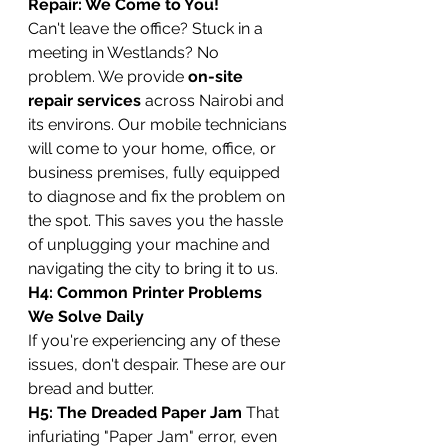
Repair: We Come to You!
Can't leave the office? Stuck in a 
meeting in Westlands? No 
problem. We provide 
on-site 
repair services
 across Nairobi and 
its environs. Our mobile technicians 
will come to your home, office, or 
business premises, fully equipped 
to diagnose and fix the problem on 
the spot. This saves you the hassle 
of unplugging your machine and 
navigating the city to bring it to us.
H4: Common Printer Problems 
We Solve Daily
If you're experiencing any of these 
issues, don't despair. These are our 
bread and butter.
H5: The Dreaded Paper Jam
 That 
infuriating "Paper Jam" error, even 