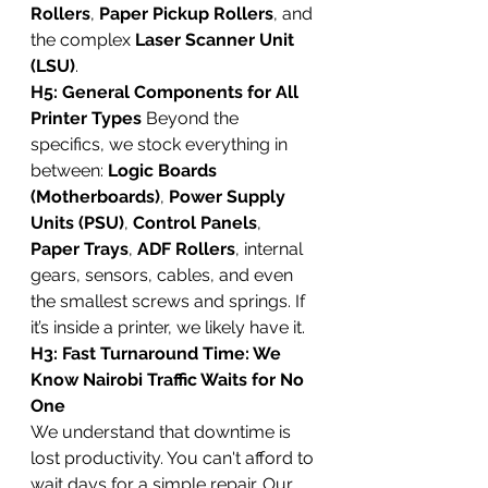
Rollers
, 
Paper Pickup Rollers
, and 
the complex 
Laser Scanner Unit 
(LSU)
.
H5: General Components for All 
Printer Types
 Beyond the 
specifics, we stock everything in 
between: 
Logic Boards 
(Motherboards)
, 
Power Supply 
Units (PSU)
, 
Control Panels
, 
Paper Trays
, 
ADF Rollers
, internal 
gears, sensors, cables, and even 
the smallest screws and springs. If 
it’s inside a printer, we likely have it.
H3: Fast Turnaround Time: We 
Know Nairobi Traffic Waits for No 
One
We understand that downtime is 
lost productivity. You can't afford to 
wait days for a simple repair. Our 