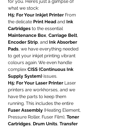
for you. Here’s just a glimpse of 
what we stock:
H5: For Your Inkjet Printer
 From 
the delicate 
Print Head
 and 
Ink 
Cartridges
 to the essential 
Maintenance Box
, 
Carriage Belt
, 
Encoder Strip
, and 
Ink Absorber 
Pads
, we have everything needed 
to get your inkjet printing vibrant 
colours again. We even handle 
complex 
CISS (Continuous Ink 
Supply System)
 issues.
H5: For Your Laser Printer
 Laser 
printers are workhorses, and we 
have the parts to keep them 
running. This includes the entire 
Fuser Assembly
 (Heating Element, 
Pressure Roller, Fuser Film), 
Toner 
Cartridges
, 
Drum Units
, 
Transfer 