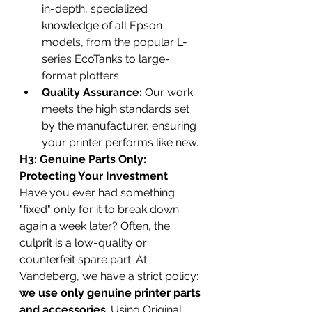
in-depth, specialized 
knowledge of all Epson 
models, from the popular L-
series EcoTanks to large-
format plotters.
Quality Assurance:
 Our work 
meets the high standards set 
by the manufacturer, ensuring 
your printer performs like new.
H3: Genuine Parts Only: 
Protecting Your Investment
Have you ever had something 
"fixed" only for it to break down 
again a week later? Often, the 
culprit is a low-quality or 
counterfeit spare part. At 
Vandeberg, we have a strict policy: 
we use only genuine printer parts 
and accessories
. Using Original 