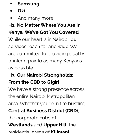
Samsung
Oki
And many more!
H2: No Matter Where You Are in 
Kenya, We’ve Got You Covered
While our heart is in Nairobi, our 
services reach far and wide. We 
are committed to providing quality 
printer repair to as many Kenyans 
as possible.
H3: Our Nairobi Strongholds: 
From the CBD to Gigiri
We have a strong presence across 
the entire Nairobi Metropolitan 
area. Whether you're in the bustling 
Central Business District (CBD)
, 
the corporate hubs of 
Westlands
 and 
Upper Hill
, the 
residential areas of 
Kilimani
, 