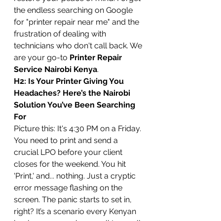
the endless searching on Google 
for "printer repair near me" and the 
frustration of dealing with 
technicians who don't call back. We 
are your go-to 
Printer Repair 
Service Nairobi Kenya
.
H2: Is Your Printer Giving You 
Headaches? Here’s the Nairobi 
Solution You’ve Been Searching 
For
Picture this: It's 4:30 PM on a Friday. 
You need to print and send a 
crucial LPO before your client 
closes for the weekend. You hit 
'Print,' and... nothing. Just a cryptic 
error message flashing on the 
screen. The panic starts to set in, 
right? It’s a scenario every Kenyan 