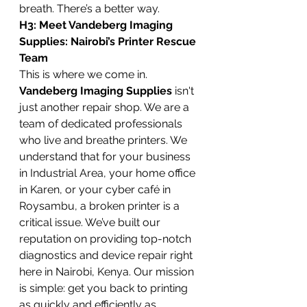
breath. There’s a better way.
H3: Meet Vandeberg Imaging 
Supplies: Nairobi’s Printer Rescue 
Team
This is where we come in. 
Vandeberg Imaging Supplies
 isn't 
just another repair shop. We are a 
team of dedicated professionals 
who live and breathe printers. We 
understand that for your business 
in Industrial Area, your home office 
in Karen, or your cyber café in 
Roysambu, a broken printer is a 
critical issue. We’ve built our 
reputation on providing top-notch 
diagnostics and device repair right 
here in Nairobi, Kenya. Our mission 
is simple: get you back to printing 
as quickly and efficiently as 