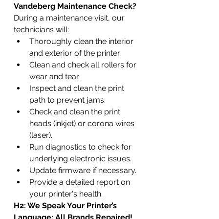
Vandeberg Maintenance Check?
During a maintenance visit, our 
technicians will:
Thoroughly clean the interior 
and exterior of the printer.
Clean and check all rollers for 
wear and tear.
Inspect and clean the print 
path to prevent jams.
Check and clean the print 
heads (inkjet) or corona wires 
(laser).
Run diagnostics to check for 
underlying electronic issues.
Update firmware if necessary.
Provide a detailed report on 
your printer's health.
H2: We Speak Your Printer’s 
Language: All Brands Repaired!