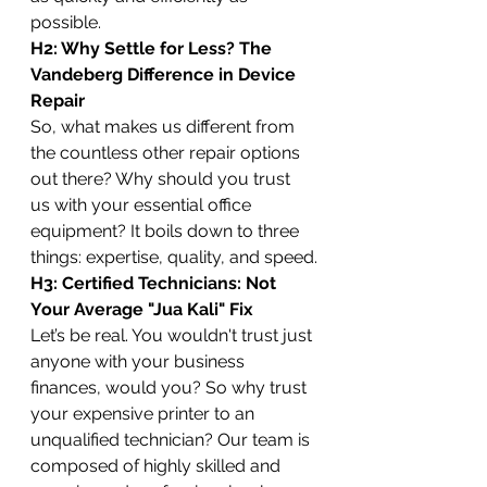
possible.
H2: Why Settle for Less? The 
Vandeberg Difference in Device 
Repair
So, what makes us different from 
the countless other repair options 
out there? Why should you trust 
us with your essential office 
equipment? It boils down to three 
things: expertise, quality, and speed.
H3: Certified Technicians: Not 
Your Average "Jua Kali" Fix
Let’s be real. You wouldn't trust just 
anyone with your business 
finances, would you? So why trust 
your expensive printer to an 
unqualified technician? Our team is 
composed of highly skilled and 