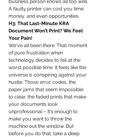
business person knows all too well. 
A faulty printer can cost you time, 
money, and even opportunities.
H3: That Last-Minute KRA 
Document Won’t Print? We Feel 
Your Pain!
We've all been there. That moment 
of pure frustration when 
technology decides to fail at the 
worst possible time. It feels like the 
universe is conspiring against your 
hustle. Those error codes, the 
paper jams that seem impossible 
to clear, the faded prints that make 
your documents look 
unprofessional – it's enough to 
make you want to throw the 
machine out the window. But 
before you do that, take a deep 