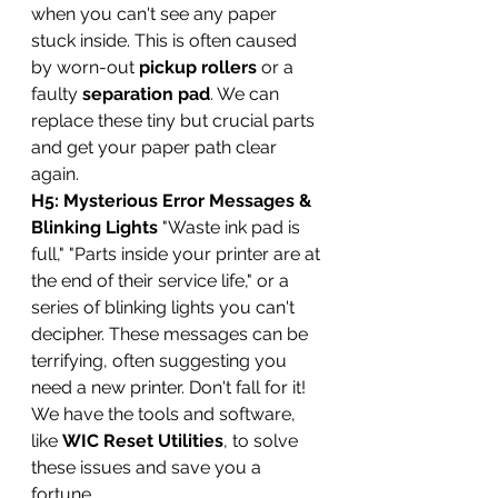
when you can't see any paper 
stuck inside. This is often caused 
by worn-out 
pickup rollers
 or a 
faulty 
separation pad
. We can 
replace these tiny but crucial parts 
and get your paper path clear 
again.
H5: Mysterious Error Messages & 
Blinking Lights
 "Waste ink pad is 
full," "Parts inside your printer are at 
the end of their service life," or a 
series of blinking lights you can't 
decipher. These messages can be 
terrifying, often suggesting you 
need a new printer. Don't fall for it! 
We have the tools and software, 
like 
WIC Reset Utilities
, to solve 
these issues and save you a 
fortune.