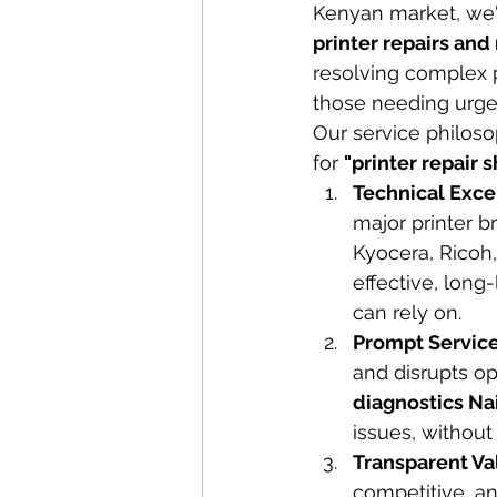
Kenyan market, we'
printer repairs an
resolving complex p
those needing urgen
Our service philosop
for 
"printer repair 
Technical Exce
major printer b
Kyocera, Ricoh
effective, long-
can rely on.
Prompt Service
and disrupts op
diagnostics Na
issues, without
Transparent Va
competitive, an