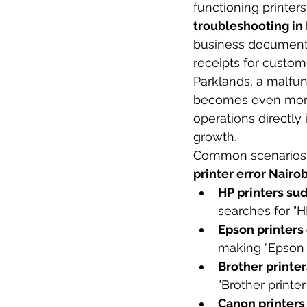
functioning printer
troubleshooting in
business documents,
receipts for custome
Parklands, a malfunc
becomes even more 
operations directly
growth.
Common scenarios th
printer error Nairob
HP printers sud
searches for "HP
Epson printers 
making "Epson 
Brother printe
"Brother printer
Canon printers