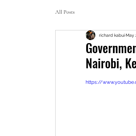
All Posts
richard kabui
May 
Government
Nairobi, K
https://www.youtub