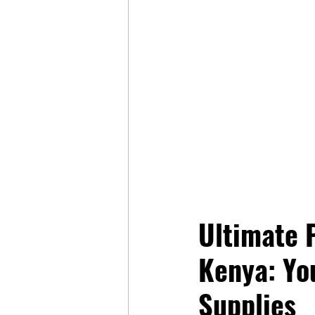
Ultimate P
Kenya: Yo
Supplies