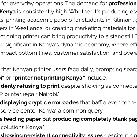
s for everyday operations. The demand for 
professiona
 Kenya
 is consistently high. Whether it's producing es
 printing academic papers for students in Kilimani, 
rs in Westlands, or creating marketing materials for a
tioning printer can bring productivity to a standstill
significant in Kenya's dynamic economy, where effi
 impact bottom lines, customer satisfaction, and overa
at Kenyan printer users face daily, prompting searc
i"
 or 
"printer not printing Kenya,"
 include:
denly refusing to print
 despite showing as connected
 printer repair Nairobi."
displaying cryptic error codes
 that baffle even tech-
service center Kenya" a common query.
rs feeding paper but producing completely blank pa
 solutions Kenya."
 showing persistent connectivity issues
 despite prop