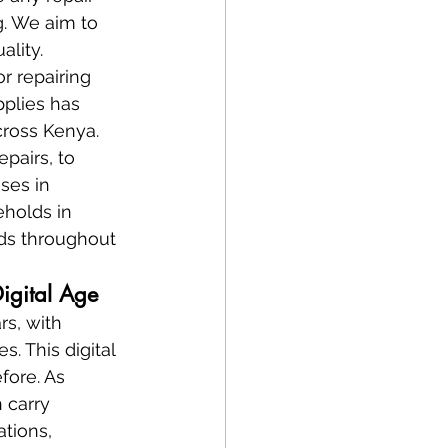
. We aim to 
ality.
or repairing 
plies has 
cross Kenya. 
pairs, to 
ses in 
holds in 
nds throughout 
Digital Age
rs, with 
. This digital 
fore. As 
n carry 
tions, 