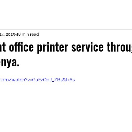
24, 2025
48 min read
 office printer service thro
enya.
e.com/watch?v=GuFzOoJ_ZBs&t=6s