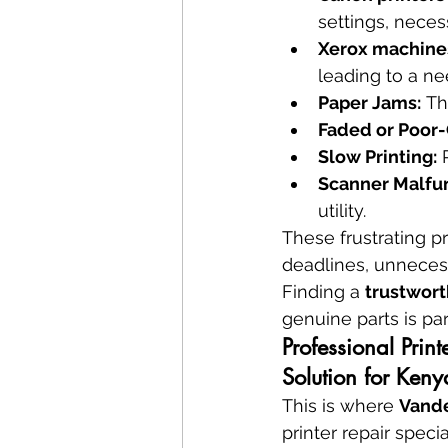
settings, necess
Xerox machines
leading to a ne
Paper Jams:
 Th
Faded or Poor-Q
Slow Printing:
 
Scanner Malfun
utility.
These frustrating p
deadlines, unnecess
Finding a 
trustwort
genuine parts is p
Professional Prin
Solution for Keny
This is where 
Vande
printer repair speci