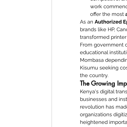
work commences
offer the most 
As an 
Authorized E
brands like HP, Ca
transformed printer
From government off
educational institut
Mombasa depending 
Kisumu seeking cost
the country.
The Growing Impor
Kenya's digital tra
businesses and inst
revolution has made
organizations digit
heightened importan