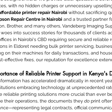
, with no hidden charges or unnecessary upselling
affordable printer repair Nairobi
 without sacrificing qu
pson Repair Centre in Nairobi
 and a trusted partner f
non, Brother, and many others, Vandeberg Imaging Sup
 woes into success stories for thousands of clients a
ices in Nairobi's CBD requiring secure and reliable re
ions in Eldoret needing bulk printer servicing, busines
on their machines for daily transactions, and house
-effective fixes, our reputation for excellence exte
tance of Reliable Printer Support in Kenya's 
nsformation has accelerated dramatically in recent yea
itutions embracing technology at unprecedented rates
 reliable printing solutions more crucial than ever be
ize their operations, the documents they 
do
 print ofte
ce—representing legal contracts, official communica