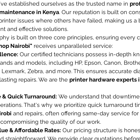
ve established ourselves as the trusted name in 
pro
d maintenance in Kenya
. Our reputation is built on con
rinter issues where others have failed, making us a 
t and effective solutions.
hy is built on three core principles, ensuring every c
shop Nairobi"
 receives unparalleled service:
llence:
 Our certified technicians possess in-depth kn
rands and models, including HP, Epson, Canon, Brother
, Lexmark, Zebra, and more. This ensures accurate di
lasting repairs. We are the 
printer hardware experts 
 & Quick Turnaround:
 We understand that downtime
erations. That's why we prioritize quick turnaround ti
irobi
 and repairs, often offering same-day service f
 compromising the quality of our work.
lue & Affordable Rates:
 Our pricing structure is hones
d straightforward. We provide clear quotations before