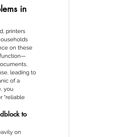
blems in 
, printers 
 households 
ance on these 
lfunction—
 documents, 
se, leading to 
nic of a 
, you 
 "reliable 
dblock to 
avily on 