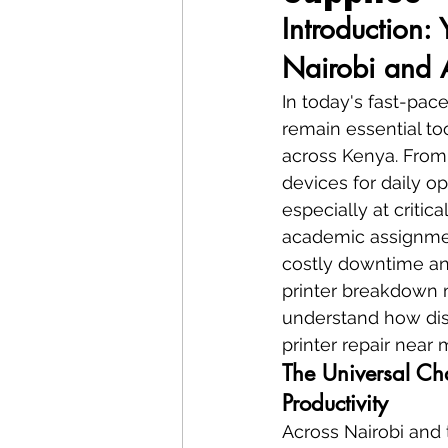
Introduction: 
Nairobi and 
In today's fast-pac
remain essential to
across Kenya. From 
devices for daily o
especially at critic
academic assignmen
costly downtime and
printer breakdown m
understand how disr
printer repair near
The Universal Cha
Productivity
Across Nairobi and 