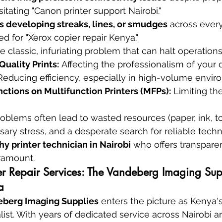
itating "Canon printer support Nairobi."
 developing streaks, lines, or smudges
 across ever
ed for "Xerox copier repair Kenya."
e classic, infuriating problem that can halt operations 
uality Prints:
 Affecting the professionalism of your
Reducing efficiency, especially in high-volume envir
ctions on Multifunction Printers (MFPs):
 Limiting th
roblems often lead to wasted resources (paper, ink, t
ary stress, and a desperate search for reliable techni
hy printer technician in Nairobi
 who offers transparen
aramount.
ter Repair Services: The Vandeberg Imaging Sup
a
berg Imaging Supplies
 enters the picture as Kenya'
alist. With years of dedicated service across Nairobi 