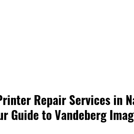
rinter Repair Services in Na
ur Guide to Vandeberg Imag