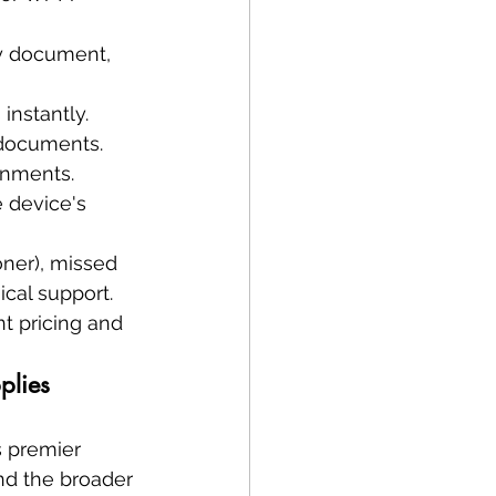
y document, 
instantly.
 documents.
onments.
e device's 
oner), missed 
cal support. 
t pricing and 
plies 
s premier 
and the broader 