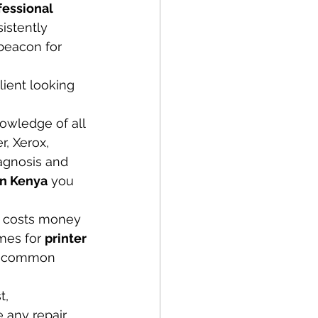
fessional 
sistently 
beacon for 
lient looking 
owledge of all 
, Xerox, 
agnosis and 
in Kenya
 you 
 costs money 
mes for 
printer 
or common 
t, 
 any repair 