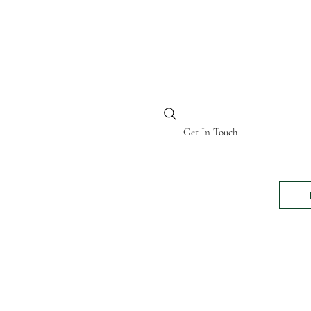
BI KENYA
Get In Touch
24