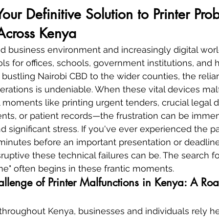
Your Definitive Solution to Printer Pro
Across Kenya
ed business environment and increasingly digital world
ols for offices, schools, government institutions, and
bustling Nairobi CBD to the wider counties, the reli
perations is undeniable. When these vital devices ma
al moments like printing urgent tenders, crucial legal
ts, or patient records—the frustration can be immen
 significant stress. If you've ever experienced the pa
inutes before an important presentation or deadline
uptive these technical failures can be. The search for
 me" often begins in these frantic moments.
llenge of Printer Malfunctions in Kenya: A Roa
throughout Kenya, businesses and individuals rely he