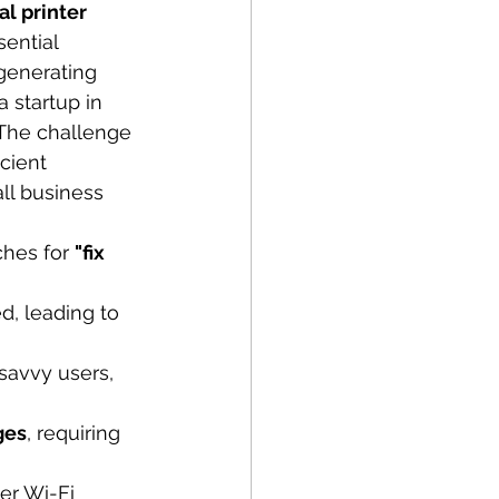
l printer 
sential 
generating 
 startup in 
. The challenge 
cient 
ll business 
hes for 
"fix 
, leading to 
savvy users, 
ges
, requiring 
er Wi-Fi 