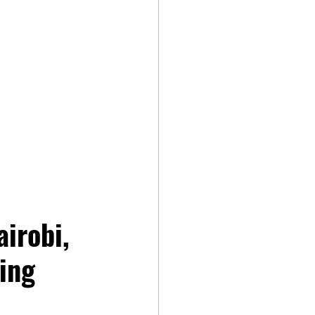
irobi, 
ing 