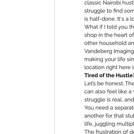
classic Nairobi hust
struggle to find so
is half-done. It's a
What if I told you t
shop in the heart of
other household an
Vandeberg Imaging 
making your life sim
location right here 
Tired of the Hustle
Let’s be honest. The 
can also feel like 
struggle is real, an
You need a separate
another for that stu
life, juggling multi
The frustration of 