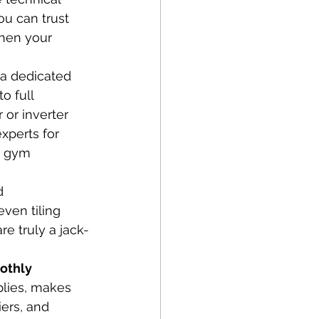
ou can trust 
When your 
 a dedicated 
o full 
or inverter 
xperts for 
d gym 
d 
ven tiling 
e truly a jack-
othly
lies, makes 
ers, and 