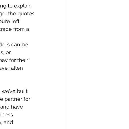
ng to explain 
ge, the quotes 
u’re left 
trade from a 
ders can be 
s, or 
ay for their 
ave fallen 
 we’ve built 
e partner for 
 and have 
iness 
y, and 