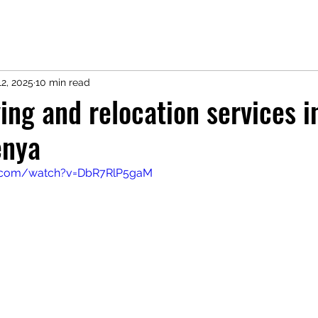
2, 2025
10 min read
ng and relocation services i
enya
e.com/watch?v=DbR7RlP5gaM