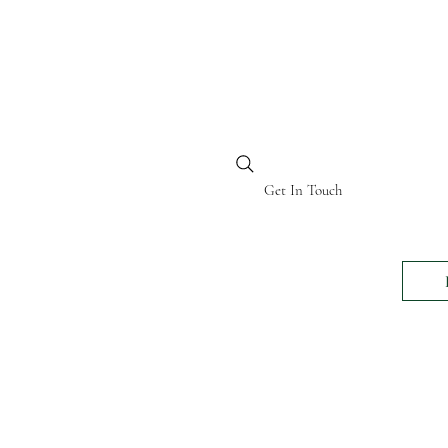
BI KENYA
Get In Touch
24