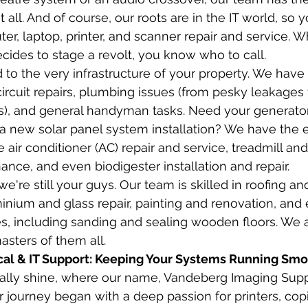
 all. And of course, our roots are in the IT world, so y
er, laptop, printer, and scanner repair and service. 
cides to stage a revolt, you know who to call.
 to the very infrastructure of your property. We have
circuit repairs, plumbing issues (from pesky leakages t
gs), and general handyman tasks. Need your generator 
a new solar panel system installation? We have the e
 air conditioner (AC) repair and service, treadmill an
ce, and even biodigester installation and repair.
we're still your guys. Our team is skilled in roofing an
inium and glass repair, painting and renovation, and e
es, including sanding and sealing wooden floors. We ar
asters of them all.
cal & IT Support: Keeping Your Systems Running Smo
eally shine, where our name, Vandeberg Imaging Supp
 journey began with a deep passion for printers, copi