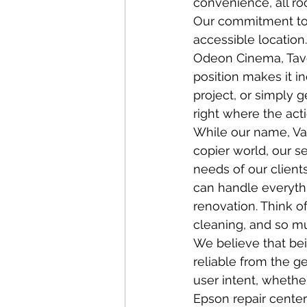
convenience, all roo
Our commitment to s
accessible location.
Odeon Cinema, Tavet
position makes it i
project, or simply g
right where the act
While our name, Van
copier world, our s
needs of our client
can handle everythi
renovation. Think of
cleaning, and so m
We believe that bei
reliable from the ge
user intent, whethe
Epson repair center 