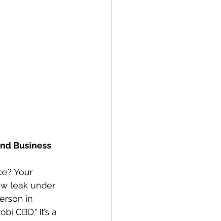
nd Business 
ce? Your 
ow leak under 
erson in 
bi CBD." It’s a 