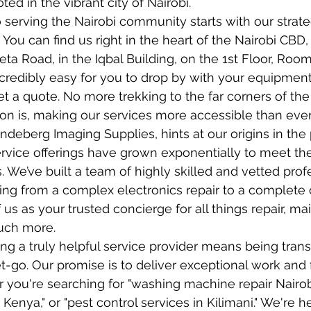
ted in the vibrant city of Nairobi.
erving the Nairobi community starts with our strate
 You can find us right in the heart of the Nairobi CBD, 
a Road, in the Iqbal Building, on the 1st Floor, Room 
ncredibly easy for you to drop by with your equipment
et a quote. No more trekking to the far corners of the 
ion is, making our services more accessible than ever
deberg Imaging Supplies, hints at our origins in the 
ervice offerings have grown exponentially to meet the
s. We’ve built a team of highly skilled and vetted pro
ng from a complex electronics repair to a complete o
 us as your trusted concierge for all things repair, ma
uch more.
ng a truly helpful service provider means being tran
t-go. Our promise is to deliver exceptional work and fu
r you're searching for "washing machine repair Nairobi
Kenya," or "pest control services in Kilimani." We're h