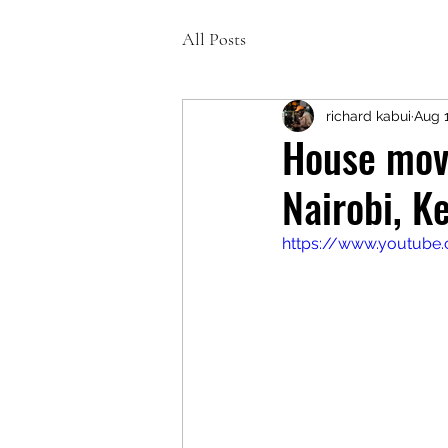
All Posts
richard kabui
Aug 1
House movi
Nairobi, K
https://www.youtub