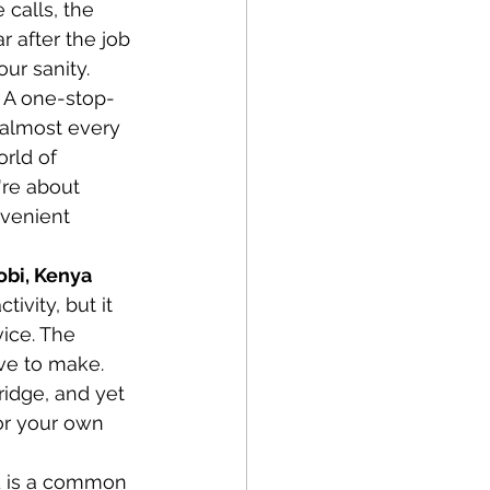
 calls, the 
 after the job 
ur sanity. 
? A one-stop-
t almost every 
rld of 
re about 
nvenient 
obi, Kenya
ivity, but it 
ice. The 
ave to make. 
idge, and yet 
for your own 
ed is a common 