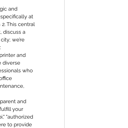
gic and 
specifically at 
2. This central 
, discuss a 
city; we’re 
.
printer and 
 diverse 
fessionals who 
ffice 
intenance, 
sparent and 
lfill your 
," "authorized 
ere to provide 