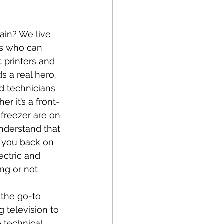
ain? We live 
rs who can 
 printers and 
 a real hero.
d technicians 
r it’s a front-
freezer are on 
nderstand that 
t you back on 
ectric and 
ng or not 
 the go-to 
 television to 
 technical 