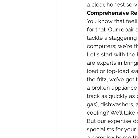
a clear, honest ser
Comprehensive Repa
You know that feeli
for that. Our repai
tackle a staggering
computers; we're t
Let's start with th
are experts in bring
load or top-load wa
the fritz, we’ve go
a broken appliance 
track as quickly as
gas), dishwashers, 
cooling? We’ll take c
But our expertise d
specialists for you
a complex home the