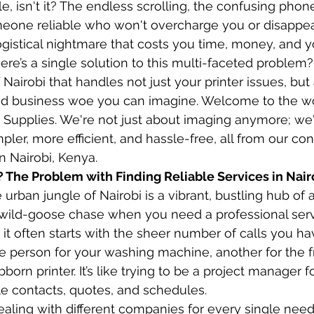
le, isn't it? The endless scrolling, the confusing phone
meone reliable who won't overcharge you or disappear
 logistical nightmare that costs you time, money, and yo
here’s a single solution to this multi-faceted problem
 Nairobi that handles not just your printer issues, bu
d business woe you can imagine. Welcome to the wo
Supplies. We're not just about imaging anymore; we'
pler, more efficient, and hassle-free, all from our co
in Nairobi, Kenya.
? The Problem with Finding Reliable Services in Nair
urban jungle of Nairobi is a vibrant, bustling hub of act
a wild-goose chase when you need a professional serv
d it often starts with the sheer number of calls you h
 person for your washing machine, another for the fr
bborn printer. It’s like trying to be a project manager 
ple contacts, quotes, and schedules.
dealing with different companies for every single ne