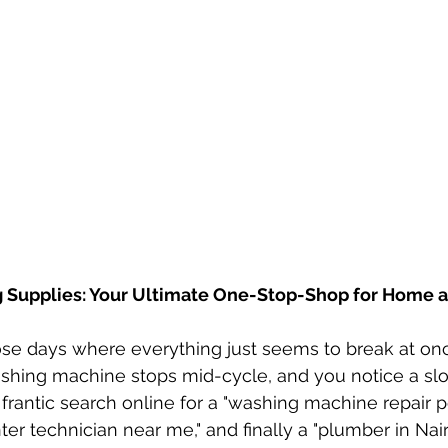
 Supplies: Your Ultimate One-Stop-Shop for Home a
ose days where everything just seems to break at on
ashing machine stops mid-cycle, and you notice a sl
a frantic search online for a "washing machine repair p
nter technician near me," and finally a "plumber in Nairo