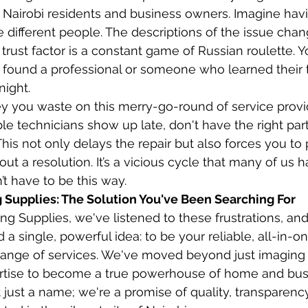
 Nairobi residents and business owners. Imagine havi
e different people. The descriptions of the issue chan
 trust factor is a constant game of Russian roulette. Yo
 found a professional or someone who learned their 
night.
 you waste on this merry-go-round of service provi
le technicians show up late, don't have the right part
This not only delays the repair but also forces you to p
out a resolution. It’s a vicious cycle that many of us h
n’t have to be this way.
Supplies: The Solution You've Been Searching For
g Supplies, we've listened to these frustrations, and
a single, powerful idea: to be your reliable, all-in-on
 range of services. We've moved beyond just imaging
tise to become a true powerhouse of home and bus
 just a name; we're a promise of quality, transparenc