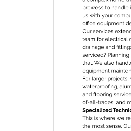
prowess to handle it
us with your comput
office equipment de
Our services extend
team for electrical 
drainage and fittin
serviced? Planning 
that. We also handle
equipment maintenan
For larger projects, 
waterproofing, alum
and flooring servic
of-all-trades, and m
Specialized Techni
This is where we r
the most sense. Our