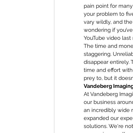
pain point for many
your problem to fiv
vary wildly, and the
wondering if you’ve
YouTube video last 
The time and money
staggering. Unreliab
disappear entirely. 
time and effort with
prey to, but it does
Vandeberg Imaging 
At Vandeberg Imagin
our business around 
an incredibly wide
expanded our exper
solutions. We're not