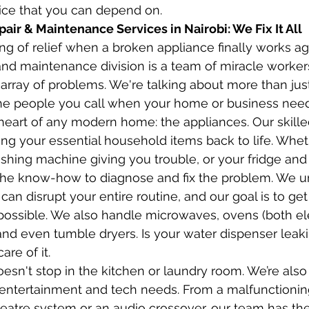
vice that you can depend on.
ir & Maintenance Services in Nairobi: We Fix It All
ng of relief when a broken appliance finally works ag
r and maintenance division is a team of miracle worke
 array of problems. We're talking about more than just
he people you call when your home or business needs
e heart of any modern home: the appliances. Our skille
ing your essential household items back to life. Whethe
shing machine giving you trouble, or your fridge and 
t the know-how to diagnose and fix the problem. We u
can disrupt your entire routine, and our goal is to ge
 possible. We also handle microwaves, ovens (both el
and even tumble dryers. Is your water dispenser leaki
are of it.
oesn't stop in the kitchen or laundry room. We’re also
r entertainment and tech needs. From a malfunctioning
atre system or an audio crossover, our team has the