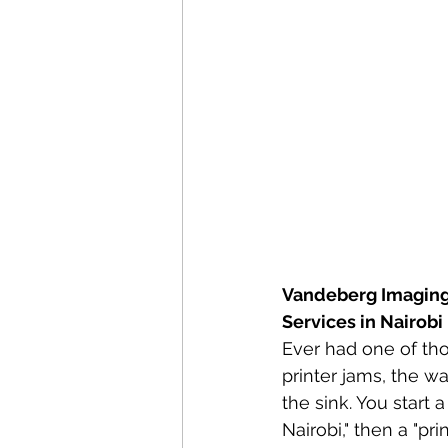
Vandeberg Imaging
Services in Nairobi
Ever had one of th
printer jams, the w
the sink. You start 
Nairobi," then a "pri