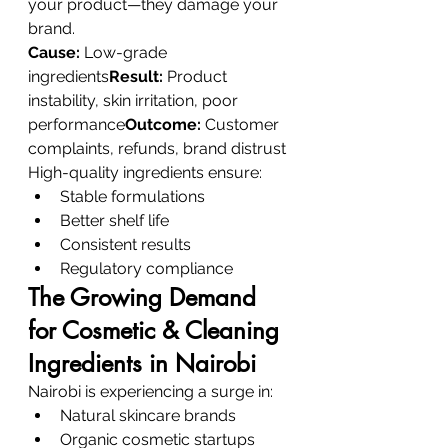
your product—they damage your 
brand.
Cause:
 Low-grade 
ingredients
Result:
 Product 
instability, skin irritation, poor 
performance
Outcome:
 Customer 
complaints, refunds, brand distrust
High-quality ingredients ensure:
Stable formulations
Better shelf life
Consistent results
Regulatory compliance
The Growing Demand 
for Cosmetic & Cleaning 
Ingredients in Nairobi
Nairobi is experiencing a surge in:
Natural skincare brands
Organic cosmetic startups