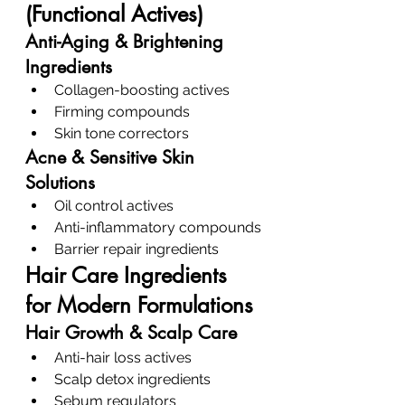
(Functional Actives)
Anti-Aging & Brightening 
Ingredients
Collagen-boosting actives
Firming compounds
Skin tone correctors
Acne & Sensitive Skin 
Solutions
Oil control actives
Anti-inflammatory compounds
Barrier repair ingredients
Hair Care Ingredients 
for Modern Formulations
Hair Growth & Scalp Care
Anti-hair loss actives
Scalp detox ingredients
Sebum regulators