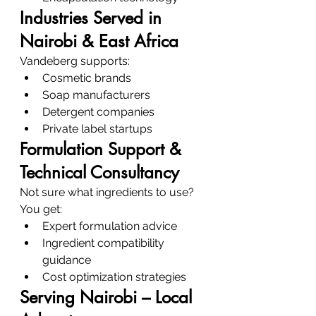
Industries Served in 
Nairobi & East Africa
Vandeberg supports:
Cosmetic brands
Soap manufacturers
Detergent companies
Private label startups
Formulation Support & 
Technical Consultancy
Not sure what ingredients to use?
You get:
Expert formulation advice
Ingredient compatibility 
guidance
Cost optimization strategies
Serving Nairobi – Local 