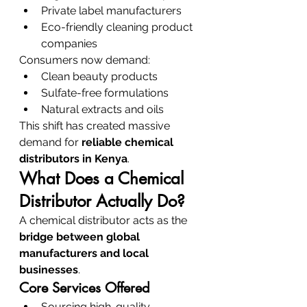
Private label manufacturers
Eco-friendly cleaning product 
companies
Consumers now demand:
Clean beauty products
Sulfate-free formulations
Natural extracts and oils
This shift has created massive 
demand for 
reliable chemical 
distributors in Kenya
.
What Does a Chemical 
Distributor Actually Do?
A chemical distributor acts as the 
bridge between global 
manufacturers and local 
businesses
.
Core Services Offered
Sourcing high-quality 