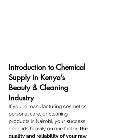
Introduction to Chemical 
Supply in Kenya’s 
Beauty & Cleaning 
Industry
If you're manufacturing cosmetics, 
personal care, or cleaning 
products in Nairobi, your success 
depends heavily on one factor: 
the 
quality and reliability of your raw 