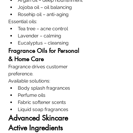
Argan oil – deep nourishment
Jojoba oil – oil balancing
Rosehip oil – anti-aging
Essential oils:
Tea tree – acne control
Lavender – calming
Eucalyptus – cleansing
Fragrance Oils for Personal 
& Home Care
Fragrance drives customer 
preference.
Available solutions:
Body splash fragrances
Perfume oils
Fabric softener scents
Liquid soap fragrances
Advanced Skincare 
Active Ingredients 