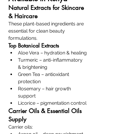
Natural Extracts for Skincare 
& Haircare
These plant-based ingredients are 
essential for clean beauty 
formulations.
Top Botanical Extracts
Aloe Vera – hydration & healing
Turmeric – anti-inflammatory 
& brightening
Green Tea – antioxidant 
protection
Rosemary – hair growth 
support
Licorice – pigmentation control
Carrier Oils & Essential Oils 
Supply
Carrier oils: