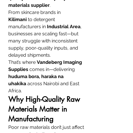
materials supplier
.
From skincare brands in 
Kilimani
 to detergent 
manufacturers in 
Industrial Area
, 
businesses are scaling fast—but 
many struggle with inconsistent 
supply, poor-quality inputs, and 
delayed shipments.
That’s where 
Vandeberg Imaging 
Supplies
 comes in—delivering 
huduma bora, haraka na 
uhakika
 across Nairobi and East 
Africa.
Why High-Quality Raw 
Materials Matter in 
Manufacturing
Poor raw materials don’t just affect 