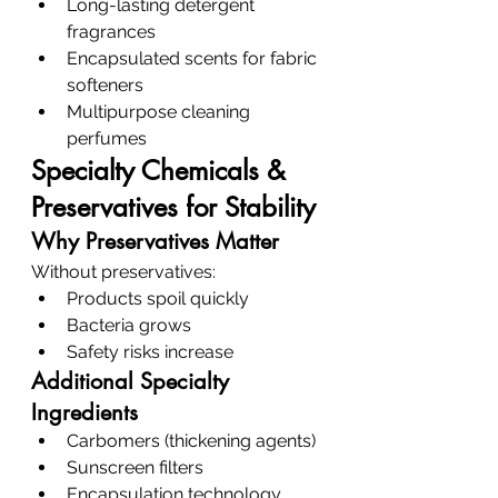
Long-lasting detergent 
fragrances
Encapsulated scents for fabric 
softeners
Multipurpose cleaning 
perfumes
Specialty Chemicals & 
Preservatives for Stability
Why Preservatives Matter
Without preservatives:
Products spoil quickly
Bacteria grows
Safety risks increase
Additional Specialty 
Ingredients
Carbomers (thickening agents)
Sunscreen filters
Encapsulation technology