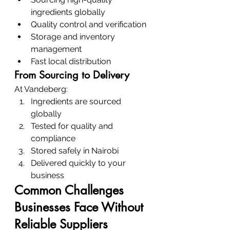
ingredients globally
Quality control and verification
Storage and inventory 
management
Fast local distribution
From Sourcing to Delivery
At Vandeberg:
Ingredients are sourced 
globally
Tested for quality and 
compliance
Stored safely in Nairobi
Delivered quickly to your 
business
Common Challenges 
Businesses Face Without 
Reliable Suppliers