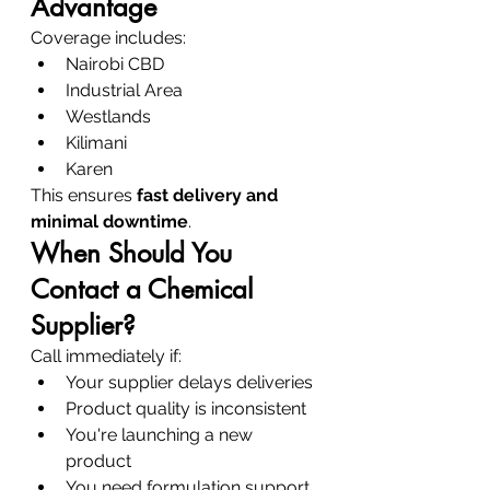
Advantage
Coverage includes:
Nairobi CBD
Industrial Area
Westlands
Kilimani
Karen
This ensures 
fast delivery and 
minimal downtime
.
When Should You 
Contact a Chemical 
Supplier?
Call immediately if:
Your supplier delays deliveries
Product quality is inconsistent
You're launching a new 
product
You need formulation support