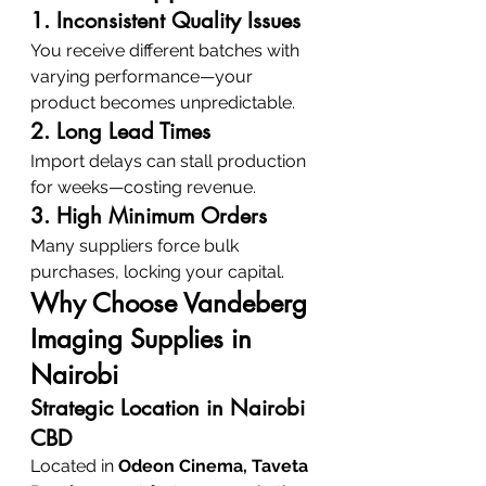
1. Inconsistent Quality Issues
You receive different batches with 
varying performance—your 
product becomes unpredictable.
2. Long Lead Times
Import delays can stall production 
for weeks—costing revenue.
3. High Minimum Orders
Many suppliers force bulk 
purchases, locking your capital.
Why Choose Vandeberg 
Imaging Supplies in 
Nairobi
Strategic Location in Nairobi 
CBD
Located in 
Odeon Cinema, Taveta 