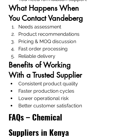
What Happens When 
You Contact Vandeberg
Needs assessment
Product recommendations
Pricing & MOQ discussion
Fast order processing
Reliable delivery
Benefits of Working 
With a Trusted Supplier
Consistent product quality
Faster production cycles
Lower operational risk
Better customer satisfaction
FAQs – Chemical 
Suppliers in Kenya