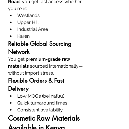
Road
, you get fast access whether 
you're in:
Westlands
Upper Hill
Industrial Area
Karen
Reliable Global Sourcing 
Network
You get 
premium-grade raw 
materials
 sourced internationally—
without import stress.
Flexible Orders & Fast 
Delivery
Low MOQs (bei nafuu)
Quick turnaround times
Consistent availability
Cosmetic Raw Materials 
Available in Kenya