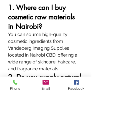
1. Where can I buy 
cosmetic raw materials 
in Nairobi?
You can source high-quality 
cosmetic ingredients from 
Vandeberg Imaging Supplies 
located in Nairobi CBD, offering a 
wide range of skincare, haircare, 
and fragrance materials.
2. Do you supply natural 
skincare ingredients in 
Phone
Email
Facebook
Kenya?
Yes, including aloe vera, turmeric, 
green tea extracts, and essential 
oils suitable for clean beauty 
formulations.