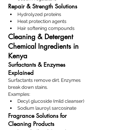
Repair & Strength Solutions
Hydrolyzed proteins
Heat protection agents
Hair softening compounds
Cleaning & Detergent 
Chemical Ingredients in 
Kenya
Surfactants & Enzymes 
Explained
Surfactants remove dirt. Enzymes 
break down stains.
Examples:
Decyl glucoside (mild cleanser)
Sodium lauroyl sarcosinate
Fragrance Solutions for 
Cleaning Products