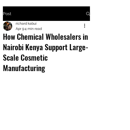
Post
+2547205568
richard kabui
Apr 9
4 min read
How Chemical Wholesalers in
24
Nairobi Kenya Support Large-
+254777556
Scale Cosmetic
824
Manufacturing